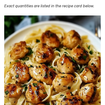
Exact quantities are listed in the recipe card below.