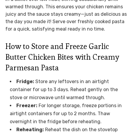
warmed through. This ensures your chicken remains
juicy and the sauce stays creamy—just as delicious as
the day you made it! Serve over freshly cooked pasta
for a quick, satisfying meal ready in no time.
How to Store and Freeze Garlic
Butter Chicken Bites with Creamy
Parmesan Pasta
Fridge:
Store any leftovers in an airtight
container for up to 3 days. Reheat gently on the
stove or microwave until warmed through.
Freezer:
For longer storage, freeze portions in
airtight containers for up to 2 months. Thaw
overnight in the fridge before reheating.
Reheating:
Reheat the dish on the stovetop