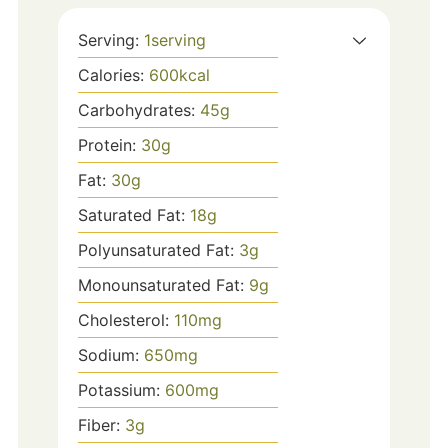
Serving:
1
serving
Calories:
600
kcal
Carbohydrates:
45
g
Protein:
30
g
Fat:
30
g
Saturated Fat:
18
g
Polyunsaturated Fat:
3
g
Monounsaturated Fat:
9
g
Cholesterol:
110
mg
Sodium:
650
mg
Potassium:
600
mg
Fiber:
3
g