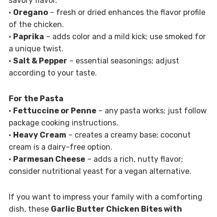
savory flavor.
•
Oregano
– fresh or dried enhances the flavor profile
of the chicken.
•
Paprika
– adds color and a mild kick; use smoked for
a unique twist.
•
Salt & Pepper
– essential seasonings; adjust
according to your taste.
For the Pasta
•
Fettuccine or Penne
– any pasta works; just follow
package cooking instructions.
•
Heavy Cream
– creates a creamy base; coconut
cream is a dairy-free option.
•
Parmesan Cheese
– adds a rich, nutty flavor;
consider nutritional yeast for a vegan alternative.
If you want to impress your family with a comforting
dish, these
Garlic Butter Chicken Bites with