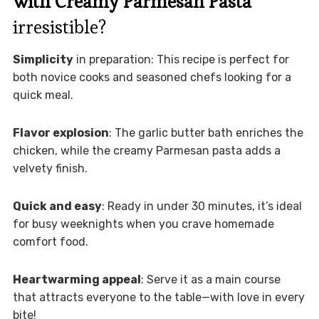
with Creamy Parmesan Pasta
irresistible?
Simplicity
in preparation: This recipe is perfect for
both novice cooks and seasoned chefs looking for a
quick meal.
Flavor explosion
: The garlic butter bath enriches the
chicken, while the creamy Parmesan pasta adds a
velvety finish.
Quick and easy
: Ready in under 30 minutes, it’s ideal
for busy weeknights when you crave homemade
comfort food.
Heartwarming appeal
: Serve it as a main course
that attracts everyone to the table—with love in every
bite!