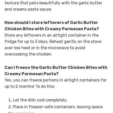
texture that pairs beautifully with the garlic butter
and creamy pasta sauce.
How should I store leftovers of Garlic Butter
Chicken Bites with Creamy Parmesan Pasta?
Store any leftovers in an airtight container in the
fridge for up to 3 days. Reheat gently on the stove
over low heat or in the microwave to avoid
overcooking the chicken.
Can I freeze the Garlic Butter Chicken Bites with
Creamy Parmesan Pasta?
Yes, you can freeze portions in airtight containers for
up to 2 months! To do this:
Let the dish cool completely.
Place in freezer-safe containers, leaving space