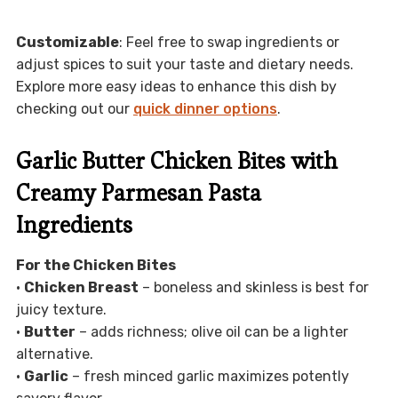
Customizable
: Feel free to swap ingredients or
adjust spices to suit your taste and dietary needs.
Explore more easy ideas to enhance this dish by
checking out our
quick dinner options
.
Garlic Butter Chicken Bites with
Creamy Parmesan Pasta
Ingredients
For the Chicken Bites
•
Chicken Breast
– boneless and skinless is best for
juicy texture.
•
Butter
– adds richness; olive oil can be a lighter
alternative.
•
Garlic
– fresh minced garlic maximizes potently