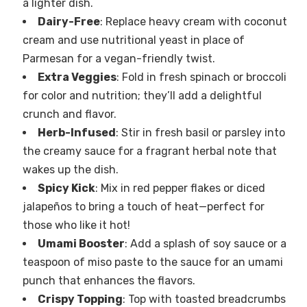
a lighter dish.
Dairy-Free
: Replace heavy cream with coconut
cream and use nutritional yeast in place of
Parmesan for a vegan-friendly twist.
Extra Veggies
: Fold in fresh spinach or broccoli
for color and nutrition; they’ll add a delightful
crunch and flavor.
Herb-Infused
: Stir in fresh basil or parsley into
the creamy sauce for a fragrant herbal note that
wakes up the dish.
Spicy Kick
: Mix in red pepper flakes or diced
jalapeños to bring a touch of heat—perfect for
those who like it hot!
Umami Booster
: Add a splash of soy sauce or a
teaspoon of miso paste to the sauce for an umami
punch that enhances the flavors.
Crispy Topping
: Top with toasted breadcrumbs