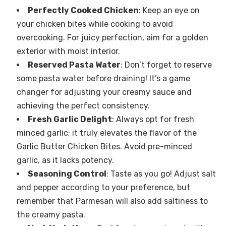
Perfectly Cooked Chicken
: Keep an eye on
your chicken bites while cooking to avoid
overcooking. For juicy perfection, aim for a golden
exterior with moist interior.
Reserved Pasta Water
: Don’t forget to reserve
some pasta water before draining! It’s a game
changer for adjusting your creamy sauce and
achieving the perfect consistency.
Fresh Garlic Delight
: Always opt for fresh
minced garlic; it truly elevates the flavor of the
Garlic Butter Chicken Bites. Avoid pre-minced
garlic, as it lacks potency.
Seasoning Control
: Taste as you go! Adjust salt
and pepper according to your preference, but
remember that Parmesan will also add saltiness to
the creamy pasta.