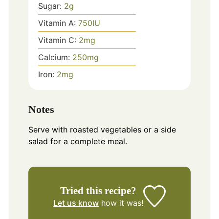
Sugar:
2
g
Vitamin A:
750
IU
Vitamin C:
2
mg
Calcium:
250
mg
Iron:
2
mg
Notes
Serve with roasted vegetables or a side
salad for a complete meal.
Tried this recipe?
Let us know
how it was!