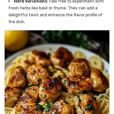
Herb Variations
: Feel free to experiment with
fresh herbs like basil or thyme. They can add a
delightful twist and enhance the flavor profile of
the dish.