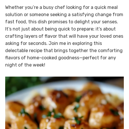
Whether you’re a busy chef looking for a quick meal
solution or someone seeking a satisfying change from
fast food, this dish promises to delight your senses.
It’s not just about being quick to prepare; it’s about
crafting layers of flavor that will have your loved ones
asking for seconds. Join me in exploring this
delectable recipe that brings together the comforting
flavors of home-cooked goodness—perfect for any
night of the week!