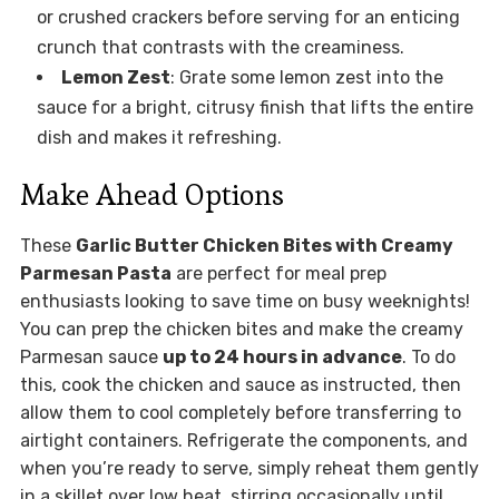
or crushed crackers before serving for an enticing
crunch that contrasts with the creaminess.
Lemon Zest
: Grate some lemon zest into the
sauce for a bright, citrusy finish that lifts the entire
dish and makes it refreshing.
Make Ahead Options
These
Garlic Butter Chicken Bites with Creamy
Parmesan Pasta
are perfect for meal prep
enthusiasts looking to save time on busy weeknights!
You can prep the chicken bites and make the creamy
Parmesan sauce
up to 24 hours in advance
. To do
this, cook the chicken and sauce as instructed, then
allow them to cool completely before transferring to
airtight containers. Refrigerate the components, and
when you’re ready to serve, simply reheat them gently
in a skillet over low heat, stirring occasionally until