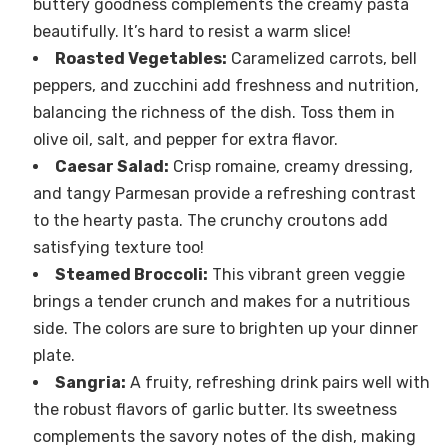
buttery goodness complements the creamy pasta
beautifully. It’s hard to resist a warm slice!
Roasted Vegetables:
Caramelized carrots, bell
peppers, and zucchini add freshness and nutrition,
balancing the richness of the dish. Toss them in
olive oil, salt, and pepper for extra flavor.
Caesar Salad:
Crisp romaine, creamy dressing,
and tangy Parmesan provide a refreshing contrast
to the hearty pasta. The crunchy croutons add
satisfying texture too!
Steamed Broccoli:
This vibrant green veggie
brings a tender crunch and makes for a nutritious
side. The colors are sure to brighten up your dinner
plate.
Sangria:
A fruity, refreshing drink pairs well with
the robust flavors of garlic butter. Its sweetness
complements the savory notes of the dish, making