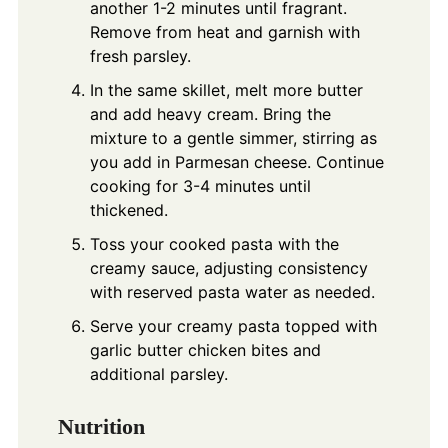
another 1-2 minutes until fragrant.
Remove from heat and garnish with
fresh parsley.
In the same skillet, melt more butter
and add heavy cream. Bring the
mixture to a gentle simmer, stirring as
you add in Parmesan cheese. Continue
cooking for 3-4 minutes until
thickened.
Toss your cooked pasta with the
creamy sauce, adjusting consistency
with reserved pasta water as needed.
Serve your creamy pasta topped with
garlic butter chicken bites and
additional parsley.
Nutrition