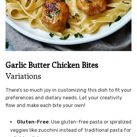
Garlic Butter Chicken Bites
Variations
There’s so much joy in customizing this dish to fit your
preferences and dietary needs. Let your creativity
flow and make each bite your own!
Gluten-Free
: Use gluten-free pasta or spiralized
veggies like zucchini instead of traditional pasta for