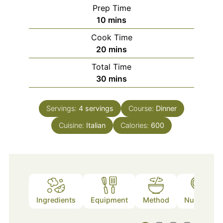
Prep Time
minutes
10
mins
Cook Time
minutes
20
mins
Total Time
minutes
30
mins
Servings:
4
servings
Course:
Dinner
Cuisine:
Italian
Calories:
600
Ingredients
Equipment
Method
Nutrition