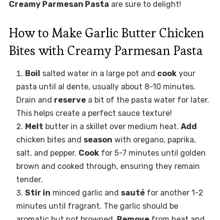
Creamy Parmesan Pasta
are sure to delight!
How to Make Garlic Butter Chicken
Bites with Creamy Parmesan Pasta
Boil
salted water in a large pot and
cook
your
pasta until al dente, usually about 8-10 minutes.
Drain and
reserve
a bit of the pasta water for later.
This helps create a perfect sauce texture!
Melt
butter in a skillet over medium heat.
Add
chicken bites and
season
with oregano, paprika,
salt, and pepper.
Cook
for 5-7 minutes until golden
brown and cooked through, ensuring they remain
tender.
Stir in
minced garlic and
sauté
for another 1-2
minutes until fragrant. The garlic should be
aromatic but not browned.
Remove
from heat and