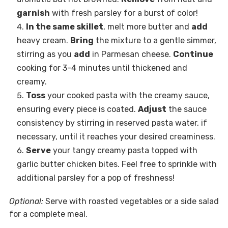
garnish
with fresh parsley for a burst of color!
In the same skillet
, melt more butter and
add
heavy cream.
Bring
the mixture to a gentle simmer,
stirring as you
add
in Parmesan cheese.
Continue
cooking for 3-4 minutes until thickened and
creamy.
Toss
your cooked pasta with the creamy sauce,
ensuring every piece is coated.
Adjust
the sauce
consistency by stirring in reserved pasta water, if
necessary, until it reaches your desired creaminess.
Serve
your tangy creamy pasta topped with
garlic butter chicken bites. Feel free to sprinkle with
additional parsley for a pop of freshness!
Optional:
Serve with roasted vegetables or a side salad
for a complete meal.