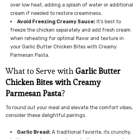
over low heat, adding a splash of water or additional
cream if needed to restore creaminess.
Avoid Freezing Creamy Sauce:
It’s best to
freeze the chicken separately and add fresh cream
when reheating for optimal flavor and texture in
your Garlic Butter Chicken Bites with Creamy
Parmesan Pasta.
What to Serve with
Garlic Butter
Chicken Bites with Creamy
Parmesan Pasta
?
To round out your meal and elevate the comfort vibes,
consider these delightful pairings.
Garlic Bread:
A traditional favorite, its crunchy,