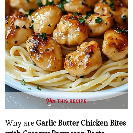
THIS RECIPE
Why are
Garlic Butter Chicken Bites