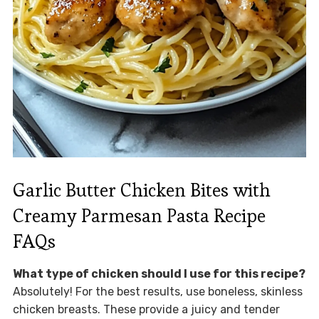
Garlic Butter Chicken Bites with
Creamy Parmesan Pasta Recipe
FAQs
What type of chicken should I use for this recipe?
Absolutely! For the best results, use boneless, skinless
chicken breasts. These provide a juicy and tender