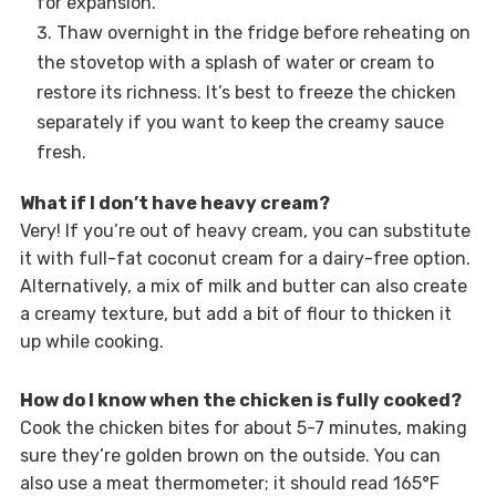
for expansion.
Thaw overnight in the fridge before reheating on
the stovetop with a splash of water or cream to
restore its richness. It’s best to freeze the chicken
separately if you want to keep the creamy sauce
fresh.
What if I don’t have heavy cream?
Very! If you’re out of heavy cream, you can substitute
it with full-fat coconut cream for a dairy-free option.
Alternatively, a mix of milk and butter can also create
a creamy texture, but add a bit of flour to thicken it
up while cooking.
How do I know when the chicken is fully cooked?
Cook the chicken bites for about 5-7 minutes, making
sure they’re golden brown on the outside. You can
also use a meat thermometer; it should read 165°F