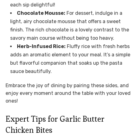
each sip delightful!
Chocolate Mousse:
For dessert, indulge in a
light, airy chocolate mousse that offers a sweet
finish. The rich chocolate is a lovely contrast to the
savory main course without being too heavy.
Herb-Infused Rice:
Fluffy rice with fresh herbs
adds an aromatic element to your meal. It’s a simple
but flavorful companion that soaks up the pasta
sauce beautifully.
Embrace the joy of dining by pairing these sides, and
enjoy every moment around the table with your loved
ones!
Expert Tips for Garlic Butter
Chicken Bites