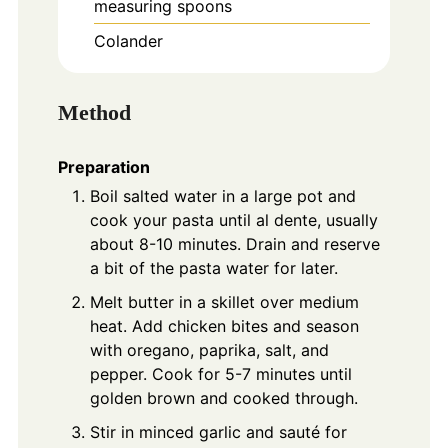
measuring spoons
Colander
Method
Preparation
Boil salted water in a large pot and
cook your pasta until al dente, usually
about 8-10 minutes. Drain and reserve
a bit of the pasta water for later.
Melt butter in a skillet over medium
heat. Add chicken bites and season
with oregano, paprika, salt, and
pepper. Cook for 5-7 minutes until
golden brown and cooked through.
Stir in minced garlic and sauté for