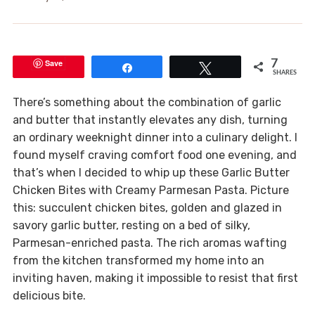
Save
7
Share
Tweet
SHARES
There’s something about the combination of garlic
and butter that instantly elevates any dish, turning
an ordinary weeknight dinner into a culinary delight. I
found myself craving comfort food one evening, and
that’s when I decided to whip up these Garlic Butter
Chicken Bites with Creamy Parmesan Pasta. Picture
this: succulent chicken bites, golden and glazed in
savory garlic butter, resting on a bed of silky,
Parmesan-enriched pasta. The rich aromas wafting
from the kitchen transformed my home into an
inviting haven, making it impossible to resist that first
delicious bite.