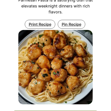
elevates weeknight dinners with rich
flavors.
Print Recipe
Pin Recipe