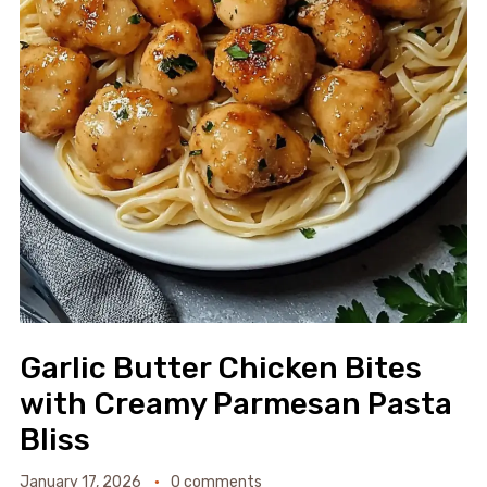
Garlic Butter Chicken Bites
with Creamy Parmesan Pasta
Bliss
January 17, 2026
0 comments