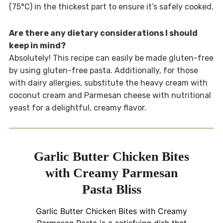
(75°C) in the thickest part to ensure it’s safely cooked.
Are there any dietary considerations I should
keep in mind?
Absolutely! This recipe can easily be made gluten-free
by using gluten-free pasta. Additionally, for those
with dairy allergies, substitute the heavy cream with
coconut cream and Parmesan cheese with nutritional
yeast for a delightful, creamy flavor.
Garlic Butter Chicken Bites
with Creamy Parmesan
Pasta Bliss
Garlic Butter Chicken Bites with Creamy
Parmesan Pasta is a satisfying dish that