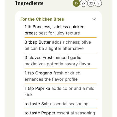
Ingredients
1x
2x
3x
?
For the Chicken Bites
1
lb
Boneless, skinless chicken
breast
best for juicy texture
3
tbsp
Butter
adds richness; olive
oil can be a lighter alternative
3
cloves
Fresh minced garlic
maximizes potently savory flavor
1
tsp
Oregano
fresh or dried
enhances the flavor profile
1
tsp
Paprika
adds color and a mild
kick
to taste
Salt
essential seasoning
to taste
Pepper
essential seasoning