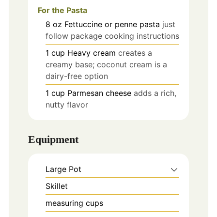
For the Pasta
8
oz
Fettuccine or penne pasta
just
follow package cooking instructions
1
cup
Heavy cream
creates a
creamy base; coconut cream is a
dairy-free option
1
cup
Parmesan cheese
adds a rich,
nutty flavor
Equipment
Large Pot
Skillet
measuring cups