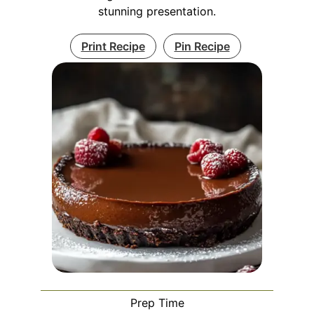
stunning presentation.
Print Recipe
Pin Recipe
Prep Time