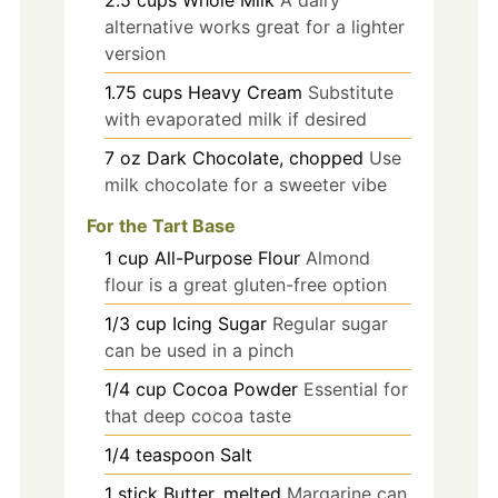
2.5
cups
Whole Milk
A dairy
alternative works great for a lighter
version
1.75
cups
Heavy Cream
Substitute
with evaporated milk if desired
7
oz
Dark Chocolate, chopped
Use
milk chocolate for a sweeter vibe
For the Tart Base
1
cup
All-Purpose Flour
Almond
flour is a great gluten-free option
1/3
cup
Icing Sugar
Regular sugar
can be used in a pinch
1/4
cup
Cocoa Powder
Essential for
that deep cocoa taste
1/4
teaspoon
Salt
1
stick
Butter, melted
Margarine can