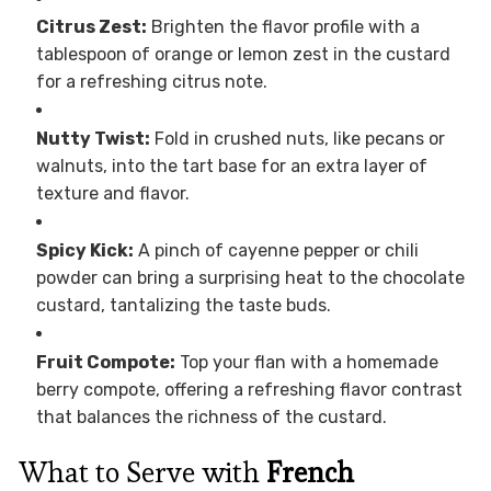
Citrus Zest:
Brighten the flavor profile with a
tablespoon of orange or lemon zest in the custard
for a refreshing citrus note.
Nutty Twist:
Fold in crushed nuts, like pecans or
walnuts, into the tart base for an extra layer of
texture and flavor.
Spicy Kick:
A pinch of cayenne pepper or chili
powder can bring a surprising heat to the chocolate
custard, tantalizing the taste buds.
Fruit Compote:
Top your flan with a homemade
berry compote, offering a refreshing flavor contrast
that balances the richness of the custard.
What to Serve with
French