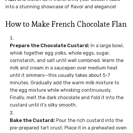
into a stunning showcase of flavor and elegance!
How to Make French Chocolate Flan
Prepare the Chocolate Custard:
In a large bowl,
whisk together egg yolks, whole eggs, sugar,
cornstarch, and salt until well combined. Warm the
milk and cream in a saucepan over medium heat
until it simmers—this usually takes about 5-7
minutes. Gradually add the warm milk mixture to
the egg mixture while whisking continuously.
Finally, melt the dark chocolate and fold it into the
custard until it’s silky smooth.
Bake the Custard:
Pour the rich custard into the
pre-prepared tart crust. Place it in a preheated oven