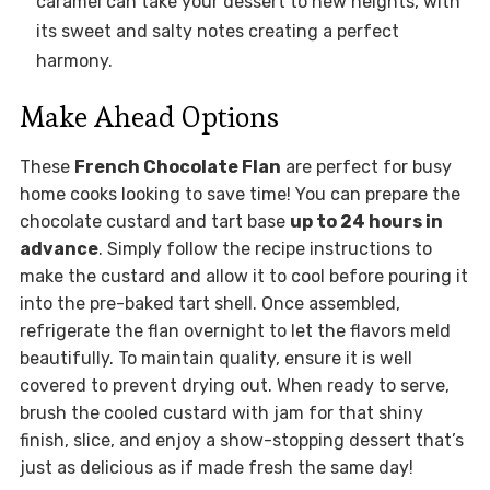
caramel can take your dessert to new heights, with
its sweet and salty notes creating a perfect
harmony.
Make Ahead Options
These
French Chocolate Flan
are perfect for busy
home cooks looking to save time! You can prepare the
chocolate custard and tart base
up to 24 hours in
advance
. Simply follow the recipe instructions to
make the custard and allow it to cool before pouring it
into the pre-baked tart shell. Once assembled,
refrigerate the flan overnight to let the flavors meld
beautifully. To maintain quality, ensure it is well
covered to prevent drying out. When ready to serve,
brush the cooled custard with jam for that shiny
finish, slice, and enjoy a show-stopping dessert that’s
just as delicious as if made fresh the same day!