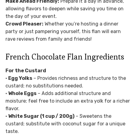
Make Ahead Friendly:
Prepare it a day in advance,
allowing flavors to deepen while saving you time on
the day of your event.
Crowd Pleaser:
Whether you’re hosting a dinner
party or just pampering yourself, this flan will earn
rave reviews from family and friends!
French Chocolate Flan Ingredients
For the Custard
•
Egg Yolks
– Provides richness and structure to the
custard; no substitutions needed.
•
Whole Eggs
– Adds additional structure and
moisture; feel free to include an extra yolk for a richer
flavor.
•
White Sugar (1 cup / 200g)
– Sweetens the
custard; substitute with coconut sugar for a unique
taste.