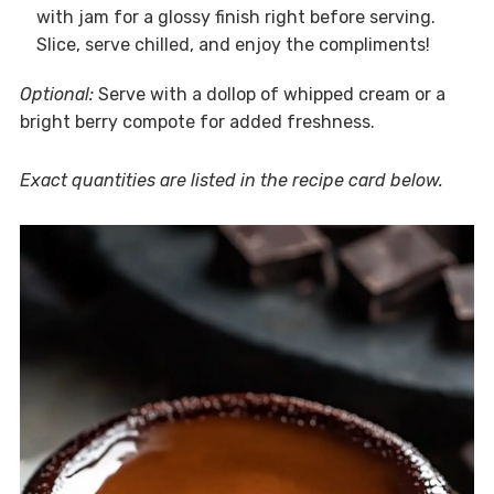
with jam for a glossy finish right before serving.
Slice, serve chilled, and enjoy the compliments!
Optional:
Serve with a dollop of whipped cream or a
bright berry compote for added freshness.
Exact quantities are listed in the recipe card below.