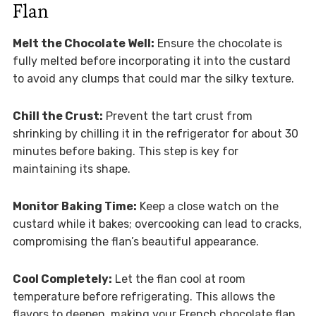
Flan
Melt the Chocolate Well:
Ensure the chocolate is
fully melted before incorporating it into the custard
to avoid any clumps that could mar the silky texture.
Chill the Crust:
Prevent the tart crust from
shrinking by chilling it in the refrigerator for about 30
minutes before baking. This step is key for
maintaining its shape.
Monitor Baking Time:
Keep a close watch on the
custard while it bakes; overcooking can lead to cracks,
compromising the flan’s beautiful appearance.
Cool Completely:
Let the flan cool at room
temperature before refrigerating. This allows the
flavors to deepen, making your French chocolate flan