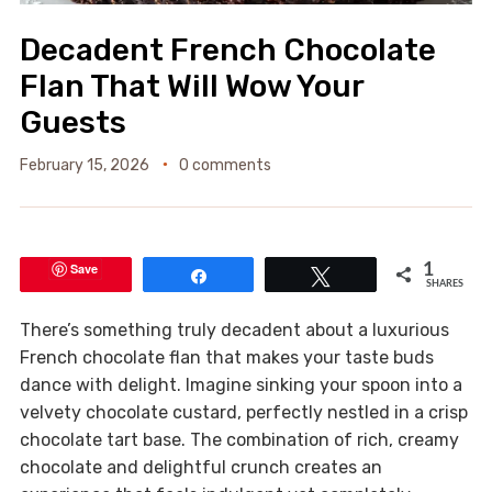
Decadent French Chocolate
Flan That Will Wow Your
Guests
February 15, 2026
0 comments
Save
1
Share
Tweet
SHARES
There’s something truly decadent about a luxurious
French chocolate flan that makes your taste buds
dance with delight. Imagine sinking your spoon into a
velvety chocolate custard, perfectly nestled in a crisp
chocolate tart base. The combination of rich, creamy
chocolate and delightful crunch creates an