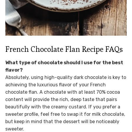
French Chocolate Flan Recipe FAQs
What type of chocolate should I use for the best
flavor?
Absolutely, using high-quality dark chocolate is key to
achieving the luxurious flavor of your French
chocolate flan. A chocolate with at least 70% cocoa
content will provide the rich, deep taste that pairs
beautifully with the creamy custard. If you prefer a
sweeter profile, feel free to swap it for milk chocolate,
but keep in mind that the dessert will be noticeably
sweeter.