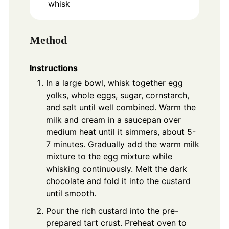
whisk
Method
Instructions
In a large bowl, whisk together egg
yolks, whole eggs, sugar, cornstarch,
and salt until well combined. Warm the
milk and cream in a saucepan over
medium heat until it simmers, about 5-
7 minutes. Gradually add the warm milk
mixture to the egg mixture while
whisking continuously. Melt the dark
chocolate and fold it into the custard
until smooth.
Pour the rich custard into the pre-
prepared tart crust. Preheat oven to