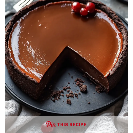
THIS RECIPE