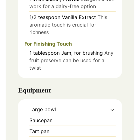
work for a dairy-free option
1/2
teaspoon
Vanilla Extract
This
aromatic touch is crucial for
richness
For Finishing Touch
1
tablespoon
Jam, for brushing
Any
fruit preserve can be used for a
twist
Equipment
Large bowl
Saucepan
Tart pan