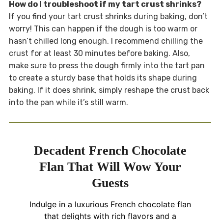
How do I troubleshoot if my tart crust shrinks?
If you find your tart crust shrinks during baking, don’t
worry! This can happen if the dough is too warm or
hasn’t chilled long enough. I recommend chilling the
crust for at least 30 minutes before baking. Also,
make sure to press the dough firmly into the tart pan
to create a sturdy base that holds its shape during
baking. If it does shrink, simply reshape the crust back
into the pan while it’s still warm.
Decadent French Chocolate
Flan That Will Wow Your
Guests
Indulge in a luxurious French chocolate flan
that delights with rich flavors and a