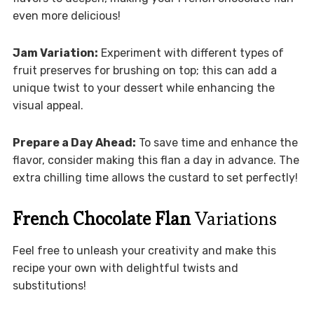
even more delicious!
Jam Variation:
Experiment with different types of
fruit preserves for brushing on top; this can add a
unique twist to your dessert while enhancing the
visual appeal.
Prepare a Day Ahead:
To save time and enhance the
flavor, consider making this flan a day in advance. The
extra chilling time allows the custard to set perfectly!
French Chocolate Flan
Variations
Feel free to unleash your creativity and make this
recipe your own with delightful twists and
substitutions!