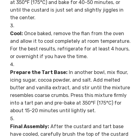
at 350°F (175°C) and bake for 40-50 minutes, or
until the custard is just set and slightly jiggles in
the center.
Cool:
Once baked, remove the flan from the oven
and allow it to cool completely at room temperature.
For the best results, refrigerate for at least 4 hours,
or overnight if you have the time.
Prepare the Tart Base:
In another bowl, mix flour,
icing sugar, cocoa powder, and salt. Add melted
butter and vanilla extract, and stir until the mixture
resembles coarse crumbs. Press this mixture firmly
into a tart pan and pre-bake at 350°F (175°C) for
about 15-20 minutes until lightly set.
Final Assembly:
After the custard and tart base
have cooled, carefully brush the top of the custard