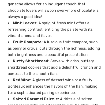
ganache allows for an indulgent touch that
chocolate lovers will swoon over—more chocolate is
always a good idea!
Mint Leaves:
A sprig of fresh mint offers a
refreshing contrast, enticing the palate with its
vibrant aroma and flavor.
Fruit Compote:
A luscious fruit compote, such
as berry or citrus, cuts through the richness, adding
both brightness and a beautiful presentation.
Nutty Shortbread:
Serve with crisp, buttery
shortbread cookies that add a delightful crunch and
contrast to the smooth flan.
Red Wine:
A glass of dessert wine or a fruity
Bordeaux enhances the flavors of the flan, making
for a sophisticated pairing experience.
Salted Caramel Drizzle:
A drizzle of salted