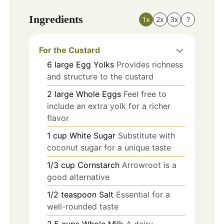
Ingredients
1x
2x
3x
?
For the Custard
6
large
Egg Yolks
Provides richness
and structure to the custard
2
large
Whole Eggs
Feel free to
include an extra yolk for a richer
flavor
1
cup
White Sugar
Substitute with
coconut sugar for a unique taste
1/3
cup
Cornstarch
Arrowroot is a
good alternative
1/2
teaspoon
Salt
Essential for a
well-rounded taste