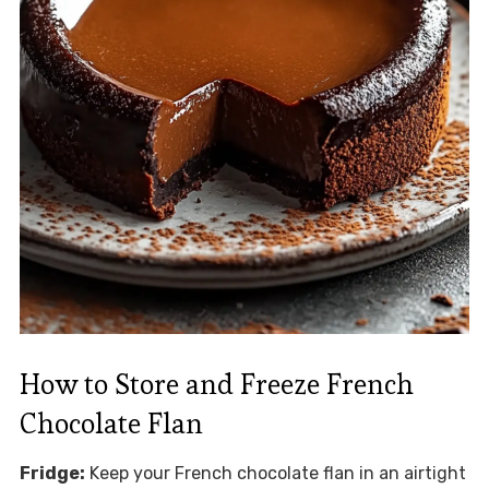
How to Store and Freeze French
Chocolate Flan
Fridge:
Keep your French chocolate flan in an airtight