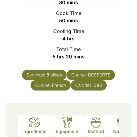
minutes
30
mins
Cook Time
minutes
50
mins
Cooling Time
hours
4
hrs
Total Time
hours
minutes
5
hrs
20
mins
Servings:
8
slices
Course:
DESSERTS
Cuisine:
French
Calories:
380
Ingredients
Equipment
Method
Nutrition