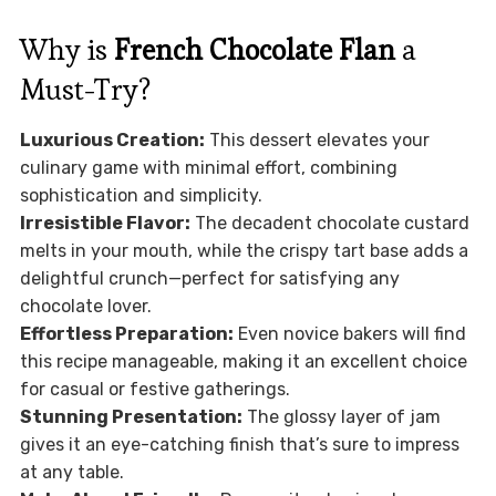
Why is
French Chocolate Flan
a
Must-Try?
Luxurious Creation:
This dessert elevates your
culinary game with minimal effort, combining
sophistication and simplicity.
Irresistible Flavor:
The decadent chocolate custard
melts in your mouth, while the crispy tart base adds a
delightful crunch—perfect for satisfying any
chocolate lover.
Effortless Preparation:
Even novice bakers will find
this recipe manageable, making it an excellent choice
for casual or festive gatherings.
Stunning Presentation:
The glossy layer of jam
gives it an eye-catching finish that’s sure to impress
at any table.