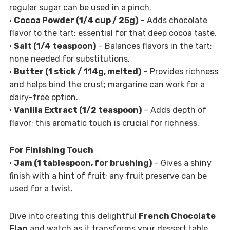
regular sugar can be used in a pinch.
•
Cocoa Powder (1/4 cup / 25g)
– Adds chocolate
flavor to the tart; essential for that deep cocoa taste.
•
Salt (1/4 teaspoon)
– Balances flavors in the tart;
none needed for substitutions.
•
Butter (1 stick / 114g, melted)
– Provides richness
and helps bind the crust; margarine can work for a
dairy-free option.
•
Vanilla Extract (1/2 teaspoon)
– Adds depth of
flavor; this aromatic touch is crucial for richness.
For Finishing Touch
•
Jam (1 tablespoon, for brushing)
– Gives a shiny
finish with a hint of fruit; any fruit preserve can be
used for a twist.
Dive into creating this delightful
French Chocolate
Flan
and watch as it transforms your dessert table