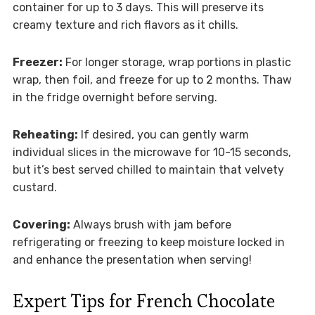
container for up to 3 days. This will preserve its
creamy texture and rich flavors as it chills.
Freezer:
For longer storage, wrap portions in plastic
wrap, then foil, and freeze for up to 2 months. Thaw
in the fridge overnight before serving.
Reheating:
If desired, you can gently warm
individual slices in the microwave for 10-15 seconds,
but it’s best served chilled to maintain that velvety
custard.
Covering:
Always brush with jam before
refrigerating or freezing to keep moisture locked in
and enhance the presentation when serving!
Expert Tips for French Chocolate