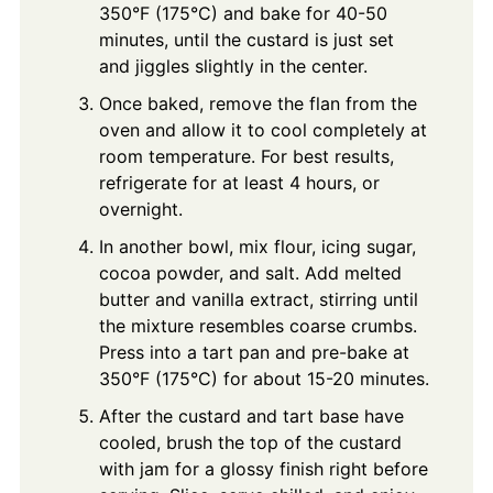
350°F (175°C) and bake for 40-50
minutes, until the custard is just set
and jiggles slightly in the center.
Once baked, remove the flan from the
oven and allow it to cool completely at
room temperature. For best results,
refrigerate for at least 4 hours, or
overnight.
In another bowl, mix flour, icing sugar,
cocoa powder, and salt. Add melted
butter and vanilla extract, stirring until
the mixture resembles coarse crumbs.
Press into a tart pan and pre-bake at
350°F (175°C) for about 15-20 minutes.
After the custard and tart base have
cooled, brush the top of the custard
with jam for a glossy finish right before