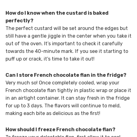
How do I know when the custard is baked
perfectly?
The perfect custard will be set around the edges but
still have a gentle jiggle in the center when you take it
out of the oven. It’s important to check it carefully
towards the 40-minute mark. If you see it starting to
puff up or crack, it’s time to take it out!
Can I store French chocolate flan in the fridge?
Very much so! Once completely cooled, wrap your
French chocolate flan tightly in plastic wrap or place it
in an airtight container. It can stay fresh in the fridge
for up to 3 days. The flavors will continue to meld,
making each bite as delicious as the first!
How should I freeze French chocolate flan?