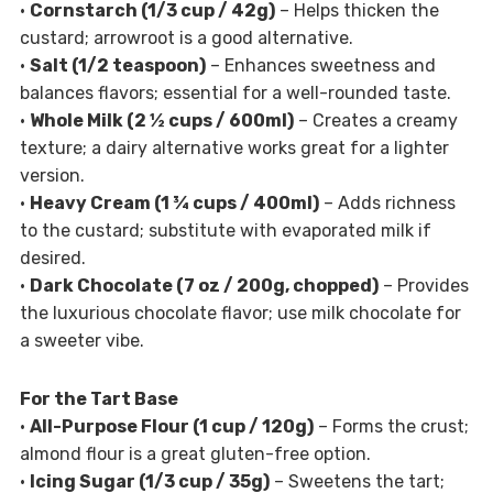
•
Cornstarch (1/3 cup / 42g)
– Helps thicken the
custard; arrowroot is a good alternative.
•
Salt (1/2 teaspoon)
– Enhances sweetness and
balances flavors; essential for a well-rounded taste.
•
Whole Milk (2 ½ cups / 600ml)
– Creates a creamy
texture; a dairy alternative works great for a lighter
version.
•
Heavy Cream (1 ¾ cups / 400ml)
– Adds richness
to the custard; substitute with evaporated milk if
desired.
•
Dark Chocolate (7 oz / 200g, chopped)
– Provides
the luxurious chocolate flavor; use milk chocolate for
a sweeter vibe.
For the Tart Base
•
All-Purpose Flour (1 cup / 120g)
– Forms the crust;
almond flour is a great gluten-free option.
•
Icing Sugar (1/3 cup / 35g)
– Sweetens the tart;