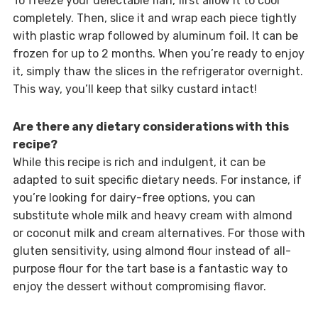
To freeze your delectable flan, first allow it to cool
completely. Then, slice it and wrap each piece tightly
with plastic wrap followed by aluminum foil. It can be
frozen for up to 2 months. When you’re ready to enjoy
it, simply thaw the slices in the refrigerator overnight.
This way, you’ll keep that silky custard intact!
Are there any dietary considerations with this
recipe?
While this recipe is rich and indulgent, it can be
adapted to suit specific dietary needs. For instance, if
you’re looking for dairy-free options, you can
substitute whole milk and heavy cream with almond
or coconut milk and cream alternatives. For those with
gluten sensitivity, using almond flour instead of all-
purpose flour for the tart base is a fantastic way to
enjoy the dessert without compromising flavor.