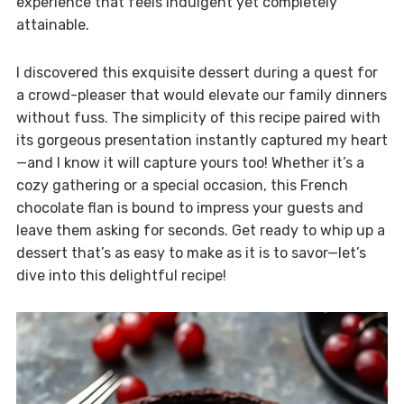
experience that feels indulgent yet completely
attainable.
I discovered this exquisite dessert during a quest for
a crowd-pleaser that would elevate our family dinners
without fuss. The simplicity of this recipe paired with
its gorgeous presentation instantly captured my heart
—and I know it will capture yours too! Whether it’s a
cozy gathering or a special occasion, this French
chocolate flan is bound to impress your guests and
leave them asking for seconds. Get ready to whip up a
dessert that’s as easy to make as it is to savor—let’s
dive into this delightful recipe!