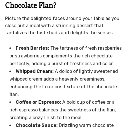
Chocolate Flan
?
Picture the delighted faces around your table as you
close out a meal with a stunning dessert that
tantalizes the taste buds and delights the senses.
Fresh Berries:
The tartness of fresh raspberries
or strawberries complements the rich chocolate
perfectly, adding a burst of freshness and color.
Whipped Cream:
A dollop of lightly sweetened
whipped cream adds a heavenly creaminess,
enhancing the luxurious texture of the chocolate
flan.
Coffee or Espresso:
A bold cup of coffee or a
rich espresso balances the sweetness of the flan,
creating a cozy finish to the meal.
Chocolate Sauce:
Drizzling warm chocolate