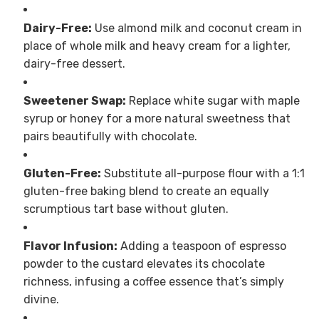
Dairy-Free:
Use almond milk and coconut cream in
place of whole milk and heavy cream for a lighter,
dairy-free dessert.
Sweetener Swap:
Replace white sugar with maple
syrup or honey for a more natural sweetness that
pairs beautifully with chocolate.
Gluten-Free:
Substitute all-purpose flour with a 1:1
gluten-free baking blend to create an equally
scrumptious tart base without gluten.
Flavor Infusion:
Adding a teaspoon of espresso
powder to the custard elevates its chocolate
richness, infusing a coffee essence that’s simply
divine.