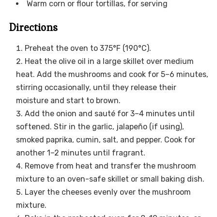
Warm corn or flour tortillas, for serving
Directions
Preheat the oven to 375°F (190°C).
Heat the olive oil in a large skillet over medium
heat. Add the mushrooms and cook for 5–6 minutes,
stirring occasionally, until they release their
moisture and start to brown.
Add the onion and sauté for 3–4 minutes until
softened. Stir in the garlic, jalapeño (if using),
smoked paprika, cumin, salt, and pepper. Cook for
another 1–2 minutes until fragrant.
Remove from heat and transfer the mushroom
mixture to an oven-safe skillet or small baking dish.
Layer the cheeses evenly over the mushroom
mixture.