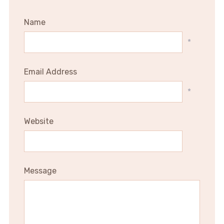
Name
*
Email Address
*
Website
Message