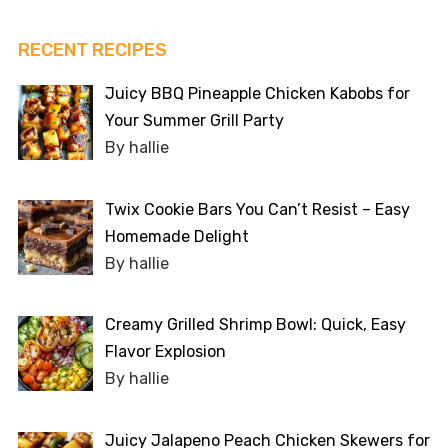
RECENT RECIPES
Juicy BBQ Pineapple Chicken Kabobs for
Your Summer Grill Party
By hallie
Twix Cookie Bars You Can’t Resist – Easy
Homemade Delight
By hallie
Creamy Grilled Shrimp Bowl: Quick, Easy
Flavor Explosion
By hallie
Juicy Jalapeno Peach Chicken Skewers for