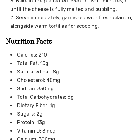
Bake in the preheated oven for 8–10 minutes, or
until the cheese is fully melted and bubbling.
Serve immediately, garnished with fresh cilantro,
alongside warm tortillas for scooping.
Nutrition Facts
Calories: 210
Total Fat: 15g
Saturated Fat: 8g
Cholesterol: 40mg
Sodium: 330mg
Total Carbohydrates: 6g
Dietary Fiber: 1g
Sugars: 2g
Protein: 13g
Vitamin D: 3mcg
Calcium: 300mg