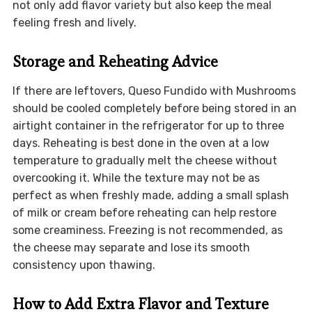
not only add flavor variety but also keep the meal
feeling fresh and lively.
Storage and Reheating Advice
If there are leftovers, Queso Fundido with Mushrooms
should be cooled completely before being stored in an
airtight container in the refrigerator for up to three
days. Reheating is best done in the oven at a low
temperature to gradually melt the cheese without
overcooking it. While the texture may not be as
perfect as when freshly made, adding a small splash
of milk or cream before reheating can help restore
some creaminess. Freezing is not recommended, as
the cheese may separate and lose its smooth
consistency upon thawing.
How to Add Extra Flavor and Texture