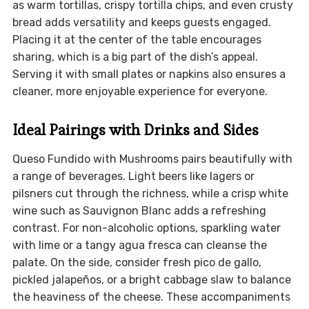
as warm tortillas, crispy tortilla chips, and even crusty
bread adds versatility and keeps guests engaged.
Placing it at the center of the table encourages
sharing, which is a big part of the dish’s appeal.
Serving it with small plates or napkins also ensures a
cleaner, more enjoyable experience for everyone.
Ideal Pairings with Drinks and Sides
Queso Fundido with Mushrooms pairs beautifully with
a range of beverages. Light beers like lagers or
pilsners cut through the richness, while a crisp white
wine such as Sauvignon Blanc adds a refreshing
contrast. For non-alcoholic options, sparkling water
with lime or a tangy agua fresca can cleanse the
palate. On the side, consider fresh pico de gallo,
pickled jalapeños, or a bright cabbage slaw to balance
the heaviness of the cheese. These accompaniments