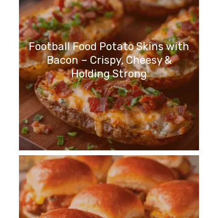
Football Food Potato Skins with
Bacon – Crispy, Cheesy &
Holding Strong