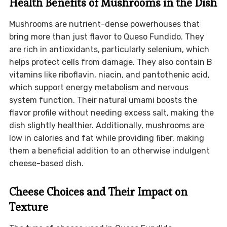
Health Benefits of Mushrooms in the Dish
Mushrooms are nutrient-dense powerhouses that
bring more than just flavor to Queso Fundido. They
are rich in antioxidants, particularly selenium, which
helps protect cells from damage. They also contain B
vitamins like riboflavin, niacin, and pantothenic acid,
which support energy metabolism and nervous
system function. Their natural umami boosts the
flavor profile without needing excess salt, making the
dish slightly healthier. Additionally, mushrooms are
low in calories and fat while providing fiber, making
them a beneficial addition to an otherwise indulgent
cheese-based dish.
Cheese Choices and Their Impact on
Texture