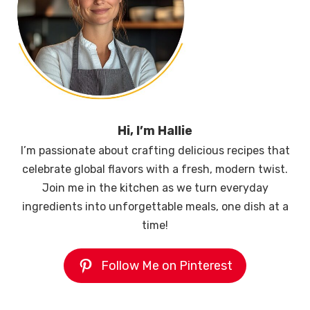
Hi, I’m Hallie
I’m passionate about crafting delicious recipes that
celebrate global flavors with a fresh, modern twist.
Join me in the kitchen as we turn everyday
ingredients into unforgettable meals, one dish at a
time!
Follow Me on Pinterest