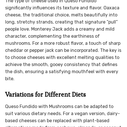
The type of cheese used in Queso Fundido
significantly influences its texture and flavor. Oaxaca
cheese, the traditional choice, melts beautifully into
long, stretchy strands, creating that signature “pull”
people love. Monterey Jack adds a creamy and mild
character, complementing the earthiness of
mushrooms. For a more robust flavor, a touch of sharp
cheddar or pepper jack can be incorporated. The key is
to choose cheeses with excellent melting qualities to
achieve the smooth, gooey consistency that defines
the dish, ensuring a satisfying mouthfeel with every
bite.
Variations for Different Diets
Queso Fundido with Mushrooms can be adapted to
suit various dietary needs. For a vegan version, dairy-
based cheeses can be replaced with plant-based