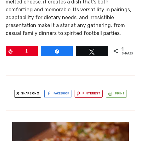
melted cheese, it creates a dish that’s both
comforting and memorable. Its versatility in pairings,
adaptability for dietary needs, and irresistible
presentation make it a star at any gathering, from
casual family dinners to spirited football parties.
1
Pin
1
Share
Tweet
SHARES
SHARE ON X
FACEBOOK
PINTEREST
PRINT