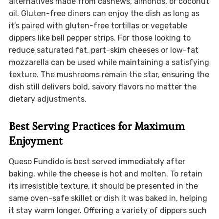
alternatives made from cashews, almonds, or coconut
oil. Gluten-free diners can enjoy the dish as long as
it’s paired with gluten-free tortillas or vegetable
dippers like bell pepper strips. For those looking to
reduce saturated fat, part-skim cheeses or low-fat
mozzarella can be used while maintaining a satisfying
texture. The mushrooms remain the star, ensuring the
dish still delivers bold, savory flavors no matter the
dietary adjustments.
Best Serving Practices for Maximum
Enjoyment
Queso Fundido is best served immediately after
baking, while the cheese is hot and molten. To retain
its irresistible texture, it should be presented in the
same oven-safe skillet or dish it was baked in, helping
it stay warm longer. Offering a variety of dippers such