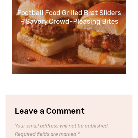
Football Food Grilled Brat Sliders
– Savory Crowd-Pleasing Bites
Leave a Comment
Your email address will not be published.
Required fields are marked
*