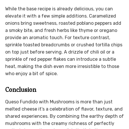
While the base recipe is already delicious, you can
elevate it with a few simple additions. Caramelized
onions bring sweetness, roasted poblano peppers add
a smoky bite, and fresh herbs like thyme or oregano
provide an aromatic touch. For texture contrast,
sprinkle toasted breadcrumbs or crushed tortilla chips
on top just before serving. A drizzle of chili oil or a
sprinkle of red pepper flakes can introduce a subtle
heat, making the dish even more irresistible to those
who enjoy a bit of spice.
Conclusion
Queso Fundido with Mushrooms is more than just
melted cheese it’s a celebration of flavor, texture, and
shared experiences. By combining the earthy depth of
mushrooms with the creamy richness of perfectly