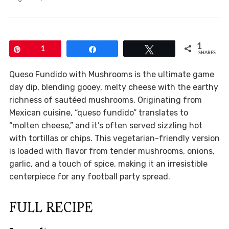
1
Pin
1
Share
Tweet
SHARES
Queso Fundido with Mushrooms is the ultimate game
day dip, blending gooey, melty cheese with the earthy
richness of sautéed mushrooms. Originating from
Mexican cuisine, “queso fundido” translates to
“molten cheese,” and it’s often served sizzling hot
with tortillas or chips. This vegetarian-friendly version
is loaded with flavor from tender mushrooms, onions,
garlic, and a touch of spice, making it an irresistible
centerpiece for any football party spread.
FULL RECIPE