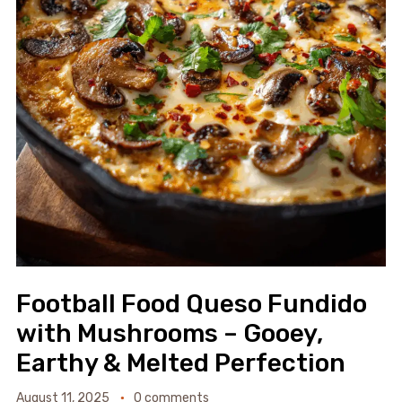
Football Food Queso Fundido
with Mushrooms – Gooey,
Earthy & Melted Perfection
August 11, 2025
0 comments