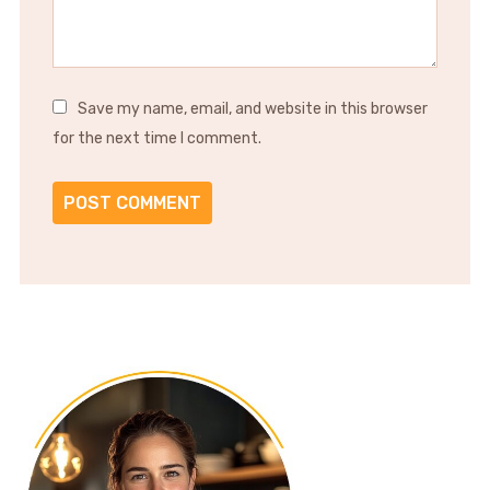
Save my name, email, and website in this browser
for the next time I comment.