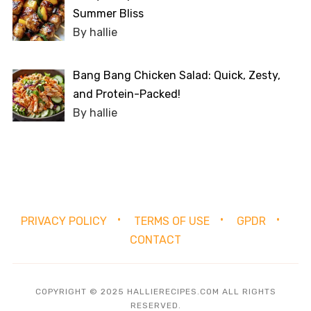
Summer Bliss
By hallie
Bang Bang Chicken Salad: Quick, Zesty,
and Protein-Packed!
By hallie
PRIVACY POLICY
TERMS OF USE
GPDR
CONTACT
COPYRIGHT © 2025 HALLIERECIPES.COM ALL RIGHTS
RESERVED.