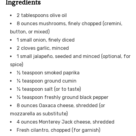
Ingredients
2 tablespoons olive oil
8 ounces mushrooms, finely chopped (cremini,
button, or mixed)
1 small onion, finely diced
2 cloves garlic, minced
1 small jalapeño, seeded and minced (optional, for
spice)
½ teaspoon smoked paprika
¼ teaspoon ground cumin
¼ teaspoon salt (or to taste)
¼ teaspoon freshly ground black pepper
8 ounces Oaxaca cheese, shredded (or
mozzarella as substitute)
4 ounces Monterey Jack cheese, shredded
Fresh cilantro, chopped (for garnish)