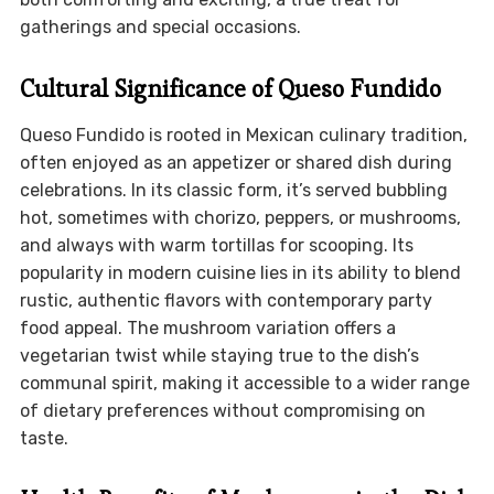
gatherings and special occasions.
Cultural Significance of Queso Fundido
Queso Fundido is rooted in Mexican culinary tradition,
often enjoyed as an appetizer or shared dish during
celebrations. In its classic form, it’s served bubbling
hot, sometimes with chorizo, peppers, or mushrooms,
and always with warm tortillas for scooping. Its
popularity in modern cuisine lies in its ability to blend
rustic, authentic flavors with contemporary party
food appeal. The mushroom variation offers a
vegetarian twist while staying true to the dish’s
communal spirit, making it accessible to a wider range
of dietary preferences without compromising on
taste.