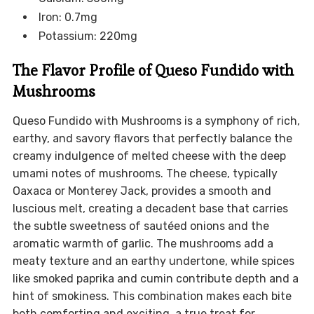
Iron: 0.7mg
Potassium: 220mg
The Flavor Profile of Queso Fundido with
Mushrooms
Queso Fundido with Mushrooms is a symphony of rich,
earthy, and savory flavors that perfectly balance the
creamy indulgence of melted cheese with the deep
umami notes of mushrooms. The cheese, typically
Oaxaca or Monterey Jack, provides a smooth and
luscious melt, creating a decadent base that carries
the subtle sweetness of sautéed onions and the
aromatic warmth of garlic. The mushrooms add a
meaty texture and an earthy undertone, while spices
like smoked paprika and cumin contribute depth and a
hint of smokiness. This combination makes each bite
both comforting and exciting, a true treat for