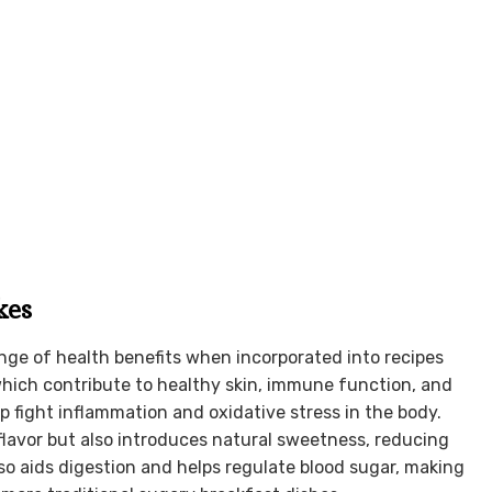
kes
ange of health benefits when incorporated into recipes
 which contribute to healthy skin, immune function, and
p fight inflammation and oxidative stress in the body.
lavor but also introduces natural sweetness, reducing
lso aids digestion and helps regulate blood sugar, making