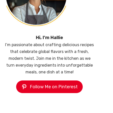
Hi, I’m Hallie
I’m passionate about crafting delicious recipes
that celebrate global flavors with a fresh,
modern twist. Join me in the kitchen as we
turn everyday ingredients into unforgettable
meals, one dish at a time!
Follow Me on Pinterest