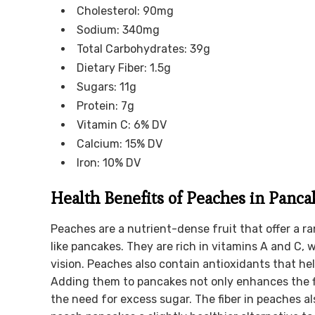
Cholesterol: 90mg
Sodium: 340mg
Total Carbohydrates: 39g
Dietary Fiber: 1.5g
Sugars: 11g
Protein: 7g
Vitamin C: 6% DV
Calcium: 15% DV
Iron: 10% DV
Health Benefits of Peaches in Panca
Peaches are a nutrient-dense fruit that offer a r
like pancakes. They are rich in vitamins A and C,
vision. Peaches also contain antioxidants that hel
Adding them to pancakes not only enhances the f
the need for excess sugar. The fiber in peaches a