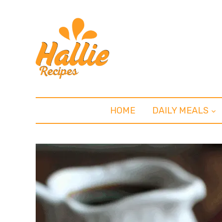
HOME
DAILY MEALS