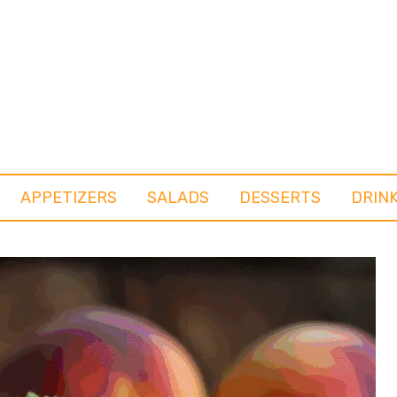
APPETIZERS
SALADS
DESSERTS
DRIN