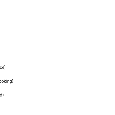
ce)
ooking)
d)