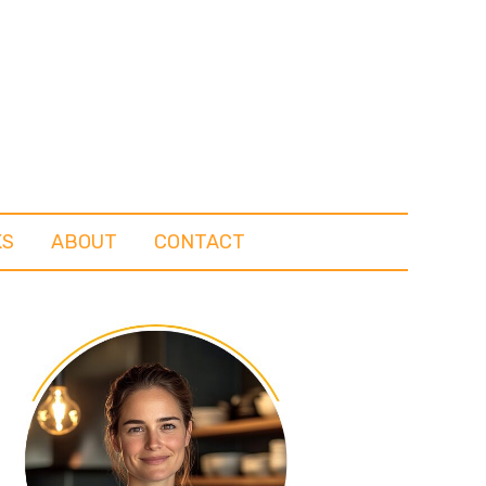
KS
ABOUT
CONTACT