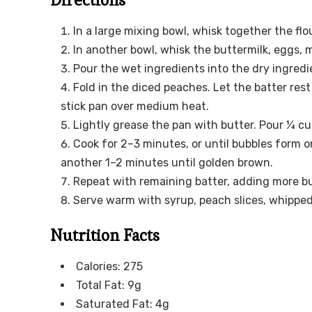
In a large mixing bowl, whisk together the flo
In another bowl, whisk the buttermilk, eggs, m
Pour the wet ingredients into the dry ingredi
Fold in the diced peaches. Let the batter res
stick pan over medium heat.
Lightly grease the pan with butter. Pour ¼ cu
Cook for 2–3 minutes, or until bubbles form o
another 1–2 minutes until golden brown.
Repeat with remaining batter, adding more bu
Serve warm with syrup, peach slices, whipped 
Nutrition Facts
Calories: 275
Total Fat: 9g
Saturated Fat: 4g