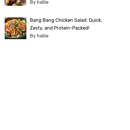
By hallie
Bang Bang Chicken Salad: Quick,
Zesty, and Protein-Packed!
By hallie