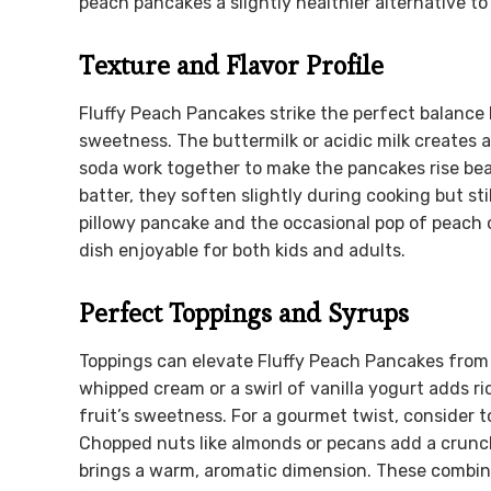
peach pancakes a slightly healthier alternative to
Texture and Flavor Profile
Fluffy Peach Pancakes strike the perfect balance 
sweetness. The buttermilk or acidic milk creates
soda work together to make the pancakes rise bea
batter, they soften slightly during cooking but sti
pillowy pancake and the occasional pop of peach of
dish enjoyable for both kids and adults.
Perfect Toppings and Syrups
Toppings can elevate Fluffy Peach Pancakes from 
whipped cream or a swirl of vanilla yogurt adds 
fruit’s sweetness. For a gourmet twist, consider
Chopped nuts like almonds or pecans add a crunc
brings a warm, aromatic dimension. These combina