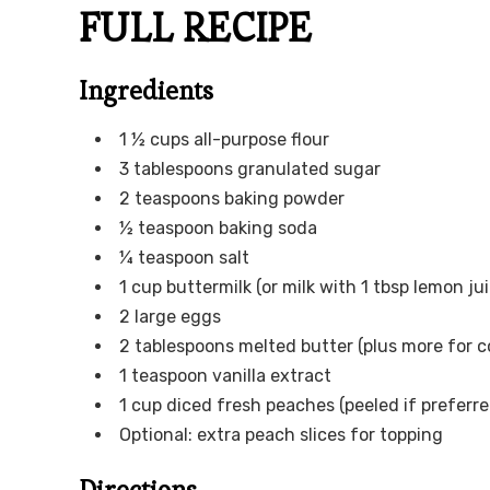
FULL RECIPE
Ingredients
1 ½ cups all-purpose flour
3 tablespoons granulated sugar
2 teaspoons baking powder
½ teaspoon baking soda
¼ teaspoon salt
1 cup buttermilk (or milk with 1 tbsp lemon jui
2 large eggs
2 tablespoons melted butter (plus more for c
1 teaspoon vanilla extract
1 cup diced fresh peaches (peeled if preferre
Optional: extra peach slices for topping
Directions