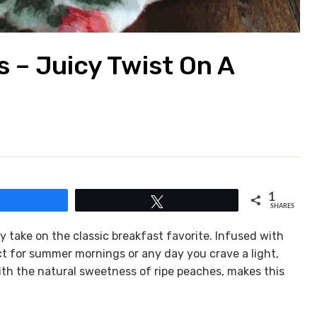
 – Juicy Twist On A
1
Share
Tweet
SHARES
 take on the classic breakfast favorite. Infused with
ect for summer mornings or any day you crave a light,
ith the natural sweetness of ripe peaches, makes this