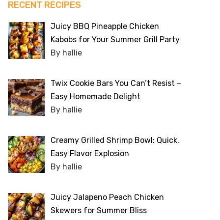
RECENT RECIPES
Juicy BBQ Pineapple Chicken
Kabobs for Your Summer Grill Party
By hallie
Twix Cookie Bars You Can’t Resist –
Easy Homemade Delight
By hallie
Creamy Grilled Shrimp Bowl: Quick,
Easy Flavor Explosion
By hallie
Juicy Jalapeno Peach Chicken
Skewers for Summer Bliss