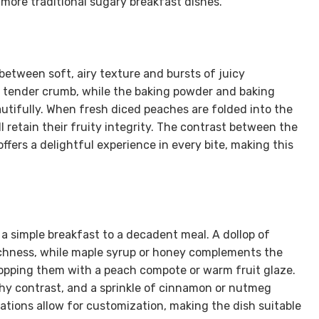
 more traditional sugary breakfast dishes.
between soft, airy texture and bursts of juicy
 a tender crumb, while the baking powder and baking
utifully. When fresh diced peaches are folded into the
ll retain their fruity integrity. The contrast between the
fers a delightful experience in every bite, making this
a simple breakfast to a decadent meal. A dollop of
richness, while maple syrup or honey complements the
 topping them with a peach compote or warm fruit glaze.
hy contrast, and a sprinkle of cinnamon or nutmeg
tions allow for customization, making the dish suitable