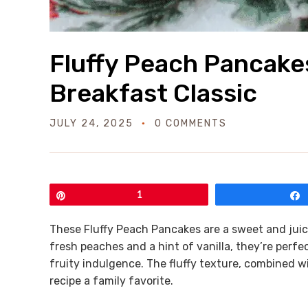
Fluffy Peach Pancakes
Breakfast Classic
JULY 24, 2025
0 COMMENTS
Pin
1
These Fluffy Peach Pancakes are a sweet and juicy
fresh peaches and a hint of vanilla, they’re perf
fruity indulgence. The fluffy texture, combined w
recipe a family favorite.