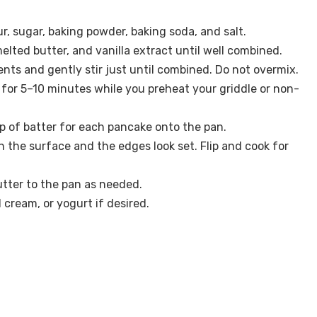
ur, sugar, baking powder, baking soda, and salt.
elted butter, and vanilla extract until well combined.
ents and gently stir just until combined. Do not overmix.
t for 5–10 minutes while you preheat your griddle or non-
p of batter for each pancake onto the pan.
n the surface and the edges look set. Flip and cook for
tter to the pan as needed.
cream, or yogurt if desired.