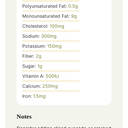
Polyunsaturated Fat:
0.5
g
Monounsaturated Fat:
9
g
Cholesterol:
100
mg
Sodium:
300
mg
Potassium:
150
mg
Fiber:
2
g
Sugar:
1
g
Vitamin A:
500
IU
Calcium:
250
mg
Iron:
1.5
mg
Notes