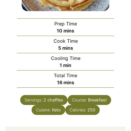
Prep Time
minutes
10
mins
Cook Time
minutes
5
mins
Cooling Time
minute
1
min
Total Time
minutes
16
mins
Servings:
2
chaffles
Course:
Breakfast
Cuisine:
Keto
Calories:
250