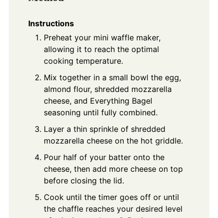
Instructions
Preheat your mini waffle maker,
allowing it to reach the optimal
cooking temperature.
Mix together in a small bowl the egg,
almond flour, shredded mozzarella
cheese, and Everything Bagel
seasoning until fully combined.
Layer a thin sprinkle of shredded
mozzarella cheese on the hot griddle.
Pour half of your batter onto the
cheese, then add more cheese on top
before closing the lid.
Cook until the timer goes off or until
the chaffle reaches your desired level