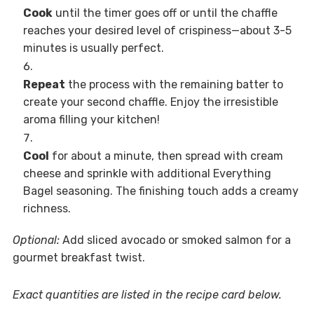
Cook
until the timer goes off or until the chaffle
reaches your desired level of crispiness—about 3-5
minutes is usually perfect.
Repeat
the process with the remaining batter to
create your second chaffle. Enjoy the irresistible
aroma filling your kitchen!
Cool
for about a minute, then spread with cream
cheese and sprinkle with additional Everything
Bagel seasoning. The finishing touch adds a creamy
richness.
Optional:
Add sliced avocado or smoked salmon for a
gourmet breakfast twist.
Exact quantities are listed in the recipe card below.