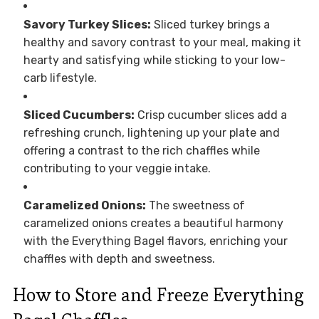
Savory Turkey Slices:
Sliced turkey brings a
healthy and savory contrast to your meal, making it
hearty and satisfying while sticking to your low-
carb lifestyle.
Sliced Cucumbers:
Crisp cucumber slices add a
refreshing crunch, lightening up your plate and
offering a contrast to the rich chaffles while
contributing to your veggie intake.
Caramelized Onions:
The sweetness of
caramelized onions creates a beautiful harmony
with the Everything Bagel flavors, enriching your
chaffles with depth and sweetness.
How to Store and Freeze Everything