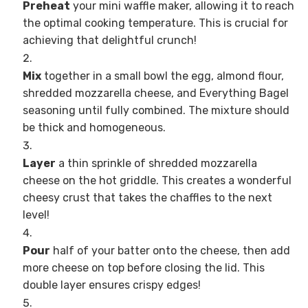
Preheat
your mini waffle maker, allowing it to reach
the optimal cooking temperature. This is crucial for
achieving that delightful crunch!
Mix
together in a small bowl the egg, almond flour,
shredded mozzarella cheese, and Everything Bagel
seasoning until fully combined. The mixture should
be thick and homogeneous.
Layer
a thin sprinkle of shredded mozzarella
cheese on the hot griddle. This creates a wonderful
cheesy crust that takes the chaffles to the next
level!
Pour
half of your batter onto the cheese, then add
more cheese on top before closing the lid. This
double layer ensures crispy edges!