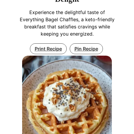
Experience the delightful taste of
Everything Bagel Chaffles, a keto-friendly
breakfast that satisfies cravings while
keeping you energized.
Print Recipe
Pin Recipe