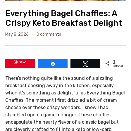
Everything Bagel Chaffles: A
Crispy Keto Breakfast Delight
May 8, 2026
0 comments
Save
1
Share
Tweet
SHARES
There’s nothing quite like the sound of a sizzling
breakfast cooking away in the kitchen, especially
when it’s something as delightful as Everything Bagel
Chaffles. The moment I first drizzled a bit of cream
cheese over these crispy wonders, I knew I had
stumbled upon a game-changer. These chaffles
encapsulate the hearty flavor of a classic bagel but
are cleverly crafted to fit into a keto or low-carb