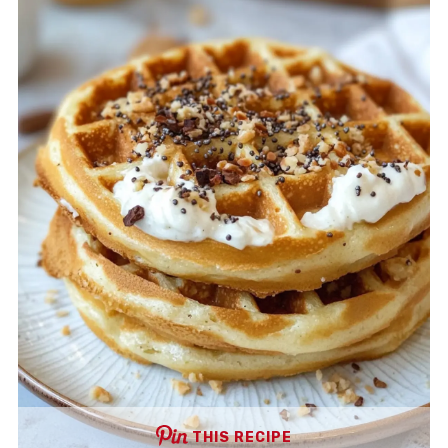
THIS RECIPE