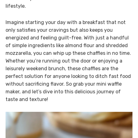
lifestyle.
Imagine starting your day with a breakfast that not
only satisfies your cravings but also keeps you
energized and feeling guilt-free. With just a handful
of simple ingredients like almond flour and shredded
mozzarella, you can whip up these chaffles in no time.
Whether you’re running out the door or enjoying a
leisurely weekend brunch, these chaffles are the
perfect solution for anyone looking to ditch fast food
without sacrificing flavor. So grab your mini waffle
maker, and let’s dive into this delicious journey of
taste and texture!