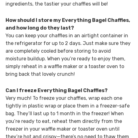
ingredients, the tastier your chaffles will be!
How should I store my Everything Bagel Chaffles,
and how long do they last?
You can keep your chaffles in an airtight container in
the refrigerator for up to 2 days. Just make sure they
are completely cooled before storing to avoid
moisture buildup. When you’re ready to enjoy them,
simply reheat in a waffle maker or a toaster oven to
bring back that lovely crunch!
Can I freeze Everything Bagel Chaffles?
Very much! To freeze your chaffles, wrap each one
tightly in plastic wrap or place them in a freezer-safe
bag. They’ll last up to 1 month in the freezer! When
you’re ready to eat, reheat them directly from the
freezer in your waffle maker or toaster oven until
they’re hot and crispy—there’s no need to thaw them