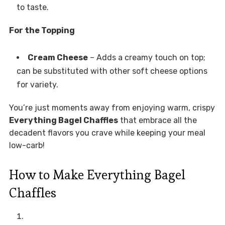
to taste.
For the Topping
Cream Cheese
– Adds a creamy touch on top;
can be substituted with other soft cheese options
for variety.
You’re just moments away from enjoying warm, crispy
Everything Bagel Chaffles
that embrace all the
decadent flavors you crave while keeping your meal
low-carb!
How to Make Everything Bagel
Chaffles