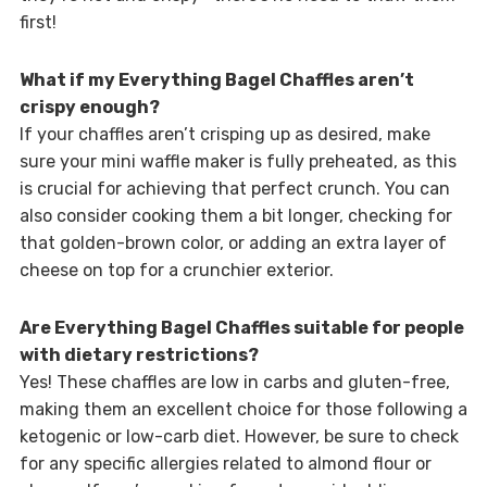
first!
What if my Everything Bagel Chaffles aren’t
crispy enough?
If your chaffles aren’t crisping up as desired, make
sure your mini waffle maker is fully preheated, as this
is crucial for achieving that perfect crunch. You can
also consider cooking them a bit longer, checking for
that golden-brown color, or adding an extra layer of
cheese on top for a crunchier exterior.
Are Everything Bagel Chaffles suitable for people
with dietary restrictions?
Yes! These chaffles are low in carbs and gluten-free,
making them an excellent choice for those following a
ketogenic or low-carb diet. However, be sure to check
for any specific allergies related to almond flour or