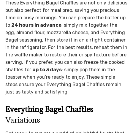
These Everything Bagel Chaffles are not only delicious
but also perfect for meal prep, saving you precious
time on busy mornings! You can prepare the batter up
to
24 hours in advance
; simply mix together the
egg, almond flour, mozzarella cheese, and Everything
Bagel seasoning, then store it in an airtight container
in the refrigerator. For the best results, reheat them in
the waffle maker to restore their crispy texture before
serving. If you prefer, you can also freeze the cooked
chaffles for
up to 3 days
; simply pop them in the
toaster when you’re ready to enjoy. These simple
steps ensure your Everything Bagel Chaffles remain
just as tasty and satisfying!
Everything Bagel Chaffles
Variations