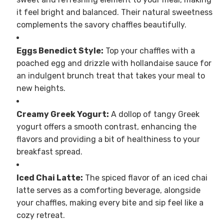
it feel bright and balanced. Their natural sweetness
complements the savory chaffles beautifully.
Eggs Benedict Style:
Top your chaffles with a
poached egg and drizzle with hollandaise sauce for
an indulgent brunch treat that takes your meal to
new heights.
Creamy Greek Yogurt:
A dollop of tangy Greek
yogurt offers a smooth contrast, enhancing the
flavors and providing a bit of healthiness to your
breakfast spread.
Iced Chai Latte:
The spiced flavor of an iced chai
latte serves as a comforting beverage, alongside
your chaffles, making every bite and sip feel like a
cozy retreat.