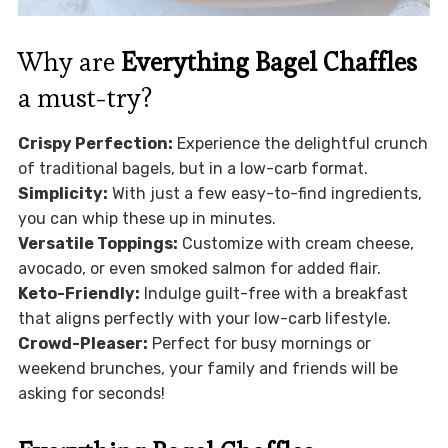
Why are
Everything Bagel Chaffles
a must-try?
Crispy Perfection:
Experience the delightful crunch
of traditional bagels, but in a low-carb format.
Simplicity:
With just a few easy-to-find ingredients,
you can whip these up in minutes.
Versatile Toppings:
Customize with cream cheese,
avocado, or even smoked salmon for added flair.
Keto-Friendly:
Indulge guilt-free with a breakfast
that aligns perfectly with your low-carb lifestyle.
Crowd-Pleaser:
Perfect for busy mornings or
weekend brunches, your family and friends will be
asking for seconds!