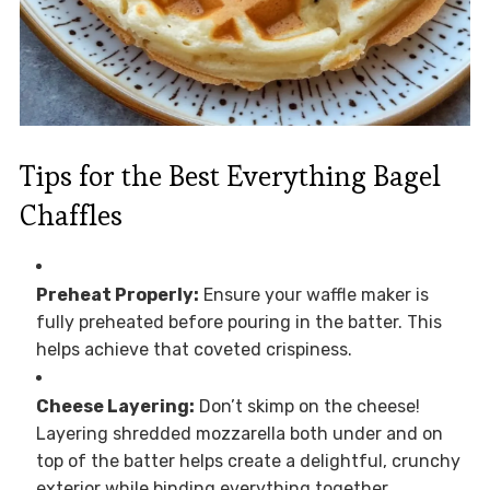
Tips for the Best Everything Bagel
Chaffles
Preheat Properly:
Ensure your waffle maker is
fully preheated before pouring in the batter. This
helps achieve that coveted crispiness.
Cheese Layering:
Don’t skimp on the cheese!
Layering shredded mozzarella both under and on
top of the batter helps create a delightful, crunchy
exterior while binding everything together.