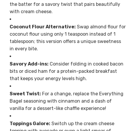
the batter for a savory twist that pairs beautifully
with cream cheese.
Coconut Flour Alternative:
Swap almond flour for
coconut flour using only 1 teaspoon instead of 1
tablespoon; this version offers a unique sweetness
in every bite.
Savory Add-ins:
Consider folding in cooked bacon
bits or diced ham for a protein-packed breakfast
that keeps your energy levels high.
Sweet Twist:
For a change, replace the Everything
Bagel seasoning with cinnamon and a dash of
vanilla for a dessert-like chaffle experience!
Toppings Galore:
Switch up the cream cheese
topping with avocado or even a light smear of