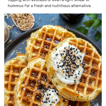
hummus for a fresh and nutritious alternative.