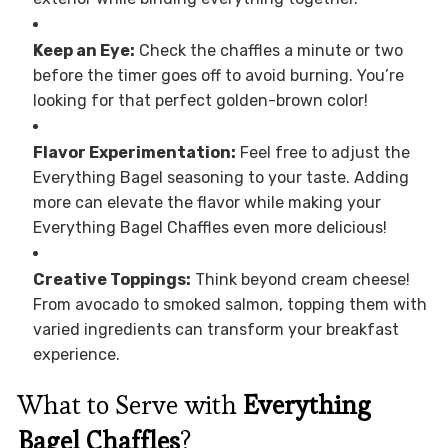
Keep an Eye:
Check the chaffles a minute or two
before the timer goes off to avoid burning. You’re
looking for that perfect golden-brown color!
Flavor Experimentation:
Feel free to adjust the
Everything Bagel seasoning to your taste. Adding
more can elevate the flavor while making your
Everything Bagel Chaffles even more delicious!
Creative Toppings:
Think beyond cream cheese!
From avocado to smoked salmon, topping them with
varied ingredients can transform your breakfast
experience.
What to Serve with
Everything
Bagel Chaffles
?