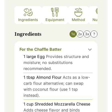
Ingredients
Equipment
Method
Nutrition
Ingredients
1x
2x
3x
?
For the Chaffle Batter
1
large
Egg
Provides structure and
moisture; no substitutions
recommended.
1
tbsp
Almond Flour
Acts as a low-
carb flour alternative; can swap
with coconut flour (use 1 tsp
instead).
1
cup
Shredded Mozzarella Cheese
Adds cheese flavor and binds