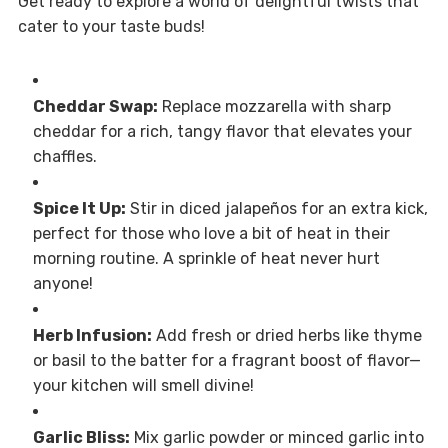
Get ready to explore a world of delightful twists that
cater to your taste buds!
Cheddar Swap:
Replace mozzarella with sharp
cheddar for a rich, tangy flavor that elevates your
chaffles.
Spice It Up:
Stir in diced jalapeños for an extra kick,
perfect for those who love a bit of heat in their
morning routine. A sprinkle of heat never hurt
anyone!
Herb Infusion:
Add fresh or dried herbs like thyme
or basil to the batter for a fragrant boost of flavor—
your kitchen will smell divine!
Garlic Bliss:
Mix garlic powder or minced garlic into