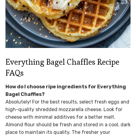
Everything Bagel Chaffles Recipe
FAQs
How do I choose ripe ingredients for Everything
Bagel Chaffles?
Absolutely! For the best results, select fresh eggs and
high-quality shredded mozzarella cheese. Look for
cheese with minimal additives for a better melt.
Almond flour should be fresh and stored in a cool, dark
place to maintain its quality. The fresher your