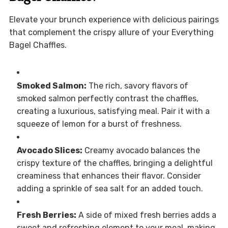
Elevate your brunch experience with delicious pairings
that complement the crispy allure of your Everything
Bagel Chaffles.
Smoked Salmon:
The rich, savory flavors of
smoked salmon perfectly contrast the chaffles,
creating a luxurious, satisfying meal. Pair it with a
squeeze of lemon for a burst of freshness.
Avocado Slices:
Creamy avocado balances the
crispy texture of the chaffles, bringing a delightful
creaminess that enhances their flavor. Consider
adding a sprinkle of sea salt for an added touch.
Fresh Berries:
A side of mixed fresh berries adds a
sweet and refreshing element to your meal, making