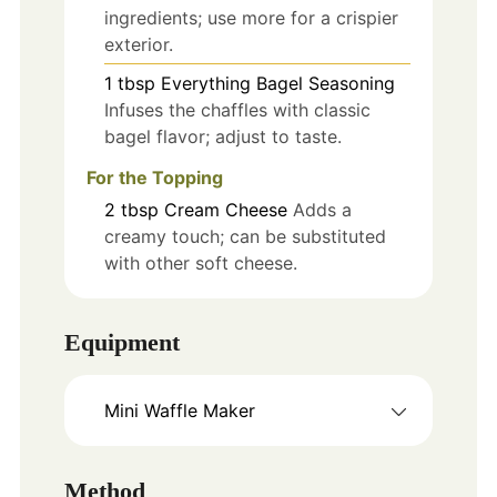
ingredients; use more for a crispier
exterior.
1
tbsp
Everything Bagel Seasoning
Infuses the chaffles with classic
bagel flavor; adjust to taste.
For the Topping
2
tbsp
Cream Cheese
Adds a
creamy touch; can be substituted
with other soft cheese.
Equipment
Mini Waffle Maker
Method