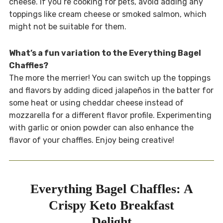
cheese. If you’re cooking for pets, avoid adding any
toppings like cream cheese or smoked salmon, which
might not be suitable for them.
What’s a fun variation to the Everything Bagel
Chaffles?
The more the merrier! You can switch up the toppings
and flavors by adding diced jalapeños in the batter for
some heat or using cheddar cheese instead of
mozzarella for a different flavor profile. Experimenting
with garlic or onion powder can also enhance the
flavor of your chaffles. Enjoy being creative!
Everything Bagel Chaffles: A
Crispy Keto Breakfast
Delight