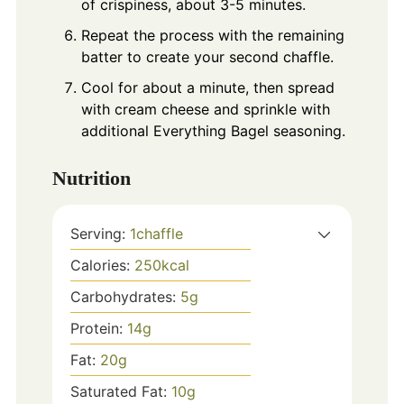
of crispiness, about 3-5 minutes.
Repeat the process with the remaining
batter to create your second chaffle.
Cool for about a minute, then spread
with cream cheese and sprinkle with
additional Everything Bagel seasoning.
Nutrition
Serving:
1
chaffle
Calories:
250
kcal
Carbohydrates:
5
g
Protein:
14
g
Fat:
20
g
Saturated Fat:
10
g