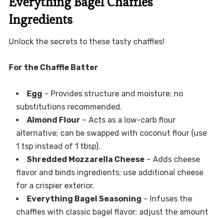
Everything Bagel Chaffles
Ingredients
Unlock the secrets to these tasty chaffles!
For the Chaffle Batter
Egg
– Provides structure and moisture; no
substitutions recommended.
Almond Flour
– Acts as a low-carb flour
alternative; can be swapped with coconut flour (use
1 tsp instead of 1 tbsp).
Shredded Mozzarella Cheese
– Adds cheese
flavor and binds ingredients; use additional cheese
for a crispier exterior.
Everything Bagel Seasoning
– Infuses the
chaffles with classic bagel flavor; adjust the amount