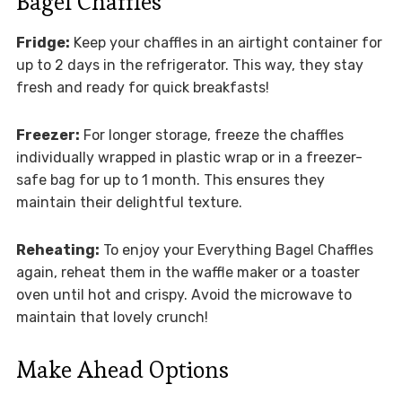
Bagel Chaffles
Fridge:
Keep your chaffles in an airtight container for
up to 2 days in the refrigerator. This way, they stay
fresh and ready for quick breakfasts!
Freezer:
For longer storage, freeze the chaffles
individually wrapped in plastic wrap or in a freezer-
safe bag for up to 1 month. This ensures they
maintain their delightful texture.
Reheating:
To enjoy your Everything Bagel Chaffles
again, reheat them in the waffle maker or a toaster
oven until hot and crispy. Avoid the microwave to
maintain that lovely crunch!
Make Ahead Options