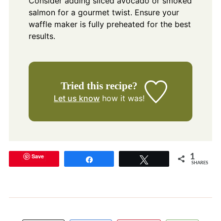
Consider adding sliced avocado or smoked
salmon for a gourmet twist. Ensure your
waffle maker is fully preheated for the best
results.
Tried this recipe?
Let us know
how it was!
Save
1
Share
Tweet
SHARES