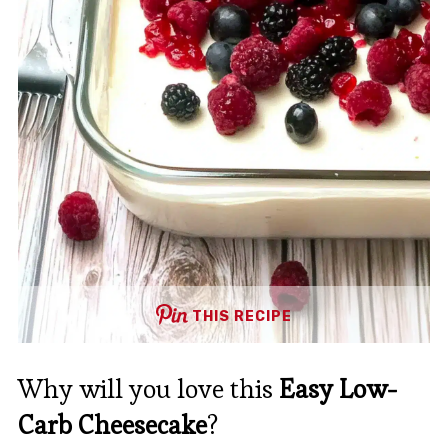
THIS RECIPE
Why will you love this
Easy Low-
Carb Cheesecake
?