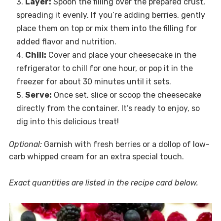
Layer:
Spoon the filling over the prepared crust,
spreading it evenly. If you’re adding berries, gently
place them on top or mix them into the filling for
added flavor and nutrition.
Chill:
Cover and place your cheesecake in the
refrigerator to chill for one hour, or pop it in the
freezer for about 30 minutes until it sets.
Serve:
Once set, slice or scoop the cheesecake
directly from the container. It’s ready to enjoy, so
dig into this delicious treat!
Optional:
Garnish with fresh berries or a dollop of low-
carb whipped cream for an extra special touch.
Exact quantities are listed in the recipe card below.