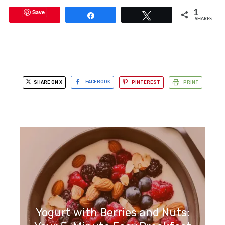
Save
1
Share
Tweet
SHARES
SHARE ON X
FACEBOOK
PINTEREST
PRINT
Yogurt with Berries and Nuts: