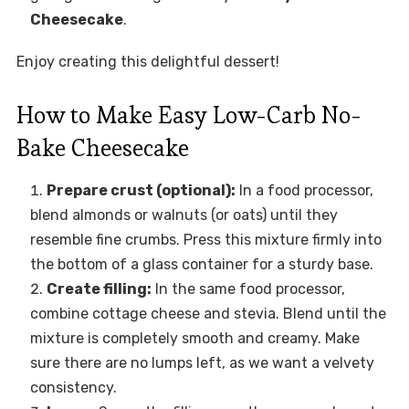
Cheesecake
.
Enjoy creating this delightful dessert!
How to Make Easy Low-Carb No-
Bake Cheesecake
Prepare crust (optional):
In a food processor,
blend almonds or walnuts (or oats) until they
resemble fine crumbs. Press this mixture firmly into
the bottom of a glass container for a sturdy base.
Create filling:
In the same food processor,
combine cottage cheese and stevia. Blend until the
mixture is completely smooth and creamy. Make
sure there are no lumps left, as we want a velvety
consistency.