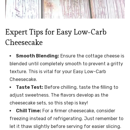
Expert Tips for Easy Low-Carb
Cheesecake
Smooth Blending:
Ensure the cottage cheese is
blended until completely smooth to prevent a gritty
texture. This is vital for your Easy Low-Carb
Cheesecake.
Taste Test:
Before chilling, taste the filling to
adjust sweetness. The flavors develop as the
cheesecake sets, so this step is key!
Chill Time:
For a firmer cheesecake, consider
freezing instead of refrigerating. Just remember to
let it thaw slightly before serving for easier slicing.