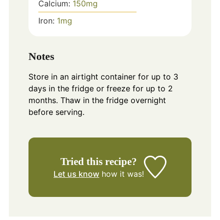
Calcium:
150
mg
Iron:
1
mg
Notes
Store in an airtight container for up to 3
days in the fridge or freeze for up to 2
months. Thaw in the fridge overnight
before serving.
Tried this recipe?
Let us know
how it was!