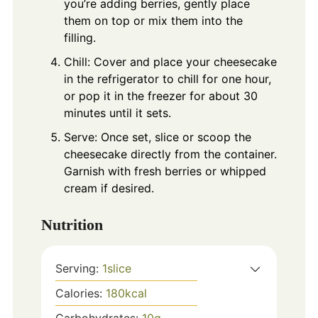
you’re adding berries, gently place
them on top or mix them into the
filling.
Chill: Cover and place your cheesecake
in the refrigerator to chill for one hour,
or pop it in the freezer for about 30
minutes until it sets.
Serve: Once set, slice or scoop the
cheesecake directly from the container.
Garnish with fresh berries or whipped
cream if desired.
Nutrition
Serving:
1
slice
Calories:
180
kcal