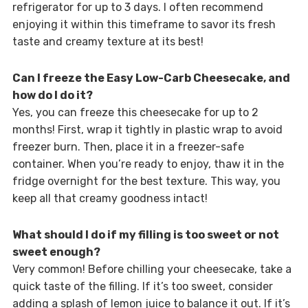
refrigerator for up to 3 days. I often recommend
enjoying it within this timeframe to savor its fresh
taste and creamy texture at its best!
Can I freeze the Easy Low-Carb Cheesecake, and
how do I do it?
Yes, you can freeze this cheesecake for up to 2
months! First, wrap it tightly in plastic wrap to avoid
freezer burn. Then, place it in a freezer-safe
container. When you’re ready to enjoy, thaw it in the
fridge overnight for the best texture. This way, you
keep all that creamy goodness intact!
What should I do if my filling is too sweet or not
sweet enough?
Very common! Before chilling your cheesecake, take a
quick taste of the filling. If it’s too sweet, consider
adding a splash of lemon juice to balance it out. If it’s