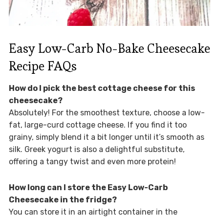
Easy Low-Carb No-Bake Cheesecake
Recipe FAQs
How do I pick the best cottage cheese for this
cheesecake?
Absolutely! For the smoothest texture, choose a low-
fat, large-curd cottage cheese. If you find it too
grainy, simply blend it a bit longer until it’s smooth as
silk. Greek yogurt is also a delightful substitute,
offering a tangy twist and even more protein!
How long can I store the Easy Low-Carb
Cheesecake in the fridge?
You can store it in an airtight container in the