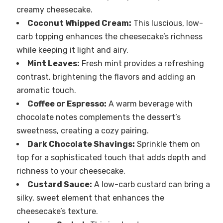
creamy cheesecake.
Coconut Whipped Cream:
This luscious, low-
carb topping enhances the cheesecake’s richness
while keeping it light and airy.
Mint Leaves:
Fresh mint provides a refreshing
contrast, brightening the flavors and adding an
aromatic touch.
Coffee or Espresso:
A warm beverage with
chocolate notes complements the dessert’s
sweetness, creating a cozy pairing.
Dark Chocolate Shavings:
Sprinkle them on
top for a sophisticated touch that adds depth and
richness to your cheesecake.
Custard Sauce:
A low-carb custard can bring a
silky, sweet element that enhances the
cheesecake’s texture.