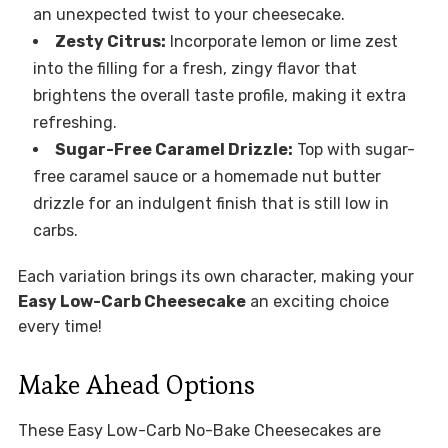
an unexpected twist to your cheesecake.
Zesty Citrus:
Incorporate lemon or lime zest
into the filling for a fresh, zingy flavor that
brightens the overall taste profile, making it extra
refreshing.
Sugar-Free Caramel Drizzle:
Top with sugar-
free caramel sauce or a homemade nut butter
drizzle for an indulgent finish that is still low in
carbs.
Each variation brings its own character, making your
Easy Low-Carb Cheesecake
an exciting choice
every time!
Make Ahead Options
These Easy Low-Carb No-Bake Cheesecakes are