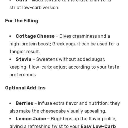
strict low-carb version.
For the Filling
Cottage Cheese
– Gives creaminess and a
high-protein boost; Greek yogurt can be used for a
tangier result.
Stevia
– Sweetens without added sugar,
keeping it low-carb; adjust according to your taste
preferences.
Optional Add-ins
Berries
– Infuse extra flavor and nutrition; they
also make the cheesecake visually appealing.
Lemon Juice
– Brightens up the flavor profile,
giving a refreshing twist to your
Easy Low-Carb