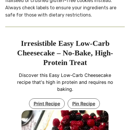
flaxseed or crushed gluten-free cookies instead.
Always check labels to ensure your ingredients are
safe for those with dietary restrictions.
Irresistible Easy Low-Carb
Cheesecake – No-Bake, High-
Protein Treat
Discover this Easy Low-Carb Cheesecake
recipe that's high in protein and requires no
baking.
Print Recipe
Pin Recipe