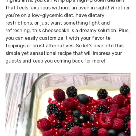
ingredients, you can whip up a high-protein dessert
that feels luxurious without an oven in sight! Whether
you’re on a low-glycemic diet, have dietary
restrictions, or just want something light and
refreshing, this cheesecake is a dreamy solution. Plus,
you can easily customize it with your favorite
toppings or crust alternatives. So let’s dive into this
simple yet sensational recipe that will impress your
guests and keep you coming back for more!