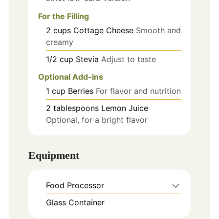
For the Filling
2
cups
Cottage Cheese
Smooth and
creamy
1/2
cup
Stevia
Adjust to taste
Optional Add-ins
1
cup
Berries
For flavor and nutrition
2
tablespoons
Lemon Juice
Optional, for a bright flavor
Equipment
Food Processor
Glass Container