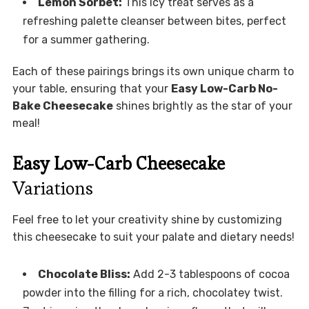
Lemon Sorbet:
This icy treat serves as a
refreshing palette cleanser between bites, perfect
for a summer gathering.
Each of these pairings brings its own unique charm to
your table, ensuring that your
Easy Low-Carb No-
Bake Cheesecake
shines brightly as the star of your
meal!
Easy Low-Carb Cheesecake
Variations
Feel free to let your creativity shine by customizing
this cheesecake to suit your palate and dietary needs!
Chocolate Bliss:
Add 2-3 tablespoons of cocoa
powder into the filling for a rich, chocolatey twist.