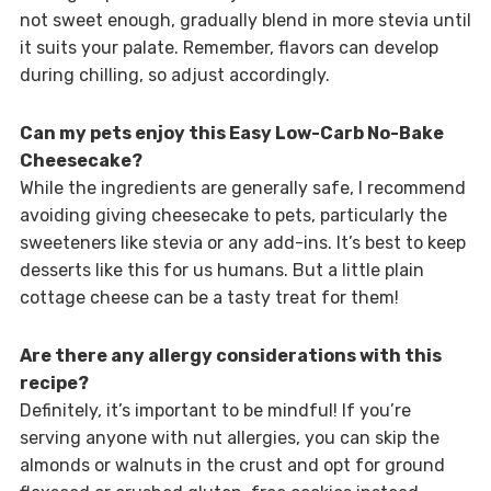
not sweet enough, gradually blend in more stevia until
it suits your palate. Remember, flavors can develop
during chilling, so adjust accordingly.
Can my pets enjoy this Easy Low-Carb No-Bake
Cheesecake?
While the ingredients are generally safe, I recommend
avoiding giving cheesecake to pets, particularly the
sweeteners like stevia or any add-ins. It’s best to keep
desserts like this for us humans. But a little plain
cottage cheese can be a tasty treat for them!
Are there any allergy considerations with this
recipe?
Definitely, it’s important to be mindful! If you’re
serving anyone with nut allergies, you can skip the
almonds or walnuts in the crust and opt for ground