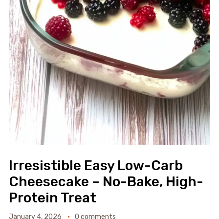
Irresistible Easy Low-Carb
Cheesecake – No-Bake, High-
Protein Treat
January 4, 2026
0 comments