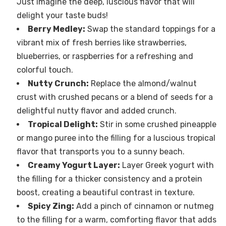
Just imagine the deep, luscious flavor that will
delight your taste buds!
Berry Medley:
Swap the standard toppings for a
vibrant mix of fresh berries like strawberries,
blueberries, or raspberries for a refreshing and
colorful touch.
Nutty Crunch:
Replace the almond/walnut
crust with crushed pecans or a blend of seeds for a
delightful nutty flavor and added crunch.
Tropical Delight:
Stir in some crushed pineapple
or mango puree into the filling for a luscious tropical
flavor that transports you to a sunny beach.
Creamy Yogurt Layer:
Layer Greek yogurt with
the filling for a thicker consistency and a protein
boost, creating a beautiful contrast in texture.
Spicy Zing:
Add a pinch of cinnamon or nutmeg
to the filling for a warm, comforting flavor that adds