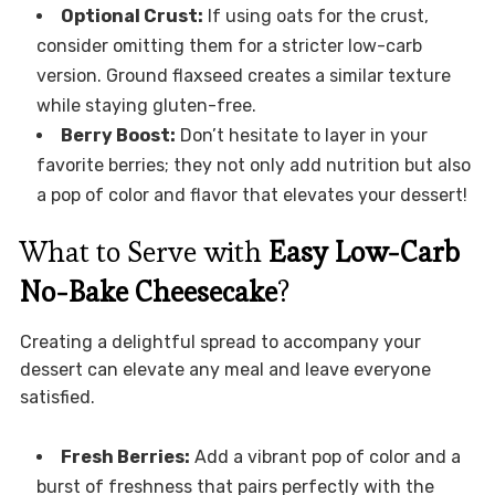
Optional Crust:
If using oats for the crust,
consider omitting them for a stricter low-carb
version. Ground flaxseed creates a similar texture
while staying gluten-free.
Berry Boost:
Don’t hesitate to layer in your
favorite berries; they not only add nutrition but also
a pop of color and flavor that elevates your dessert!
What to Serve with
Easy Low-Carb
No-Bake Cheesecake
?
Creating a delightful spread to accompany your
dessert can elevate any meal and leave everyone
satisfied.
Fresh Berries:
Add a vibrant pop of color and a
burst of freshness that pairs perfectly with the