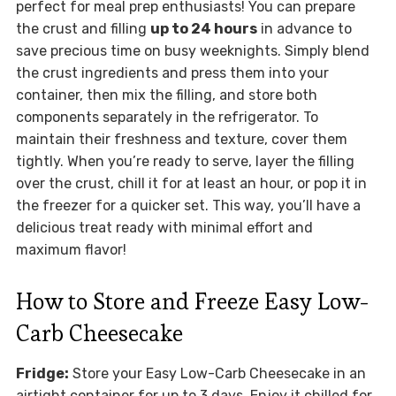
perfect for meal prep enthusiasts! You can prepare
the crust and filling
up to 24 hours
in advance to
save precious time on busy weeknights. Simply blend
the crust ingredients and press them into your
container, then mix the filling, and store both
components separately in the refrigerator. To
maintain their freshness and texture, cover them
tightly. When you’re ready to serve, layer the filling
over the crust, chill it for at least an hour, or pop it in
the freezer for a quicker set. This way, you’ll have a
delicious treat ready with minimal effort and
maximum flavor!
How to Store and Freeze Easy Low-
Carb Cheesecake
Fridge:
Store your Easy Low-Carb Cheesecake in an
airtight container for up to 3 days. Enjoy it chilled for