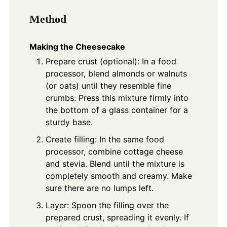
Method
Making the Cheesecake
Prepare crust (optional): In a food
processor, blend almonds or walnuts
(or oats) until they resemble fine
crumbs. Press this mixture firmly into
the bottom of a glass container for a
sturdy base.
Create filling: In the same food
processor, combine cottage cheese
and stevia. Blend until the mixture is
completely smooth and creamy. Make
sure there are no lumps left.
Layer: Spoon the filling over the
prepared crust, spreading it evenly. If