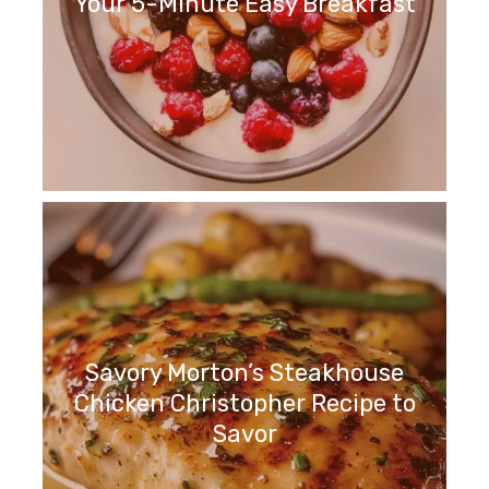
Your 5-Minute Easy Breakfast
Savory Morton’s Steakhouse
Chicken Christopher Recipe to
Savor