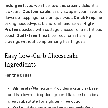
Indulgent,
you won’t believe this creamy delight is
low-carb!
Customizable,
easily swap in your favorite
flavors or toppings for a unique twist.
Quick Prep,
no
baking needed—just blend, chill, and serve.
High-
Protein,
packed with cottage cheese for a nutritious
boost.
Guilt-free Treat,
perfect for satisfying
cravings without compromising health goals.
Easy Low-Carb Cheesecake
Ingredients
For the Crust
Almonds/Walnuts
– Provides a crunchy base
and is a low-carb option; ground flaxseed can be a
great substitute for a gluten-free option.
Oats
– Adds texture to the crust; omit for a