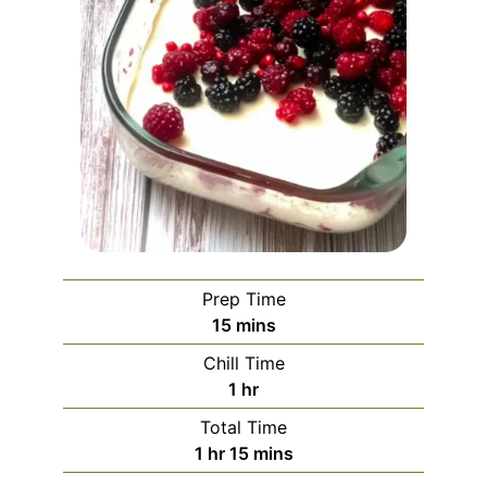
Prep Time
minutes
15
mins
Chill Time
hour
1
hr
Total Time
hour
minutes
1
hr
15
mins