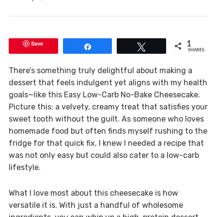
Save
1
Share
Tweet
SHARES
There’s something truly delightful about making a
dessert that feels indulgent yet aligns with my health
goals—like this Easy Low-Carb No-Bake Cheesecake.
Picture this: a velvety, creamy treat that satisfies your
sweet tooth without the guilt. As someone who loves
homemade food but often finds myself rushing to the
fridge for that quick fix, I knew I needed a recipe that
was not only easy but could also cater to a low-carb
lifestyle.
What I love most about this cheesecake is how
versatile it is. With just a handful of wholesome