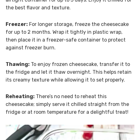
the best flavor and texture.
Freezer:
For longer storage, freeze the cheesecake
for up to 2 months. Wrap it tightly in plastic wrap,
then place it in a freezer-safe container to protect
against freezer burn.
Thawing:
To enjoy frozen cheesecake, transfer it to
the fridge and let it thaw overnight. This helps retain
its creamy texture while allowing it to set properly.
Reheating:
There’s no need to reheat this
cheesecake; simply serve it chilled straight from the
fridge or at room temperature for a delightful treat!