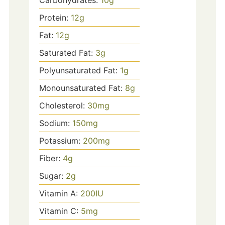
Carbohydrates:
10
g
Protein:
12
g
Fat:
12
g
Saturated Fat:
3
g
Polyunsaturated Fat:
1
g
Monounsaturated Fat:
8
g
Cholesterol:
30
mg
Sodium:
150
mg
Potassium:
200
mg
Fiber:
4
g
Sugar:
2
g
Vitamin A:
200
IU
Vitamin C:
5
mg