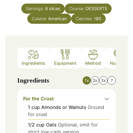
Servings:
8
slices
Course:
DESSERTS
Cuisine:
American
Calories:
180
Ingredients
Equipment
Method
Nutrition
Ingredients
1x
2x
3x
?
For the Crust
1
cup
Almonds or Walnuts
Ground
for crust
1/2
cup
Oats
Optional, omit for
strict low-carb version