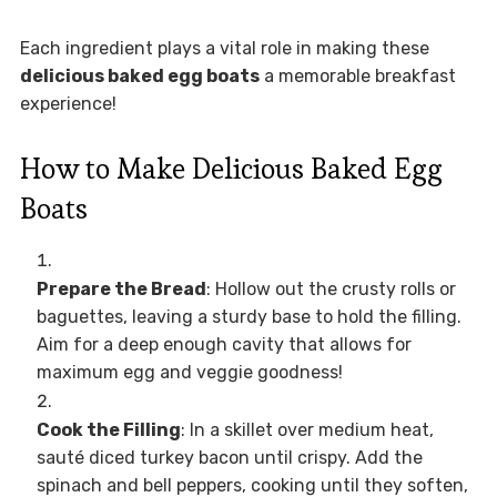
Each ingredient plays a vital role in making these
delicious baked egg boats
a memorable breakfast
experience!
How to Make Delicious Baked Egg
Boats
Prepare the Bread
: Hollow out the crusty rolls or
baguettes, leaving a sturdy base to hold the filling.
Aim for a deep enough cavity that allows for
maximum egg and veggie goodness!
Cook the Filling
: In a skillet over medium heat,
sauté diced turkey bacon until crispy. Add the
spinach and bell peppers, cooking until they soften,