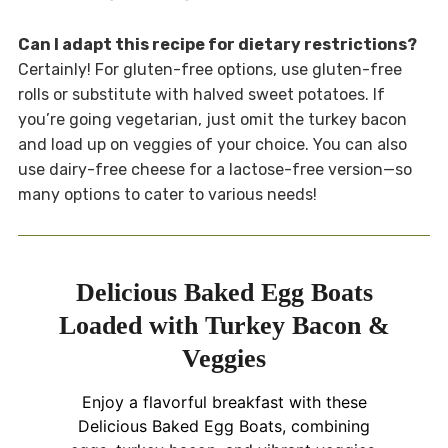
Can I adapt this recipe for dietary restrictions?
Certainly! For gluten-free options, use gluten-free
rolls or substitute with halved sweet potatoes. If
you’re going vegetarian, just omit the turkey bacon
and load up on veggies of your choice. You can also
use dairy-free cheese for a lactose-free version—so
many options to cater to various needs!
Delicious Baked Egg Boats
Loaded with Turkey Bacon &
Veggies
Enjoy a flavorful breakfast with these
Delicious Baked Egg Boats, combining