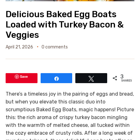
Delicious Baked Egg Boats
Loaded with Turkey Bacon &
Veggies
April 21, 2026
0 comments
Save
3
Share
Tweet
SHARES
There’s a timeless joy in the pairing of eggs and bread,
but when you elevate this classic duo into
scrumptious Baked Egg Boats, magic happens! Picture
this: the rich aroma of crispy turkey bacon mingling
with the warmth of melted cheese, all tucked within
the cozy embrace of crusty rolls. After a long week of