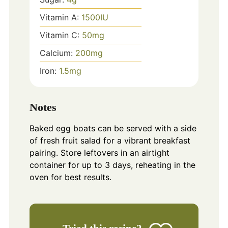
Vitamin A:
1500
IU
Vitamin C:
50
mg
Calcium:
200
mg
Iron:
1.5
mg
Notes
Baked egg boats can be served with a side
of fresh fruit salad for a vibrant breakfast
pairing. Store leftovers in an airtight
container for up to 3 days, reheating in the
oven for best results.