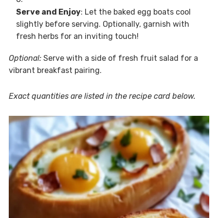
Serve and Enjoy
: Let the baked egg boats cool
slightly before serving. Optionally, garnish with
fresh herbs for an inviting touch!
Optional:
Serve with a side of fresh fruit salad for a
vibrant breakfast pairing.
Exact quantities are listed in the recipe card below.