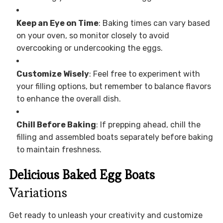
Keep an Eye on Time
: Baking times can vary based
on your oven, so monitor closely to avoid
overcooking or undercooking the eggs.
Customize Wisely
: Feel free to experiment with
your filling options, but remember to balance flavors
to enhance the overall dish.
Chill Before Baking
: If prepping ahead, chill the
filling and assembled boats separately before baking
to maintain freshness.
Delicious Baked Egg Boats
Variations
Get ready to unleash your creativity and customize