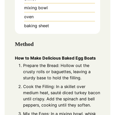
mixing bowl
oven
baking sheet
Method
How to Make Delicious Baked Egg Boats
Prepare the Bread: Hollow out the
crusty rolls or baguettes, leaving a
sturdy base to hold the filling.
Cook the Filling: In a skillet over
medium heat, sauté diced turkey bacon
until crispy. Add the spinach and bell
peppers, cooking until they soften.
Mix the Eggs: In a mixing bowl, whisk