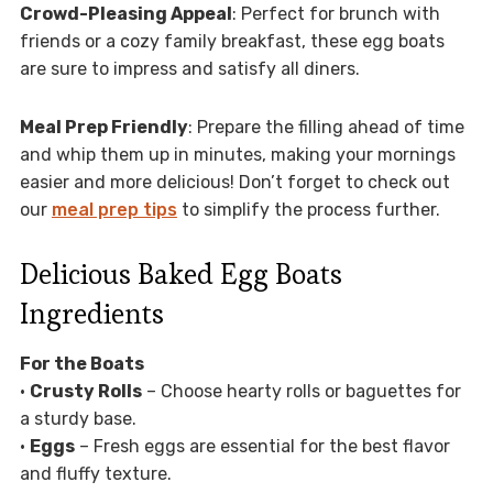
Crowd-Pleasing Appeal
: Perfect for brunch with
friends or a cozy family breakfast, these egg boats
are sure to impress and satisfy all diners.
Meal Prep Friendly
: Prepare the filling ahead of time
and whip them up in minutes, making your mornings
easier and more delicious! Don’t forget to check out
our
meal prep tips
to simplify the process further.
Delicious Baked Egg Boats
Ingredients
For the Boats
•
Crusty Rolls
– Choose hearty rolls or baguettes for
a sturdy base.
•
Eggs
– Fresh eggs are essential for the best flavor
and fluffy texture.