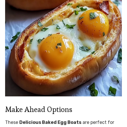
Make Ahead Options
These
Delicious Baked Egg Boats
are perfect for