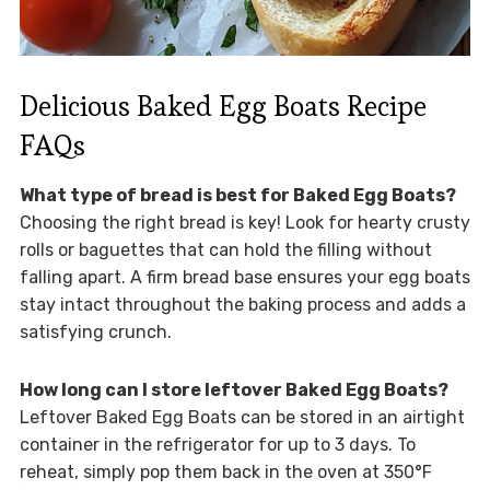
Delicious Baked Egg Boats Recipe
FAQs
What type of bread is best for Baked Egg Boats?
Choosing the right bread is key! Look for hearty crusty
rolls or baguettes that can hold the filling without
falling apart. A firm bread base ensures your egg boats
stay intact throughout the baking process and adds a
satisfying crunch.
How long can I store leftover Baked Egg Boats?
Leftover Baked Egg Boats can be stored in an airtight
container in the refrigerator for up to 3 days. To
reheat, simply pop them back in the oven at 350°F