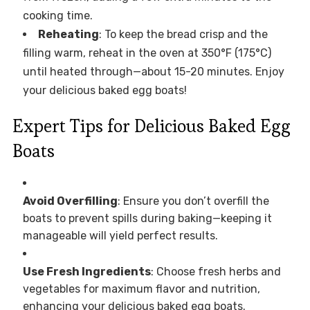
cooking time.
Reheating
: To keep the bread crisp and the
filling warm, reheat in the oven at 350°F (175°C)
until heated through—about 15-20 minutes. Enjoy
your delicious baked egg boats!
Expert Tips for Delicious Baked Egg
Boats
Avoid Overfilling
: Ensure you don’t overfill the
boats to prevent spills during baking—keeping it
manageable will yield perfect results.
Use Fresh Ingredients
: Choose fresh herbs and
vegetables for maximum flavor and nutrition,
enhancing your delicious baked egg boats.