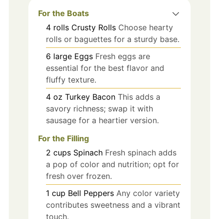
For the Boats
4
rolls
Crusty Rolls
Choose hearty
rolls or baguettes for a sturdy base.
6
large
Eggs
Fresh eggs are
essential for the best flavor and
fluffy texture.
4
oz
Turkey Bacon
This adds a
savory richness; swap it with
sausage for a heartier version.
For the Filling
2
cups
Spinach
Fresh spinach adds
a pop of color and nutrition; opt for
fresh over frozen.
1
cup
Bell Peppers
Any color variety
contributes sweetness and a vibrant
touch.