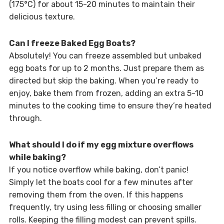
(175°C) for about 15-20 minutes to maintain their
delicious texture.
Can I freeze Baked Egg Boats?
Absolutely! You can freeze assembled but unbaked
egg boats for up to 2 months. Just prepare them as
directed but skip the baking. When you’re ready to
enjoy, bake them from frozen, adding an extra 5-10
minutes to the cooking time to ensure they’re heated
through.
What should I do if my egg mixture overflows
while baking?
If you notice overflow while baking, don’t panic!
Simply let the boats cool for a few minutes after
removing them from the oven. If this happens
frequently, try using less filling or choosing smaller
rolls. Keeping the filling modest can prevent spills.