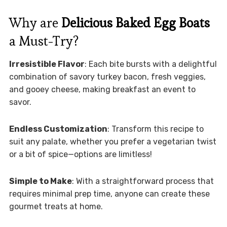
Why are
Delicious Baked Egg Boats
a Must-Try?
Irresistible Flavor
: Each bite bursts with a delightful
combination of savory turkey bacon, fresh veggies,
and gooey cheese, making breakfast an event to
savor.
Endless Customization
: Transform this recipe to
suit any palate, whether you prefer a vegetarian twist
or a bit of spice—options are limitless!
Simple to Make
: With a straightforward process that
requires minimal prep time, anyone can create these
gourmet treats at home.