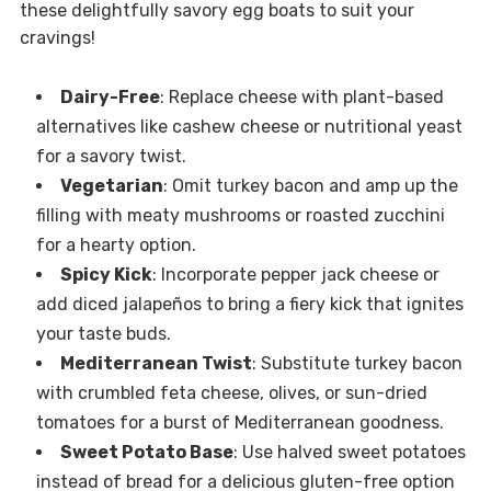
these delightfully savory egg boats to suit your
cravings!
Dairy-Free
: Replace cheese with plant-based
alternatives like cashew cheese or nutritional yeast
for a savory twist.
Vegetarian
: Omit turkey bacon and amp up the
filling with meaty mushrooms or roasted zucchini
for a hearty option.
Spicy Kick
: Incorporate pepper jack cheese or
add diced jalapeños to bring a fiery kick that ignites
your taste buds.
Mediterranean Twist
: Substitute turkey bacon
with crumbled feta cheese, olives, or sun-dried
tomatoes for a burst of Mediterranean goodness.
Sweet Potato Base
: Use halved sweet potatoes
instead of bread for a delicious gluten-free option