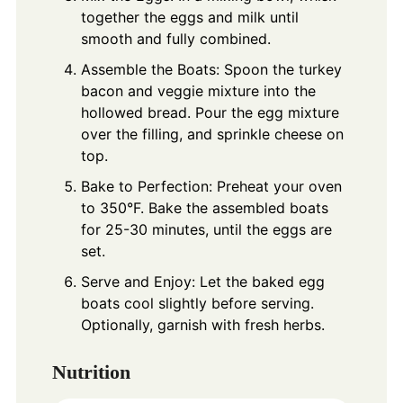
together the eggs and milk until
smooth and fully combined.
Assemble the Boats: Spoon the turkey
bacon and veggie mixture into the
hollowed bread. Pour the egg mixture
over the filling, and sprinkle cheese on
top.
Bake to Perfection: Preheat your oven
to 350°F. Bake the assembled boats
for 25-30 minutes, until the eggs are
set.
Serve and Enjoy: Let the baked egg
boats cool slightly before serving.
Optionally, garnish with fresh herbs.
Nutrition