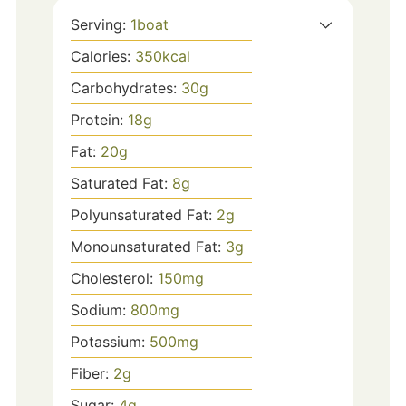
Serving:
1
boat
Calories:
350
kcal
Carbohydrates:
30
g
Protein:
18
g
Fat:
20
g
Saturated Fat:
8
g
Polyunsaturated Fat:
2
g
Monounsaturated Fat:
3
g
Cholesterol:
150
mg
Sodium:
800
mg
Potassium:
500
mg
Fiber:
2
g
Sugar:
4
g