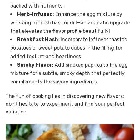
packed with nutrients.
Herb-Infused
: Enhance the egg mixture by
whisking in fresh basil or dill—an aromatic upgrade
that elevates the flavor profile beautifully!
Breakfast Hash
: Incorporate leftover roasted
potatoes or sweet potato cubes in the filling for
added texture and heartiness.
Smoky Flavor
: Add smoked paprika to the egg
mixture for a subtle, smoky depth that perfectly
complements the savory ingredients.
The fun of cooking lies in discovering new flavors;
don’t hesitate to experiment and find your perfect
variation!