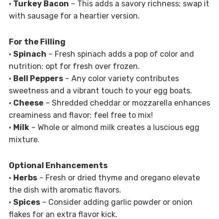
•
Turkey Bacon
– This adds a savory richness; swap it
with sausage for a heartier version.
For the Filling
•
Spinach
– Fresh spinach adds a pop of color and
nutrition; opt for fresh over frozen.
•
Bell Peppers
– Any color variety contributes
sweetness and a vibrant touch to your egg boats.
•
Cheese
– Shredded cheddar or mozzarella enhances
creaminess and flavor; feel free to mix!
•
Milk
– Whole or almond milk creates a luscious egg
mixture.
Optional Enhancements
•
Herbs
– Fresh or dried thyme and oregano elevate
the dish with aromatic flavors.
•
Spices
– Consider adding garlic powder or onion
flakes for an extra flavor kick.