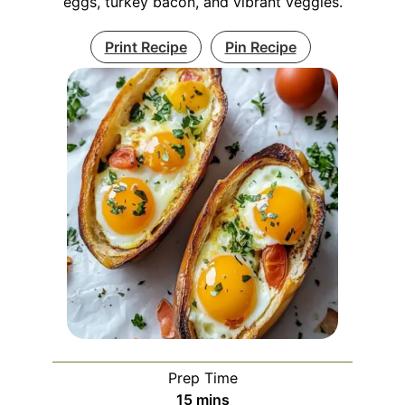
eggs, turkey bacon, and vibrant veggies.
Print Recipe
Pin Recipe
Prep Time
minutes
15
mins