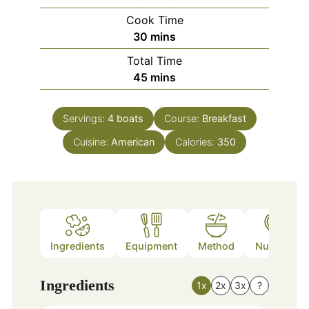
Cook Time
minutes
30
mins
Total Time
minutes
45
mins
Servings:
4
boats
Course:
Breakfast
Cuisine:
American
Calories:
350
Ingredients
Equipment
Method
Nutrition
Ingredients
1x
2x
3x
?