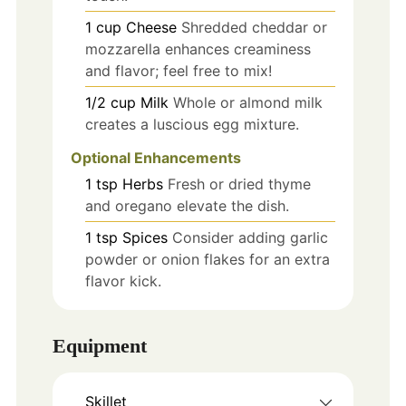
1
cup
Cheese
Shredded cheddar or
mozzarella enhances creaminess
and flavor; feel free to mix!
1/2
cup
Milk
Whole or almond milk
creates a luscious egg mixture.
Optional Enhancements
1
tsp
Herbs
Fresh or dried thyme
and oregano elevate the dish.
1
tsp
Spices
Consider adding garlic
powder or onion flakes for an extra
flavor kick.
Equipment
Skillet