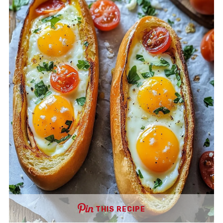
THIS RECIPE