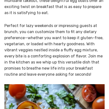
mundane takeout, these delightful egg boats offer an
exciting twist on breakfast that is as easy to prepare
as it is satisfying to eat.
Perfect for lazy weekends or impressing guests at
brunch, you can customize them to fit any dietary
preference—whether you want to keep it gluten-free,
vegetarian, or loaded with hearty goodness. With
vibrant veggies nestled inside a fluffy egg mixture,
every bite is a comforting explosion of flavor. Join me
in the kitchen as we whip up this versatile dish that
promises to breathe new life into your breakfast
routine and leave everyone asking for seconds!