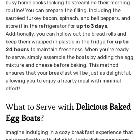
busy home cooks looking to streamline their morning
routine! You can prepare the filling, including the
sautéed turkey bacon, spinach, and bell peppers, and
store it in the refrigerator for
up to 3 days
.
Additionally, you can hollow out the bread rolls and
keep them wrapped in plastic in the fridge for
up to
24 hours
to maintain freshness. When you’re ready
to serve, simply assemble the boats by adding the egg
mixture and cheese before baking. This method
ensures that your breakfast will be just as delightful,
allowing you to enjoy a hearty meal with minimal
effort!
What to Serve with
Delicious Baked
Egg Boats
?
Imagine indulging in a cozy breakfast experience that