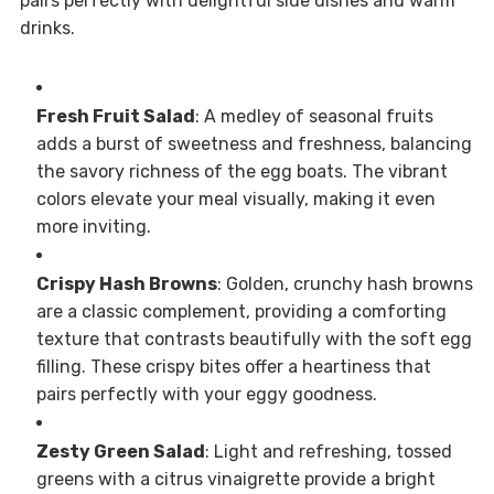
pairs perfectly with delightful side dishes and warm
drinks.
Fresh Fruit Salad
: A medley of seasonal fruits
adds a burst of sweetness and freshness, balancing
the savory richness of the egg boats. The vibrant
colors elevate your meal visually, making it even
more inviting.
Crispy Hash Browns
: Golden, crunchy hash browns
are a classic complement, providing a comforting
texture that contrasts beautifully with the soft egg
filling. These crispy bites offer a heartiness that
pairs perfectly with your eggy goodness.
Zesty Green Salad
: Light and refreshing, tossed
greens with a citrus vinaigrette provide a bright