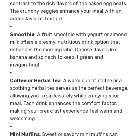
contrast to the rich flavors of the baked egg boats.
The crunchy veggies enhance your meal with an
added layer of texture.
Smoothie
: A fruit smoothie with yogurt or almond
milk offers a creamy, nutritious drink option that
enhances the morning vibe. Choose flavors like
banana and spinach to keep it green and
invigorating!
Coffee or Herbal Tea
: A warm cup of coffee or a
soothing herbal tea serves as the perfect beverage,
allowing you to sip leisurely while enjoying your
meal. Each drink enhances the comfort factor,
making your breakfast experience feel warm and
welcoming.
Mini Muffins
: Sweet or savory mini muffins can