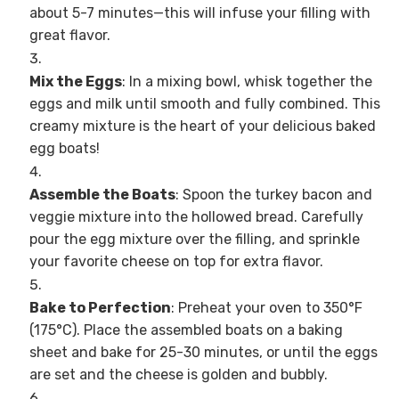
about 5-7 minutes—this will infuse your filling with
great flavor.
Mix the Eggs
: In a mixing bowl, whisk together the
eggs and milk until smooth and fully combined. This
creamy mixture is the heart of your delicious baked
egg boats!
Assemble the Boats
: Spoon the turkey bacon and
veggie mixture into the hollowed bread. Carefully
pour the egg mixture over the filling, and sprinkle
your favorite cheese on top for extra flavor.
Bake to Perfection
: Preheat your oven to 350°F
(175°C). Place the assembled boats on a baking
sheet and bake for 25-30 minutes, or until the eggs
are set and the cheese is golden and bubbly.