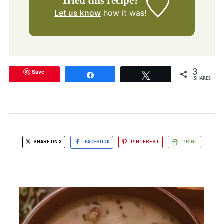
Tried this recipe?
Let us know
how it was!
Save
3
Share
Tweet
SHARES
SHARE ON X
FACEBOOK
PINTEREST
PRINT