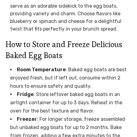
serve as an adorable sidekick to the egg boats,
providing variety and charm. Choose flavors like
blueberry or spinach and cheese for a delightful
twist that fits perfectly in your brunch spread.
How to Store and Freeze Delicious
Baked Egg Boats
Room Temperature
: Baked egg boats are best
enjoyed fresh, but if left out, consume within 2
hours to ensure safety and quality.
Fridge
: Store leftover baked egg boats in an
airtight container for up to 3 days. Reheat in the
oven for the best texture and flavor.
Freezer
: For longer storage, freeze assembled
but unbaked egg boats for up to 2 months. Bake
from frozen, adding a few extra minutes to the