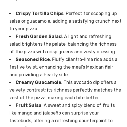
Crispy Tortilla Chips
: Perfect for scooping up
salsa or guacamole, adding a satisfying crunch next
to your pizza.
Fresh Garden Salad
: A light and refreshing
salad brightens the palate, balancing the richness
of the pizza with crisp greens and zesty dressing.
Seasoned Rice
: Fluffy cilantro-lime rice adds a
festive twist, enhancing the meal’s Mexican flair
and providing a hearty side.
Creamy Guacamole
: This avocado dip offers a
velvety contrast; its richness perfectly matches the
zest of the pizza, making each bite better.
Fruit Salsa
: A sweet and spicy blend of fruits
like mango and jalapeño can surprise your
tastebuds, offering a refreshing counterpoint to