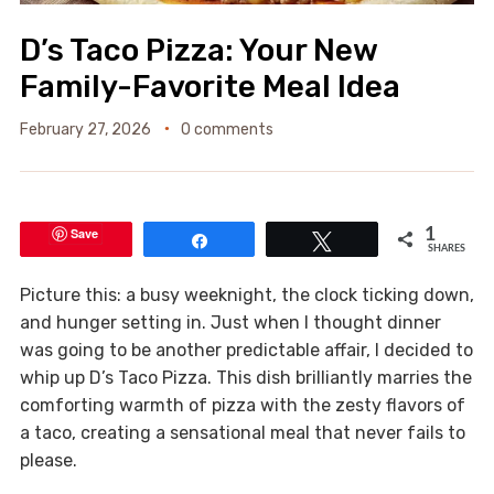
D’s Taco Pizza: Your New
Family-Favorite Meal Idea
February 27, 2026
0 comments
Save
1
Share
Tweet
SHARES
Picture this: a busy weeknight, the clock ticking down,
and hunger setting in. Just when I thought dinner
was going to be another predictable affair, I decided to
whip up D’s Taco Pizza. This dish brilliantly marries the
comforting warmth of pizza with the zesty flavors of
a taco, creating a sensational meal that never fails to
please.