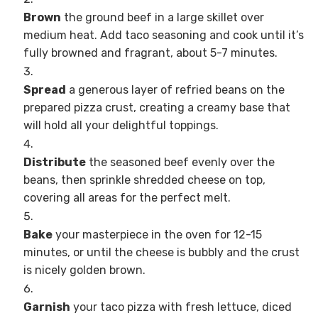
Brown
the ground beef in a large skillet over
medium heat. Add taco seasoning and cook until it’s
fully browned and fragrant, about 5-7 minutes.
Spread
a generous layer of refried beans on the
prepared pizza crust, creating a creamy base that
will hold all your delightful toppings.
Distribute
the seasoned beef evenly over the
beans, then sprinkle shredded cheese on top,
covering all areas for the perfect melt.
Bake
your masterpiece in the oven for 12-15
minutes, or until the cheese is bubbly and the crust
is nicely golden brown.
Garnish
your taco pizza with fresh lettuce, diced