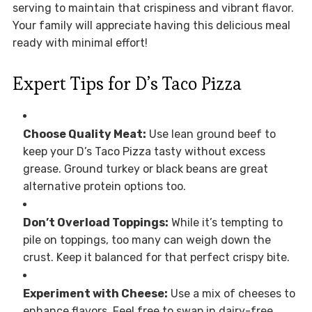
serving to maintain that crispiness and vibrant flavor.
Your family will appreciate having this delicious meal
ready with minimal effort!
Expert Tips for D’s Taco Pizza
Choose Quality Meat:
Use lean ground beef to
keep your D’s Taco Pizza tasty without excess
grease. Ground turkey or black beans are great
alternative protein options too.
Don’t Overload Toppings:
While it’s tempting to
pile on toppings, too many can weigh down the
crust. Keep it balanced for that perfect crispy bite.
Experiment with Cheese:
Use a mix of cheeses to
enhance flavors. Feel free to swap in dairy-free