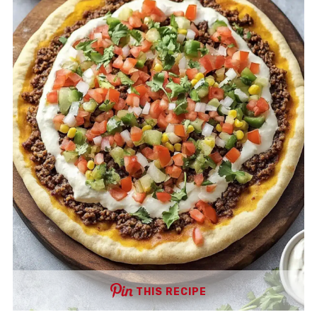
THIS RECIPE