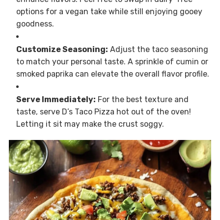
options for a vegan take while still enjoying gooey
goodness.
Customize Seasoning:
Adjust the taco seasoning
to match your personal taste. A sprinkle of cumin or
smoked paprika can elevate the overall flavor profile.
Serve Immediately:
For the best texture and
taste, serve D’s Taco Pizza hot out of the oven!
Letting it sit may make the crust soggy.