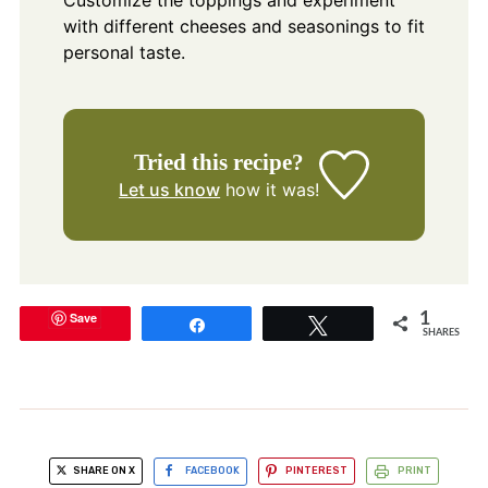
Customize the toppings and experiment
with different cheeses and seasonings to fit
personal taste.
Tried this recipe?
Let us know
how it was!
Save
1
Share
Tweet
SHARES
SHARE ON X
FACEBOOK
PINTEREST
PRINT