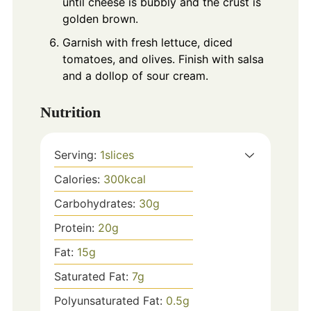
until cheese is bubbly and the crust is
golden brown.
Garnish with fresh lettuce, diced
tomatoes, and olives. Finish with salsa
and a dollop of sour cream.
Nutrition
Serving:
1
slices
Calories:
300
kcal
Carbohydrates:
30
g
Protein:
20
g
Fat:
15
g
Saturated Fat:
7
g
Polyunsaturated Fat:
0.5
g