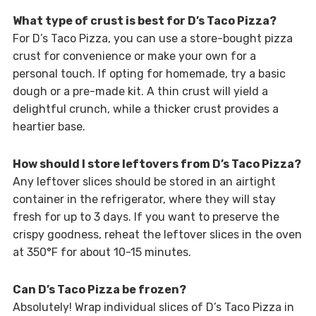
What type of crust is best for D’s Taco Pizza?
For D’s Taco Pizza, you can use a store-bought pizza
crust for convenience or make your own for a
personal touch. If opting for homemade, try a basic
dough or a pre-made kit. A thin crust will yield a
delightful crunch, while a thicker crust provides a
heartier base.
How should I store leftovers from D’s Taco Pizza?
Any leftover slices should be stored in an airtight
container in the refrigerator, where they will stay
fresh for up to 3 days. If you want to preserve the
crispy goodness, reheat the leftover slices in the oven
at 350°F for about 10-15 minutes.
Can D’s Taco Pizza be frozen?
Absolutely! Wrap individual slices of D’s Taco Pizza in