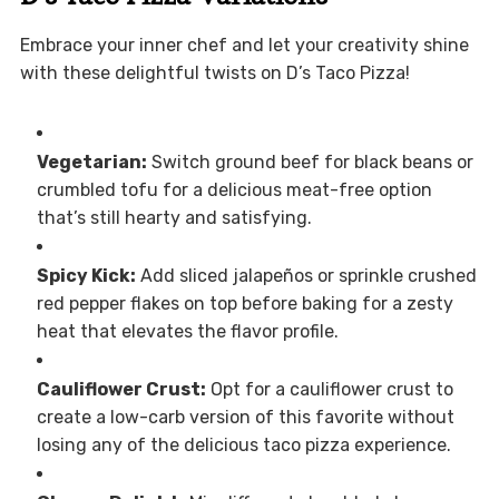
Embrace your inner chef and let your creativity shine
with these delightful twists on D’s Taco Pizza!
Vegetarian:
Switch ground beef for black beans or
crumbled tofu for a delicious meat-free option
that’s still hearty and satisfying.
Spicy Kick:
Add sliced jalapeños or sprinkle crushed
red pepper flakes on top before baking for a zesty
heat that elevates the flavor profile.
Cauliflower Crust:
Opt for a cauliflower crust to
create a low-carb version of this favorite without
losing any of the delicious taco pizza experience.