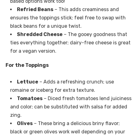
based options work too!
Refried Beans
– This adds creaminess and
ensures the toppings stick; feel free to swap with
black beans for a unique twist.
Shredded Cheese
– The gooey goodness that
ties everything together; dairy-free cheese is great
for a vegan version.
For the Toppings
Lettuce
– Adds a refreshing crunch; use
romaine or iceberg for extra texture.
Tomatoes
– Diced fresh tomatoes lend juiciness
and color; can be substituted with salsa for added
zing.
Olives
– These bring a delicious briny flavor;
black or green olives work well depending on your