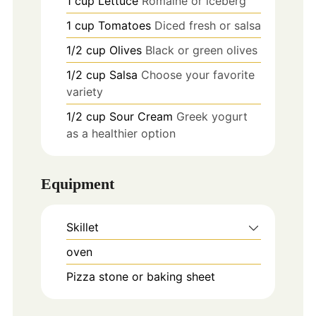
1
cup
Lettuce
Romaine or iceberg
1
cup
Tomatoes
Diced fresh or salsa
1/2
cup
Olives
Black or green olives
1/2
cup
Salsa
Choose your favorite
variety
1/2
cup
Sour Cream
Greek yogurt
as a healthier option
Equipment
Skillet
oven
Pizza stone or baking sheet