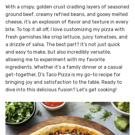
With a crispy, golden crust cradling layers of seasoned
ground beef, creamy refried beans, and gooey melted
cheese, it’s an explosion of flavor and texture in every
bite. To top it all off, I love customizing my pizza with
fresh garnishes like crisp lettuce, juicy tomatoes, and
a drizzle of salsa. The best part? It’s not just quick
and easy to make, but also incredibly versatile,
allowing me to experiment with my favorite
ingredients. Whether it’s a family dinner or a casual
get-together, D’s Taco Pizza is my go-to recipe for
bringing joy and satisfaction to the table. Ready to
dive into this delicious fusion? Let’s get cooking!