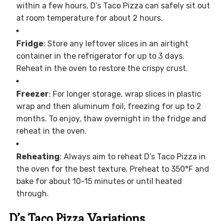
within a few hours, D’s Taco Pizza can safely sit out
at room temperature for about 2 hours.
Fridge
: Store any leftover slices in an airtight
container in the refrigerator for up to 3 days.
Reheat in the oven to restore the crispy crust.
Freezer
: For longer storage, wrap slices in plastic
wrap and then aluminum foil, freezing for up to 2
months. To enjoy, thaw overnight in the fridge and
reheat in the oven.
Reheating
: Always aim to reheat D’s Taco Pizza in
the oven for the best texture. Preheat to 350°F and
bake for about 10-15 minutes or until heated
through.
D’s Taco Pizza Variations