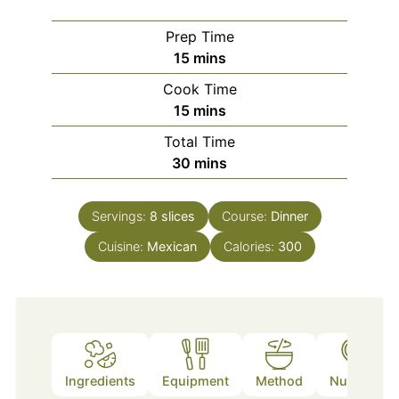
Prep Time
minutes
15
mins
Cook Time
minutes
15
mins
Total Time
minutes
30
mins
Servings:
8
slices
Course:
Dinner
Cuisine:
Mexican
Calories:
300
Ingredients
Equipment
Method
Nutrition