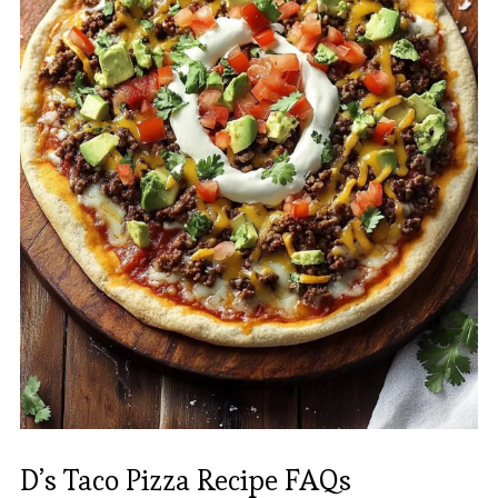
D’s Taco Pizza Recipe FAQs