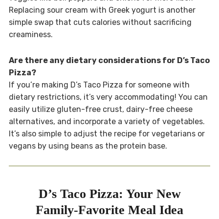
Replacing sour cream with Greek yogurt is another
simple swap that cuts calories without sacrificing
creaminess.
Are there any dietary considerations for D’s Taco
Pizza?
If you’re making D’s Taco Pizza for someone with
dietary restrictions, it’s very accommodating! You can
easily utilize gluten-free crust, dairy-free cheese
alternatives, and incorporate a variety of vegetables.
It’s also simple to adjust the recipe for vegetarians or
vegans by using beans as the protein base.
D’s Taco Pizza: Your New
Family-Favorite Meal Idea