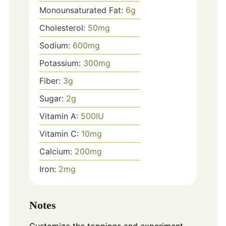
Monounsaturated Fat:
6
g
Cholesterol:
50
mg
Sodium:
600
mg
Potassium:
300
mg
Fiber:
3
g
Sugar:
2
g
Vitamin A:
500
IU
Vitamin C:
10
mg
Calcium:
200
mg
Iron:
2
mg
Notes