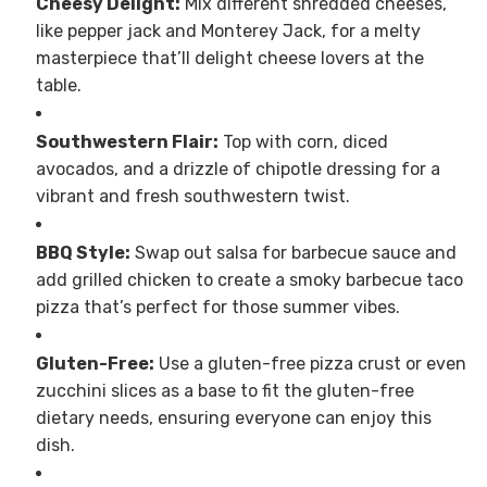
Cheesy Delight:
Mix different shredded cheeses,
like pepper jack and Monterey Jack, for a melty
masterpiece that’ll delight cheese lovers at the
table.
Southwestern Flair:
Top with corn, diced
avocados, and a drizzle of chipotle dressing for a
vibrant and fresh southwestern twist.
BBQ Style:
Swap out salsa for barbecue sauce and
add grilled chicken to create a smoky barbecue taco
pizza that’s perfect for those summer vibes.
Gluten-Free:
Use a gluten-free pizza crust or even
zucchini slices as a base to fit the gluten-free
dietary needs, ensuring everyone can enjoy this
dish.