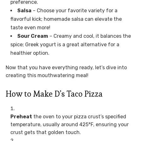
preference.
Salsa
– Choose your favorite variety for a
flavorful kick; homemade salsa can elevate the
taste even more!
Sour Cream
– Creamy and cool, it balances the
spice; Greek yogurt is a great alternative for a
healthier option.
Now that you have everything ready, let’s dive into
creating this mouthwatering meal!
How to Make D’s Taco Pizza
Preheat
the oven to your pizza crust’s specified
temperature, usually around 425°F, ensuring your
crust gets that golden touch.