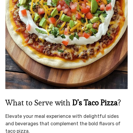
What to Serve with
D’s Taco Pizza
?
Elevate your meal experience with delightful sides
and beverages that complement the bold flavors of
taco pizza.