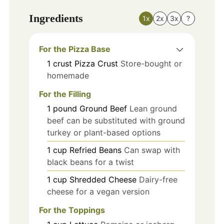
Ingredients
1x
2x
3x
?
For the Pizza Base
1
crust
Pizza Crust
Store-bought or
homemade
For the Filling
1
pound
Ground Beef
Lean ground
beef can be substituted with ground
turkey or plant-based options
1
cup
Refried Beans
Can swap with
black beans for a twist
1
cup
Shredded Cheese
Dairy-free
cheese for a vegan version
For the Toppings