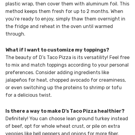
plastic wrap, then cover them with aluminum foil. This
method keeps them fresh for up to 2 months. When
you’re ready to enjoy, simply thaw them overnight in
the fridge and reheat in the oven until warmed
through.
What if I want to customize my toppings?
The beauty of D’s Taco Pizza is its versatility! Feel free
to mix and match toppings according to your personal
preferences. Consider adding ingredients like
jalapeños for heat, chopped avocado for creaminess,
or even switching up the proteins to shrimp or tofu
for a delicious twist.
Is there a way to make D’s Taco Pizza healthier?
Definitely! You can choose lean ground turkey instead
of beef, opt for whole wheat crust, or pile on extra
veggies like bell peppers and onions for more fiber.