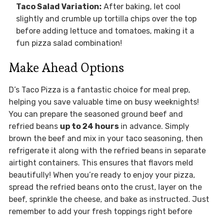
Taco Salad Variation:
After baking, let cool
slightly and crumble up tortilla chips over the top
before adding lettuce and tomatoes, making it a
fun pizza salad combination!
Make Ahead Options
D’s Taco Pizza is a fantastic choice for meal prep,
helping you save valuable time on busy weeknights!
You can prepare the seasoned ground beef and
refried beans
up to 24 hours
in advance. Simply
brown the beef and mix in your taco seasoning, then
refrigerate it along with the refried beans in separate
airtight containers. This ensures that flavors meld
beautifully! When you’re ready to enjoy your pizza,
spread the refried beans onto the crust, layer on the
beef, sprinkle the cheese, and bake as instructed. Just
remember to add your fresh toppings right before