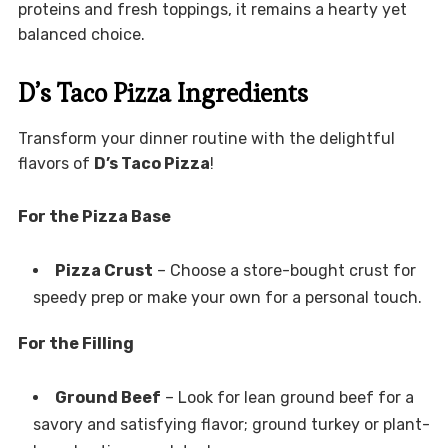
proteins and fresh toppings, it remains a hearty yet
balanced choice.
D’s Taco Pizza Ingredients
Transform your dinner routine with the delightful
flavors of
D’s Taco Pizza
!
For the Pizza Base
Pizza Crust
– Choose a store-bought crust for
speedy prep or make your own for a personal touch.
For the Filling
Ground Beef
– Look for lean ground beef for a
savory and satisfying flavor; ground turkey or plant-