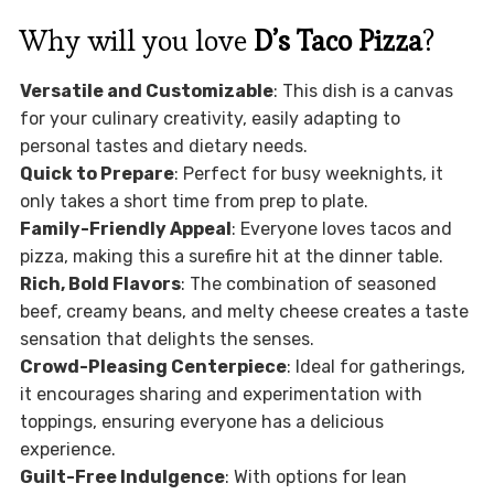
Why will you love
D’s Taco Pizza
?
Versatile and Customizable
: This dish is a canvas
for your culinary creativity, easily adapting to
personal tastes and dietary needs.
Quick to Prepare
: Perfect for busy weeknights, it
only takes a short time from prep to plate.
Family-Friendly Appeal
: Everyone loves tacos and
pizza, making this a surefire hit at the dinner table.
Rich, Bold Flavors
: The combination of seasoned
beef, creamy beans, and melty cheese creates a taste
sensation that delights the senses.
Crowd-Pleasing Centerpiece
: Ideal for gatherings,
it encourages sharing and experimentation with
toppings, ensuring everyone has a delicious
experience.
Guilt-Free Indulgence
: With options for lean