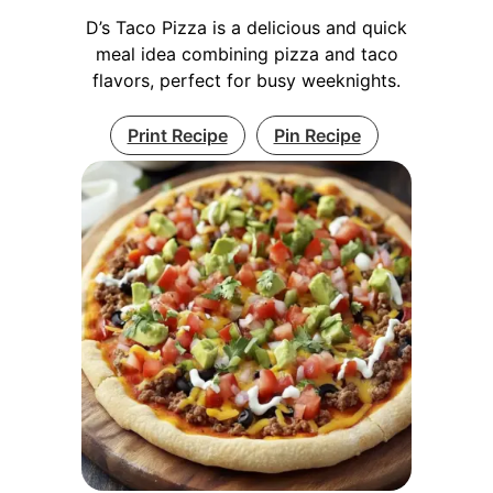
D’s Taco Pizza is a delicious and quick
meal idea combining pizza and taco
flavors, perfect for busy weeknights.
Print Recipe
Pin Recipe