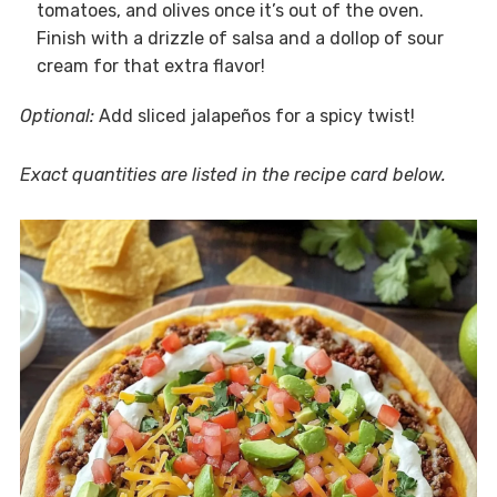
tomatoes, and olives once it’s out of the oven.
Finish with a drizzle of salsa and a dollop of sour
cream for that extra flavor!
Optional:
Add sliced jalapeños for a spicy twist!
Exact quantities are listed in the recipe card below.