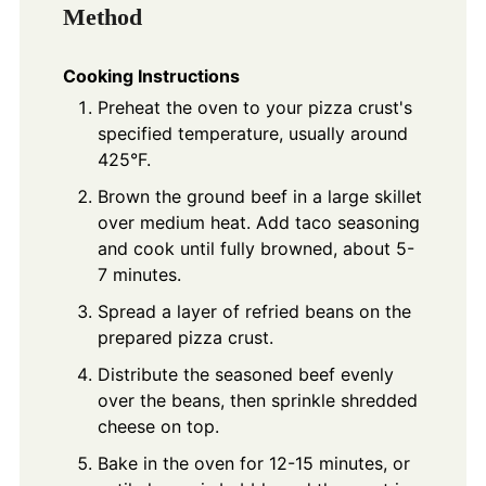
Method
Cooking Instructions
Preheat the oven to your pizza crust's
specified temperature, usually around
425°F.
Brown the ground beef in a large skillet
over medium heat. Add taco seasoning
and cook until fully browned, about 5-
7 minutes.
Spread a layer of refried beans on the
prepared pizza crust.
Distribute the seasoned beef evenly
over the beans, then sprinkle shredded
cheese on top.
Bake in the oven for 12-15 minutes, or