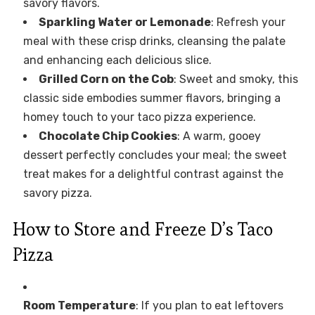
savory flavors.
Sparkling Water or Lemonade
: Refresh your
meal with these crisp drinks, cleansing the palate
and enhancing each delicious slice.
Grilled Corn on the Cob
: Sweet and smoky, this
classic side embodies summer flavors, bringing a
homey touch to your taco pizza experience.
Chocolate Chip Cookies
: A warm, gooey
dessert perfectly concludes your meal; the sweet
treat makes for a delightful contrast against the
savory pizza.
How to Store and Freeze D’s Taco
Pizza
Room Temperature
: If you plan to eat leftovers