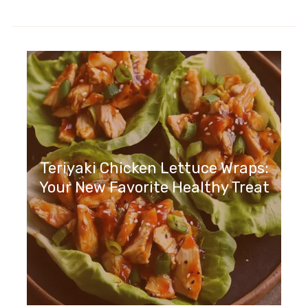
Teriyaki Chicken Lettuce Wraps:
Your New Favorite Healthy Treat