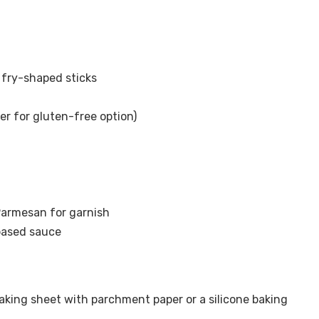
 fry-shaped sticks
r for gluten-free option)
Parmesan for garnish
-based sauce
baking sheet with parchment paper or a silicone baking