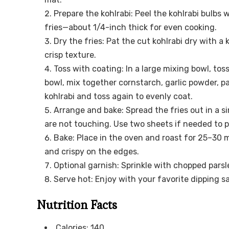
Prepare the kohlrabi: Peel the kohlrabi bulbs w
fries—about 1/4-inch thick for even cooking.
Dry the fries: Pat the cut kohlrabi dry with 
crisp texture.
Toss with coating: In a large mixing bowl, toss 
bowl, mix together cornstarch, garlic powder, pa
kohlrabi and toss again to evenly coat.
Arrange and bake: Spread the fries out in a s
are not touching. Use two sheets if needed to 
Bake: Place in the oven and roast for 25–30 m
and crispy on the edges.
Optional garnish: Sprinkle with chopped parsl
Serve hot: Enjoy with your favorite dipping s
Nutrition Facts
Calories: 140