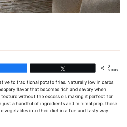
2
Share
Tweet
SHARES
ative to traditional potato fries. Naturally low in carbs
t, peppery flavor that becomes rich and savory when
 texture without the excess oil, making it perfect for
h just a handful of ingredients and minimal prep, these
re vegetables into their diet in a fun and tasty way.