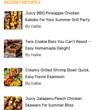
RECENT RECIPES
Juicy BBQ Pineapple Chicken
Kabobs for Your Summer Grill Party
By hallie
Twix Cookie Bars You Can’t Resist –
Easy Homemade Delight
By hallie
Creamy Grilled Shrimp Bowl: Quick,
Easy Flavor Explosion
By hallie
Juicy Jalapeno Peach Chicken
Skewers for Summer Bliss