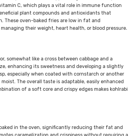
 vitamin C, which plays a vital role in immune function
 beneficial plant compounds and antioxidants that
. These oven-baked fries are low in fat and
 managing their weight, heart health, or blood pressure.
avor, somewhat like a cross between cabbage and a
ize, enhancing its sweetness and developing a slightly
sp, especially when coated with cornstarch or another
d moist. The overall taste is adaptable, easily enhanced
mbination of a soft core and crispy edges makes kohlrabi
baked in the oven, significantly reducing their fat and
motes caramelization and crispiness without requiring a