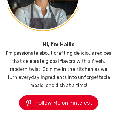
Hi, I’m Hallie
I’m passionate about crafting delicious recipes
that celebrate global flavors with a fresh,
modern twist. Join me in the kitchen as we
turn everyday ingredients into unforgettable
meals, one dish at a time!
Follow Me on Pinterest