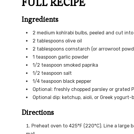
FULL RECIPE
Ingredients
2 medium kohlrabi bulbs, peeled and cut into
2 tablespoons olive oil
2 tablespoons cornstarch (or arrowroot powde
1 teaspoon garlic powder
1/2 teaspoon smoked paprika
1/2 teaspoon salt
1/4 teaspoon black pepper
Optional: freshly chopped parsley or grated 
Optional dip: ketchup, aioli, or Greek yogurt
Directions
Preheat oven to 425°F (220°C). Line a large 
mat.