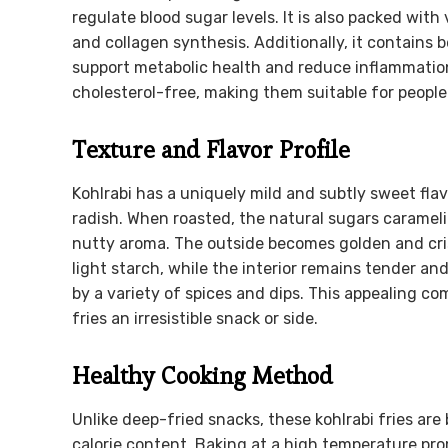
regulate blood sugar levels. It is also packed with
and collagen synthesis. Additionally, it contains
support metabolic health and reduce inflammation
cholesterol-free, making them suitable for people
Texture and Flavor Profile
Kohlrabi has a uniquely mild and subtly sweet fl
radish. When roasted, the natural sugars caramel
nutty aroma. The outside becomes golden and cri
light starch, while the interior remains tender an
by a variety of spices and dips. This appealing co
fries an irresistible snack or side.
Healthy Cooking Method
Unlike deep-fried snacks, these kohlrabi fries are 
calorie content. Baking at a high temperature pro