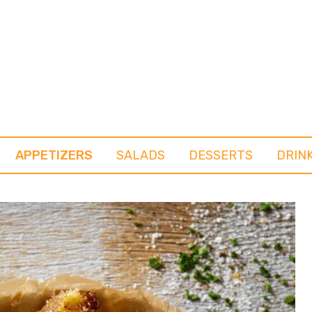
APPETIZERS
SALADS
DESSERTS
DRIN