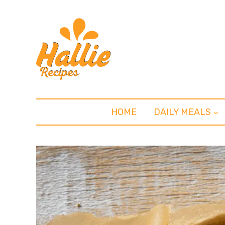
HOME
DAILY MEALS