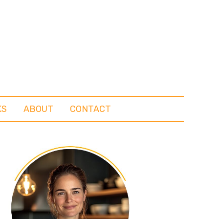
KS
ABOUT
CONTACT