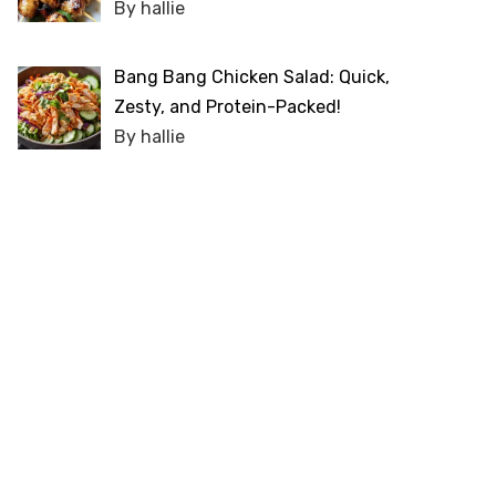
By hallie
Bang Bang Chicken Salad: Quick,
Zesty, and Protein-Packed!
By hallie