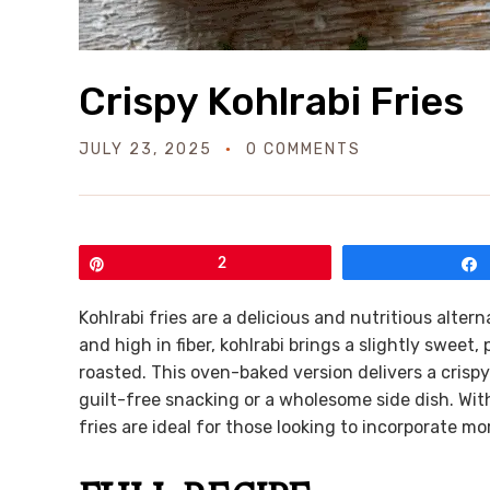
Crispy Kohlrabi Fries
JULY 23, 2025
0 COMMENTS
Pin
2
Kohlrabi fries are a delicious and nutritious altern
and high in fiber, kohlrabi brings a slightly swee
roasted. This oven-baked version delivers a crispy
guilt-free snacking or a wholesome side dish. Wit
fries are ideal for those looking to incorporate mo