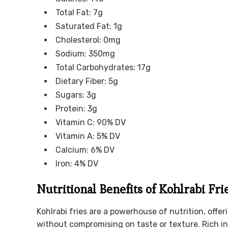
Total Fat: 7g
Saturated Fat: 1g
Cholesterol: 0mg
Sodium: 350mg
Total Carbohydrates: 17g
Dietary Fiber: 5g
Sugars: 3g
Protein: 3g
Vitamin C: 90% DV
Vitamin A: 5% DV
Calcium: 6% DV
Iron: 4% DV
Nutritional Benefits of Kohlrabi Fri
Kohlrabi fries are a powerhouse of nutrition, offer
without compromising on taste or texture. Rich in 