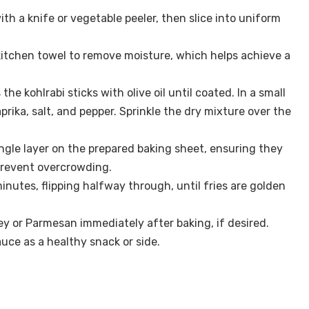
ith a knife or vegetable peeler, then slice into uniform
a kitchen towel to remove moisture, which helps achieve a
the kohlrabi sticks with olive oil until coated. In a small
prika, salt, and pepper. Sprinkle the dry mixture over the
ingle layer on the prepared baking sheet, ensuring they
prevent overcrowding.
inutes, flipping halfway through, until fries are golden
ey or Parmesan immediately after baking, if desired.
auce as a healthy snack or side.