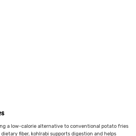
es
ing a low-calorie alternative to conventional potato fries
dietary fiber, kohlrabi supports digestion and helps