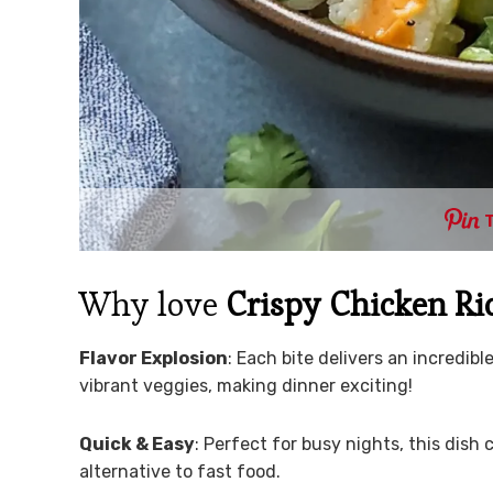
Why love
Crispy Chicken Ri
Flavor Explosion
: Each bite delivers an incredib
vibrant veggies, making dinner exciting!
Quick & Easy
: Perfect for busy nights, this dish
alternative to fast food.