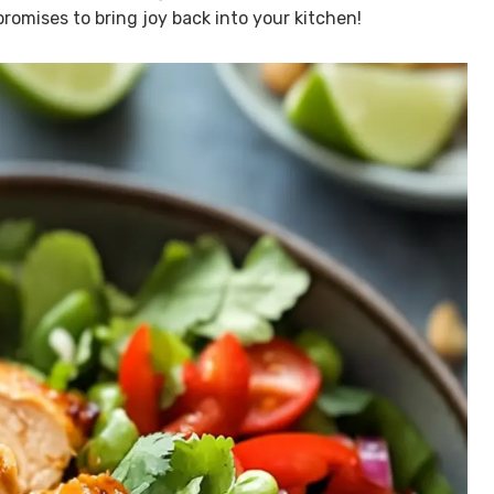
 promises to bring joy back into your kitchen!