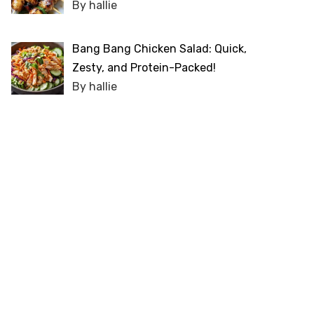
By hallie
Bang Bang Chicken Salad: Quick,
Zesty, and Protein-Packed!
By hallie