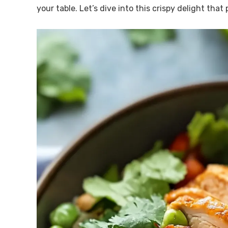
your table. Let’s dive into this crispy delight that