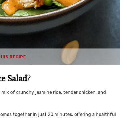
THIS RECIPE
ce Salad
?
le mix of crunchy jasmine rice, tender chicken, and
 comes together in just 20 minutes, offering a healthful