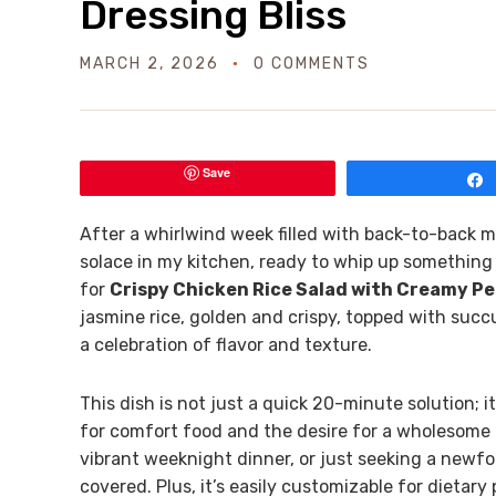
Dressing Bliss
MARCH 2, 2026
0 COMMENTS
Save
After a whirlwind week filled with back-to-back me
solace in my kitchen, ready to whip up something 
for
Crispy Chicken Rice Salad with Creamy Pe
jasmine rice, golden and crispy, topped with suc
a celebration of flavor and texture.
This dish is not just a quick 20-minute solution; i
for comfort food and the desire for a wholesome m
vibrant weeknight dinner, or just seeking a newf
covered. Plus, it’s easily customizable for dietar