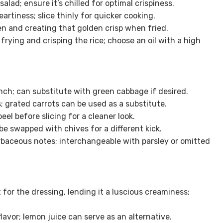
salad; ensure it’s chilled for optimal crispiness.
artiness; slice thinly for quicker cooking.
en and creating that golden crisp when fried.
 frying and crisping the rice; choose an oil with a high
unch; can substitute with green cabbage if desired.
 grated carrots can be used as a substitute.
eel before slicing for a cleaner look.
be swapped with chives for a different kick.
baceous notes; interchangeable with parsley or omitted
 for the dressing, lending it a luscious creaminess;
lavor; lemon juice can serve as an alternative.