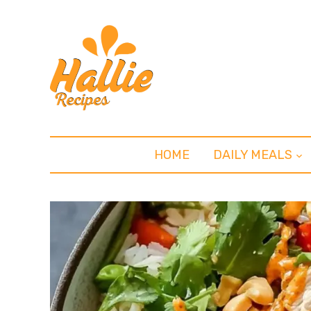
HOME
DAILY MEALS