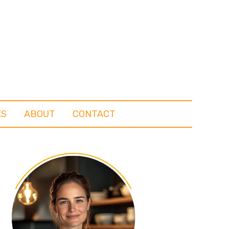
KS
ABOUT
CONTACT