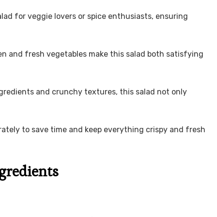
salad for veggie lovers or spice enthusiasts, ensuring
en and fresh vegetables make this salad both satisfying
ingredients and crunchy textures, this salad not only
ately to save time and keep everything crispy and fresh
ngredients