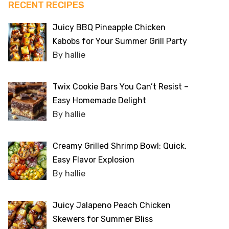
RECENT RECIPES
Juicy BBQ Pineapple Chicken
Kabobs for Your Summer Grill Party
By hallie
Twix Cookie Bars You Can’t Resist –
Easy Homemade Delight
By hallie
Creamy Grilled Shrimp Bowl: Quick,
Easy Flavor Explosion
By hallie
Juicy Jalapeno Peach Chicken
Skewers for Summer Bliss