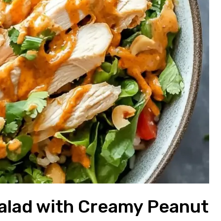
Salad with Creamy Peanut