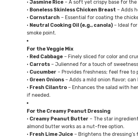
•
Jasmine Rice
– A soft yet crispy base for the 
•
Boneless Skinless Chicken Breast
– Adds he
•
Cornstarch
– Essential for coating the chick
•
Neutral Cooking Oil (e.g., canola)
– Ideal for
smoke point.
For the Veggie Mix
•
Red Cabbage
– Finely sliced for color and cr
•
Carrots
– Julienned for a touch of sweetness;
•
Cucumber
– Provides freshness; feel free to p
•
Green Onions
– Adds a mild onion flavor; can 
•
Fresh Cilantro
– Enhances the salad with her
if needed.
For the Creamy Peanut Dressing
•
Creamy Peanut Butter
– The star ingredient
almond butter works as a nut-free option.
•
Fresh Lime Juice
– Brightens the dressing’s f