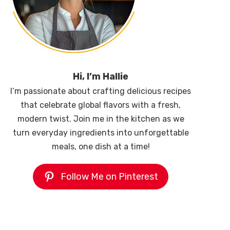
Hi, I’m Hallie
I’m passionate about crafting delicious recipes
that celebrate global flavors with a fresh,
modern twist. Join me in the kitchen as we
turn everyday ingredients into unforgettable
meals, one dish at a time!
Follow Me on Pinterest