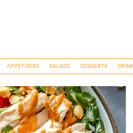
APPETIZERS
SALADS
DESSERTS
DRIN