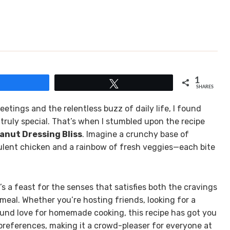
1
Share
Tweet
SHARES
etings and the relentless buzz of daily life, I found
truly special. That’s when I stumbled upon the recipe
anut Dressing Bliss
. Imagine a crunchy base of
culent chicken and a rainbow of fresh veggies—each bite
t’s a feast for the senses that satisfies both the cravings
eal. Whether you’re hosting friends, looking for a
ound love for homemade cooking, this recipe has got you
y preferences, making it a crowd-pleaser for everyone at