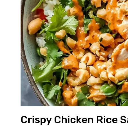
Crispy Chicken Rice 