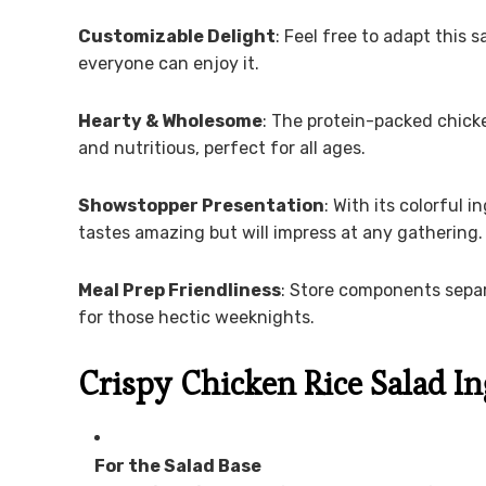
Customizable Delight
: Feel free to adapt this 
everyone can enjoy it.
Hearty & Wholesome
: The protein-packed chick
and nutritious, perfect for all ages.
Showstopper Presentation
: With its colorful 
tastes amazing but will impress at any gathering.
Meal Prep Friendliness
: Store components separ
for those hectic weeknights.
Crispy Chicken Rice Salad I
For the Salad Base