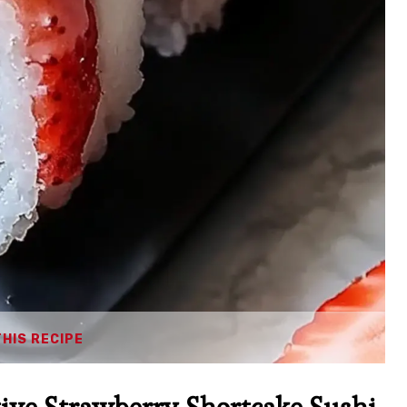
THIS RECIPE