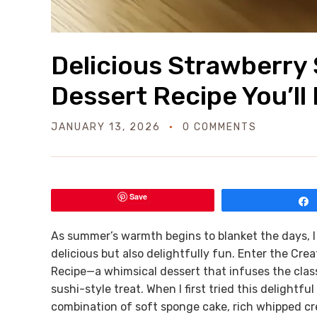
Delicious Strawberry 
Dessert Recipe You’ll
JANUARY 13, 2026
0 COMMENTS
Save
As summer’s warmth begins to blanket the days, I 
delicious but also delightfully fun. Enter the Cre
Recipe—a whimsical dessert that infuses the classi
sushi-style treat. When I first tried this delightf
combination of soft sponge cake, rich whipped crea