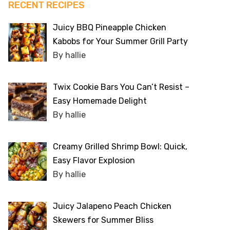
RECENT RECIPES
Juicy BBQ Pineapple Chicken
Kabobs for Your Summer Grill Party
By hallie
Twix Cookie Bars You Can’t Resist –
Easy Homemade Delight
By hallie
Creamy Grilled Shrimp Bowl: Quick,
Easy Flavor Explosion
By hallie
Juicy Jalapeno Peach Chicken
Skewers for Summer Bliss