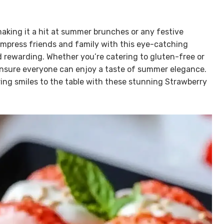
 making it a hit at summer brunches or any festive
impress friends and family with this eye-catching
d rewarding. Whether you’re catering to gluten-free or
 ensure everyone can enjoy a taste of summer elegance.
ing smiles to the table with these stunning Strawberry