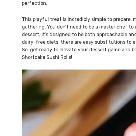
perfection.
This playful treat is incredibly simple to prepare,
gathering. You don’t need to be a master chef to 
dessert; it’s designed to be both approachable an
dairy-free diets, there are easy substitutions to
So, get ready to elevate your dessert game and br
Shortcake Sushi Rolls!