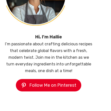
Hi, I’m Hallie
I’m passionate about crafting delicious recipes
that celebrate global flavors with a fresh,
modern twist. Join me in the kitchen as we
turn everyday ingredients into unforgettable
meals, one dish at a time!
Follow Me on Pinterest