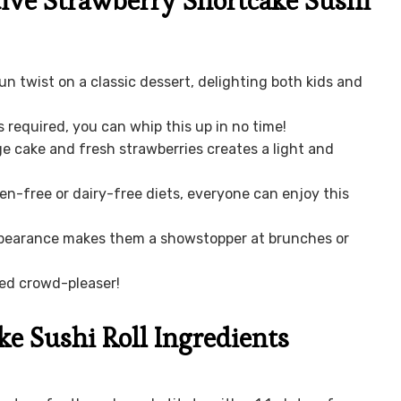
ive Strawberry Shortcake Sushi
 fun twist on a classic dessert, delighting both kids and
s required, you can whip this up in no time!
e cake and fresh strawberries creates a light and
ten-free or dairy-free diets, everyone can enjoy this
ppearance makes them a showstopper at brunches or
eed crowd-pleaser!
ke Sushi Roll Ingredients