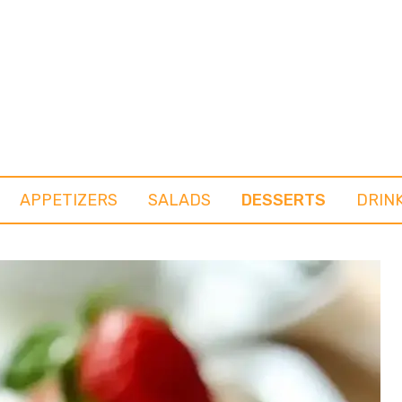
APPETIZERS
SALADS
DESSERTS
DRIN