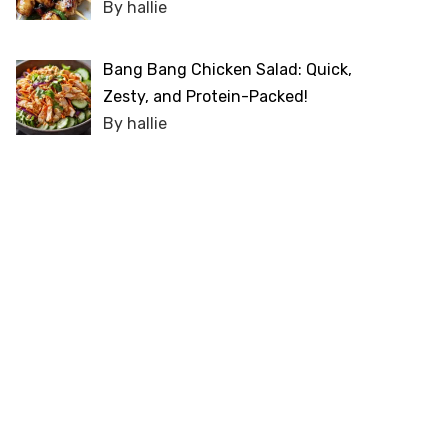
By hallie
Bang Bang Chicken Salad: Quick,
Zesty, and Protein-Packed!
By hallie