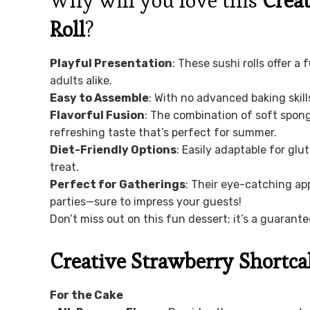
Why will you love this
Creat
Roll
?
Playful Presentation
: These sushi rolls offer a
adults alike.
Easy to Assemble
: With no advanced baking skill
Flavorful Fusion
: The combination of soft spong
refreshing taste that’s perfect for summer.
Diet-Friendly Options
: Easily adaptable for glu
treat.
Perfect for Gatherings
: Their eye-catching a
parties—sure to impress your guests!
Don’t miss out on this fun dessert; it’s a guarant
Creative Strawberry Shortca
For the Cake