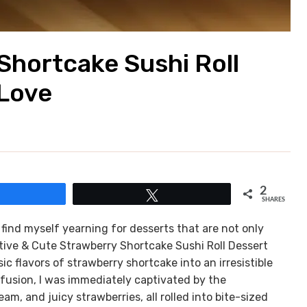
Shortcake Sushi Roll
 Love
2
Share
Tweet
SHARES
find myself yearning for desserts that are not only
ative & Cute Strawberry Shortcake Sushi Roll Dessert
c flavors of strawberry shortcake into an irresistible
ul fusion, I was immediately captivated by the
m, and juicy strawberries, all rolled into bite-sized