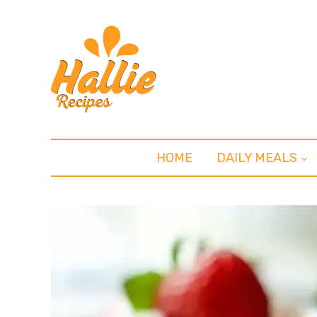
HOME
DAILY MEALS