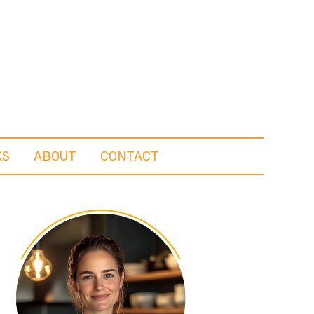
KS
ABOUT
CONTACT