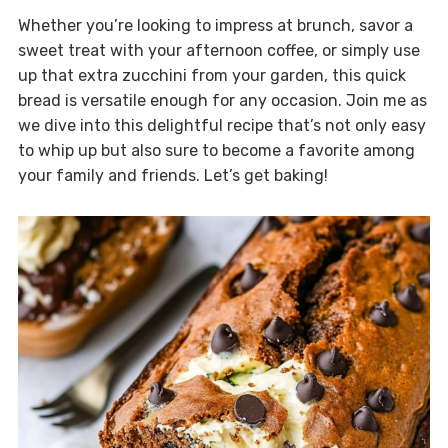
Whether you’re looking to impress at brunch, savor a
sweet treat with your afternoon coffee, or simply use
up that extra zucchini from your garden, this quick
bread is versatile enough for any occasion. Join me as
we dive into this delightful recipe that’s not only easy
to whip up but also sure to become a favorite among
your family and friends. Let’s get baking!