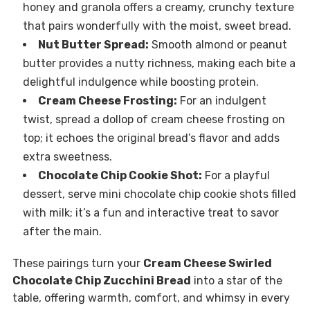
honey and granola offers a creamy, crunchy texture
that pairs wonderfully with the moist, sweet bread.
Nut Butter Spread:
Smooth almond or peanut
butter provides a nutty richness, making each bite a
delightful indulgence while boosting protein.
Cream Cheese Frosting:
For an indulgent
twist, spread a dollop of cream cheese frosting on
top; it echoes the original bread’s flavor and adds
extra sweetness.
Chocolate Chip Cookie Shot:
For a playful
dessert, serve mini chocolate chip cookie shots filled
with milk; it’s a fun and interactive treat to savor
after the main.
These pairings turn your
Cream Cheese Swirled
Chocolate Chip Zucchini Bread
into a star of the
table, offering warmth, comfort, and whimsy in every