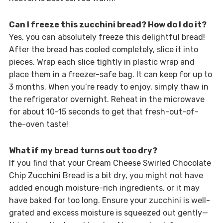
Can I freeze this zucchini bread? How do I do it?
Yes, you can absolutely freeze this delightful bread!
After the bread has cooled completely, slice it into
pieces. Wrap each slice tightly in plastic wrap and
place them in a freezer-safe bag. It can keep for up to
3 months. When you’re ready to enjoy, simply thaw in
the refrigerator overnight. Reheat in the microwave
for about 10-15 seconds to get that fresh-out-of-
the-oven taste!
What if my bread turns out too dry?
If you find that your Cream Cheese Swirled Chocolate
Chip Zucchini Bread is a bit dry, you might not have
added enough moisture-rich ingredients, or it may
have baked for too long. Ensure your zucchini is well-
grated and excess moisture is squeezed out gently—