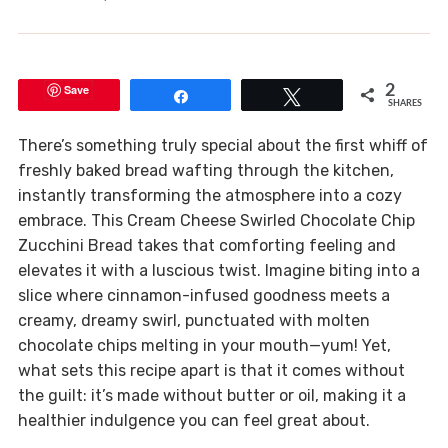
Save
2
Share
Tweet
SHARES
There’s something truly special about the first whiff of
freshly baked bread wafting through the kitchen,
instantly transforming the atmosphere into a cozy
embrace. This Cream Cheese Swirled Chocolate Chip
Zucchini Bread takes that comforting feeling and
elevates it with a luscious twist. Imagine biting into a
slice where cinnamon-infused goodness meets a
creamy, dreamy swirl, punctuated with molten
chocolate chips melting in your mouth—yum! Yet,
what sets this recipe apart is that it comes without
the guilt: it’s made without butter or oil, making it a
healthier indulgence you can feel great about.