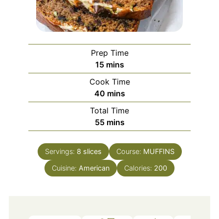
Prep Time
minutes
15
mins
Cook Time
minutes
40
mins
Total Time
minutes
55
mins
Servings:
8
slices
Course:
MUFFINS
Cuisine:
American
Calories:
200