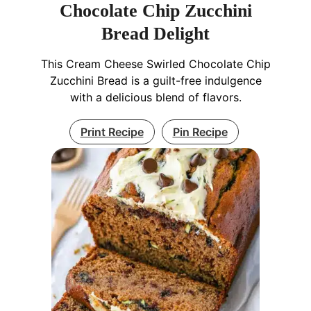
Chocolate Chip Zucchini
Bread Delight
This Cream Cheese Swirled Chocolate Chip
Zucchini Bread is a guilt-free indulgence
with a delicious blend of flavors.
Print Recipe
Pin Recipe