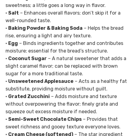
sweetness; a little goes a long way in flavor.
•
Salt
– Enhances overall flavors; don’t skip it for a
well-rounded taste.
•
Baking Powder & Baking Soda
– Helps the bread
rise, ensuring a light and airy texture.
•
Egg
– Binds ingredients together and contributes
moisture; essential for the bread’s structure.
•
Coconut Sugar
– A natural sweetener that adds a
slight caramel flavor; can be replaced with brown
sugar for a more traditional taste.
•
Unsweetened Applesauce
– Acts as a healthy fat
substitute, providing moisture without guilt.
•
Grated Zucchini
– Adds moisture and texture
without overpowering the flavor; finely grate and
squeeze out excess moisture if needed.
•
Semi-Sweet Chocolate Chips
– Provides that
sweet richness and gooey texture everyone loves.
•
Cream Cheese (softened)
– The star ingredient