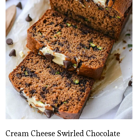
Cream Cheese Swirled Chocolate