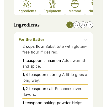
Ingredients
Equipment
Method
Nutrition
Ingredients
1x
2x
3x
?
For the Batter
2
cups
flour
Substitute with gluten-
free flour if desired.
1
teaspoon
cinnamon
Adds warmth
and spice.
1/4
teaspoon
nutmeg
A little goes a
long way.
1/2
teaspoon
salt
Enhances overall
flavors.
1
teaspoon
baking powder
Helps