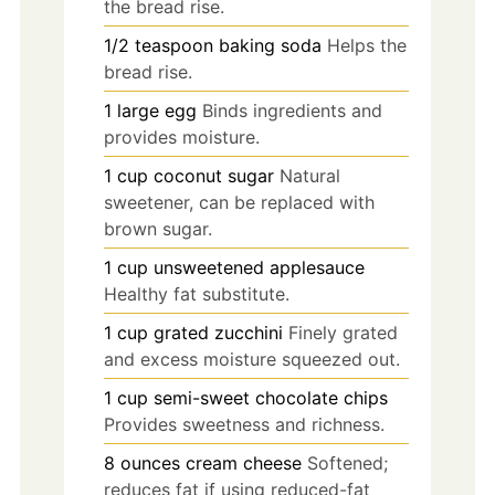
the bread rise.
1/2
teaspoon
baking soda
Helps the
bread rise.
1
large
egg
Binds ingredients and
provides moisture.
1
cup
coconut sugar
Natural
sweetener, can be replaced with
brown sugar.
1
cup
unsweetened applesauce
Healthy fat substitute.
1
cup
grated zucchini
Finely grated
and excess moisture squeezed out.
1
cup
semi-sweet chocolate chips
Provides sweetness and richness.
8
ounces
cream cheese
Softened;
reduces fat if using reduced-fat