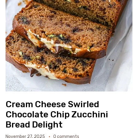
Cream Cheese Swirled
Chocolate Chip Zucchini
Bread Delight
November 27, 2025
0 comments