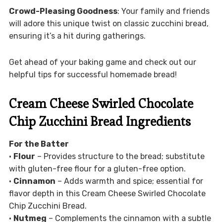
Crowd-Pleasing Goodness
: Your family and friends
will adore this unique twist on classic zucchini bread,
ensuring it’s a hit during gatherings.
Get ahead of your baking game and check out our
helpful tips for successful homemade bread!
Cream Cheese Swirled Chocolate
Chip Zucchini Bread Ingredients
For the Batter
•
Flour
– Provides structure to the bread; substitute
with gluten-free flour for a gluten-free option.
•
Cinnamon
– Adds warmth and spice; essential for
flavor depth in this Cream Cheese Swirled Chocolate
Chip Zucchini Bread.
•
Nutmeg
– Complements the cinnamon with a subtle