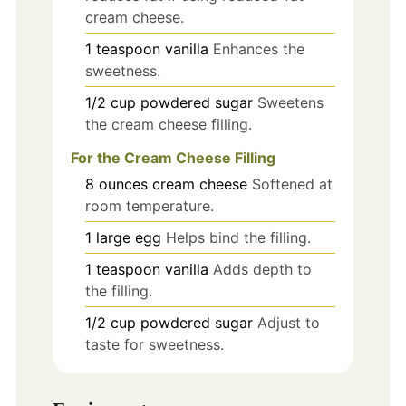
cream cheese.
1
teaspoon
vanilla
Enhances the
sweetness.
1/2
cup
powdered sugar
Sweetens
the cream cheese filling.
For the Cream Cheese Filling
8
ounces
cream cheese
Softened at
room temperature.
1
large
egg
Helps bind the filling.
1
teaspoon
vanilla
Adds depth to
the filling.
1/2
cup
powdered sugar
Adjust to
taste for sweetness.