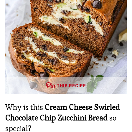
THIS RECIPE
Why is this
Cream Cheese Swirled
Chocolate Chip Zucchini Bread
so
special?