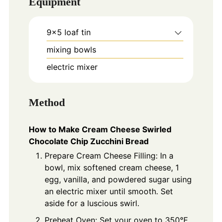
Equipment
9x5 loaf tin
mixing bowls
electric mixer
Method
How to Make Cream Cheese Swirled
Chocolate Chip Zucchini Bread
Prepare Cream Cheese Filling: In a
bowl, mix softened cream cheese, 1
egg, vanilla, and powdered sugar using
an electric mixer until smooth. Set
aside for a luscious swirl.
Preheat Oven: Set your oven to 350°F