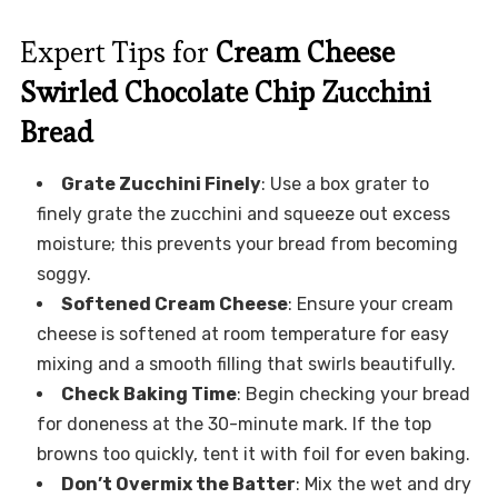
Expert Tips for
Cream Cheese
Swirled Chocolate Chip Zucchini
Bread
Grate Zucchini Finely
: Use a box grater to
finely grate the zucchini and squeeze out excess
moisture; this prevents your bread from becoming
soggy.
Softened Cream Cheese
: Ensure your cream
cheese is softened at room temperature for easy
mixing and a smooth filling that swirls beautifully.
Check Baking Time
: Begin checking your bread
for doneness at the 30-minute mark. If the top
browns too quickly, tent it with foil for even baking.
Don’t Overmix the Batter
: Mix the wet and dry