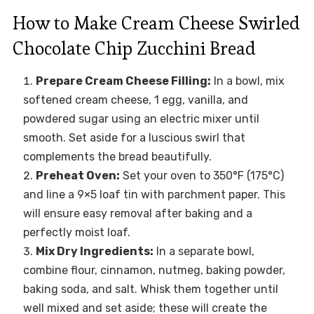
How to Make Cream Cheese Swirled
Chocolate Chip Zucchini Bread
Prepare Cream Cheese Filling:
In a bowl, mix
softened cream cheese, 1 egg, vanilla, and
powdered sugar using an electric mixer until
smooth. Set aside for a luscious swirl that
complements the bread beautifully.
Preheat Oven:
Set your oven to 350°F (175°C)
and line a 9×5 loaf tin with parchment paper. This
will ensure easy removal after baking and a
perfectly moist loaf.
Mix Dry Ingredients:
In a separate bowl,
combine flour, cinnamon, nutmeg, baking powder,
baking soda, and salt. Whisk them together until
well mixed and set aside; these will create the