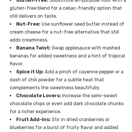
Gluten-Free:
Substitute all-purpose flour with a
gluten-free blend for a celiac-friendly option that
still delivers on taste.
Nut-Free:
Use sunflower seed butter instead of
cream cheese for a nut-free alternative that still
adds creaminess.
Banana Twist:
Swap applesauce with mashed
bananas for added sweetness and a hint of tropical
flavor.
Spice it Up:
Add a pinch of cayenne pepper or a
dash of chili powder for a subtle heat that
complements the sweetness beautifully.
Chocolate Lovers:
Increase the semi-sweet
chocolate chips or even add dark chocolate chunks
for a richer experience.
Fruit Add-Ins:
Stir in dried cranberries or
blueberries for a burst of fruity flavor and added