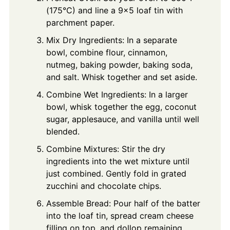
(175°C) and line a 9x5 loaf tin with
parchment paper.
Mix Dry Ingredients: In a separate
bowl, combine flour, cinnamon,
nutmeg, baking powder, baking soda,
and salt. Whisk together and set aside.
Combine Wet Ingredients: In a larger
bowl, whisk together the egg, coconut
sugar, applesauce, and vanilla until well
blended.
Combine Mixtures: Stir the dry
ingredients into the wet mixture until
just combined. Gently fold in grated
zucchini and chocolate chips.
Assemble Bread: Pour half of the batter
into the loaf tin, spread cream cheese
filling on top, and dollop remaining