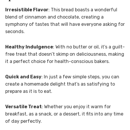
Irresistible Flavor
: This bread boasts a wonderful
blend of cinnamon and chocolate, creating a
symphony of tastes that will have everyone asking for
seconds.
Healthy Indulgence
: With no butter or oil, it’s a guilt-
free treat that doesn’t skimp on deliciousness, making
it a perfect choice for health-conscious bakers.
Quick and Easy
: In just a few simple steps, you can
create a homemade delight that’s as satisfying to
prepare as it is to eat.
Versatile Treat
: Whether you enjoy it warm for
breakfast, as a snack, or a dessert, it fits into any time
of day perfectly.