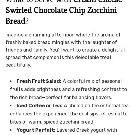
Swirled Chocolate Chip Zucchini
Bread
?
Imagine a charming afternoon where the aroma of
freshly baked bread mingles with the laughter of
friends and family. You’ll want to create a delightful
spread that complements this delectable treat
beautifully.
Fresh Fruit Salad:
A colorful mix of seasonal
fruits adds brightness and a refreshing contrast to
the rich bread—perfect for balancing flavors.
Iced Coffee or Tea:
A chilled coffee or herbal tea
enhances the experience; the cool sips refresh after
bites of warm, spiced zucchini bread.
Yogurt Parfait:
Layered Greek yogurt with