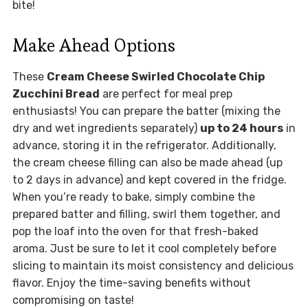
bite!
Make Ahead Options
These
Cream Cheese Swirled Chocolate Chip
Zucchini Bread
are perfect for meal prep
enthusiasts! You can prepare the batter (mixing the
dry and wet ingredients separately)
up to 24 hours
in
advance, storing it in the refrigerator. Additionally,
the cream cheese filling can also be made ahead (up
to 2 days in advance) and kept covered in the fridge.
When you’re ready to bake, simply combine the
prepared batter and filling, swirl them together, and
pop the loaf into the oven for that fresh-baked
aroma. Just be sure to let it cool completely before
slicing to maintain its moist consistency and delicious
flavor. Enjoy the time-saving benefits without
compromising on taste!