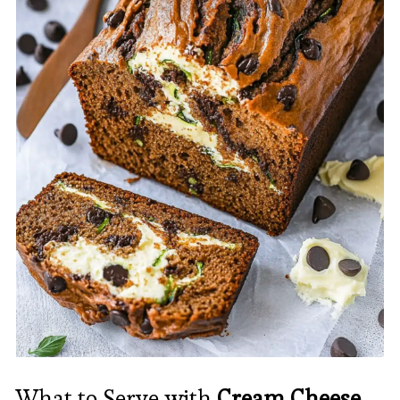
What to Serve with
Cream Cheese