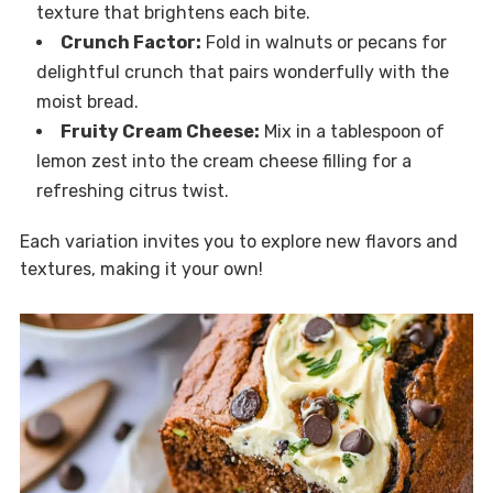
texture that brightens each bite.
Crunch Factor:
Fold in walnuts or pecans for
delightful crunch that pairs wonderfully with the
moist bread.
Fruity Cream Cheese:
Mix in a tablespoon of
lemon zest into the cream cheese filling for a
refreshing citrus twist.
Each variation invites you to explore new flavors and
textures, making it your own!