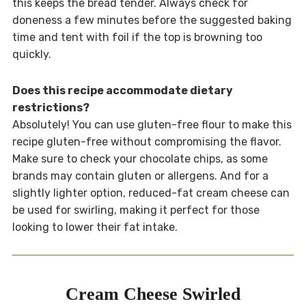
this keeps the bread tender. Always check for
doneness a few minutes before the suggested baking
time and tent with foil if the top is browning too
quickly.
Does this recipe accommodate dietary
restrictions?
Absolutely! You can use gluten-free flour to make this
recipe gluten-free without compromising the flavor.
Make sure to check your chocolate chips, as some
brands may contain gluten or allergens. And for a
slightly lighter option, reduced-fat cream cheese can
be used for swirling, making it perfect for those
looking to lower their fat intake.
Cream Cheese Swirled