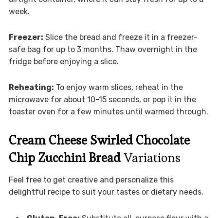
week.
Freezer:
Slice the bread and freeze it in a freezer-
safe bag for up to 3 months. Thaw overnight in the
fridge before enjoying a slice.
Reheating:
To enjoy warm slices, reheat in the
microwave for about 10-15 seconds, or pop it in the
toaster oven for a few minutes until warmed through.
Cream Cheese Swirled Chocolate
Chip Zucchini Bread
Variations
Feel free to get creative and personalize this
delightful recipe to suit your tastes or dietary needs.