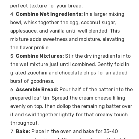
perfect texture for your bread.
Combine Wet Ingredients:
In a larger mixing
bowl, whisk together the egg, coconut sugar,
applesauce, and vanilla until well blended. This
mixture adds sweetness and moisture, elevating
the flavor profile.
Combine Mixtures:
Stir the dry ingredients into
the wet mixture just until combined. Gently fold in
grated zucchini and chocolate chips for an added
burst of goodness.
Assemble Bread:
Pour half of the batter into the
prepared loaf tin. Spread the cream cheese filling
evenly on top, then dollop the remaining batter over
it and swirl together lightly for that creamy touch
throughout.
Bake:
Place in the oven and bake for 35-40