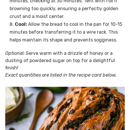
minutes, checking at 30 minutes. Tent with foil if
browning too quickly, ensuring a perfectly golden
crust and a moist center.
Cool:
Allow the bread to cool in the pan for 10-15
minutes before transferring it to a wire rack. This
helps maintain its shape and prevents sogginess.
Optional:
Serve warm with a drizzle of honey or a
dusting of powdered sugar on top for a delightful
finish!
Exact quantities are listed in the recipe card below.