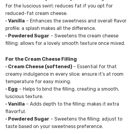
for the luscious swirl; reduces fat if you opt for
reduced-fat cream cheese.
•
Vanilla
– Enhances the sweetness and overall flavor
profile; a splash makes all the difference.
•
Powdered Sugar
– Sweetens the cream cheese
filling; allows for a lovely smooth texture once mixed.
For the Cream Cheese Filling
•
Cream Cheese (softened)
– Essential for that
creamy indulgence in every slice; ensure it’s at room
temperature for easy mixing.
•
Egg
– Helps to bind the filling, creating a smooth,
luscious texture.
•
Vanilla
– Adds depth to the filling; makes it extra
flavorful.
•
Powdered Sugar
– Sweetens the filling; adjust to
taste based on your sweetness preference.