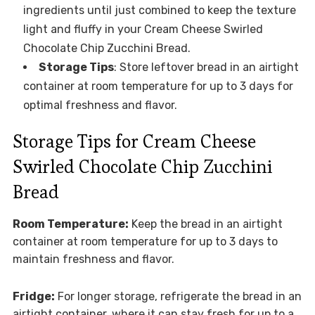
ingredients until just combined to keep the texture
light and fluffy in your Cream Cheese Swirled
Chocolate Chip Zucchini Bread.
Storage Tips
: Store leftover bread in an airtight
container at room temperature for up to 3 days for
optimal freshness and flavor.
Storage Tips for Cream Cheese
Swirled Chocolate Chip Zucchini
Bread
Room Temperature:
Keep the bread in an airtight
container at room temperature for up to 3 days to
maintain freshness and flavor.
Fridge:
For longer storage, refrigerate the bread in an
airtight container, where it can stay fresh for up to a