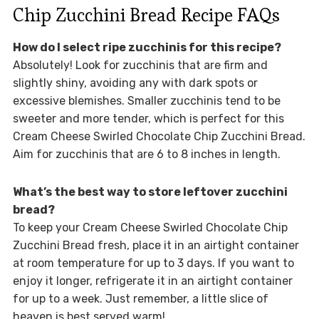
Chip Zucchini Bread Recipe FAQs
How do I select ripe zucchinis for this recipe?
Absolutely! Look for zucchinis that are firm and
slightly shiny, avoiding any with dark spots or
excessive blemishes. Smaller zucchinis tend to be
sweeter and more tender, which is perfect for this
Cream Cheese Swirled Chocolate Chip Zucchini Bread.
Aim for zucchinis that are 6 to 8 inches in length.
What’s the best way to store leftover zucchini
bread?
To keep your Cream Cheese Swirled Chocolate Chip
Zucchini Bread fresh, place it in an airtight container
at room temperature for up to 3 days. If you want to
enjoy it longer, refrigerate it in an airtight container
for up to a week. Just remember, a little slice of
heaven is best served warm!