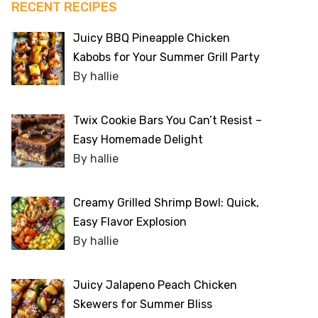
RECENT RECIPES
Juicy BBQ Pineapple Chicken
Kabobs for Your Summer Grill Party
By hallie
Twix Cookie Bars You Can’t Resist –
Easy Homemade Delight
By hallie
Creamy Grilled Shrimp Bowl: Quick,
Easy Flavor Explosion
By hallie
Juicy Jalapeno Peach Chicken
Skewers for Summer Bliss