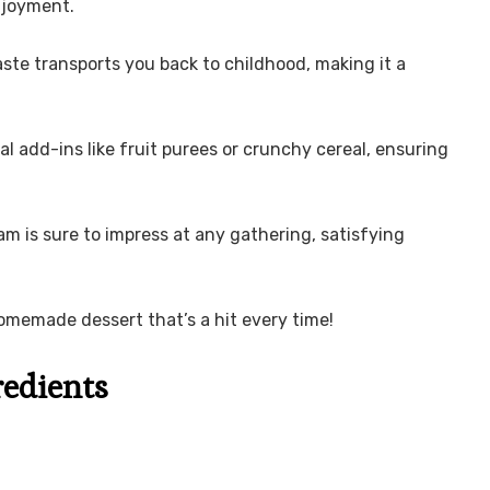
enjoyment.
te transports you back to childhood, making it a
l add-ins like fruit purees or crunchy cereal, ensuring
am is sure to impress at any gathering, satisfying
omemade dessert that’s a hit every time!
redients