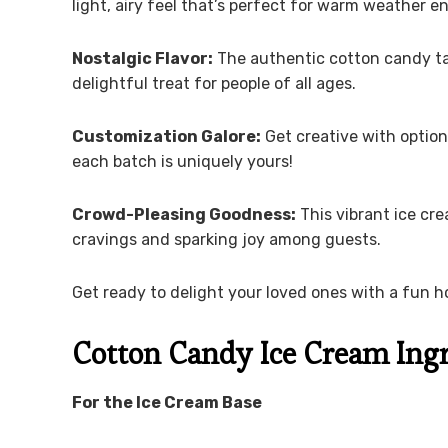
light, airy feel that’s perfect for warm weather 
Nostalgic Flavor:
The authentic cotton candy tas
delightful treat for people of all ages.
Customization Galore:
Get creative with optiona
each batch is uniquely yours!
Crowd-Pleasing Goodness:
This vibrant ice cre
cravings and sparking joy among guests.
Get ready to delight your loved ones with a fun h
Cotton Candy Ice Cream Ing
For the Ice Cream Base