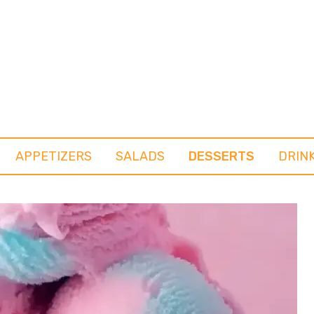
APPETIZERS
SALADS
DESSERTS
DRIN