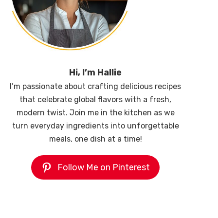
Hi, I’m Hallie
I’m passionate about crafting delicious recipes
that celebrate global flavors with a fresh,
modern twist. Join me in the kitchen as we
turn everyday ingredients into unforgettable
meals, one dish at a time!
Follow Me on Pinterest