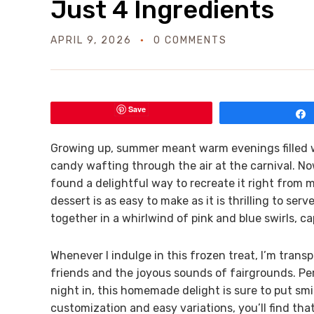
Just 4 Ingredients
APRIL 9, 2026
0 COMMENTS
Save
Growing up, summer meant warm evenings filled w
candy wafting through the air at the carnival. Now t
found a delightful way to recreate it right from 
dessert is as easy to make as it is thrilling to se
together in a whirlwind of pink and blue swirls, c
Whenever I indulge in this frozen treat, I’m tran
friends and the joyous sounds of fairgrounds. Perf
night in, this homemade delight is sure to put smil
customization and easy variations, you’ll find tha