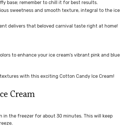
ffy base; remember to chill it for best results.
ious sweetness and smooth texture, integral to the ice
ent delivers that beloved carnival taste right at home!
lors to enhance your ice cream’s vibrant pink and blue
d textures with this exciting Cotton Candy Ice Cream!
Ice Cream
n in the freezer for about 30 minutes. This will keep
reeze.