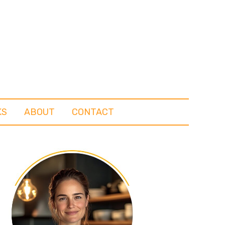
KS
ABOUT
CONTACT