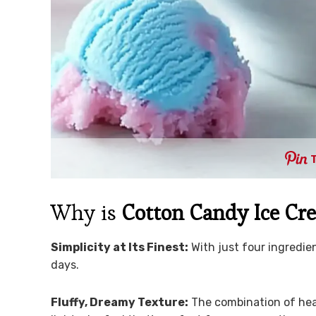
Why is
Cotton Candy Ice Cr
Simplicity at Its Finest:
With just four ingredien
days.
Fluffy, Dreamy Texture:
The combination of he