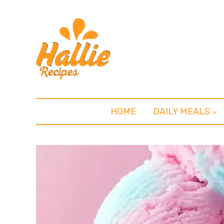
HOME
DAILY MEALS