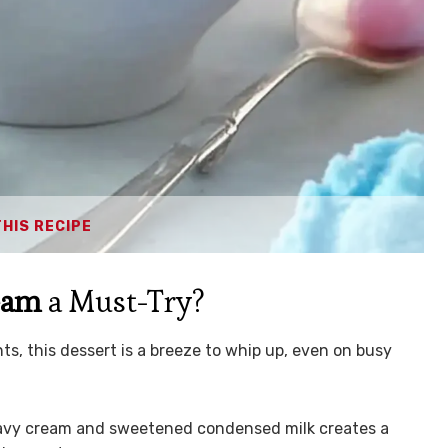
THIS RECIPE
eam
a Must-Try?
ts, this dessert is a breeze to whip up, even on busy
avy cream and sweetened condensed milk creates a