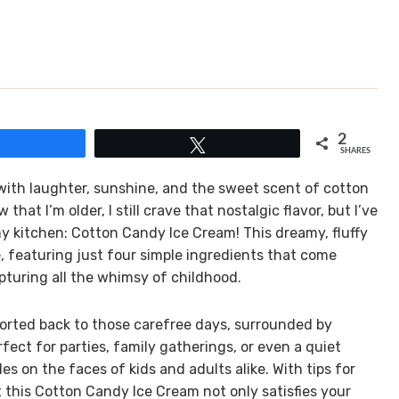
2
Share
Tweet
SHARES
ith laughter, sunshine, and the sweet scent of cotton
hat I’m older, I still crave that nostalgic flavor, but I’ve
my kitchen: Cotton Candy Ice Cream! This dreamy, fluffy
rve, featuring just four simple ingredients that come
apturing all the whimsy of childhood.
sported back to those carefree days, surrounded by
ect for parties, family gatherings, or even a quiet
es on the faces of kids and adults alike. With tips for
t this Cotton Candy Ice Cream not only satisfies your