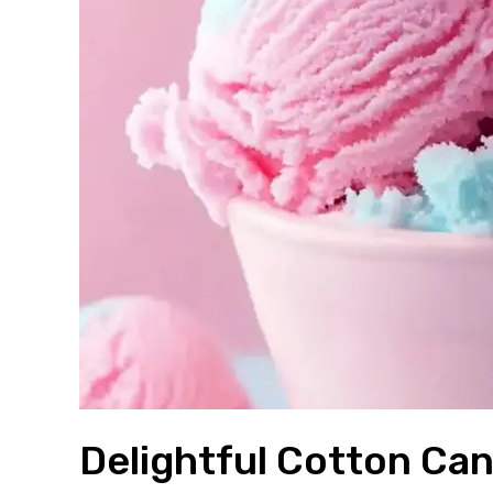
Delightful Cotton Ca