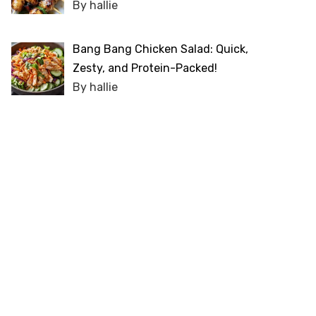
By hallie
Bang Bang Chicken Salad: Quick,
Zesty, and Protein-Packed!
By hallie