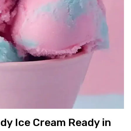
ndy Ice Cream Ready in