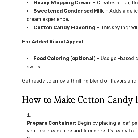
Heavy Whipping Cream
– Creates a rich, flu
Sweetened Condensed Milk
– Adds a delic
cream experience.
Cotton Candy Flavoring
– This key ingredi
For Added Visual Appeal
Food Coloring (optional)
– Use gel-based co
swirls.
Get ready to enjoy a thrilling blend of flavors an
How to Make Cotton Candy 
Prepare Container:
Begin by placing a loaf pa
your ice cream nice and firm once it’s ready to f