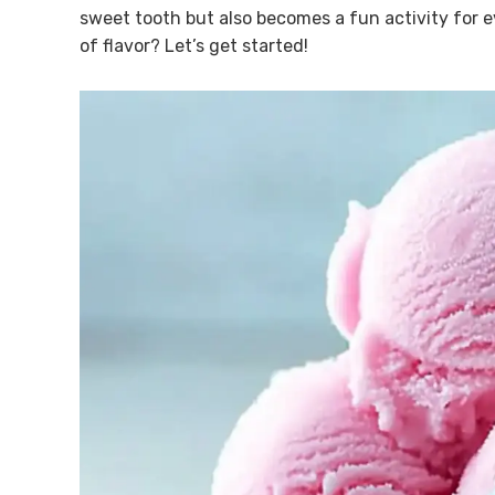
sweet tooth but also becomes a fun activity for e
of flavor? Let’s get started!