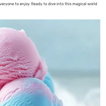
veryone to enjoy. Ready to dive into this magical world