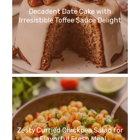
Decadent Date Cake with
Irresistible Toffee Sauce Delight
Zesty Curried Chickpea Salad for
a Flavorful Fresh Meal