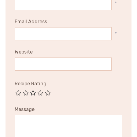
*
Email Address
*
Website
Recipe Rating
Message