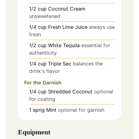
1/2
cup
Coconut Cream
unsweetened
1/4
cup
Fresh Lime Juice
always use
fresh
1/2
cup
White Tequila
essential for
authenticity
1/4
cup
Triple Sec
balances the
drink's flavor
For the Garnish
1/4
cup
Shredded Coconut
optional
for coating
1
sprig
Mint
optional for garnish
Equipment