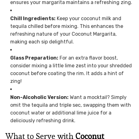
ensures your margarita maintains a refreshing zing.
Chill Ingredients:
Keep your coconut milk and
tequila chilled before mixing. This enhances the
refreshing nature of your Coconut Margarita,
making each sip delightful.
Glass Preparation:
For an extra flavor boost,
consider mixing a little lime zest into your shredded
coconut before coating the rim. It adds a hint of
zing!
Non-Alcoholic Version:
Want a mocktail? Simply
omit the tequila and triple sec, swapping them with
coconut water or additional lime juice for a
deliciously refreshing drink.
What to Serve with
Coconut