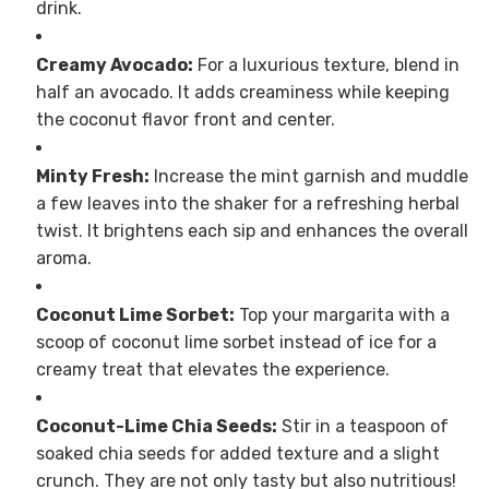
drink.
Creamy Avocado:
For a luxurious texture, blend in
half an avocado. It adds creaminess while keeping
the coconut flavor front and center.
Minty Fresh:
Increase the mint garnish and muddle
a few leaves into the shaker for a refreshing herbal
twist. It brightens each sip and enhances the overall
aroma.
Coconut Lime Sorbet:
Top your margarita with a
scoop of coconut lime sorbet instead of ice for a
creamy treat that elevates the experience.
Coconut-Lime Chia Seeds:
Stir in a teaspoon of
soaked chia seeds for added texture and a slight
crunch. They are not only tasty but also nutritious!