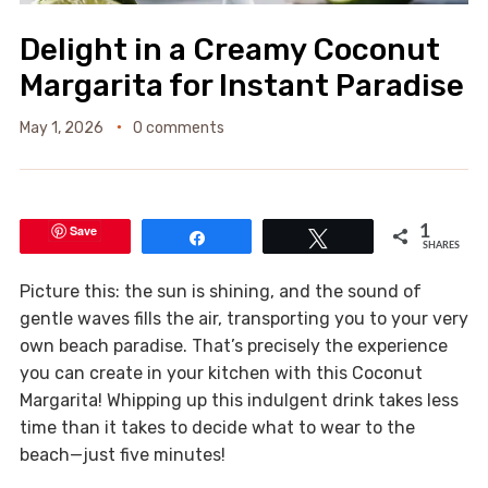
Delight in a Creamy Coconut
Margarita for Instant Paradise
May 1, 2026
0 comments
Save
1
Share
Tweet
SHARES
Picture this: the sun is shining, and the sound of
gentle waves fills the air, transporting you to your very
own beach paradise. That’s precisely the experience
you can create in your kitchen with this Coconut
Margarita! Whipping up this indulgent drink takes less
time than it takes to decide what to wear to the
beach—just five minutes!