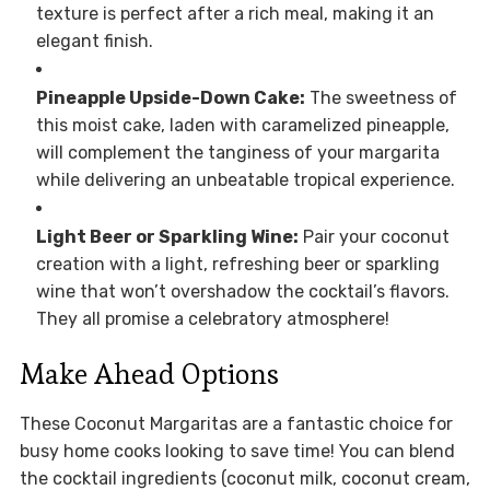
texture is perfect after a rich meal, making it an
elegant finish.
Pineapple Upside-Down Cake:
The sweetness of
this moist cake, laden with caramelized pineapple,
will complement the tanginess of your margarita
while delivering an unbeatable tropical experience.
Light Beer or Sparkling Wine:
Pair your coconut
creation with a light, refreshing beer or sparkling
wine that won’t overshadow the cocktail’s flavors.
They all promise a celebratory atmosphere!
Make Ahead Options
These Coconut Margaritas are a fantastic choice for
busy home cooks looking to save time! You can blend
the cocktail ingredients (coconut milk, coconut cream,