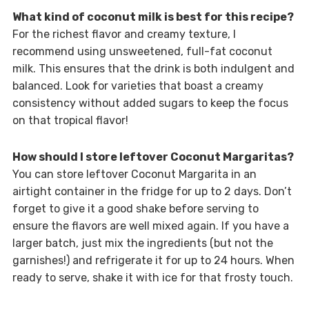
What kind of coconut milk is best for this recipe?
For the richest flavor and creamy texture, I
recommend using unsweetened, full-fat coconut
milk. This ensures that the drink is both indulgent and
balanced. Look for varieties that boast a creamy
consistency without added sugars to keep the focus
on that tropical flavor!
How should I store leftover Coconut Margaritas?
You can store leftover Coconut Margarita in an
airtight container in the fridge for up to 2 days. Don’t
forget to give it a good shake before serving to
ensure the flavors are well mixed again. If you have a
larger batch, just mix the ingredients (but not the
garnishes!) and refrigerate it for up to 24 hours. When
ready to serve, shake it with ice for that frosty touch.