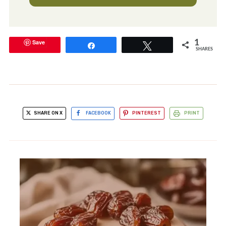
Save
1
Share
Tweet
SHARES
SHARE ON X
FACEBOOK
PINTEREST
PRINT