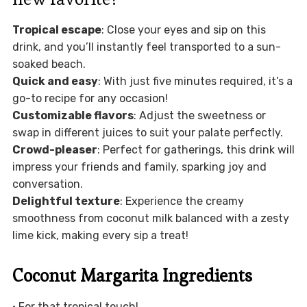
Tropical escape
: Close your eyes and sip on this
drink, and you’ll instantly feel transported to a sun-
soaked beach.
Quick and easy
: With just five minutes required, it’s a
go-to recipe for any occasion!
Customizable flavors
: Adjust the sweetness or
swap in different juices to suit your palate perfectly.
Crowd-pleaser
: Perfect for gatherings, this drink will
impress your friends and family, sparking joy and
conversation.
Delightful texture
: Experience the creamy
smoothness from coconut milk balanced with a zesty
lime kick, making every sip a treat!
Coconut Margarita Ingredients
• For that tropical touch!