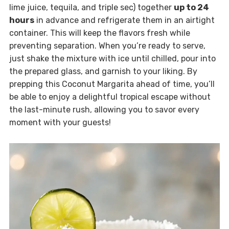
lime juice, tequila, and triple sec) together
up to 24
hours
in advance and refrigerate them in an airtight
container. This will keep the flavors fresh while
preventing separation. When you’re ready to serve,
just shake the mixture with ice until chilled, pour into
the prepared glass, and garnish to your liking. By
prepping this Coconut Margarita ahead of time, you’ll
be able to enjoy a delightful tropical escape without
the last-minute rush, allowing you to savor every
moment with your guests!