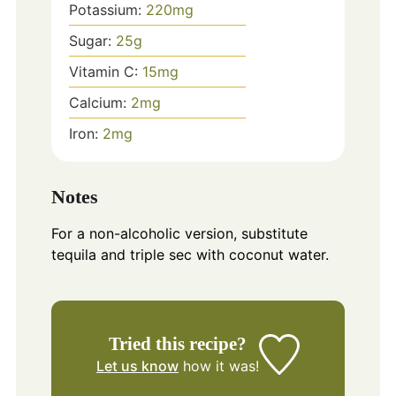
Potassium:
220
mg
Sugar:
25
g
Vitamin C:
15
mg
Calcium:
2
mg
Iron:
2
mg
Notes
For a non-alcoholic version, substitute
tequila and triple sec with coconut water.
Tried this recipe?
Let us know
how it was!