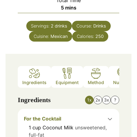
Total Time
minutes
5
mins
Servings:
2
drinks
Course:
Drinks
Cuisine:
Mexican
Calories:
250
Ingredients
Equipment
Method
Nutrition
Ingredients
1x
2x
3x
?
For the Cocktail
1
cup
Coconut Milk
unsweetened,
full-fat