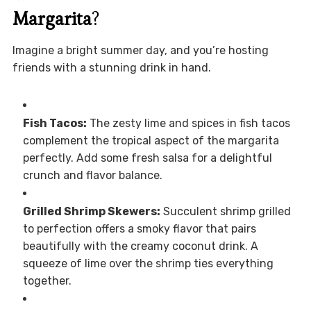
Margarita
?
Imagine a bright summer day, and you’re hosting
friends with a stunning drink in hand.
Fish Tacos:
The zesty lime and spices in fish tacos
complement the tropical aspect of the margarita
perfectly. Add some fresh salsa for a delightful
crunch and flavor balance.
Grilled Shrimp Skewers:
Succulent shrimp grilled
to perfection offers a smoky flavor that pairs
beautifully with the creamy coconut drink. A
squeeze of lime over the shrimp ties everything
together.