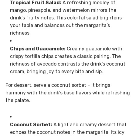
Tropical Fruit Salad:
A refreshing medley of
mango, pineapple, and watermelon mirrors the
drink’s fruity notes. This colorful salad brightens
your table and balances out the margarita’s
richness.
Chips and Guacamole:
Creamy guacamole with
crispy tortilla chips creates a classic pairing. The
richness of avocado contrasts the drink’s coconut
cream, bringing joy to every bite and sip.
For dessert, serve a coconut sorbet – it brings
harmony with the drink’s base flavors while refreshing
the palate.
Coconut Sorbet:
A light and creamy dessert that
echoes the coconut notes in the margarita. Its icy