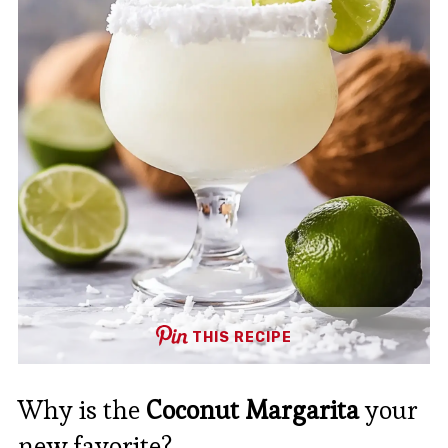
THIS RECIPE
Why is the
Coconut Margarita
your
new favorite?