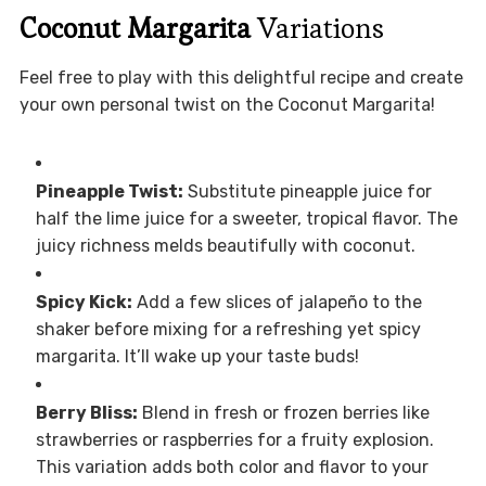
Coconut Margarita
Variations
Feel free to play with this delightful recipe and create
your own personal twist on the Coconut Margarita!
Pineapple Twist:
Substitute pineapple juice for
half the lime juice for a sweeter, tropical flavor. The
juicy richness melds beautifully with coconut.
Spicy Kick:
Add a few slices of jalapeño to the
shaker before mixing for a refreshing yet spicy
margarita. It’ll wake up your taste buds!
Berry Bliss:
Blend in fresh or frozen berries like
strawberries or raspberries for a fruity explosion.
This variation adds both color and flavor to your