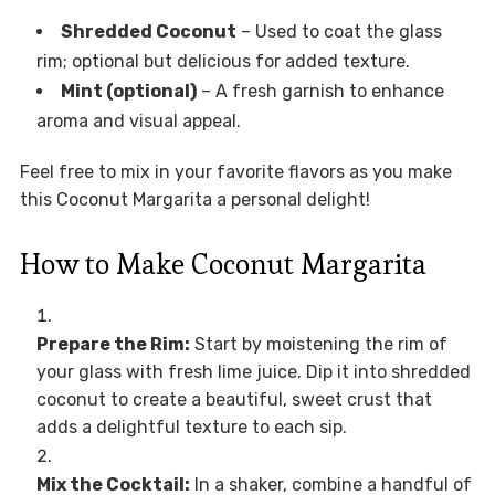
Shredded Coconut
– Used to coat the glass
rim; optional but delicious for added texture.
Mint (optional)
– A fresh garnish to enhance
aroma and visual appeal.
Feel free to mix in your favorite flavors as you make
this Coconut Margarita a personal delight!
How to Make Coconut Margarita
Prepare the Rim:
Start by moistening the rim of
your glass with fresh lime juice. Dip it into shredded
coconut to create a beautiful, sweet crust that
adds a delightful texture to each sip.
Mix the Cocktail:
In a shaker, combine a handful of