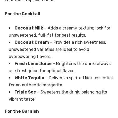
For the Cocktail
Coconut Milk
– Adds a creamy texture; look for
unsweetened, full-fat for best results.
Coconut Cream
– Provides a rich sweetness;
unsweetened varieties are ideal to avoid
overpowering flavors.
Fresh Lime Juice
– Brightens the drink; always
use fresh juice for optimal flavor.
White Tequila
– Delivers a spirited kick, essential
for an authentic margarita.
Triple Sec
– Sweetens the drink, balancing its
vibrant taste.
For the Garnish