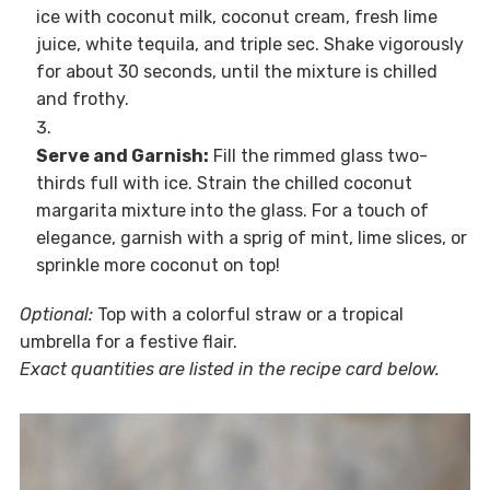
ice with coconut milk, coconut cream, fresh lime
juice, white tequila, and triple sec. Shake vigorously
for about 30 seconds, until the mixture is chilled
and frothy.
Serve and Garnish:
Fill the rimmed glass two-
thirds full with ice. Strain the chilled coconut
margarita mixture into the glass. For a touch of
elegance, garnish with a sprig of mint, lime slices, or
sprinkle more coconut on top!
Optional:
Top with a colorful straw or a tropical
umbrella for a festive flair.
Exact quantities are listed in the recipe card below.