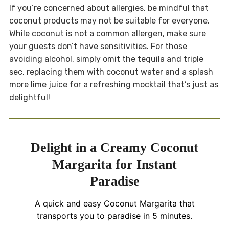
If you’re concerned about allergies, be mindful that
coconut products may not be suitable for everyone.
While coconut is not a common allergen, make sure
your guests don’t have sensitivities. For those
avoiding alcohol, simply omit the tequila and triple
sec, replacing them with coconut water and a splash
more lime juice for a refreshing mocktail that’s just as
delightful!
Delight in a Creamy Coconut
Margarita for Instant
Paradise
A quick and easy Coconut Margarita that
transports you to paradise in 5 minutes.