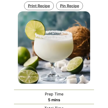
Print Recipe
Pin Recipe
Prep Time
minutes
5
mins