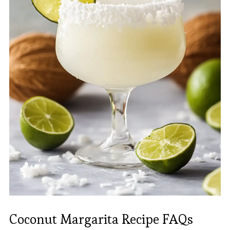
Coconut Margarita Recipe FAQs