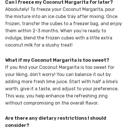
Can I freeze my Coconut Margarita for later?
Absolutely! To freeze your Coconut Margarita, pour
the mixture into an ice cube tray after mixing. Once
frozen, transfer the cubes to a freezer bag, and enjoy
them within 2-3 months. When you’re ready to
indulge, blend the frozen cubes with a little extra
coconut milk for a slushy treat!
What if my Coconut Margarita is too sweet?
If you find your Coconut Margarita is too sweet for
your liking, don’t worry! You can balance it out by
adding more fresh lime juice. Start with half a lime’s
worth, give it a taste, and adjust to your preference.
This way, you help enhance the refreshing zing
without compromising on the overall flavor.
Are there any dietary restrictions I should
consider?