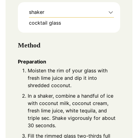
shaker
cocktail glass
Method
Preparation
Moisten the rim of your glass with
fresh lime juice and dip it into
shredded coconut.
In a shaker, combine a handful of ice
with coconut milk, coconut cream,
fresh lime juice, white tequila, and
triple sec. Shake vigorously for about
30 seconds.
Fill the rimmed glass two-thirds full