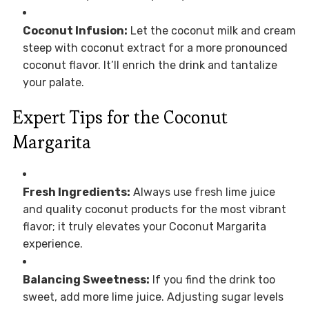
Coconut Infusion:
Let the coconut milk and cream
steep with coconut extract for a more pronounced
coconut flavor. It’ll enrich the drink and tantalize
your palate.
Expert Tips for the Coconut
Margarita
Fresh Ingredients:
Always use fresh lime juice
and quality coconut products for the most vibrant
flavor; it truly elevates your Coconut Margarita
experience.
Balancing Sweetness:
If you find the drink too
sweet, add more lime juice. Adjusting sugar levels