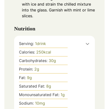
with ice and strain the chilled mixture
into the glass. Garnish with mint or lime
slices.
Nutrition
Serving:
1
drink
Calories:
250
kcal
Carbohydrates:
30
g
Protein:
2
g
Fat:
9
g
Saturated Fat:
8
g
Monounsaturated Fat:
1
g
Sodium:
10
mg