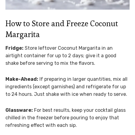
How to Store and Freeze Coconut
Margarita
Fridge:
Store leftover Coconut Margarita in an
airtight container for up to 2 days; give it a good
shake before serving to mix the flavors.
Make-Ahead:
If preparing in larger quantities, mix all
ingredients (except garnishes) and refrigerate for up
to 24 hours. Just shake with ice when ready to serve.
Glassware:
For best results, keep your cocktail glass
chilled in the freezer before pouring to enjoy that
refreshing effect with each sip.