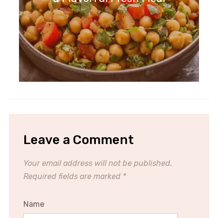
Leave a Comment
Your email address will not be published.
Required fields are marked
*
Name