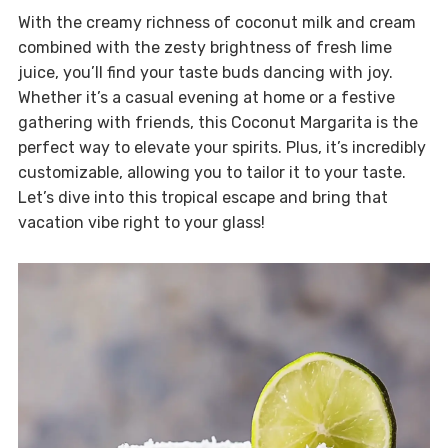
With the creamy richness of coconut milk and cream
combined with the zesty brightness of fresh lime
juice, you’ll find your taste buds dancing with joy.
Whether it’s a casual evening at home or a festive
gathering with friends, this Coconut Margarita is the
perfect way to elevate your spirits. Plus, it’s incredibly
customizable, allowing you to tailor it to your taste.
Let’s dive into this tropical escape and bring that
vacation vibe right to your glass!