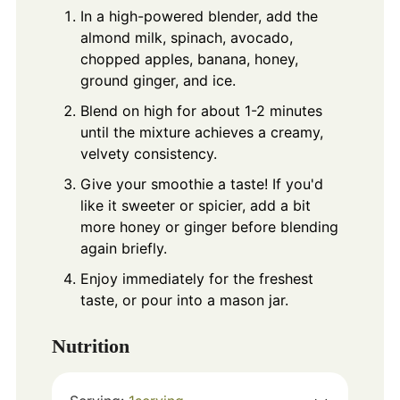
In a high-powered blender, add the
almond milk, spinach, avocado,
chopped apples, banana, honey,
ground ginger, and ice.
Blend on high for about 1-2 minutes
until the mixture achieves a creamy,
velvety consistency.
Give your smoothie a taste! If you'd
like it sweeter or spicier, add a bit
more honey or ginger before blending
again briefly.
Enjoy immediately for the freshest
taste, or pour into a mason jar.
Nutrition