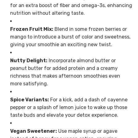
for an extra boost of fiber and omega-3s, enhancing
nutrition without altering taste.
Frozen Fruit Mix:
Blend in some frozen berries or
mango to introduce a burst of color and sweetness,
giving your smoothie an exciting new twist.
Nutty Delight:
Incorporate almond butter or
peanut butter for added protein and a creamy
richness that makes afternoon smoothies even
more satisfying.
Spice Variants:
For a kick, add a dash of cayenne
pepper or a splash of lemon juice to wake up those
taste buds and elevate your detox experience.
Vegan Sweetener:
Use maple syrup or agave