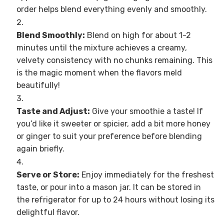
order helps blend everything evenly and smoothly.
Blend Smoothly:
Blend on high for about 1-2
minutes until the mixture achieves a creamy,
velvety consistency with no chunks remaining. This
is the magic moment when the flavors meld
beautifully!
Taste and Adjust:
Give your smoothie a taste! If
you’d like it sweeter or spicier, add a bit more honey
or ginger to suit your preference before blending
again briefly.
Serve or Store:
Enjoy immediately for the freshest
taste, or pour into a mason jar. It can be stored in
the refrigerator for up to 24 hours without losing its
delightful flavor.