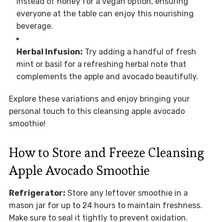
instead of honey for a vegan option, ensuring
everyone at the table can enjoy this nourishing
beverage.
Herbal Infusion:
Try adding a handful of fresh
mint or basil for a refreshing herbal note that
complements the apple and avocado beautifully.
Explore these variations and enjoy bringing your
personal touch to this cleansing apple avocado
smoothie!
How to Store and Freeze Cleansing
Apple Avocado Smoothie
Refrigerator:
Store any leftover smoothie in a
mason jar for up to 24 hours to maintain freshness.
Make sure to seal it tightly to prevent oxidation.