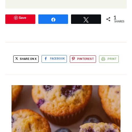
Save
1
Share
Tweet
SHARES
SHARE ON X
FACEBOOK
PINTEREST
PRINT