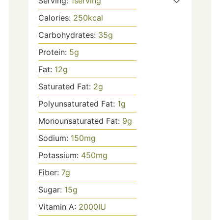
Serving:
1
serving
Calories:
250
kcal
Carbohydrates:
35
g
Protein:
5
g
Fat:
12
g
Saturated Fat:
2
g
Polyunsaturated Fat:
1
g
Monounsaturated Fat:
9
g
Sodium:
150
mg
Potassium:
450
mg
Fiber:
7
g
Sugar:
15
g
Vitamin A:
2000
IU