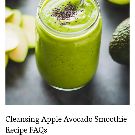
Cleansing Apple Avocado Smoothie
Recipe FAQs