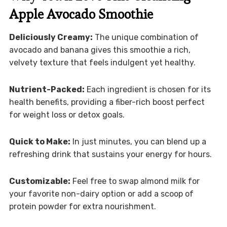
Apple Avocado Smoothie
Deliciously Creamy:
The unique combination of
avocado and banana gives this smoothie a rich,
velvety texture that feels indulgent yet healthy.
Nutrient-Packed:
Each ingredient is chosen for its
health benefits, providing a fiber-rich boost perfect
for weight loss or detox goals.
Quick to Make:
In just minutes, you can blend up a
refreshing drink that sustains your energy for hours.
Customizable:
Feel free to swap almond milk for
your favorite non-dairy option or add a scoop of
protein powder for extra nourishment.