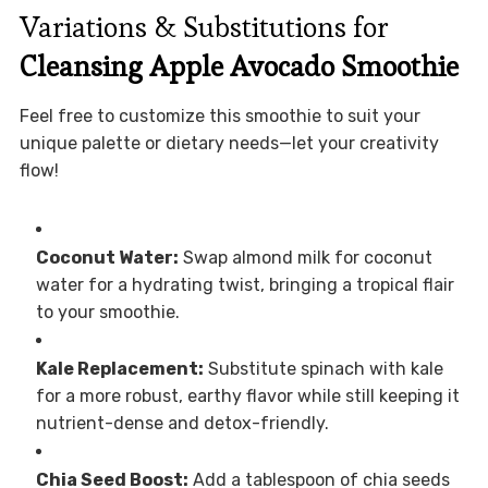
Variations & Substitutions for
Cleansing Apple Avocado Smoothie
Feel free to customize this smoothie to suit your
unique palette or dietary needs—let your creativity
flow!
Coconut Water:
Swap almond milk for coconut
water for a hydrating twist, bringing a tropical flair
to your smoothie.
Kale Replacement:
Substitute spinach with kale
for a more robust, earthy flavor while still keeping it
nutrient-dense and detox-friendly.
Chia Seed Boost:
Add a tablespoon of chia seeds