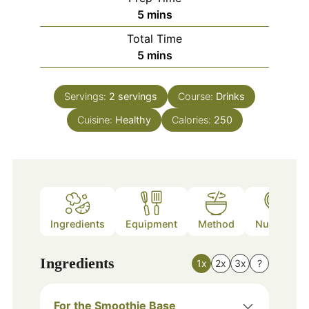
minutes
5
mins
Total Time
minutes
5
mins
Servings:
2
servings
Course:
Drinks
Cuisine:
Healthy
Calories:
250
Ingredients
Equipment
Method
Nutrition
Ingredients
1x
2x
3x
?
For the Smoothie Base