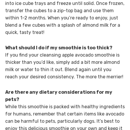
into ice cube trays and freeze until solid. Once frozen,
transfer the cubes to a zip-top bag and use them
within 1-2 months. When you’re ready to enjoy, just
blend a few cubes with a splash of almond milk for a
quick, tasty treat!
What should I do if my smoothie is too thick?
If you find your cleansing apple avocado smoothie is
thicker than you’d like, simply add a bit more almond
milk or water to thin it out. Blend again until you
reach your desired consistency. The more the merrier!
Are there any dietary considerations for my
pets?
While this smoothie is packed with healthy ingredients
for humans, remember that certain items like avocado
can be harmful to pets, particularly dogs. It’s best to
enjoy this delicious smoothie on your own and keep it