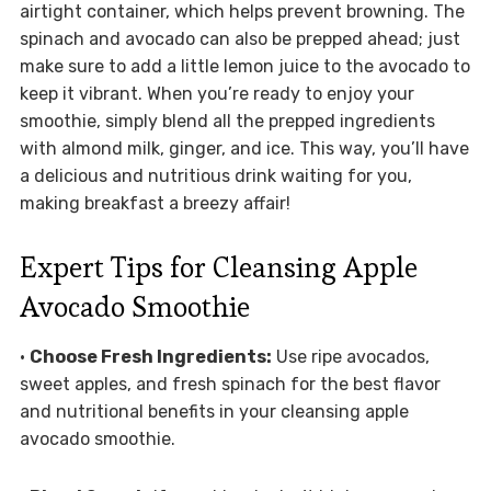
airtight container, which helps prevent browning. The
spinach and avocado can also be prepped ahead; just
make sure to add a little lemon juice to the avocado to
keep it vibrant. When you’re ready to enjoy your
smoothie, simply blend all the prepped ingredients
with almond milk, ginger, and ice. This way, you’ll have
a delicious and nutritious drink waiting for you,
making breakfast a breezy affair!
Expert Tips for Cleansing Apple
Avocado Smoothie
•
Choose Fresh Ingredients:
Use ripe avocados,
sweet apples, and fresh spinach for the best flavor
and nutritional benefits in your cleansing apple
avocado smoothie.