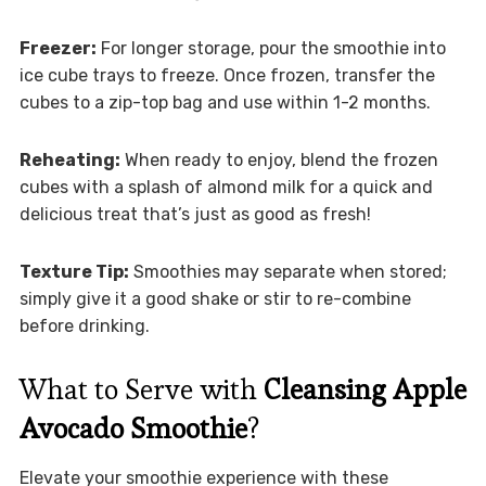
Freezer:
For longer storage, pour the smoothie into
ice cube trays to freeze. Once frozen, transfer the
cubes to a zip-top bag and use within 1-2 months.
Reheating:
When ready to enjoy, blend the frozen
cubes with a splash of almond milk for a quick and
delicious treat that’s just as good as fresh!
Texture Tip:
Smoothies may separate when stored;
simply give it a good shake or stir to re-combine
before drinking.
What to Serve with
Cleansing Apple
Avocado Smoothie
?
Elevate your smoothie experience with these