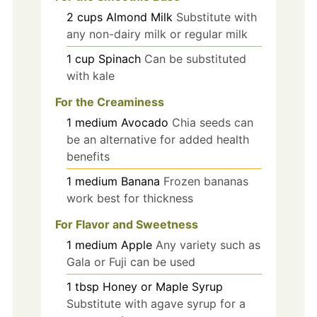
2
cups
Almond Milk
Substitute with
any non-dairy milk or regular milk
1
cup
Spinach
Can be substituted
with kale
For the Creaminess
1
medium
Avocado
Chia seeds can
be an alternative for added health
benefits
1
medium
Banana
Frozen bananas
work best for thickness
For Flavor and Sweetness
1
medium
Apple
Any variety such as
Gala or Fuji can be used
1
tbsp
Honey or Maple Syrup
Substitute with agave syrup for a