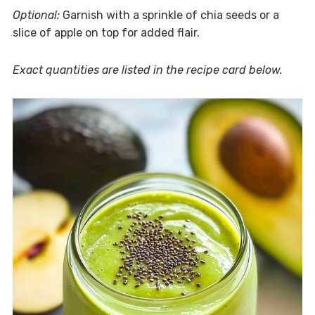
Optional:
Garnish with a sprinkle of chia seeds or a
slice of apple on top for added flair.
Exact quantities are listed in the recipe card below.