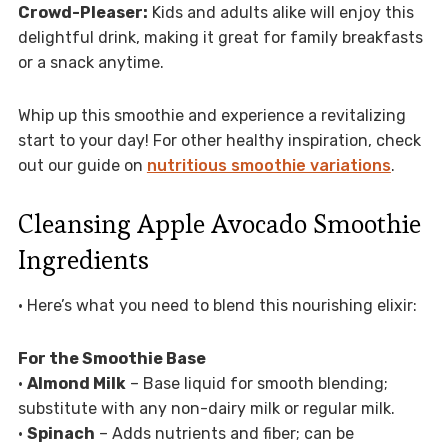
Crowd-Pleaser:
Kids and adults alike will enjoy this
delightful drink, making it great for family breakfasts
or a snack anytime.
Whip up this smoothie and experience a revitalizing
start to your day! For other healthy inspiration, check
out our guide on
nutritious smoothie variations
.
Cleansing Apple Avocado Smoothie
Ingredients
• Here’s what you need to blend this nourishing elixir:
For the Smoothie Base
•
Almond Milk
– Base liquid for smooth blending;
substitute with any non-dairy milk or regular milk.
•
Spinach
– Adds nutrients and fiber; can be