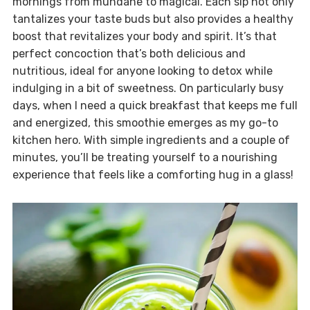
mornings from mundane to magical. Each sip not only
tantalizes your taste buds but also provides a healthy
boost that revitalizes your body and spirit. It’s that
perfect concoction that’s both delicious and
nutritious, ideal for anyone looking to detox while
indulging in a bit of sweetness. On particularly busy
days, when I need a quick breakfast that keeps me full
and energized, this smoothie emerges as my go-to
kitchen hero. With simple ingredients and a couple of
minutes, you’ll be treating yourself to a nourishing
experience that feels like a comforting hug in a glass!