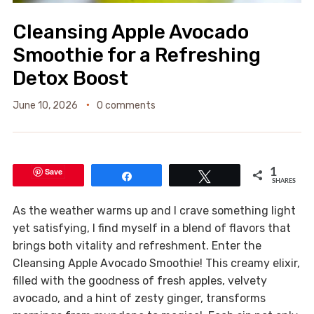
Cleansing Apple Avocado
Smoothie for a Refreshing
Detox Boost
June 10, 2026
0 comments
Save
1
Share
Tweet
SHARES
As the weather warms up and I crave something light
yet satisfying, I find myself in a blend of flavors that
brings both vitality and refreshment. Enter the
Cleansing Apple Avocado Smoothie! This creamy elixir,
filled with the goodness of fresh apples, velvety
avocado, and a hint of zesty ginger, transforms