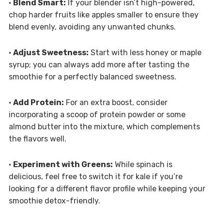
•
Blend Smart:
If your blender isn’t high-powered,
chop harder fruits like apples smaller to ensure they
blend evenly, avoiding any unwanted chunks.
•
Adjust Sweetness:
Start with less honey or maple
syrup; you can always add more after tasting the
smoothie for a perfectly balanced sweetness.
•
Add Protein:
For an extra boost, consider
incorporating a scoop of protein powder or some
almond butter into the mixture, which complements
the flavors well.
•
Experiment with Greens:
While spinach is
delicious, feel free to switch it for kale if you’re
looking for a different flavor profile while keeping your
smoothie detox-friendly.