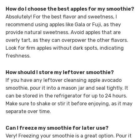
How do I choose the best apples for my smoothie?
Absolutely! For the best flavor and sweetness, I
recommend using apples like Gala or Fuji, as they
provide natural sweetness. Avoid apples that are
overly tart, as they can overpower the other flavors.
Look for firm apples without dark spots, indicating
freshness.
How should I store my leftover smoothie?
If you have any leftover cleansing apple avocado
smoothie, pour it into a mason jar and seal tightly. It
can be stored in the refrigerator for up to 24 hours.
Make sure to shake or stir it before enjoying, as it may
separate over time.
Can I freeze my smoothie for later use?
Very! Freezing your smoothie is a great option. Pour it