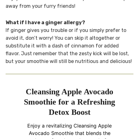
away from your furry friends!
What if I have a ginger allergy?
If ginger gives you trouble or if you simply prefer to
avoid it, don’t worry! You can skip it altogether or
substitute it with a dash of cinnamon for added
flavor. Just remember that the zesty kick will be lost,
but your smoothie will still be nutritious and delicious!
Cleansing Apple Avocado
Smoothie for a Refreshing
Detox Boost
Enjoy a revitalizing Cleansing Apple
Avocado Smoothie that blends the