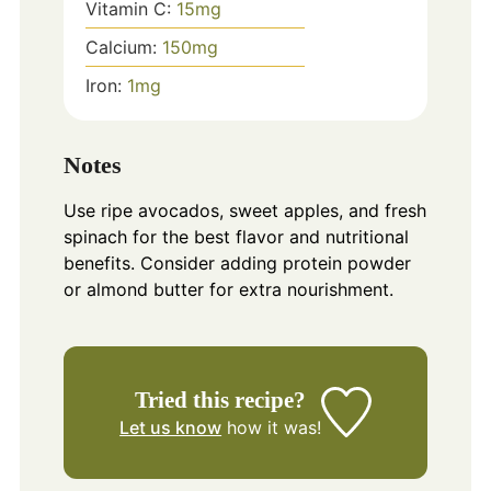
Vitamin C:
15
mg
Calcium:
150
mg
Iron:
1
mg
Notes
Use ripe avocados, sweet apples, and fresh
spinach for the best flavor and nutritional
benefits. Consider adding protein powder
or almond butter for extra nourishment.
Tried this recipe?
Let us know
how it was!