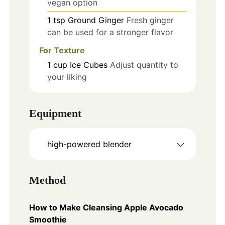
vegan option
1
tsp
Ground Ginger
Fresh ginger
can be used for a stronger flavor
For Texture
1
cup
Ice Cubes
Adjust quantity to
your liking
Equipment
high-powered blender
Method
How to Make Cleansing Apple Avocado
Smoothie