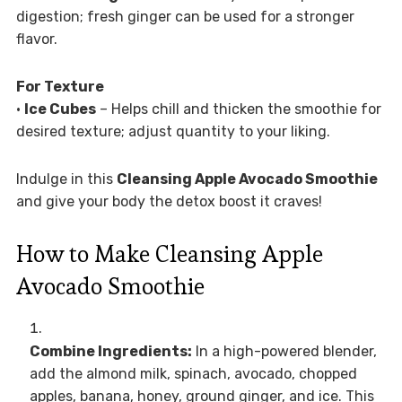
digestion; fresh ginger can be used for a stronger
flavor.
For Texture
•
Ice Cubes
– Helps chill and thicken the smoothie for
desired texture; adjust quantity to your liking.
Indulge in this
Cleansing Apple Avocado Smoothie
and give your body the detox boost it craves!
How to Make Cleansing Apple
Avocado Smoothie
Combine Ingredients:
In a high-powered blender,
add the almond milk, spinach, avocado, chopped
apples, banana, honey, ground ginger, and ice. This