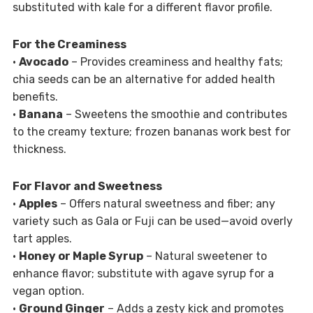
substituted with kale for a different flavor profile.
For the Creaminess
•
Avocado
– Provides creaminess and healthy fats;
chia seeds can be an alternative for added health
benefits.
•
Banana
– Sweetens the smoothie and contributes
to the creamy texture; frozen bananas work best for
thickness.
For Flavor and Sweetness
•
Apples
– Offers natural sweetness and fiber; any
variety such as Gala or Fuji can be used—avoid overly
tart apples.
•
Honey or Maple Syrup
– Natural sweetener to
enhance flavor; substitute with agave syrup for a
vegan option.
•
Ground Ginger
– Adds a zesty kick and promotes