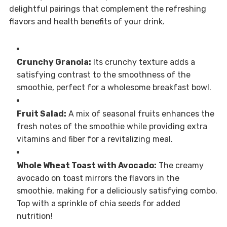
delightful pairings that complement the refreshing
flavors and health benefits of your drink.
Crunchy Granola:
Its crunchy texture adds a
satisfying contrast to the smoothness of the
smoothie, perfect for a wholesome breakfast bowl.
Fruit Salad:
A mix of seasonal fruits enhances the
fresh notes of the smoothie while providing extra
vitamins and fiber for a revitalizing meal.
Whole Wheat Toast with Avocado:
The creamy
avocado on toast mirrors the flavors in the
smoothie, making for a deliciously satisfying combo.
Top with a sprinkle of chia seeds for added
nutrition!