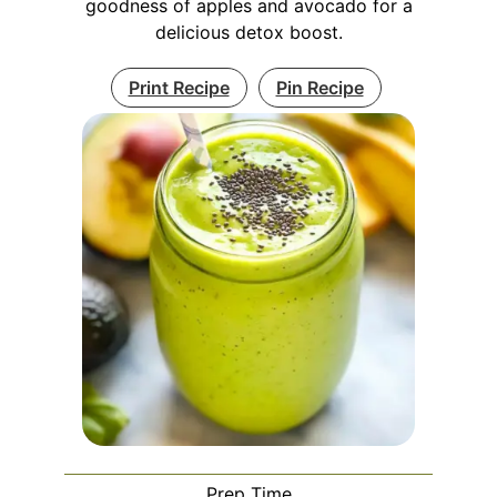
goodness of apples and avocado for a
delicious detox boost.
Print Recipe
Pin Recipe
Prep Time