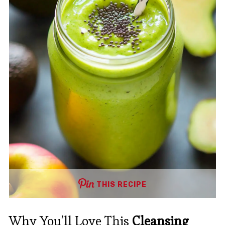
THIS RECIPE
Why You’ll Love This
Cleansing