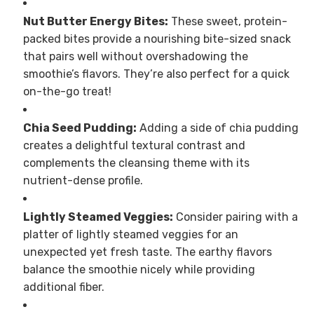
Nut Butter Energy Bites:
These sweet, protein-
packed bites provide a nourishing bite-sized snack
that pairs well without overshadowing the
smoothie’s flavors. They’re also perfect for a quick
on-the-go treat!
Chia Seed Pudding:
Adding a side of chia pudding
creates a delightful textural contrast and
complements the cleansing theme with its
nutrient-dense profile.
Lightly Steamed Veggies:
Consider pairing with a
platter of lightly steamed veggies for an
unexpected yet fresh taste. The earthy flavors
balance the smoothie nicely while providing
additional fiber.