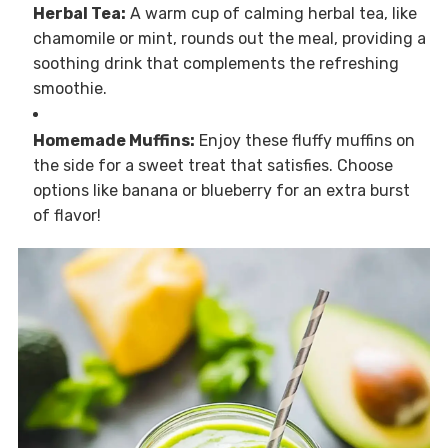
Herbal Tea:
A warm cup of calming herbal tea, like
chamomile or mint, rounds out the meal, providing a
soothing drink that complements the refreshing
smoothie.
Homemade Muffins:
Enjoy these fluffy muffins on
the side for a sweet treat that satisfies. Choose
options like banana or blueberry for an extra burst
of flavor!