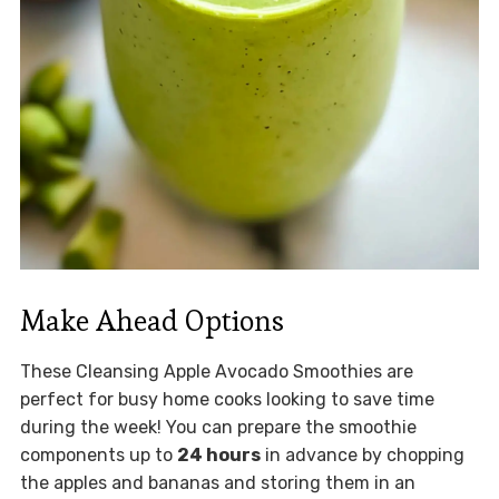
Make Ahead Options
These Cleansing Apple Avocado Smoothies are
perfect for busy home cooks looking to save time
during the week! You can prepare the smoothie
components up to
24 hours
in advance by chopping
the apples and bananas and storing them in an