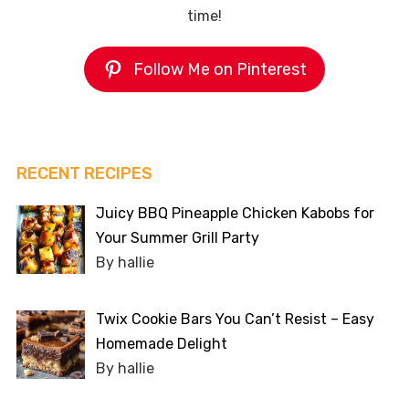
time!
Follow Me on Pinterest
RECENT RECIPES
Juicy BBQ Pineapple Chicken Kabobs for
Your Summer Grill Party
By hallie
Twix Cookie Bars You Can’t Resist – Easy
Homemade Delight
By hallie