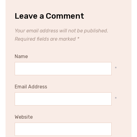
Leave a Comment
Your email address will not be published.
Required fields are marked
*
Name
*
Email Address
*
Website