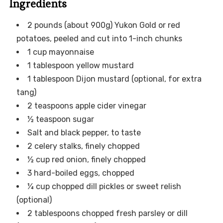
Ingredients
2 pounds (about 900g) Yukon Gold or red
potatoes, peeled and cut into 1-inch chunks
1 cup mayonnaise
1 tablespoon yellow mustard
1 tablespoon Dijon mustard (optional, for extra
tang)
2 teaspoons apple cider vinegar
½ teaspoon sugar
Salt and black pepper, to taste
2 celery stalks, finely chopped
½ cup red onion, finely chopped
3 hard-boiled eggs, chopped
¼ cup chopped dill pickles or sweet relish
(optional)
2 tablespoons chopped fresh parsley or dill