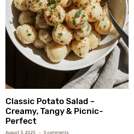
Classic Potato Salad –
Creamy, Tangy & Picnic-
Perfect
August 3, 2025
0 comments