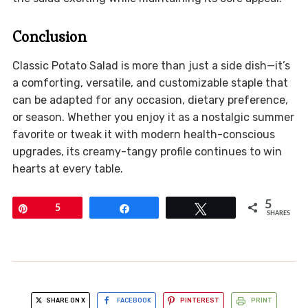
Conclusion
Classic Potato Salad is more than just a side dish—it’s
a comforting, versatile, and customizable staple that
can be adapted for any occasion, dietary preference,
or season. Whether you enjoy it as a nostalgic summer
favorite or tweak it with modern health-conscious
upgrades, its creamy-tangy profile continues to win
hearts at every table.
5
Pin
5
Share
Tweet
SHARES
SHARE ON X
FACEBOOK
PINTEREST
PRINT