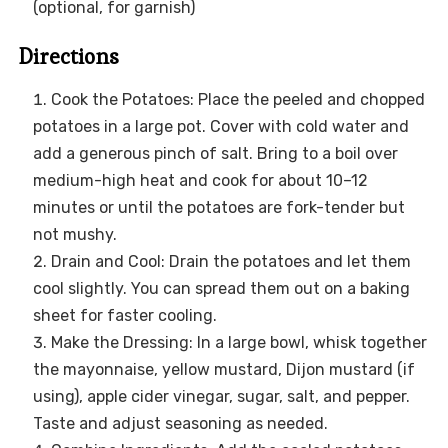
(optional, for garnish)
Directions
Cook the Potatoes: Place the peeled and chopped
potatoes in a large pot. Cover with cold water and
add a generous pinch of salt. Bring to a boil over
medium-high heat and cook for about 10–12
minutes or until the potatoes are fork-tender but
not mushy.
Drain and Cool: Drain the potatoes and let them
cool slightly. You can spread them out on a baking
sheet for faster cooling.
Make the Dressing: In a large bowl, whisk together
the mayonnaise, yellow mustard, Dijon mustard (if
using), apple cider vinegar, sugar, salt, and pepper.
Taste and adjust seasoning as needed.