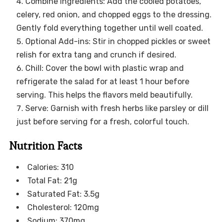
Combine Ingredients: Add the cooled potatoes,
celery, red onion, and chopped eggs to the dressing.
Gently fold everything together until well coated.
Optional Add-ins: Stir in chopped pickles or sweet
relish for extra tang and crunch if desired.
Chill: Cover the bowl with plastic wrap and
refrigerate the salad for at least 1 hour before
serving. This helps the flavors meld beautifully.
Serve: Garnish with fresh herbs like parsley or dill
just before serving for a fresh, colorful touch.
Nutrition Facts
Calories: 310
Total Fat: 21g
Saturated Fat: 3.5g
Cholesterol: 120mg
Sodium: 370mg