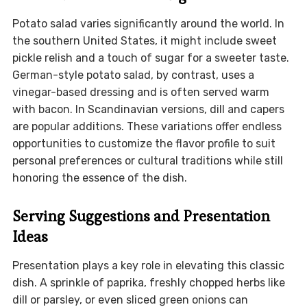
Potato salad varies significantly around the world. In
the southern United States, it might include sweet
pickle relish and a touch of sugar for a sweeter taste.
German-style potato salad, by contrast, uses a
vinegar-based dressing and is often served warm
with bacon. In Scandinavian versions, dill and capers
are popular additions. These variations offer endless
opportunities to customize the flavor profile to suit
personal preferences or cultural traditions while still
honoring the essence of the dish.
Serving Suggestions and Presentation
Ideas
Presentation plays a key role in elevating this classic
dish. A sprinkle of paprika, freshly chopped herbs like
dill or parsley, or even sliced green onions can