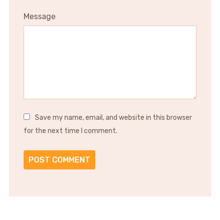
Message
Save my name, email, and website in this browser
for the next time I comment.