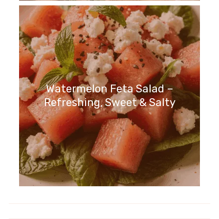
Watermelon Feta Salad –
Refreshing, Sweet & Salty