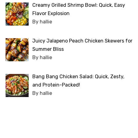
Creamy Grilled Shrimp Bowl: Quick, Easy
Flavor Explosion
By hallie
Juicy Jalapeno Peach Chicken Skewers for
Summer Bliss
By hallie
Bang Bang Chicken Salad: Quick, Zesty,
and Protein-Packed!
By hallie