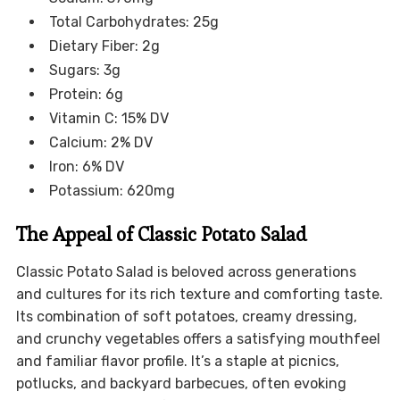
Total Carbohydrates: 25g
Dietary Fiber: 2g
Sugars: 3g
Protein: 6g
Vitamin C: 15% DV
Calcium: 2% DV
Iron: 6% DV
Potassium: 620mg
The Appeal of Classic Potato Salad
Classic Potato Salad is beloved across generations
and cultures for its rich texture and comforting taste.
Its combination of soft potatoes, creamy dressing,
and crunchy vegetables offers a satisfying mouthfeel
and familiar flavor profile. It’s a staple at picnics,
potlucks, and backyard barbecues, often evoking