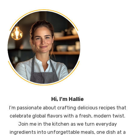
Hi, I’m Hallie
I’m passionate about crafting delicious recipes that
celebrate global flavors with a fresh, modern twist.
Join me in the kitchen as we turn everyday
ingredients into unforgettable meals, one dish at a