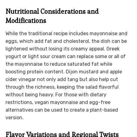
Nutritional Considerations and
Modifications
While the traditional recipe includes mayonnaise and
eggs, which add fat and cholesterol, the dish can be
lightened without losing its creamy appeal. Greek
yogurt or light sour cream can replace some or all of
the mayonnaise to reduce saturated fat while
boosting protein content. Dijon mustard and apple
cider vinegar not only add tang but also help cut
through the richness, keeping the salad flavorful
without being heavy. For those with dietary
restrictions, vegan mayonnaise and egg-free
alternatives can be used to create a plant-based
version.
Flavor Variations and Regional Twists