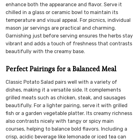
enhance both the appearance and flavor. Serve it
chilled in a glass or ceramic bowl to maintain its
temperature and visual appeal. For picnics, individual
mason jar servings are practical and charming.
Garnishing just before serving ensures the herbs stay
vibrant and adds a touch of freshness that contrasts
beautifully with the creamy base.
Perfect Pairings for a Balanced Meal
Classic Potato Salad pairs well with a variety of
dishes, making it a versatile side. It complements
grilled meats such as chicken, steak, and sausages
beautifully. For a lighter pairing, serve it with grilled
fish or a garden vegetable platter. Its creamy richness
also contrasts nicely with tangy or spicy main
courses, helping to balance bold flavors. Including a
crisp, acidic beverage like lemonade or iced tea can