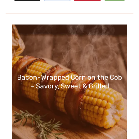
Bacon-Wrapped Corn on the Cob
– Savory, Sweet & Grilled