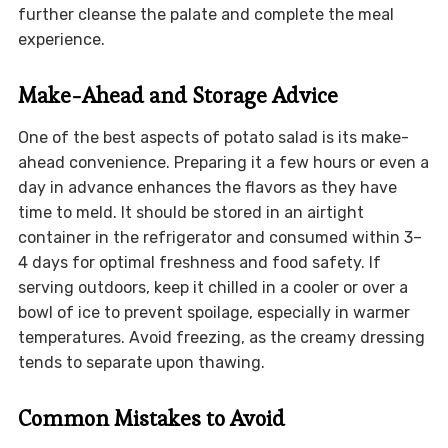
further cleanse the palate and complete the meal
experience.
Make-Ahead and Storage Advice
One of the best aspects of potato salad is its make-
ahead convenience. Preparing it a few hours or even a
day in advance enhances the flavors as they have
time to meld. It should be stored in an airtight
container in the refrigerator and consumed within 3–
4 days for optimal freshness and food safety. If
serving outdoors, keep it chilled in a cooler or over a
bowl of ice to prevent spoilage, especially in warmer
temperatures. Avoid freezing, as the creamy dressing
tends to separate upon thawing.
Common Mistakes to Avoid