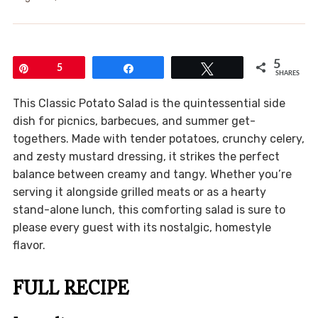
5
Pin
5
Share
Tweet
SHARES
This Classic Potato Salad is the quintessential side
dish for picnics, barbecues, and summer get-
togethers. Made with tender potatoes, crunchy celery,
and zesty mustard dressing, it strikes the perfect
balance between creamy and tangy. Whether you’re
serving it alongside grilled meats or as a hearty
stand-alone lunch, this comforting salad is sure to
please every guest with its nostalgic, homestyle
flavor.
FULL RECIPE