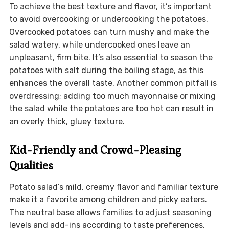
To achieve the best texture and flavor, it’s important
to avoid overcooking or undercooking the potatoes.
Overcooked potatoes can turn mushy and make the
salad watery, while undercooked ones leave an
unpleasant, firm bite. It’s also essential to season the
potatoes with salt during the boiling stage, as this
enhances the overall taste. Another common pitfall is
overdressing; adding too much mayonnaise or mixing
the salad while the potatoes are too hot can result in
an overly thick, gluey texture.
Kid-Friendly and Crowd-Pleasing
Qualities
Potato salad’s mild, creamy flavor and familiar texture
make it a favorite among children and picky eaters.
The neutral base allows families to adjust seasoning
levels and add-ins according to taste preferences.