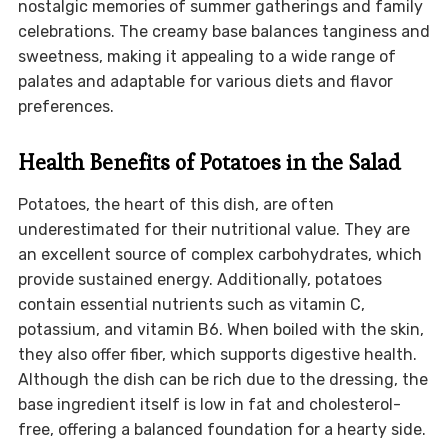
nostalgic memories of summer gatherings and family
celebrations. The creamy base balances tanginess and
sweetness, making it appealing to a wide range of
palates and adaptable for various diets and flavor
preferences.
Health Benefits of Potatoes in the Salad
Potatoes, the heart of this dish, are often
underestimated for their nutritional value. They are
an excellent source of complex carbohydrates, which
provide sustained energy. Additionally, potatoes
contain essential nutrients such as vitamin C,
potassium, and vitamin B6. When boiled with the skin,
they also offer fiber, which supports digestive health.
Although the dish can be rich due to the dressing, the
base ingredient itself is low in fat and cholesterol-
free, offering a balanced foundation for a hearty side.