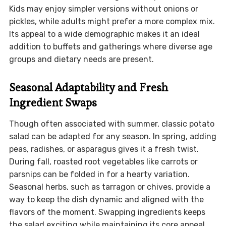
Kids may enjoy simpler versions without onions or
pickles, while adults might prefer a more complex mix.
Its appeal to a wide demographic makes it an ideal
addition to buffets and gatherings where diverse age
groups and dietary needs are present.
Seasonal Adaptability and Fresh
Ingredient Swaps
Though often associated with summer, classic potato
salad can be adapted for any season. In spring, adding
peas, radishes, or asparagus gives it a fresh twist.
During fall, roasted root vegetables like carrots or
parsnips can be folded in for a hearty variation.
Seasonal herbs, such as tarragon or chives, provide a
way to keep the dish dynamic and aligned with the
flavors of the moment. Swapping ingredients keeps
the salad exciting while maintaining its core appeal.