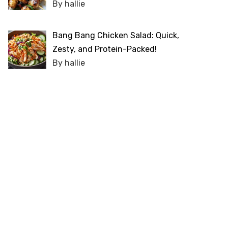
By hallie
Bang Bang Chicken Salad: Quick,
Zesty, and Protein-Packed!
By hallie