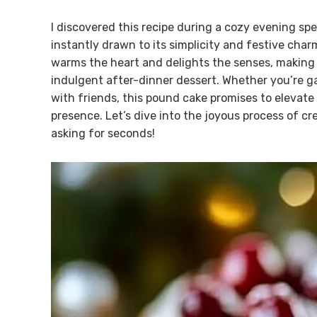
I discovered this recipe during a cozy evening sp
instantly drawn to its simplicity and festive charm.
warms the heart and delights the senses, making i
indulgent after-dinner dessert. Whether you’re ga
with friends, this pound cake promises to elevate 
presence. Let’s dive into the joyous process of cre
asking for seconds!