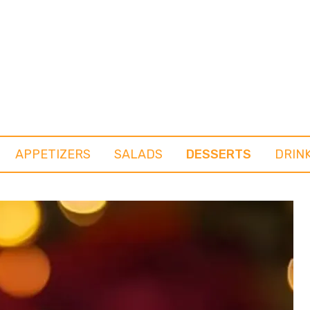
APPETIZERS
SALADS
DESSERTS
DRIN