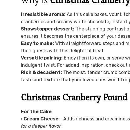
Why is
Christmas Cranberr
Irresistible aroma:
As this cake bakes, your kitch
cranberries and creamy white chocolate, instantly l
Showstopper dessert:
The stunning contrast of
ensures it becomes the centerpiece of your desser
Easy to make:
With straightforward steps and m
their guests with this delightful treat.
Versatile pairing:
Enjoy it on its own, or serve w
indulgent twist. For added inspiration, check out
Rich & decadent:
The moist, tender crumb combi
taste and texture that your loved ones won’t forg
Christmas Cranberry Pound 
For the Cake
•
Cream Cheese
– Adds richness and creaminess 
for a deeper flavor.