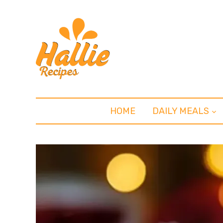
HOME
DAILY MEALS