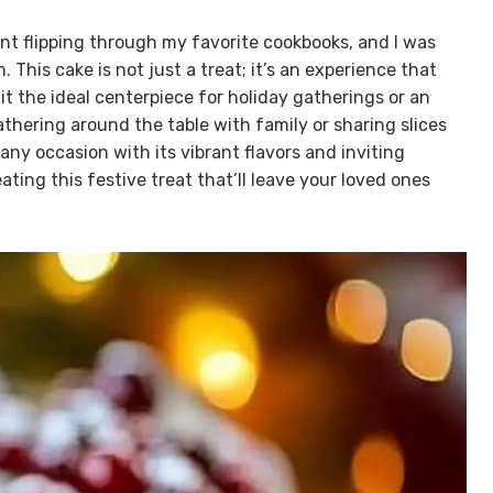
ent flipping through my favorite cookbooks, and I was
 This cake is not just a treat; it’s an experience that
t the ideal centerpiece for holiday gatherings or an
thering around the table with family or sharing slices
any occasion with its vibrant flavors and inviting
ating this festive treat that’ll leave your loved ones