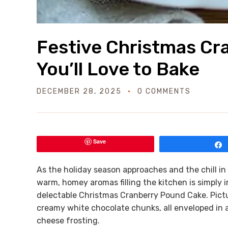
Festive Christmas Cr
You’ll Love to Bake
DECEMBER 28, 2025
0 COMMENTS
Save
As the holiday season approaches and the chill i
warm, homey aromas filling the kitchen is simply ir
delectable Christmas Cranberry Pound Cake. Pictu
creamy white chocolate chunks, all enveloped in a
cheese frosting.