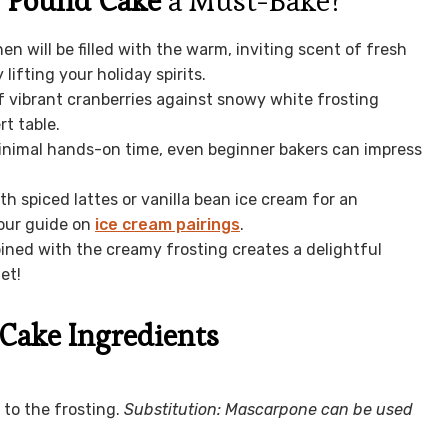
y Pound Cake
a Must-Bake?
en will be filled with the warm, inviting scent of fresh
ifting your holiday spirits.
 vibrant cranberries against snowy white frosting
t table.
inimal hands-on time, even beginner bakers can impress
ith spiced lattes or vanilla bean ice cream for an
 our guide on
ice cream pairings
.
ned with the creamy frosting creates a delightful
et!
Cake Ingredients
to the frosting.
Substitution: Mascarpone can be used