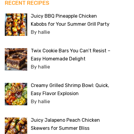
RECENT RECIPES
Juicy BBQ Pineapple Chicken
Kabobs for Your Summer Grill Party
By hallie
Twix Cookie Bars You Can’t Resist –
Easy Homemade Delight
By hallie
Creamy Grilled Shrimp Bowl: Quick,
Easy Flavor Explosion
By hallie
Juicy Jalapeno Peach Chicken
Skewers for Summer Bliss