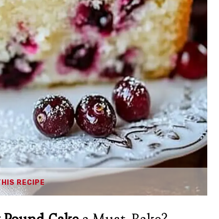
THIS RECIPE