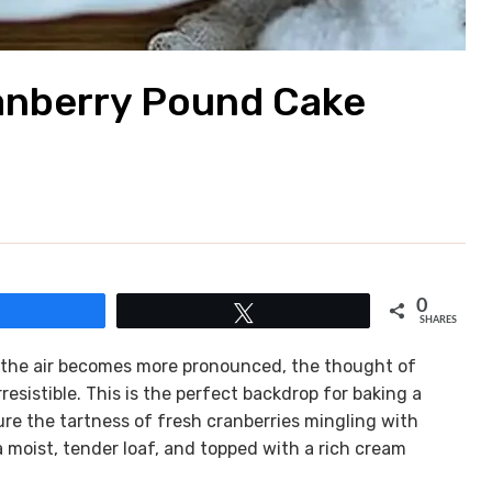
anberry Pound Cake
0
Share
Tweet
SHARES
n the air becomes more pronounced, the thought of
resistible. This is the perfect backdrop for baking a
re the tartness of fresh cranberries mingling with
 moist, tender loaf, and topped with a rich cream