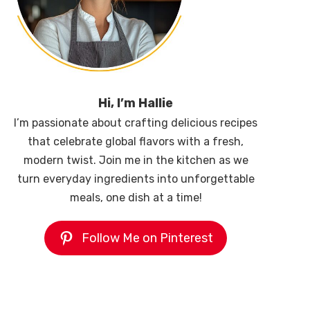
Hi, I’m Hallie
I’m passionate about crafting delicious recipes
that celebrate global flavors with a fresh,
modern twist. Join me in the kitchen as we
turn everyday ingredients into unforgettable
meals, one dish at a time!
Follow Me on Pinterest