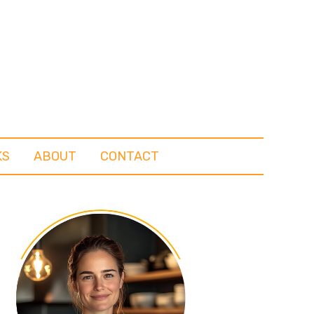
KS
ABOUT
CONTACT