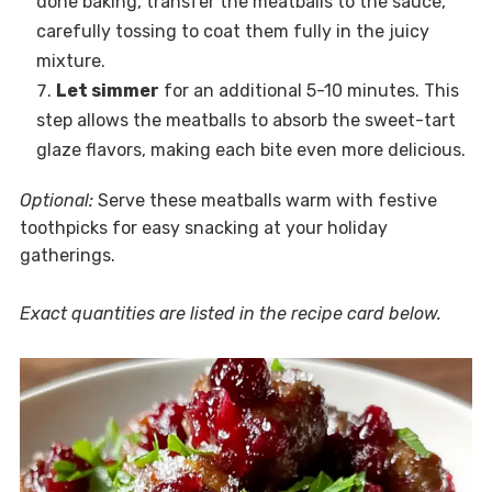
done baking, transfer the meatballs to the sauce,
carefully tossing to coat them fully in the juicy
mixture.
Let simmer
for an additional 5-10 minutes. This
step allows the meatballs to absorb the sweet-tart
glaze flavors, making each bite even more delicious.
Optional:
Serve these meatballs warm with festive
toothpicks for easy snacking at your holiday
gatherings.
Exact quantities are listed in the recipe card below.