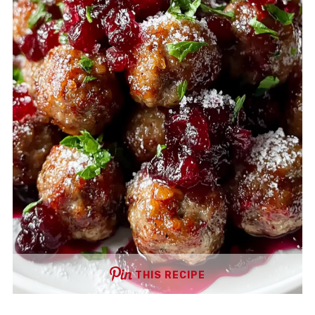
THIS RECIPE