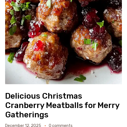
Delicious Christmas
Cranberry Meatballs for Merry
Gatherings
December 12, 2025
0 comments