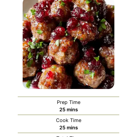
Prep Time
minutes
25
mins
Cook Time
minutes
25
mins