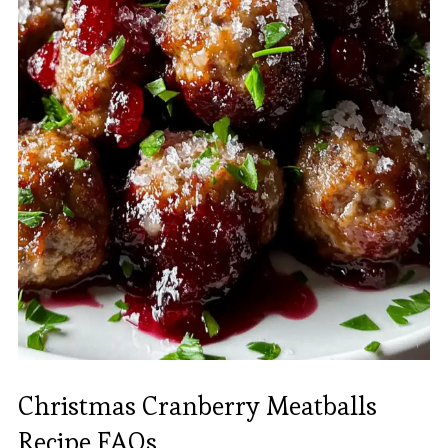
Christmas Cranberry Meatballs
Recipe FAQs