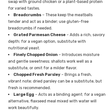
swap with ground chicken or a plant-based protein
for varied tastes.
Breadcrumbs
– These keep the meatballs
tender and act as a binder; use gluten-free
breadcrumbs if needed.
Grated Parmesan Cheese
– Adds a rich, savory
depth; for a vegan option, substitute with
nutritional yeast.
Finely Chopped Onion
– Introduces moisture
and gentle sweetness; shallots work well as a
substitute, or omit for a milder flavor.
Chopped Fresh Parsley
– Brings a fresh,
vibrant note; dried parsley can be a substitute, but
fresh is recommended.
Large Egg
– Acts as a binding agent; for a vegan
alternative, flaxseed meal mixed with water will
work beautifully.