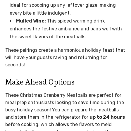
ideal for scooping up any leftover glaze, making
every bite a little indulgent.
Mulled Wine:
This spiced warming drink
enhances the festive ambiance and pairs well with
the sweet flavors of the meatballs.
These pairings create a harmonious holiday feast that
will have your guests raving and returning for
seconds!
Make Ahead Options
These Christmas Cranberry Meatballs are perfect for
meal prep enthusiasts looking to save time during the
busy holiday season! You can prepare the meatballs
and store them in the refrigerator for
up to 24 hours
before cooking, which allows the flavors to meld