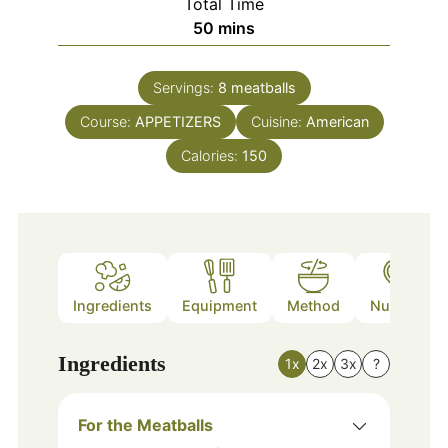
Total Time
minutes
50
mins
Servings:
8
meatballs
Course:
APPETIZERS
Cuisine:
American
Calories:
150
Ingredients
Equipment
Method
Nutrition
Ingredients
1x
2x
3x
?
For the Meatballs