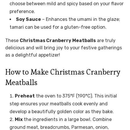
choose between mild and spicy based on your flavor
preference.
Soy Sauce
– Enhances the umami in the glaze;
tamari can be used for a gluten-free option.
These
Christmas Cranberry Meatballs
are truly
delicious and will bring joy to your festive gatherings
as a delightful appetizer!
How to Make Christmas Cranberry
Meatballs
Preheat
the oven to 375°F (190°C). This initial
step ensures your meatballs cook evenly and
develop a beautifully golden color as they bake.
Mix
the ingredients in a large bowl. Combine
ground meat, breadcrumbs, Parmesan, onion,