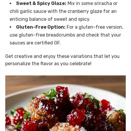
Sweet & Spicy Glaze:
Mix in some sriracha or
chili garlic sauce with the cranberry glaze for an
enticing balance of sweet and spicy.
Gluten-Free Option:
For a gluten-free version,
use gluten-free breadcrumbs and check that your
sauces are certified GF.
Get creative and enjoy these variations that let you
personalize the flavor as you celebrate!