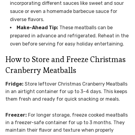
incorporating different sauces like sweet and sour
sauce or even a homemade barbecue sauce for
diverse flavors.
Make-Ahead Tip:
These meatballs can be
prepared in advance and refrigerated. Reheat in the
oven before serving for easy holiday entertaining.
How to Store and Freeze Christmas
Cranberry Meatballs
Fridge:
Store leftover Christmas Cranberry Meatballs
in an airtight container for up to 3–4 days. This keeps
them fresh and ready for quick snacking or meals.
Freezer:
For longer storage, freeze cooked meatballs
in a freezer-safe container for up to 3 months. They
maintain their flavor and texture when properly