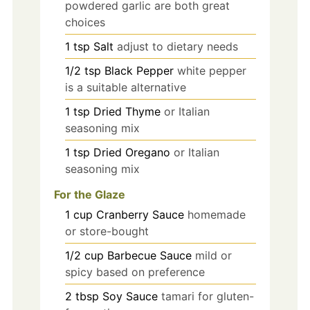
powdered garlic are both great
choices
1
tsp
Salt
adjust to dietary needs
1/2
tsp
Black Pepper
white pepper
is a suitable alternative
1
tsp
Dried Thyme
or Italian
seasoning mix
1
tsp
Dried Oregano
or Italian
seasoning mix
For the Glaze
1
cup
Cranberry Sauce
homemade
or store-bought
1/2
cup
Barbecue Sauce
mild or
spicy based on preference
2
tbsp
Soy Sauce
tamari for gluten-