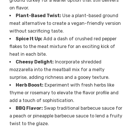
ground turkey for a leaner option that still delivers
on flavor.
Plant-Based Twist:
Use a plant-based ground
meat alternative to create a vegan-friendly version
without sacrificing taste.
Spice It Up:
Add a dash of crushed red pepper
flakes to the meat mixture for an exciting kick of
heat in each bite.
Cheesy Delight:
Incorporate shredded
mozzarella into the meatball mix for a melty
surprise, adding richness and a gooey texture.
Herb Boost:
Experiment with fresh herbs like
thyme or rosemary to elevate the flavor profile and
add a touch of sophistication.
BBQ Flavor:
Swap traditional barbecue sauce for
a peach or pineapple barbecue sauce to lend a fruity
twist to the glaze.