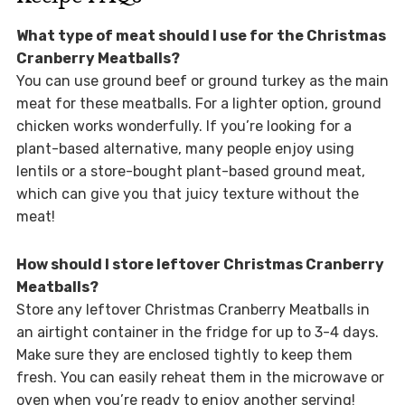
What type of meat should I use for the Christmas
Cranberry Meatballs?
You can use ground beef or ground turkey as the main
meat for these meatballs. For a lighter option, ground
chicken works wonderfully. If you’re looking for a
plant-based alternative, many people enjoy using
lentils or a store-bought plant-based ground meat,
which can give you that juicy texture without the
meat!
How should I store leftover Christmas Cranberry
Meatballs?
Store any leftover Christmas Cranberry Meatballs in
an airtight container in the fridge for up to 3-4 days.
Make sure they are enclosed tightly to keep them
fresh. You can easily reheat them in the microwave or
oven when you’re ready to enjoy another serving!