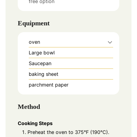
free option
Equipment
oven
Large bowl
Saucepan
baking sheet
parchment paper
Method
Cooking Steps
Preheat the oven to 375°F (190°C).