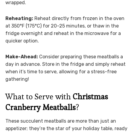
wrapped.
Reheating:
Reheat directly from frozen in the oven
at 350°F (175°C) for 20–25 minutes, or thaw in the
fridge overnight and reheat in the microwave for a
quicker option.
Make-Ahead:
Consider preparing these meatballs a
day in advance. Store in the fridge and simply reheat
when it’s time to serve, allowing for a stress-free
gathering!
What to Serve with
Christmas
Cranberry Meatballs
?
These succulent meatballs are more than just an
appetizer; they’re the star of your holiday table, ready