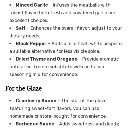
Minced Garlic
– Infuses the meatballs with
robust flavor; both fresh and powdered garlic are
excellent choices.
Salt
– Enhances the overall flavor; adjust to your
dietary needs.
Black Pepper
– Adds a mild heat; white pepper is
a suitable alternative for less visible spice.
Dried Thyme and Oregano
– Provide aromatic
notes; feel free to substitute with an Italian
seasoning mix for convenience.
For the Glaze
Cranberry Sauce
– The star of the glaze,
featuring sweet-tart flavors; you can use
homemade or store-bought for convenience.
Barbecue Sauce
– Adds sweetness and depth;