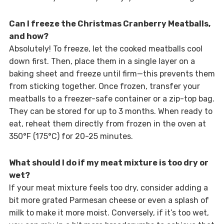
Can I freeze the Christmas Cranberry Meatballs,
and how?
Absolutely! To freeze, let the cooked meatballs cool
down first. Then, place them in a single layer on a
baking sheet and freeze until firm—this prevents them
from sticking together. Once frozen, transfer your
meatballs to a freezer-safe container or a zip-top bag.
They can be stored for up to 3 months. When ready to
eat, reheat them directly from frozen in the oven at
350°F (175°C) for 20-25 minutes.
What should I do if my meat mixture is too dry or
wet?
If your meat mixture feels too dry, consider adding a
bit more grated Parmesan cheese or even a splash of
milk to make it more moist. Conversely, if it’s too wet,