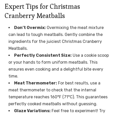
Expert Tips for Christmas
Cranberry Meatballs
Don’t Overmix:
Overmixing the meat mixture
can lead to tough meatballs. Gently combine the
ingredients for the juiciest Christmas Cranberry
Meatballs.
Perfectly Consistent Size:
Use a cookie scoop
or your hands to form uniform meatballs. This
ensures even cooking and a delightful bite every
time.
Meat Thermometer:
For best results, use a
meat thermometer to check that the internal
temperature reaches 160°F (71°C). This guarantees
perfectly cooked meatballs without guessing.
Glaze Variations:
Feel free to experiment! Try