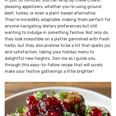
In just 50 minutes, you can whip up these crowd-
pleasing appetizers, whether you’re using ground
beef, turkey, or even a plant-based alternative.
They’re incredibly adaptable, making them perfect for
anyone navigating dietary preferences but still
wanting to indulge in something festive. Not only do
they look irresistible on a platter garnished with fresh
herbs, but they also promise to be a hit that sparks joy
and satisfaction, taking your holiday menu to
delightful new heights. Join me as I guide you
through this easy-to-follow recipe that will surely
make your festive gatherings a little brighter!