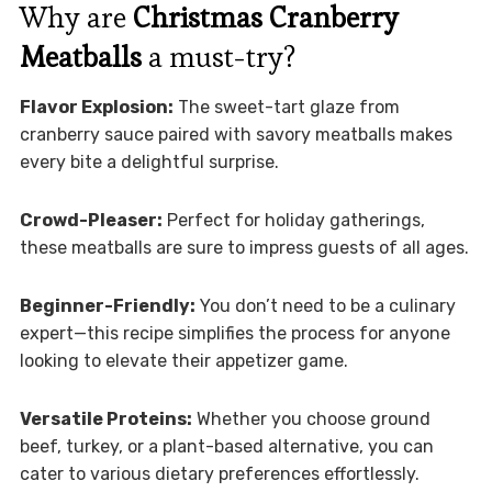
Why are
Christmas Cranberry
Meatballs
a must-try?
Flavor Explosion:
The sweet-tart glaze from
cranberry sauce paired with savory meatballs makes
every bite a delightful surprise.
Crowd-Pleaser:
Perfect for holiday gatherings,
these meatballs are sure to impress guests of all ages.
Beginner-Friendly:
You don’t need to be a culinary
expert—this recipe simplifies the process for anyone
looking to elevate their appetizer game.
Versatile Proteins:
Whether you choose ground
beef, turkey, or a plant-based alternative, you can
cater to various dietary preferences effortlessly.