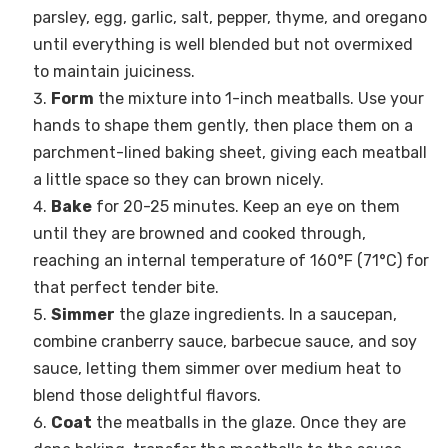
parsley, egg, garlic, salt, pepper, thyme, and oregano
until everything is well blended but not overmixed
to maintain juiciness.
Form
the mixture into 1-inch meatballs. Use your
hands to shape them gently, then place them on a
parchment-lined baking sheet, giving each meatball
a little space so they can brown nicely.
Bake
for 20-25 minutes. Keep an eye on them
until they are browned and cooked through,
reaching an internal temperature of 160°F (71°C) for
that perfect tender bite.
Simmer
the glaze ingredients. In a saucepan,
combine cranberry sauce, barbecue sauce, and soy
sauce, letting them simmer over medium heat to
blend those delightful flavors.
Coat
the meatballs in the glaze. Once they are