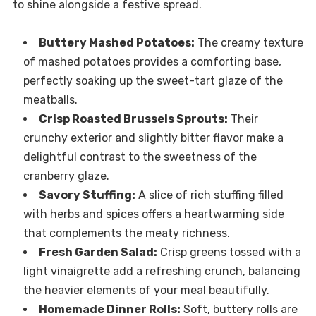
to shine alongside a festive spread.
Buttery Mashed Potatoes:
The creamy texture
of mashed potatoes provides a comforting base,
perfectly soaking up the sweet-tart glaze of the
meatballs.
Crisp Roasted Brussels Sprouts:
Their
crunchy exterior and slightly bitter flavor make a
delightful contrast to the sweetness of the
cranberry glaze.
Savory Stuffing:
A slice of rich stuffing filled
with herbs and spices offers a heartwarming side
that complements the meaty richness.
Fresh Garden Salad:
Crisp greens tossed with a
light vinaigrette add a refreshing crunch, balancing
the heavier elements of your meal beautifully.
Homemade Dinner Rolls:
Soft, buttery rolls are