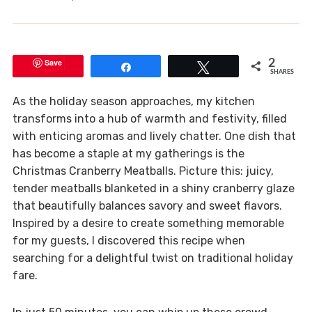
Save
2
Share
Tweet
SHARES
As the holiday season approaches, my kitchen
transforms into a hub of warmth and festivity, filled
with enticing aromas and lively chatter. One dish that
has become a staple at my gatherings is the
Christmas Cranberry Meatballs. Picture this: juicy,
tender meatballs blanketed in a shiny cranberry glaze
that beautifully balances savory and sweet flavors.
Inspired by a desire to create something memorable
for my guests, I discovered this recipe when
searching for a delightful twist on traditional holiday
fare.