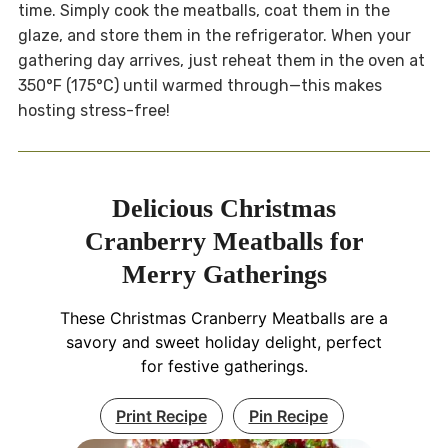
time. Simply cook the meatballs, coat them in the
glaze, and store them in the refrigerator. When your
gathering day arrives, just reheat them in the oven at
350°F (175°C) until warmed through—this makes
hosting stress-free!
Delicious Christmas
Cranberry Meatballs for
Merry Gatherings
These Christmas Cranberry Meatballs are a
savory and sweet holiday delight, perfect
for festive gatherings.
Print Recipe
Pin Recipe