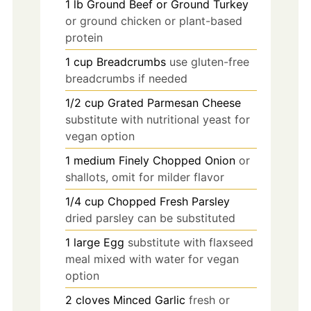
1
lb
Ground Beef or Ground Turkey
or ground chicken or plant-based
protein
1
cup
Breadcrumbs
use gluten-free
breadcrumbs if needed
1/2
cup
Grated Parmesan Cheese
substitute with nutritional yeast for
vegan option
1
medium
Finely Chopped Onion
or
shallots, omit for milder flavor
1/4
cup
Chopped Fresh Parsley
dried parsley can be substituted
1
large
Egg
substitute with flaxseed
meal mixed with water for vegan
option
2
cloves
Minced Garlic
fresh or