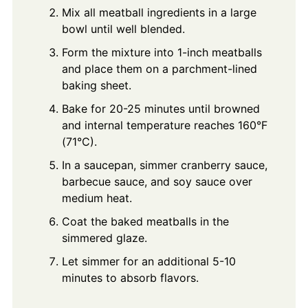
Mix all meatball ingredients in a large
bowl until well blended.
Form the mixture into 1-inch meatballs
and place them on a parchment-lined
baking sheet.
Bake for 20-25 minutes until browned
and internal temperature reaches 160°F
(71°C).
In a saucepan, simmer cranberry sauce,
barbecue sauce, and soy sauce over
medium heat.
Coat the baked meatballs in the
simmered glaze.
Let simmer for an additional 5-10
minutes to absorb flavors.