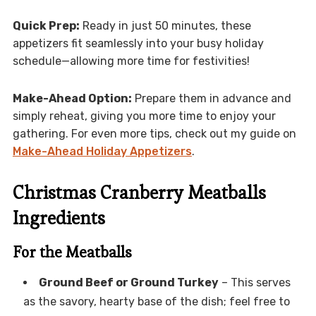
Quick Prep:
Ready in just 50 minutes, these
appetizers fit seamlessly into your busy holiday
schedule—allowing more time for festivities!
Make-Ahead Option:
Prepare them in advance and
simply reheat, giving you more time to enjoy your
gathering. For even more tips, check out my guide on
Make-Ahead Holiday Appetizers
.
Christmas Cranberry Meatballs
Ingredients
For the Meatballs
Ground Beef or Ground Turkey
– This serves
as the savory, hearty base of the dish; feel free to