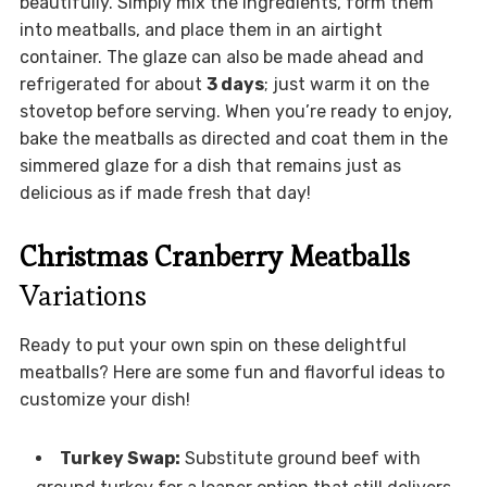
beautifully. Simply mix the ingredients, form them
into meatballs, and place them in an airtight
container. The glaze can also be made ahead and
refrigerated for about
3 days
; just warm it on the
stovetop before serving. When you’re ready to enjoy,
bake the meatballs as directed and coat them in the
simmered glaze for a dish that remains just as
delicious as if made fresh that day!
Christmas Cranberry Meatballs
Variations
Ready to put your own spin on these delightful
meatballs? Here are some fun and flavorful ideas to
customize your dish!
Turkey Swap:
Substitute ground beef with