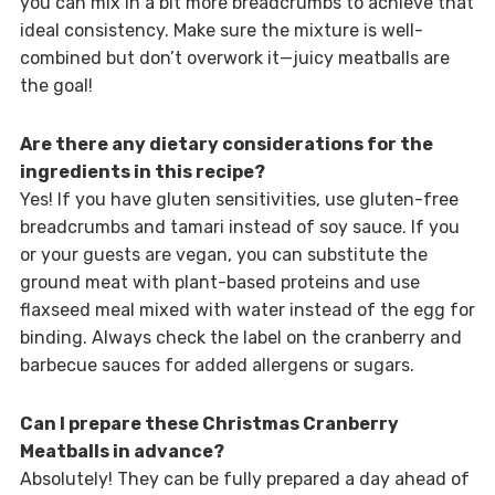
you can mix in a bit more breadcrumbs to achieve that
ideal consistency. Make sure the mixture is well-
combined but don’t overwork it—juicy meatballs are
the goal!
Are there any dietary considerations for the
ingredients in this recipe?
Yes! If you have gluten sensitivities, use gluten-free
breadcrumbs and tamari instead of soy sauce. If you
or your guests are vegan, you can substitute the
ground meat with plant-based proteins and use
flaxseed meal mixed with water instead of the egg for
binding. Always check the label on the cranberry and
barbecue sauces for added allergens or sugars.
Can I prepare these Christmas Cranberry
Meatballs in advance?
Absolutely! They can be fully prepared a day ahead of