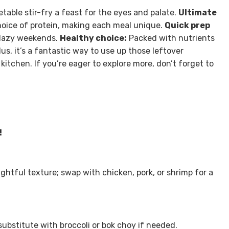
etable stir-fry a feast for the eyes and palate.
Ultimate
hoice of protein, making each meal unique.
Quick prep
 lazy weekends.
Healthy choice:
Packed with nutrients
lus, it’s a fantastic way to use up those leftover
kitchen. If you’re eager to explore more, don’t forget to
!
ghtful texture; swap with chicken, pork, or shrimp for a
substitute with broccoli or bok choy if needed.