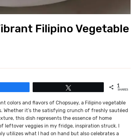
ibrant Filipino Vegetable
1
Share
Tweet
SHARES
nt colors and flavors of Chopsuey, a Filipino vegetable
s. Whether it’s the satisfying crunch of freshly sautéed
exture, this dish represents the essence of home
 leftover veggies in my fridge, inspiration struck. I
nly utilizes what I had on hand but also celebrates a