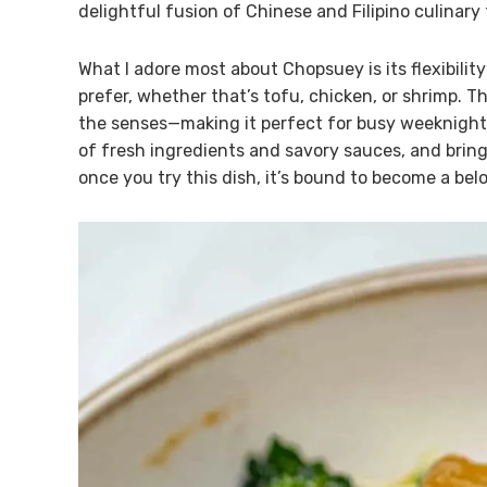
delightful fusion of Chinese and Filipino culinary 
What I adore most about Chopsuey is its flexibilit
prefer, whether that’s tofu, chicken, or shrimp. Th
the senses—making it perfect for busy weeknights 
of fresh ingredients and savory sauces, and bring 
once you try this dish, it’s bound to become a bel