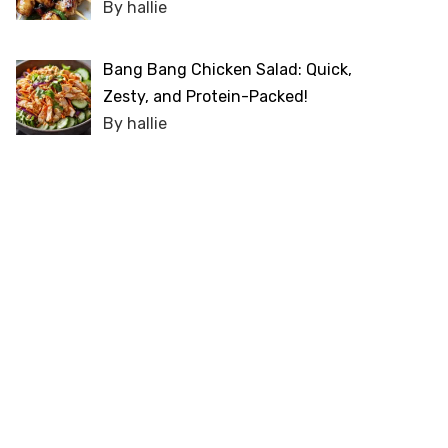
By hallie
Bang Bang Chicken Salad: Quick,
Zesty, and Protein-Packed!
By hallie