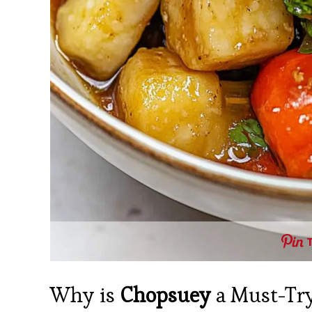
Why is
Chopsuey
a Must-Try