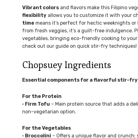
Vibrant colors
and flavors make this Filipino veg
flexibility
allows you to customize it with your c
time
means it’s perfect for hectic weeknights or
from fresh veggies, it’s a guilt-free indulgence. P
vegetables, bringing eco-friendly cooking to your 
check out our guide on quick stir-fry techniques!
Chopsuey Ingredients
Essential components for a flavorful stir-fry
For the Protein
•
Firm Tofu
– Main protein source that adds a deli
non-vegetarian option.
For the Vegetables
•
Broccolini
– Offers a unique flavor and crunch; 