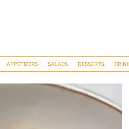
APPETIZERS
SALADS
DESSERTS
DRIN