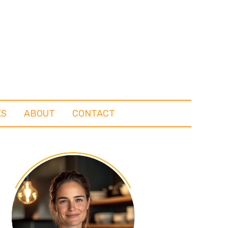
KS
ABOUT
CONTACT