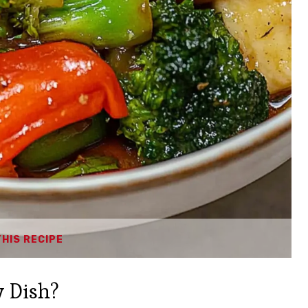
THIS RECIPE
 Dish?