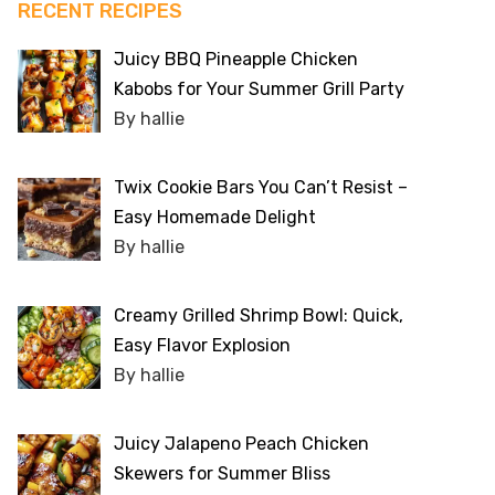
RECENT RECIPES
Juicy BBQ Pineapple Chicken
Kabobs for Your Summer Grill Party
By hallie
Twix Cookie Bars You Can’t Resist –
Easy Homemade Delight
By hallie
Creamy Grilled Shrimp Bowl: Quick,
Easy Flavor Explosion
By hallie
Juicy Jalapeno Peach Chicken
Skewers for Summer Bliss