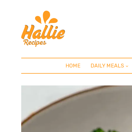
HOME
DAILY MEALS