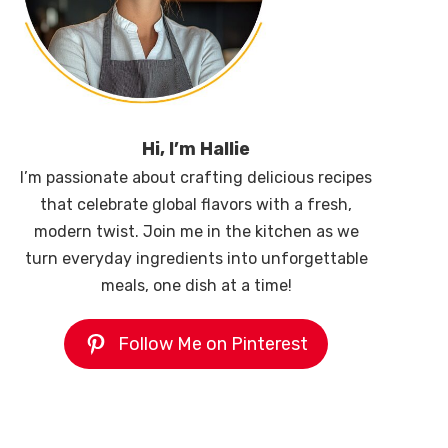
Hi, I’m Hallie
I’m passionate about crafting delicious recipes
that celebrate global flavors with a fresh,
modern twist. Join me in the kitchen as we
turn everyday ingredients into unforgettable
meals, one dish at a time!
Follow Me on Pinterest