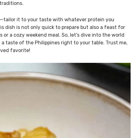
traditions.
y—tailor it to your taste with whatever protein you
is dish is not only quick to prepare but also a feast for
or a cozy weekend meal. So, let’s dive into the world
a taste of the Philippines right to your table. Trust me,
oved favorite!