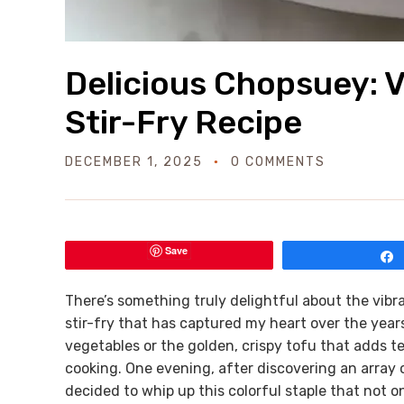
Delicious Chopsuey: V
Stir-Fry Recipe
DECEMBER 1, 2025
0 COMMENTS
Save
There’s something truly delightful about the vibra
stir-fry that has captured my heart over the year
vegetables or the golden, crispy tofu that adds t
cooking. One evening, after discovering an array of
decided to whip up this colorful staple that not o