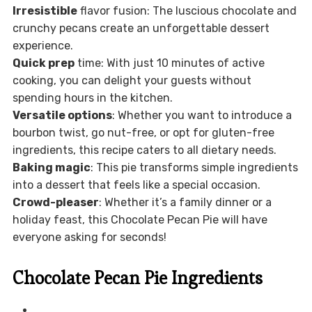
Irresistible
flavor fusion: The luscious chocolate and
crunchy pecans create an unforgettable dessert
experience.
Quick prep
time: With just 10 minutes of active
cooking, you can delight your guests without
spending hours in the kitchen.
Versatile options
: Whether you want to introduce a
bourbon twist, go nut-free, or opt for gluten-free
ingredients, this recipe caters to all dietary needs.
Baking magic
: This pie transforms simple ingredients
into a dessert that feels like a special occasion.
Crowd-pleaser
: Whether it’s a family dinner or a
holiday feast, this Chocolate Pecan Pie will have
everyone asking for seconds!
Chocolate Pecan Pie Ingredients