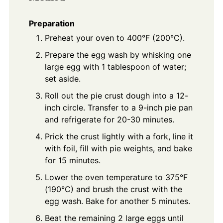
Preparation
Preheat your oven to 400°F (200°C).
Prepare the egg wash by whisking one
large egg with 1 tablespoon of water;
set aside.
Roll out the pie crust dough into a 12-
inch circle. Transfer to a 9-inch pie pan
and refrigerate for 20-30 minutes.
Prick the crust lightly with a fork, line it
with foil, fill with pie weights, and bake
for 15 minutes.
Lower the oven temperature to 375°F
(190°C) and brush the crust with the
egg wash. Bake for another 5 minutes.
Beat the remaining 2 large eggs until