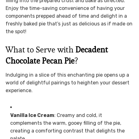
filling into the prepared crust and bake as directed.
Enjoy the time-saving convenience of having your
components prepped ahead of time and delight in a
freshly baked pie that’s just as delicious as if made on
the spot!
What to Serve with
Decadent
Chocolate Pecan Pie
?
Indulging in a slice of this enchanting pie opens up a
world of delightful pairings to heighten your dessert
experience.
Vanilla Ice Cream
: Creamy and cold, it
complements the warm, gooey filling of the pie,
creating a comforting contrast that delights the
palate.