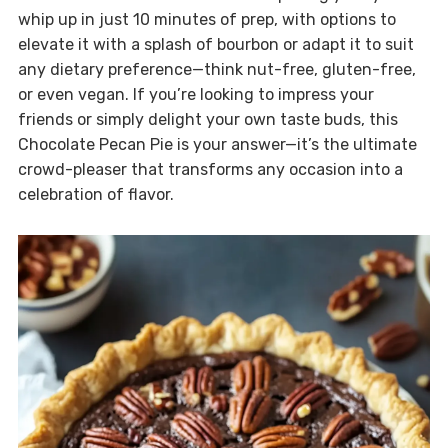
whip up in just 10 minutes of prep, with options to
elevate it with a splash of bourbon or adapt it to suit
any dietary preference—think nut-free, gluten-free,
or even vegan. If you’re looking to impress your
friends or simply delight your own taste buds, this
Chocolate Pecan Pie is your answer—it’s the ultimate
crowd-pleaser that transforms any occasion into a
celebration of flavor.