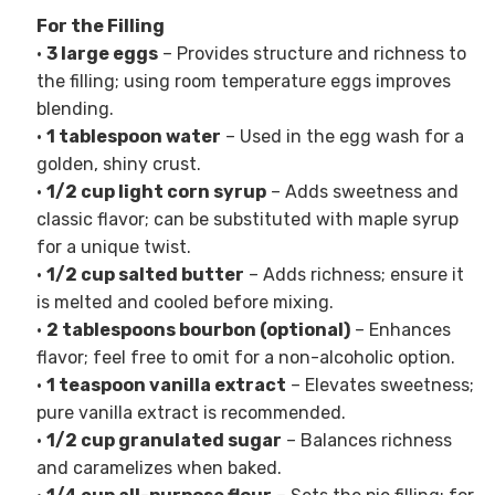
For the Filling
•
3 large eggs
– Provides structure and richness to
the filling; using room temperature eggs improves
blending.
•
1 tablespoon water
– Used in the egg wash for a
golden, shiny crust.
•
1/2 cup light corn syrup
– Adds sweetness and
classic flavor; can be substituted with maple syrup
for a unique twist.
•
1/2 cup salted butter
– Adds richness; ensure it
is melted and cooled before mixing.
•
2 tablespoons bourbon (optional)
– Enhances
flavor; feel free to omit for a non-alcoholic option.
•
1 teaspoon vanilla extract
– Elevates sweetness;
pure vanilla extract is recommended.
•
1/2 cup granulated sugar
– Balances richness
and caramelizes when baked.