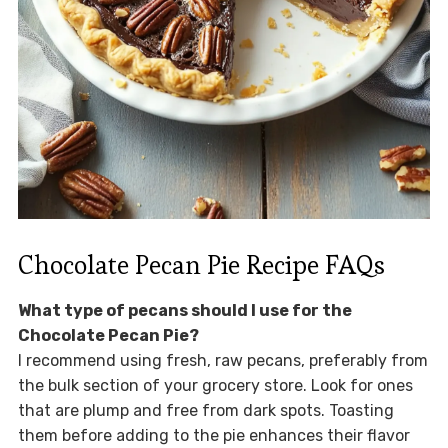
Chocolate Pecan Pie Recipe FAQs
What type of pecans should I use for the
Chocolate Pecan Pie?
I recommend using fresh, raw pecans, preferably from
the bulk section of your grocery store. Look for ones
that are plump and free from dark spots. Toasting
them before adding to the pie enhances their flavor