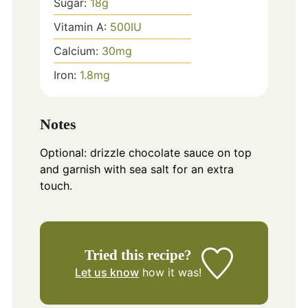
Sugar:
18
g
Vitamin A:
500
IU
Calcium:
30
mg
Iron:
1.8
mg
Notes
Optional: drizzle chocolate sauce on top
and garnish with sea salt for an extra
touch.
Tried this recipe?
Let us know
how it was!