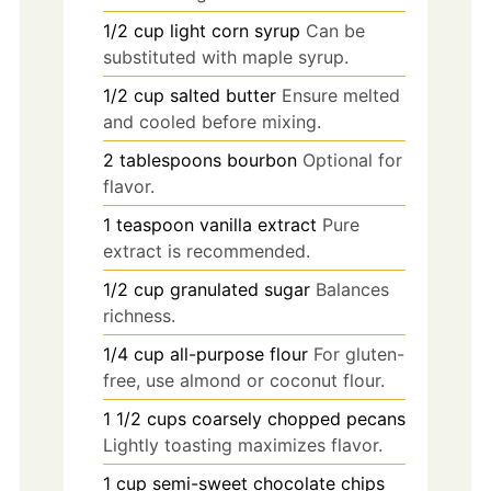
1/2
cup
light corn syrup
Can be
substituted with maple syrup.
1/2
cup
salted butter
Ensure melted
and cooled before mixing.
2
tablespoons
bourbon
Optional for
flavor.
1
teaspoon
vanilla extract
Pure
extract is recommended.
1/2
cup
granulated sugar
Balances
richness.
1/4
cup
all-purpose flour
For gluten-
free, use almond or coconut flour.
1 1/2
cups
coarsely chopped pecans
Lightly toasting maximizes flavor.
1
cup
semi-sweet chocolate chips