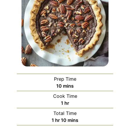
Prep Time
minutes
10
mins
Cook Time
hour
1
hr
Total Time
hour
minutes
1
hr
10
mins