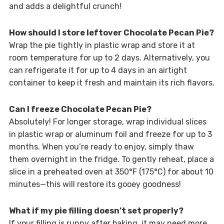
and adds a delightful crunch!
How should I store leftover Chocolate Pecan Pie?
Wrap the pie tightly in plastic wrap and store it at
room temperature for up to 2 days. Alternatively, you
can refrigerate it for up to 4 days in an airtight
container to keep it fresh and maintain its rich flavors.
Can I freeze Chocolate Pecan Pie?
Absolutely! For longer storage, wrap individual slices
in plastic wrap or aluminum foil and freeze for up to 3
months. When you’re ready to enjoy, simply thaw
them overnight in the fridge. To gently reheat, place a
slice in a preheated oven at 350°F (175°C) for about 10
minutes—this will restore its gooey goodness!
What if my pie filling doesn’t set properly?
If your filling is runny after baking, it may need more