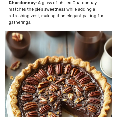
Chardonnay
: A glass of chilled Chardonnay
matches the pie’s sweetness while adding a
refreshing zest, making it an elegant pairing for
gatherings.