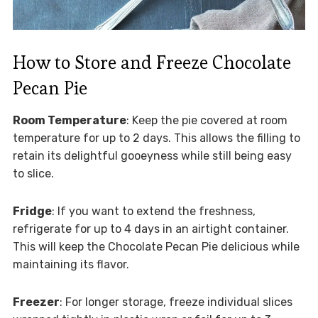
How to Store and Freeze Chocolate
Pecan Pie
Room Temperature
: Keep the pie covered at room
temperature for up to 2 days. This allows the filling to
retain its delightful gooeyness while still being easy
to slice.
Fridge
: If you want to extend the freshness,
refrigerate for up to 4 days in an airtight container.
This will keep the Chocolate Pecan Pie delicious while
maintaining its flavor.
Freezer
: For longer storage, freeze individual slices