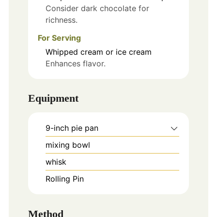
Consider dark chocolate for
richness.
For Serving
Whipped cream or ice cream
Enhances flavor.
Equipment
9-inch pie pan
mixing bowl
whisk
Rolling Pin
Method