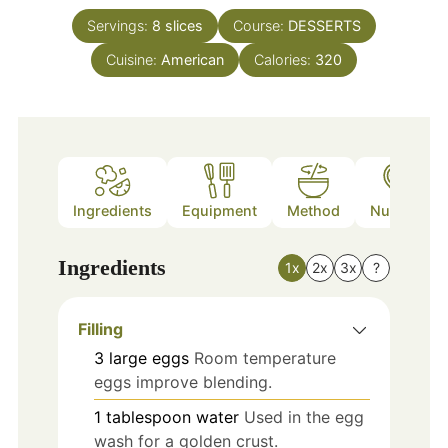
Servings:
8
slices
Course:
DESSERTS
Cuisine:
American
Calories:
320
Ingredients
Equipment
Method
Nutrition
Ingredients
1x
2x
3x
?
Filling
3
large
eggs
Room temperature
eggs improve blending.
1
tablespoon
water
Used in the egg
wash for a golden crust.