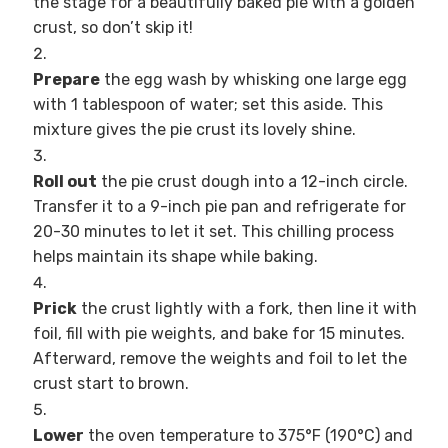
the stage for a beautifully baked pie with a golden
crust, so don’t skip it!
Prepare
the egg wash by whisking one large egg
with 1 tablespoon of water; set this aside. This
mixture gives the pie crust its lovely shine.
Roll out
the pie crust dough into a 12-inch circle.
Transfer it to a 9-inch pie pan and refrigerate for
20-30 minutes to let it set. This chilling process
helps maintain its shape while baking.
Prick
the crust lightly with a fork, then line it with
foil, fill with pie weights, and bake for 15 minutes.
Afterward, remove the weights and foil to let the
crust start to brown.
Lower
the oven temperature to 375°F (190°C) and