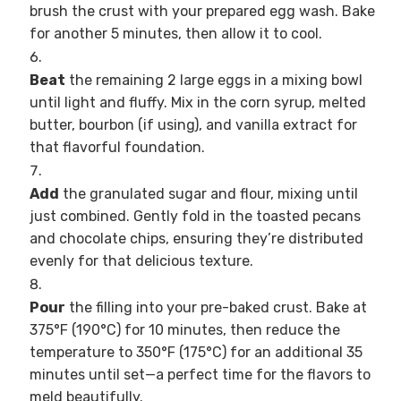
brush the crust with your prepared egg wash. Bake
for another 5 minutes, then allow it to cool.
Beat
the remaining 2 large eggs in a mixing bowl
until light and fluffy. Mix in the corn syrup, melted
butter, bourbon (if using), and vanilla extract for
that flavorful foundation.
Add
the granulated sugar and flour, mixing until
just combined. Gently fold in the toasted pecans
and chocolate chips, ensuring they’re distributed
evenly for that delicious texture.
Pour
the filling into your pre-baked crust. Bake at
375°F (190°C) for 10 minutes, then reduce the
temperature to 350°F (175°C) for an additional 35
minutes until set—a perfect time for the flavors to
meld beautifully.