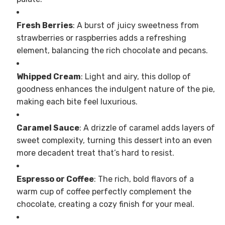
Fresh Berries
: A burst of juicy sweetness from
strawberries or raspberries adds a refreshing
element, balancing the rich chocolate and pecans.
Whipped Cream
: Light and airy, this dollop of
goodness enhances the indulgent nature of the pie,
making each bite feel luxurious.
Caramel Sauce
: A drizzle of caramel adds layers of
sweet complexity, turning this dessert into an even
more decadent treat that’s hard to resist.
Espresso or Coffee
: The rich, bold flavors of a
warm cup of coffee perfectly complement the
chocolate, creating a cozy finish for your meal.