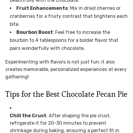
beautifully with the chocolate.
Fruit Enhancements
: Mix in dried cherries or
cranberries for a fruity contrast that brightens each
bite.
Bourbon Boost
: Feel free to increase the
bourbon to 4 tablespoons for a bolder flavor that
pairs wonderfully with chocolate.
Experimenting with flavors is not just fun; it also
creates memorable, personalized experiences at every
gathering!
Tips for the Best Chocolate Pecan Pie
Chill the Crust
: After shaping the pie crust,
refrigerate it for 20-30 minutes to prevent
shrinkage during baking, ensuring a perfect fit in