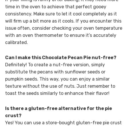
time in the oven to achieve that perfect gooey
consistency. Make sure to let it cool completely as it
will firm up a bit more as it cools. If you encounter this
issue often, consider checking your oven temperature
with an oven thermometer to ensure it’s accurately
calibrated.
Can I make this Chocolate Pecan Pie nut-free?
Definitely! To create a nut-free version, simply
substitute the pecans with sunflower seeds or
pumpkin seeds. This way, you can enjoy a similar
texture without the use of nuts. Just remember to
toast the seeds similarly to enhance their flavor!
Is there a gluten-free alternative for the pie
crust?
Yes! You can use a store-bought gluten-free pie crust