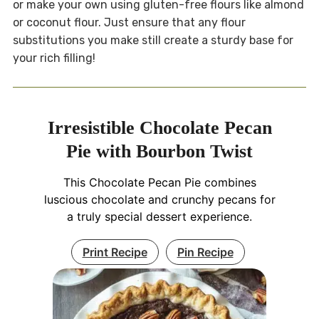
or make your own using gluten-free flours like almond
or coconut flour. Just ensure that any flour
substitutions you make still create a sturdy base for
your rich filling!
Irresistible Chocolate Pecan
Pie with Bourbon Twist
This Chocolate Pecan Pie combines
luscious chocolate and crunchy pecans for
a truly special dessert experience.
Print Recipe
Pin Recipe