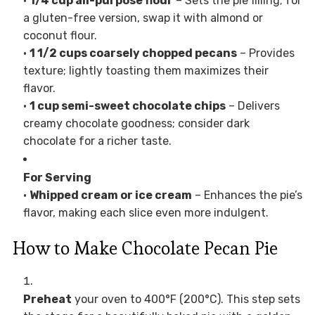
•
1/4 cup all-purpose flour
– Sets the pie filling; for
a gluten-free version, swap it with almond or
coconut flour.
•
1 1/2 cups coarsely chopped pecans
– Provides
texture; lightly toasting them maximizes their
flavor.
•
1 cup semi-sweet chocolate chips
– Delivers
creamy chocolate goodness; consider dark
chocolate for a richer taste.
For Serving
•
Whipped cream or ice cream
– Enhances the pie’s
flavor, making each slice even more indulgent.
How to Make Chocolate Pecan Pie
Preheat
your oven to 400°F (200°C). This step sets