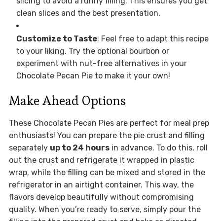
slicing to avoid a runny filling. This ensures you get
clean slices and the best presentation.
Customize to Taste
: Feel free to adapt this recipe
to your liking. Try the optional bourbon or
experiment with nut-free alternatives in your
Chocolate Pecan Pie to make it your own!
Make Ahead Options
These Chocolate Pecan Pies are perfect for meal prep
enthusiasts! You can prepare the pie crust and filling
separately
up to 24 hours
in advance. To do this, roll
out the crust and refrigerate it wrapped in plastic
wrap, while the filling can be mixed and stored in the
refrigerator in an airtight container. This way, the
flavors develop beautifully without compromising
quality. When you’re ready to serve, simply pour the