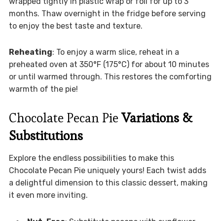
wrapped tightly in plastic wrap or foil for up to 3
months. Thaw overnight in the fridge before serving
to enjoy the best taste and texture.
Reheating
: To enjoy a warm slice, reheat in a
preheated oven at 350°F (175°C) for about 10 minutes
or until warmed through. This restores the comforting
warmth of the pie!
Chocolate Pecan Pie
Variations &
Substitutions
Explore the endless possibilities to make this
Chocolate Pecan Pie uniquely yours! Each twist adds
a delightful dimension to this classic dessert, making
it even more inviting.