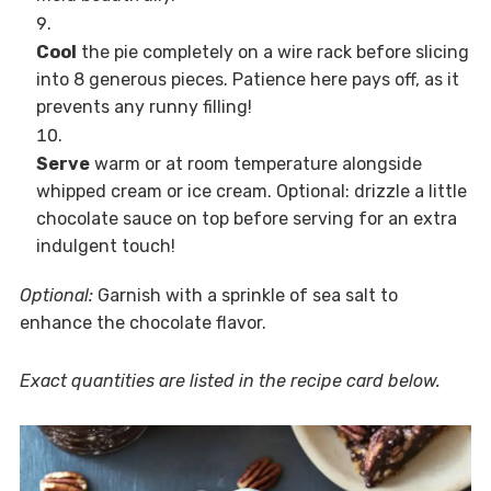
Cool
the pie completely on a wire rack before slicing
into 8 generous pieces. Patience here pays off, as it
prevents any runny filling!
Serve
warm or at room temperature alongside
whipped cream or ice cream. Optional: drizzle a little
chocolate sauce on top before serving for an extra
indulgent touch!
Optional:
Garnish with a sprinkle of sea salt to
enhance the chocolate flavor.
Exact quantities are listed in the recipe card below.