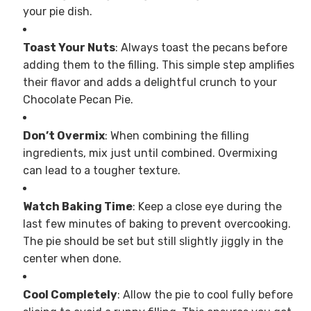
your pie dish.
Toast Your Nuts
: Always toast the pecans before
adding them to the filling. This simple step amplifies
their flavor and adds a delightful crunch to your
Chocolate Pecan Pie.
Don’t Overmix
: When combining the filling
ingredients, mix just until combined. Overmixing
can lead to a tougher texture.
Watch Baking Time
: Keep a close eye during the
last few minutes of baking to prevent overcooking.
The pie should be set but still slightly jiggly in the
center when done.
Cool Completely
: Allow the pie to cool fully before