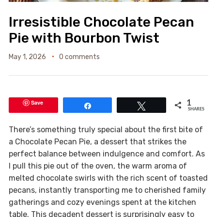
Irresistible Chocolate Pecan
Pie with Bourbon Twist
May 1, 2026
0 comments
Save
1
Share
Tweet
SHARES
There’s something truly special about the first bite of
a Chocolate Pecan Pie, a dessert that strikes the
perfect balance between indulgence and comfort. As
I pull this pie out of the oven, the warm aroma of
melted chocolate swirls with the rich scent of toasted
pecans, instantly transporting me to cherished family
gatherings and cozy evenings spent at the kitchen
table. This decadent dessert is surprisingly easy to