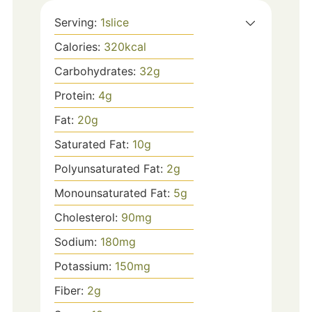
Serving:
1
slice
Calories:
320
kcal
Carbohydrates:
32
g
Protein:
4
g
Fat:
20
g
Saturated Fat:
10
g
Polyunsaturated Fat:
2
g
Monounsaturated Fat:
5
g
Cholesterol:
90
mg
Sodium:
180
mg
Potassium:
150
mg
Fiber:
2
g