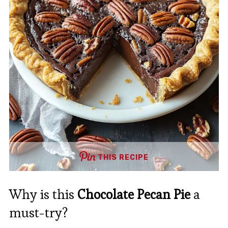
THIS RECIPE
Why is this
Chocolate Pecan Pie
a
must-try?