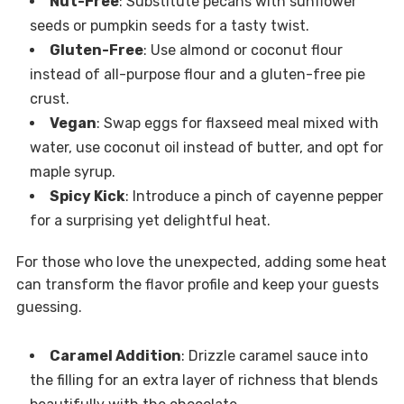
Nut-Free
: Substitute pecans with sunflower
seeds or pumpkin seeds for a tasty twist.
Gluten-Free
: Use almond or coconut flour
instead of all-purpose flour and a gluten-free pie
crust.
Vegan
: Swap eggs for flaxseed meal mixed with
water, use coconut oil instead of butter, and opt for
maple syrup.
Spicy Kick
: Introduce a pinch of cayenne pepper
for a surprising yet delightful heat.
For those who love the unexpected, adding some heat
can transform the flavor profile and keep your guests
guessing.
Caramel Addition
: Drizzle caramel sauce into
the filling for an extra layer of richness that blends