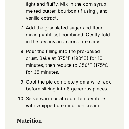
light and fluffy. Mix in the corn syrup,
melted butter, bourbon (if using), and
vanilla extract.
Add the granulated sugar and flour,
mixing until just combined. Gently fold
in the pecans and chocolate chips.
Pour the filling into the pre-baked
crust. Bake at 375°F (190°C) for 10
minutes, then reduce to 350°F (175°C)
for 35 minutes.
Cool the pie completely on a wire rack
before slicing into 8 generous pieces.
Serve warm or at room temperature
with whipped cream or ice cream.
Nutrition