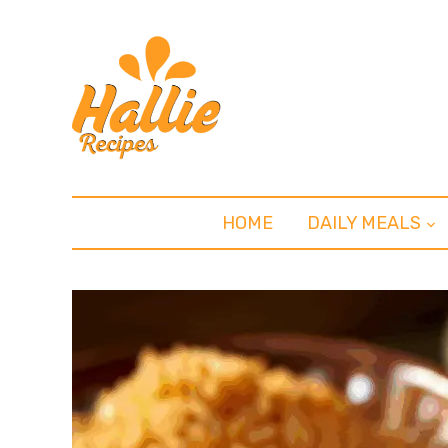
HOME
DAILY MEALS