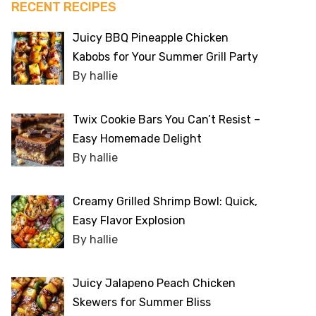
RECENT RECIPES
Juicy BBQ Pineapple Chicken
Kabobs for Your Summer Grill Party
By hallie
Twix Cookie Bars You Can’t Resist –
Easy Homemade Delight
By hallie
Creamy Grilled Shrimp Bowl: Quick,
Easy Flavor Explosion
By hallie
Juicy Jalapeno Peach Chicken
Skewers for Summer Bliss