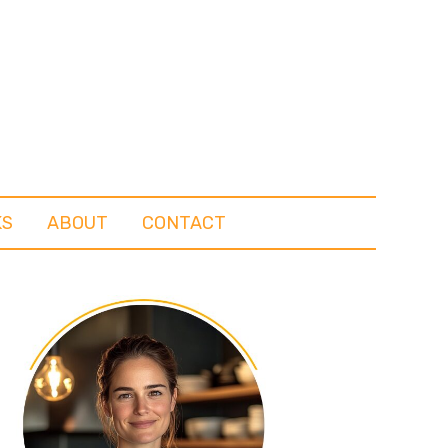
KS
ABOUT
CONTACT