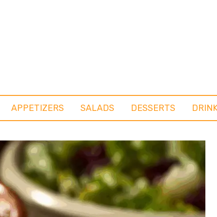
APPETIZERS
SALADS
DESSERTS
DRIN