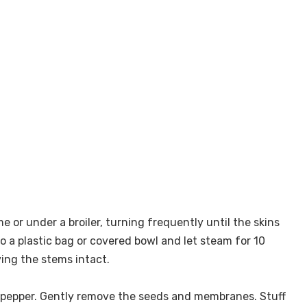
e or under a broiler, turning frequently until the skins
to a plastic bag or covered bowl and let steam for 10
ving the stems intact.
ch pepper. Gently remove the seeds and membranes. Stuff