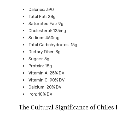
Calories: 390
Total Fat: 28g
Saturated Fat: 9g
Cholesterol: 125mg
Sodium: 460mg
Total Carbohydrates: 15g
Dietary Fiber: 3g
Sugars: 5g
Protein: 18g
Vitamin A: 25% DV
Vitamin C: 90% DV
Calcium: 20% DV
Iron: 10% DV
The Cultural Significance of Chiles 