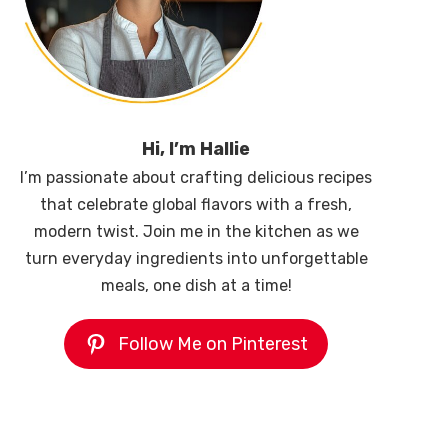
Hi, I’m Hallie
I’m passionate about crafting delicious recipes
that celebrate global flavors with a fresh,
modern twist. Join me in the kitchen as we
turn everyday ingredients into unforgettable
meals, one dish at a time!
Follow Me on Pinterest