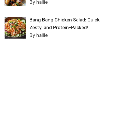
By hallie
Bang Bang Chicken Salad: Quick,
Zesty, and Protein-Packed!
By hallie