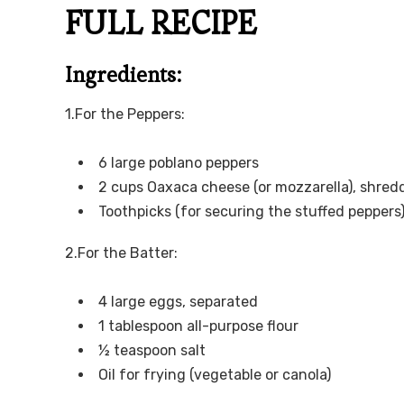
FULL RECIPE
Ingredients:
1.For the Peppers:
6 large poblano peppers
2 cups Oaxaca cheese (or mozzarella), shred
Toothpicks (for securing the stuffed peppers
2.For the Batter:
4 large eggs, separated
1 tablespoon all-purpose flour
½ teaspoon salt
Oil for frying (vegetable or canola)