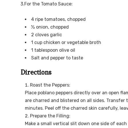
3.For the Tomato Sauce:
4 ripe tomatoes, chopped
½ onion, chopped
2 cloves garlic
1 cup chicken or vegetable broth
1 tablespoon olive oil
Salt and pepper to taste
Directions
Roast the Peppers:
Place poblano peppers directly over an open flam
are charred and blistered on all sides. Transfer 
minutes. Peel off the charred skin carefully, lea
Prepare the Filling:
Make a small vertical slit down one side of ea