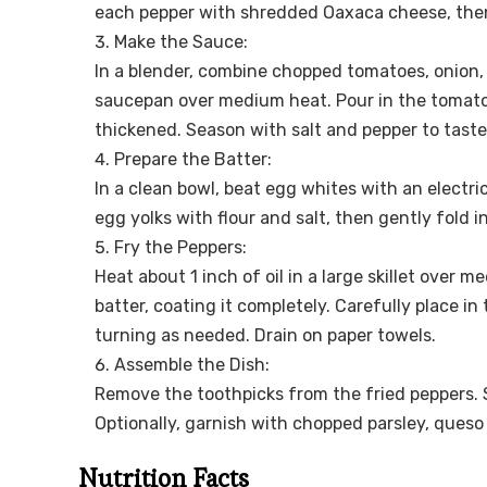
each pepper with shredded Oaxaca cheese, then 
Make the Sauce:
In a blender, combine chopped tomatoes, onion, ga
saucepan over medium heat. Pour in the tomato 
thickened. Season with salt and pepper to tast
Prepare the Batter:
In a clean bowl, beat egg whites with an electric
egg yolks with flour and salt, then gently fold i
Fry the Peppers:
Heat about 1 inch of oil in a large skillet over 
batter, coating it completely. Carefully place in 
turning as needed. Drain on paper towels.
Assemble the Dish:
Remove the toothpicks from the fried peppers.
Optionally, garnish with chopped parsley, queso 
Nutrition Facts