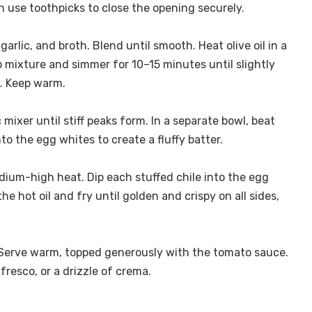
use toothpicks to close the opening securely.
rlic, and broth. Blend until smooth. Heat olive oil in a
mixture and simmer for 10–15 minutes until slightly
e. Keep warm.
 mixer until stiff peaks form. In a separate bowl, beat
nto the egg whites to create a fluffy batter.
medium-high heat. Dip each stuffed chile into the egg
the hot oil and fry until golden and crispy on all sides,
 Serve warm, topped generously with the tomato sauce.
fresco, or a drizzle of crema.