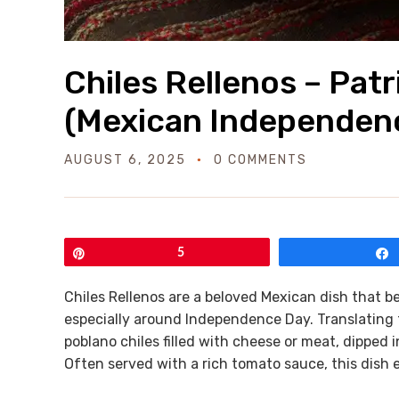
Chiles Rellenos – Pat
(Mexican Independen
AUGUST 6, 2025
0 COMMENTS
Pin
5
Chiles Rellenos are a beloved Mexican dish that be
especially around Independence Day. Translating t
poblano chiles filled with cheese or meat, dipped i
Often served with a rich tomato sauce, this dish 