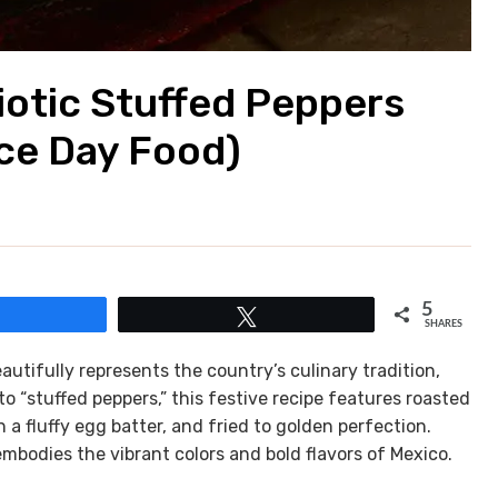
riotic Stuffed Peppers
ce Day Food)
5
Share
Tweet
SHARES
autifully represents the country’s culinary tradition,
o “stuffed peppers,” this festive recipe features roasted
n a fluffy egg batter, and fried to golden perfection.
embodies the vibrant colors and bold flavors of Mexico.