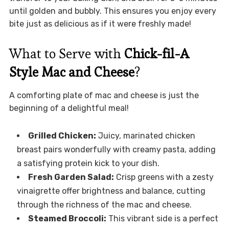
until golden and bubbly. This ensures you enjoy every
bite just as delicious as if it were freshly made!
What to Serve with
Chick-fil-A
Style Mac and Cheese
?
A comforting plate of mac and cheese is just the
beginning of a delightful meal!
Grilled Chicken:
Juicy, marinated chicken
breast pairs wonderfully with creamy pasta, adding
a satisfying protein kick to your dish.
Fresh Garden Salad:
Crisp greens with a zesty
vinaigrette offer brightness and balance, cutting
through the richness of the mac and cheese.
Steamed Broccoli:
This vibrant side is a perfect