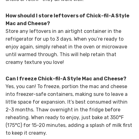
How should I store leftovers of Chick-fil-A Style
Mac and Cheese?
Store any leftovers in an airtight container in the
refrigerator for up to 3 days. When you’re ready to
enjoy again, simply reheat in the oven or microwave
until warmed through. This will help retain that
creamy texture you love!
Can I freeze Chick-fil-A Style Mac and Cheese?
Yes, you can! To freeze, portion the mac and cheese
into freezer-safe containers, making sure to leave a
little space for expansion. It’s best consumed within
2-3 months. Thaw overnight in the fridge before
reheating. When ready to enjoy, just bake at 350°F
(175°C) for 15-20 minutes, adding a splash of milk first
to keep it creamy.