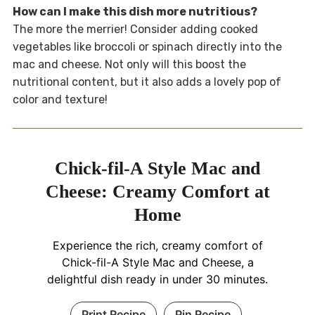
How can I make this dish more nutritious?
The more the merrier! Consider adding cooked
vegetables like broccoli or spinach directly into the
mac and cheese. Not only will this boost the
nutritional content, but it also adds a lovely pop of
color and texture!
Chick-fil-A Style Mac and
Cheese: Creamy Comfort at
Home
Experience the rich, creamy comfort of
Chick-fil-A Style Mac and Cheese, a
delightful dish ready in under 30 minutes.
Print Recipe
Pin Recipe