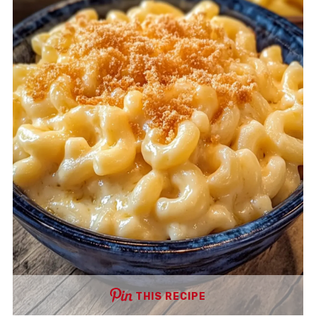
THIS RECIPE