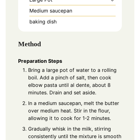
Medium saucepan
baking dish
Method
Preparation Steps
Bring a large pot of water to a rolling
boil. Add a pinch of salt, then cook
elbow pasta until al dente, about 8
minutes. Drain and set aside.
In a medium saucepan, melt the butter
over medium heat. Stir in the flour,
allowing it to cook for 1-2 minutes.
Gradually whisk in the milk, stirring
consistently until the mixture is smooth