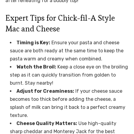
after reheating for a bubbly top!
Expert Tips for Chick-fil-A Style
Mac and Cheese
Timing is Key:
Ensure your pasta and cheese
sauce are both ready at the same time to keep the
pasta warm and creamy when combined.
Watch the Broil:
Keep a close eye on the broiling
step as it can quickly transition from golden to
burnt. Stay nearby!
Adjust for Creaminess:
If your cheese sauce
becomes too thick before adding the cheese, a
splash of milk can bring it back to a perfect creamy
texture.
Cheese Quality Matters:
Use high-quality
sharp cheddar and Monterey Jack for the best