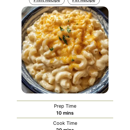
Prep Time
minutes
10
mins
Cook Time
minutes