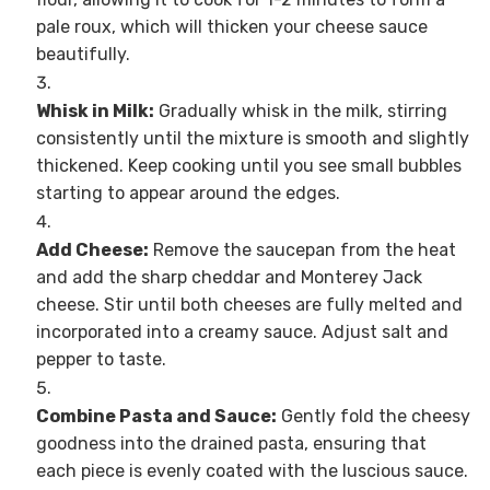
pale roux, which will thicken your cheese sauce
beautifully.
Whisk in Milk:
Gradually whisk in the milk, stirring
consistently until the mixture is smooth and slightly
thickened. Keep cooking until you see small bubbles
starting to appear around the edges.
Add Cheese:
Remove the saucepan from the heat
and add the sharp cheddar and Monterey Jack
cheese. Stir until both cheeses are fully melted and
incorporated into a creamy sauce. Adjust salt and
pepper to taste.
Combine Pasta and Sauce:
Gently fold the cheesy
goodness into the drained pasta, ensuring that
each piece is evenly coated with the luscious sauce.