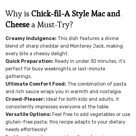
Why is
Chick-fil-A Style Mac and
Cheese
a Must-Try?
Creamy Indulgence:
This dish features a divine
blend of sharp cheddar and Monterey Jack, making
every bite a cheesy delight.
Quick Preparation:
Ready in under 30 minutes, it’s
perfect for busy weeknights or last-minute
gatherings.
Ultimate Comfort Food:
The combination of pasta
and rich sauce wraps you in warmth and nostalgia.
Crowd-Pleaser:
Ideal for both kids and adults, it
consistently impresses everyone at the table.
Versatile Options:
Feel free to add vegetables or use
gluten-free pasta; this recipe adapts to your dietary
needs effortlessly!