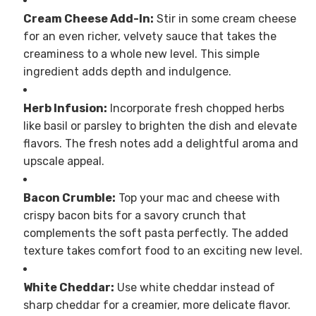
Cream Cheese Add-In:
Stir in some cream cheese
for an even richer, velvety sauce that takes the
creaminess to a whole new level. This simple
ingredient adds depth and indulgence.
Herb Infusion:
Incorporate fresh chopped herbs
like basil or parsley to brighten the dish and elevate
flavors. The fresh notes add a delightful aroma and
upscale appeal.
Bacon Crumble:
Top your mac and cheese with
crispy bacon bits for a savory crunch that
complements the soft pasta perfectly. The added
texture takes comfort food to an exciting new level.
White Cheddar:
Use white cheddar instead of
sharp cheddar for a creamier, more delicate flavor.