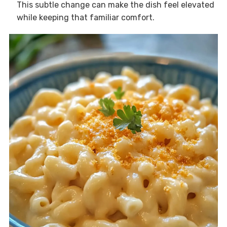
This subtle change can make the dish feel elevated
while keeping that familiar comfort.