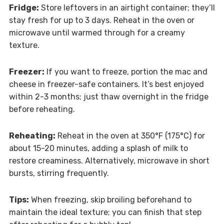
Fridge:
Store leftovers in an airtight container; they’ll
stay fresh for up to 3 days. Reheat in the oven or
microwave until warmed through for a creamy
texture.
Freezer:
If you want to freeze, portion the mac and
cheese in freezer-safe containers. It’s best enjoyed
within 2-3 months; just thaw overnight in the fridge
before reheating.
Reheating:
Reheat in the oven at 350°F (175°C) for
about 15-20 minutes, adding a splash of milk to
restore creaminess. Alternatively, microwave in short
bursts, stirring frequently.
Tips:
When freezing, skip broiling beforehand to
maintain the ideal texture; you can finish that step