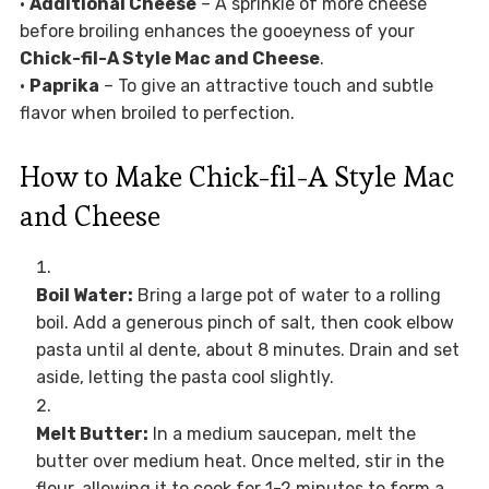
•
Additional Cheese
– A sprinkle of more cheese
before broiling enhances the gooeyness of your
Chick-fil-A Style Mac and Cheese
.
•
Paprika
– To give an attractive touch and subtle
flavor when broiled to perfection.
How to Make Chick-fil-A Style Mac
and Cheese
Boil Water:
Bring a large pot of water to a rolling
boil. Add a generous pinch of salt, then cook elbow
pasta until al dente, about 8 minutes. Drain and set
aside, letting the pasta cool slightly.
Melt Butter:
In a medium saucepan, melt the
butter over medium heat. Once melted, stir in the
flour, allowing it to cook for 1-2 minutes to form a