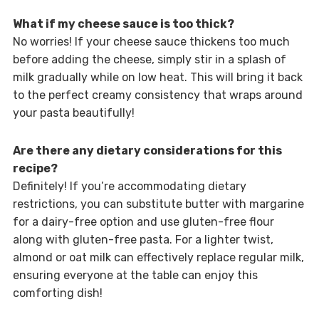
What if my cheese sauce is too thick?
No worries! If your cheese sauce thickens too much
before adding the cheese, simply stir in a splash of
milk gradually while on low heat. This will bring it back
to the perfect creamy consistency that wraps around
your pasta beautifully!
Are there any dietary considerations for this
recipe?
Definitely! If you’re accommodating dietary
restrictions, you can substitute butter with margarine
for a dairy-free option and use gluten-free flour
along with gluten-free pasta. For a lighter twist,
almond or oat milk can effectively replace regular milk,
ensuring everyone at the table can enjoy this
comforting dish!