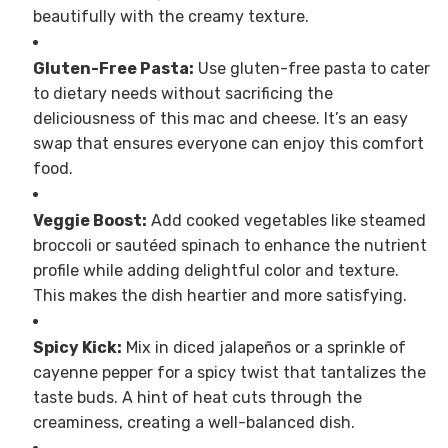
beautifully with the creamy texture.
Gluten-Free Pasta:
Use gluten-free pasta to cater
to dietary needs without sacrificing the
deliciousness of this mac and cheese. It’s an easy
swap that ensures everyone can enjoy this comfort
food.
Veggie Boost:
Add cooked vegetables like steamed
broccoli or sautéed spinach to enhance the nutrient
profile while adding delightful color and texture.
This makes the dish heartier and more satisfying.
Spicy Kick:
Mix in diced jalapeños or a sprinkle of
cayenne pepper for a spicy twist that tantalizes the
taste buds. A hint of heat cuts through the
creaminess, creating a well-balanced dish.