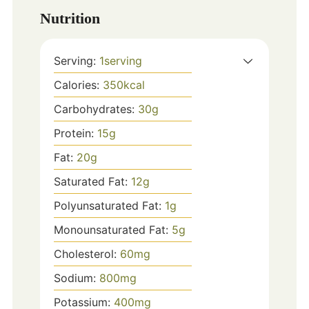
Nutrition
Serving:
1
serving
Calories:
350
kcal
Carbohydrates:
30
g
Protein:
15
g
Fat:
20
g
Saturated Fat:
12
g
Polyunsaturated Fat:
1
g
Monounsaturated Fat:
5
g
Cholesterol:
60
mg
Sodium:
800
mg
Potassium:
400
mg