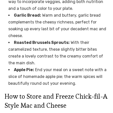
way to incorporate veggies, adding both nutrition
and a touch of color to your plate.
Garlic Bread:
Warm and buttery, garlic bread
complements the cheesy richness, perfect for
soaking up every last bit of your decadent mac and
cheese.
Roasted Brussels Sprouts:
With their
caramelized texture, these slightly bitter bites
create a lovely contrast to the creamy comfort of
the main dish.
Apple Pie:
End your meal on a sweet note with a
slice of homemade apple pie; the warm spices will
beautifully round out your evening.
How to Store and Freeze Chick-fil-A
Style Mac and Cheese