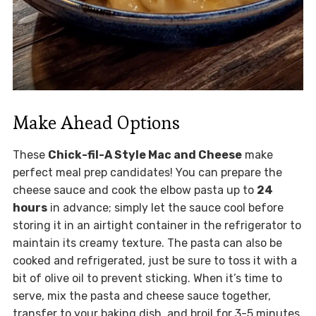
Make Ahead Options
These
Chick-fil-A Style Mac and Cheese
make
perfect meal prep candidates! You can prepare the
cheese sauce and cook the elbow pasta up to
24
hours
in advance; simply let the sauce cool before
storing it in an airtight container in the refrigerator to
maintain its creamy texture. The pasta can also be
cooked and refrigerated, just be sure to toss it with a
bit of olive oil to prevent sticking. When it’s time to
serve, mix the pasta and cheese sauce together,
transfer to your baking dish, and broil for 3-5 minutes