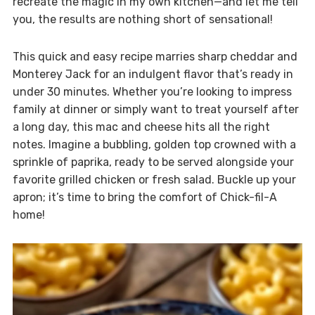
recreate the magic in my own kitchen—and let me tell
you, the results are nothing short of sensational!
This quick and easy recipe marries sharp cheddar and
Monterey Jack for an indulgent flavor that’s ready in
under 30 minutes. Whether you’re looking to impress
family at dinner or simply want to treat yourself after
a long day, this mac and cheese hits all the right
notes. Imagine a bubbling, golden top crowned with a
sprinkle of paprika, ready to be served alongside your
favorite grilled chicken or fresh salad. Buckle up your
apron; it’s time to bring the comfort of Chick-fil-A
home!