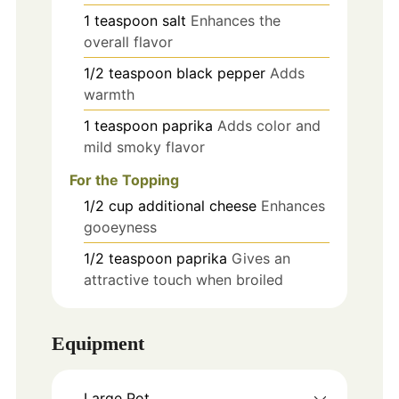
1
teaspoon
salt
Enhances the
overall flavor
1/2
teaspoon
black pepper
Adds
warmth
1
teaspoon
paprika
Adds color and
mild smoky flavor
For the Topping
1/2
cup
additional cheese
Enhances
gooeyness
1/2
teaspoon
paprika
Gives an
attractive touch when broiled
Equipment
Large Pot