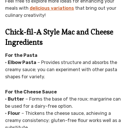
Feel free to explore more ideas for enhancing your
meals with
delicious variations
that bring out your
culinary creativity!
Chick-fil-A Style Mac and Cheese
Ingredients
For the Pasta
•
Elbow Pasta
– Provides structure and absorbs the
creamy sauce; you can experiment with other pasta
shapes for variety.
For the Cheese Sauce
•
Butter
– Forms the base of the roux; margarine can
be used for a dairy-free option.
•
Flour
– Thickens the cheese sauce, achieving a
creamy consistency; gluten-free flour works well as a
substitute.