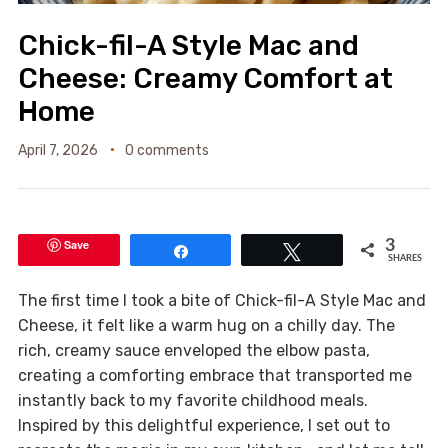
Chick-fil-A Style Mac and
Cheese: Creamy Comfort at
Home
April 7, 2026
0 comments
Save
3
Share
Tweet
SHARES
The first time I took a bite of Chick-fil-A Style Mac and
Cheese, it felt like a warm hug on a chilly day. The
rich, creamy sauce enveloped the elbow pasta,
creating a comforting embrace that transported me
instantly back to my favorite childhood meals.
Inspired by this delightful experience, I set out to