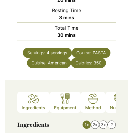
20
mins
Resting Time
minutes
3
mins
Total Time
minutes
30
mins
Servings:
4
servings
Course:
PASTA
Cuisine:
American
Calories:
350
Ingredients
Equipment
Method
Nutrition
Ingredients
1x
2x
3x
?