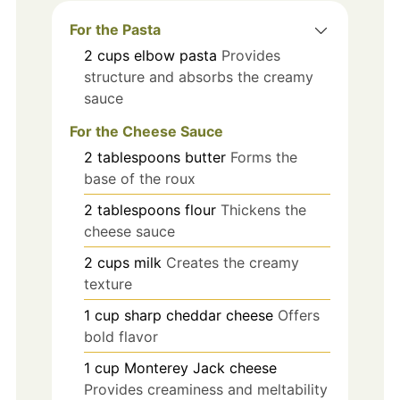
For the Pasta
2
cups
elbow pasta
Provides
structure and absorbs the creamy
sauce
For the Cheese Sauce
2
tablespoons
butter
Forms the
base of the roux
2
tablespoons
flour
Thickens the
cheese sauce
2
cups
milk
Creates the creamy
texture
1
cup
sharp cheddar cheese
Offers
bold flavor
1
cup
Monterey Jack cheese
Provides creaminess and meltability