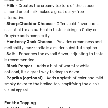
•
Milk
– Creates the creamy texture of the sauce;
almond or oat milk makes a great dairy-free
alternative.
•
Sharp Cheddar Cheese
– Offers bold flavor and is
essential for an authentic taste; mixing in Colby or
Gruyère adds complexity.
•
Monterey Jack Cheese
– Provides creaminess and
meltability; mozzarella is a milder substitute option.
•
Salt
– Enhances the overall flavor; adjusting to taste
is recommended.
•
Black Pepper
– Adds a hint of warmth; while
optional, it’s a great way to deepen flavor.
•
Paprika (optional)
– Adds a splash of color and mild
smoky flavor to the broiled top, amplifying the dish’s
visual appeal.
For the Topping