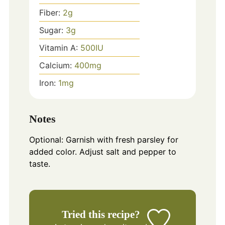
Fiber:
2
g
Sugar:
3
g
Vitamin A:
500
IU
Calcium:
400
mg
Iron:
1
mg
Notes
Optional: Garnish with fresh parsley for
added color. Adjust salt and pepper to
taste.
Tried this recipe?