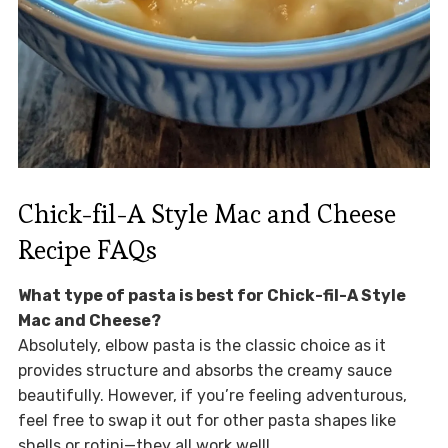
Chick-fil-A Style Mac and Cheese
Recipe FAQs
What type of pasta is best for Chick-fil-A Style
Mac and Cheese?
Absolutely, elbow pasta is the classic choice as it
provides structure and absorbs the creamy sauce
beautifully. However, if you’re feeling adventurous,
feel free to swap it out for other pasta shapes like
shells or rotini—they all work well!