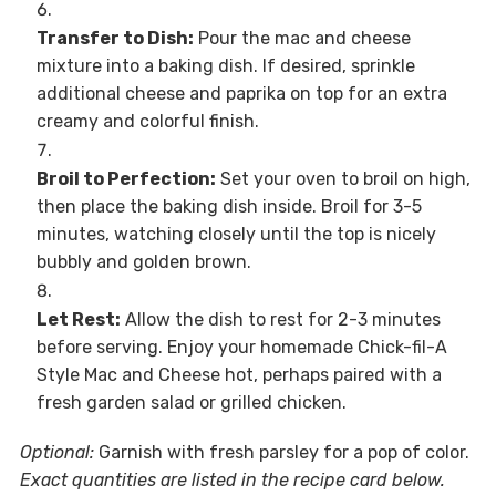
Transfer to Dish:
Pour the mac and cheese
mixture into a baking dish. If desired, sprinkle
additional cheese and paprika on top for an extra
creamy and colorful finish.
Broil to Perfection:
Set your oven to broil on high,
then place the baking dish inside. Broil for 3-5
minutes, watching closely until the top is nicely
bubbly and golden brown.
Let Rest:
Allow the dish to rest for 2-3 minutes
before serving. Enjoy your homemade Chick-fil-A
Style Mac and Cheese hot, perhaps paired with a
fresh garden salad or grilled chicken.
Optional:
Garnish with fresh parsley for a pop of color.
Exact quantities are listed in the recipe card below.