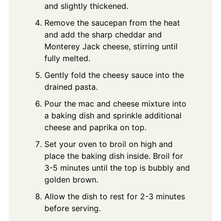
and slightly thickened.
Remove the saucepan from the heat
and add the sharp cheddar and
Monterey Jack cheese, stirring until
fully melted.
Gently fold the cheesy sauce into the
drained pasta.
Pour the mac and cheese mixture into
a baking dish and sprinkle additional
cheese and paprika on top.
Set your oven to broil on high and
place the baking dish inside. Broil for
3-5 minutes until the top is bubbly and
golden brown.
Allow the dish to rest for 2-3 minutes
before serving.