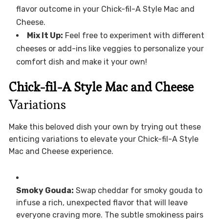
flavor outcome in your Chick-fil-A Style Mac and
Cheese.
Mix It Up:
Feel free to experiment with different
cheeses or add-ins like veggies to personalize your
comfort dish and make it your own!
Chick-fil-A Style Mac and Cheese
Variations
Make this beloved dish your own by trying out these
enticing variations to elevate your Chick-fil-A Style
Mac and Cheese experience.
Smoky Gouda:
Swap cheddar for smoky gouda to
infuse a rich, unexpected flavor that will leave
everyone craving more. The subtle smokiness pairs