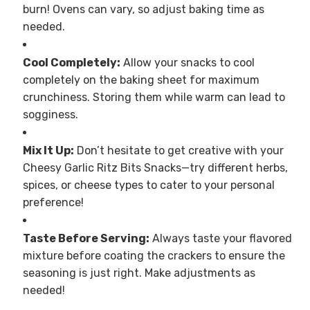
burn! Ovens can vary, so adjust baking time as
needed.
Cool Completely:
Allow your snacks to cool
completely on the baking sheet for maximum
crunchiness. Storing them while warm can lead to
sogginess.
Mix It Up:
Don’t hesitate to get creative with your
Cheesy Garlic Ritz Bits Snacks—try different herbs,
spices, or cheese types to cater to your personal
preference!
Taste Before Serving:
Always taste your flavored
mixture before coating the crackers to ensure the
seasoning is just right. Make adjustments as
needed!