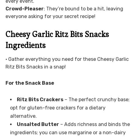
every event.
Crowd-Pleaser
: They’re bound to be a hit, leaving
everyone asking for your secret recipe!
Cheesy Garlic Ritz Bits Snacks
Ingredients
• Gather everything you need for these Cheesy Garlic
Ritz Bits Snacks in a snap!
For the Snack Base
Ritz Bits Crackers
– The perfect crunchy base;
opt for gluten-free crackers for a dietary
alternative.
Unsalted Butter
– Adds richness and binds the
ingredients; you can use margarine or a non-dairy