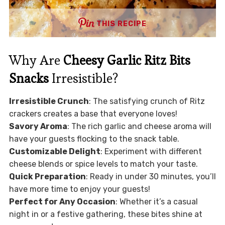
THIS RECIPE
Why Are
Cheesy Garlic Ritz Bits
Snacks
Irresistible?
Irresistible Crunch
: The satisfying crunch of Ritz
crackers creates a base that everyone loves!
Savory Aroma
: The rich garlic and cheese aroma will
have your guests flocking to the snack table.
Customizable Delight
: Experiment with different
cheese blends or spice levels to match your taste.
Quick Preparation
: Ready in under 30 minutes, you’ll
have more time to enjoy your guests!
Perfect for Any Occasion
: Whether it’s a casual
night in or a festive gathering, these bites shine at