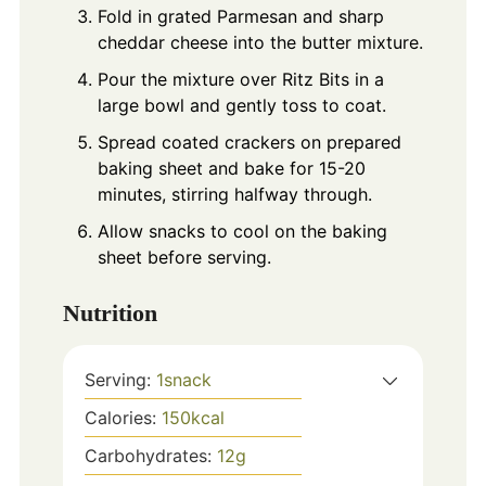
Fold in grated Parmesan and sharp
cheddar cheese into the butter mixture.
Pour the mixture over Ritz Bits in a
large bowl and gently toss to coat.
Spread coated crackers on prepared
baking sheet and bake for 15-20
minutes, stirring halfway through.
Allow snacks to cool on the baking
sheet before serving.
Nutrition
Serving:
1
snack
Calories:
150
kcal
Carbohydrates:
12
g