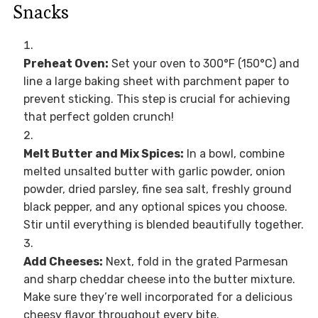
Snacks
Preheat Oven:
Set your oven to 300°F (150°C) and
line a large baking sheet with parchment paper to
prevent sticking. This step is crucial for achieving
that perfect golden crunch!
Melt Butter and Mix Spices:
In a bowl, combine
melted unsalted butter with garlic powder, onion
powder, dried parsley, fine sea salt, freshly ground
black pepper, and any optional spices you choose.
Stir until everything is blended beautifully together.
Add Cheeses:
Next, fold in the grated Parmesan
and sharp cheddar cheese into the butter mixture.
Make sure they’re well incorporated for a delicious
cheesy flavor throughout every bite.