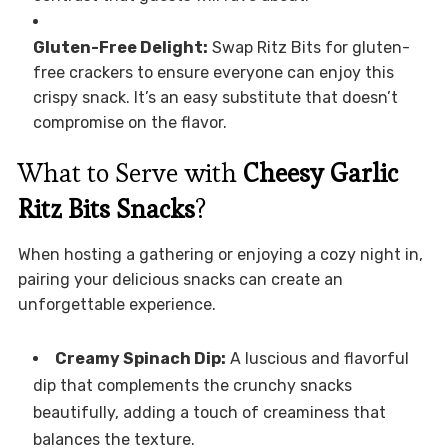
Gluten-Free Delight:
Swap Ritz Bits for gluten-
free crackers to ensure everyone can enjoy this
crispy snack. It’s an easy substitute that doesn’t
compromise on the flavor.
What to Serve with
Cheesy Garlic
Ritz Bits Snacks
?
When hosting a gathering or enjoying a cozy night in,
pairing your delicious snacks can create an
unforgettable experience.
Creamy Spinach Dip:
A luscious and flavorful
dip that complements the crunchy snacks
beautifully, adding a touch of creaminess that
balances the texture.