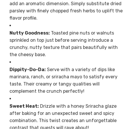
add an aromatic dimension. Simply substitute dried
parsley with finely chopped fresh herbs to uplift the
flavor profile.
Nutty Goodness:
Toasted pine nuts or walnuts
sprinkled on top just before serving introduce a
crunchy, nutty texture that pairs beautifully with
the cheesy base.
Dippity-Do-Da:
Serve with a variety of dips like
marinara, ranch, or sriracha mayo to satisfy every
taste. Their creamy or tangy qualities will
complement the crunch perfectly!
Sweet Heat:
Drizzle with a honey Sriracha glaze
after baking for an unexpected sweet and spicy
combination. This twist creates an unforgettable
contrast that guests will rave about!