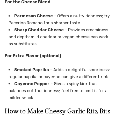
For the Cheese Blend
Parmesan Cheese
– Offers a nutty richness; try
Pecorino Romano for a sharper taste.
Sharp Cheddar Cheese
– Provides creaminess
and depth; mild cheddar or vegan cheese can work
as substitutes.
For Extra Flavor (optional)
Smoked Paprika
– Adds a delightful smokiness;
regular paprika or cayenne can give a different kick.
Cayenne Pepper
– Gives a spicy kick that
balances out the richness; feel free to omit it for a
milder snack.
How to Make Cheesy Garlic Ritz Bits