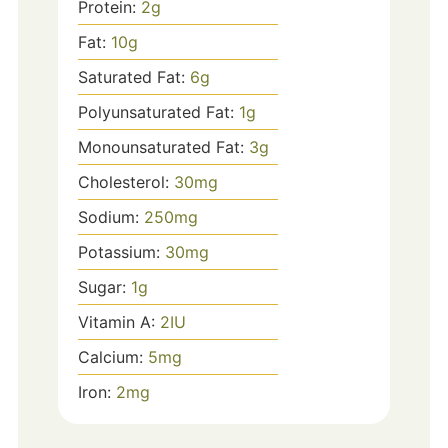
Protein:
2
g
Fat:
10
g
Saturated Fat:
6
g
Polyunsaturated Fat:
1
g
Monounsaturated Fat:
3
g
Cholesterol:
30
mg
Sodium:
250
mg
Potassium:
30
mg
Sugar:
1
g
Vitamin A:
2
IU
Calcium:
5
mg
Iron:
2
mg