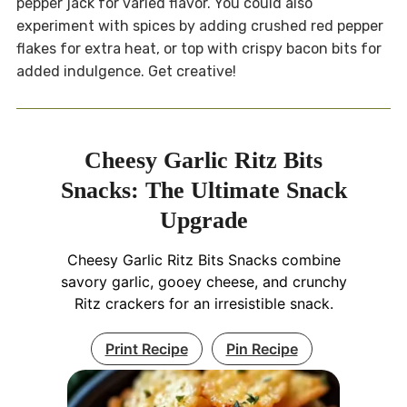
pepper jack for varied flavor. You could also
experiment with spices by adding crushed red pepper
flakes for extra heat, or top with crispy bacon bits for
added indulgence. Get creative!
Cheesy Garlic Ritz Bits
Snacks: The Ultimate Snack
Upgrade
Cheesy Garlic Ritz Bits Snacks combine
savory garlic, gooey cheese, and crunchy
Ritz crackers for an irresistible snack.
Print Recipe
Pin Recipe