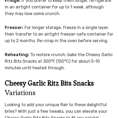
Fridge:
If you prefer to keep them longer, refrigerate
in an airtight container for up to 1 week, although
they may lose some crunch.
Freezer:
For longer storage, freeze in a single layer,
then transfer to an airtight freezer-safe container for
up to 2 months. Re-crisp in the oven before serving.
Reheating:
To restore crunch, bake the Cheesy Garlic
Ritz Bits Snacks at 300°F (150°C) for about 5-10
minutes until heated through.
Cheesy Garlic Ritz Bits Snacks
Variations
Looking to add your unique flair to these delightful
bites? With just a few tweaks, you can elevate your
Cheesy Garlic Ritz Bits Snacks to fit any palate!