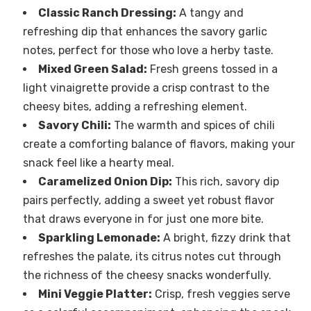
Classic Ranch Dressing:
A tangy and
refreshing dip that enhances the savory garlic
notes, perfect for those who love a herby taste.
Mixed Green Salad:
Fresh greens tossed in a
light vinaigrette provide a crisp contrast to the
cheesy bites, adding a refreshing element.
Savory Chili:
The warmth and spices of chili
create a comforting balance of flavors, making your
snack feel like a hearty meal.
Caramelized Onion Dip:
This rich, savory dip
pairs perfectly, adding a sweet yet robust flavor
that draws everyone in for just one more bite.
Sparkling Lemonade:
A bright, fizzy drink that
refreshes the palate, its citrus notes cut through
the richness of the cheesy snacks wonderfully.
Mini Veggie Platter:
Crisp, fresh veggies serve