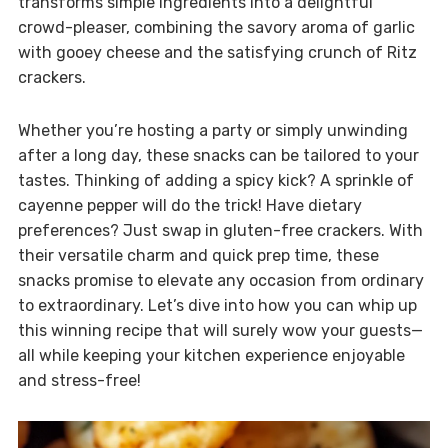
transforms simple ingredients into a delightful
crowd-pleaser, combining the savory aroma of garlic
with gooey cheese and the satisfying crunch of Ritz
crackers.
Whether you’re hosting a party or simply unwinding
after a long day, these snacks can be tailored to your
tastes. Thinking of adding a spicy kick? A sprinkle of
cayenne pepper will do the trick! Have dietary
preferences? Just swap in gluten-free crackers. With
their versatile charm and quick prep time, these
snacks promise to elevate any occasion from ordinary
to extraordinary. Let’s dive into how you can whip up
this winning recipe that will surely wow your guests—
all while keeping your kitchen experience enjoyable
and stress-free!