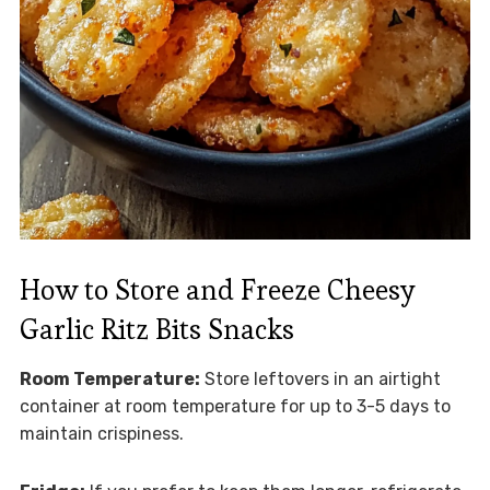
How to Store and Freeze Cheesy
Garlic Ritz Bits Snacks
Room Temperature:
Store leftovers in an airtight
container at room temperature for up to 3-5 days to
maintain crispiness.