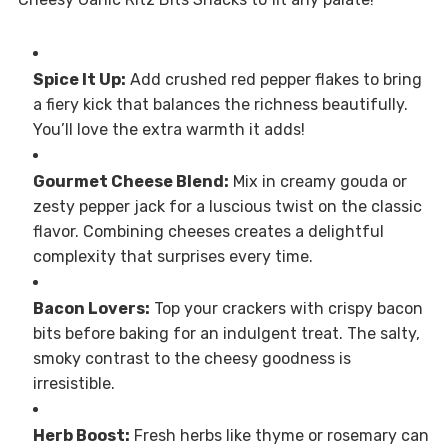
Spice It Up:
Add crushed red pepper flakes to bring
a fiery kick that balances the richness beautifully.
You’ll love the extra warmth it adds!
Gourmet Cheese Blend:
Mix in creamy gouda or
zesty pepper jack for a luscious twist on the classic
flavor. Combining cheeses creates a delightful
complexity that surprises every time.
Bacon Lovers:
Top your crackers with crispy bacon
bits before baking for an indulgent treat. The salty,
smoky contrast to the cheesy goodness is
irresistible.
Herb Boost:
Fresh herbs like thyme or rosemary can