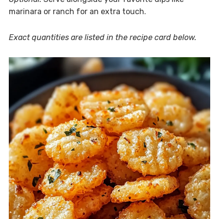
marinara or ranch for an extra touch.
Exact quantities are listed in the recipe card below.