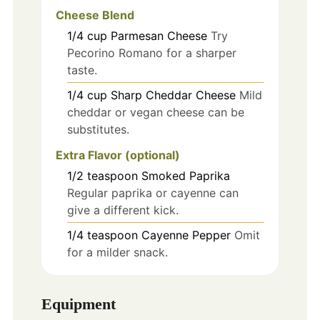
Cheese Blend
1/4
cup
Parmesan Cheese
Try
Pecorino Romano for a sharper
taste.
1/4
cup
Sharp Cheddar Cheese
Mild
cheddar or vegan cheese can be
substitutes.
Extra Flavor (optional)
1/2
teaspoon
Smoked Paprika
Regular paprika or cayenne can
give a different kick.
1/4
teaspoon
Cayenne Pepper
Omit
for a milder snack.
Equipment