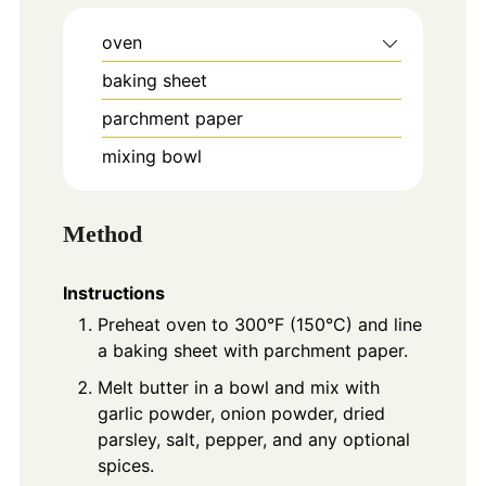
oven
baking sheet
parchment paper
mixing bowl
Method
Instructions
Preheat oven to 300°F (150°C) and line
a baking sheet with parchment paper.
Melt butter in a bowl and mix with
garlic powder, onion powder, dried
parsley, salt, pepper, and any optional
spices.