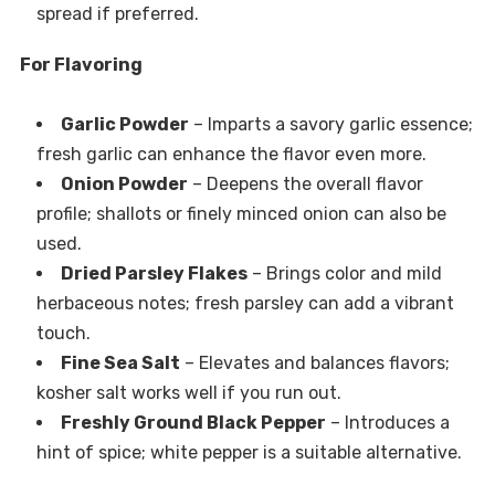
spread if preferred.
For Flavoring
Garlic Powder
– Imparts a savory garlic essence;
fresh garlic can enhance the flavor even more.
Onion Powder
– Deepens the overall flavor
profile; shallots or finely minced onion can also be
used.
Dried Parsley Flakes
– Brings color and mild
herbaceous notes; fresh parsley can add a vibrant
touch.
Fine Sea Salt
– Elevates and balances flavors;
kosher salt works well if you run out.
Freshly Ground Black Pepper
– Introduces a
hint of spice; white pepper is a suitable alternative.