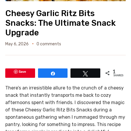
Cheesy Garlic Ritz Bits
Snacks: The Ultimate Snack
Upgrade
May 6, 2026
0 comments
Save
1
Share
Tweet
SHARES
There’s an irresistible allure to the crunch of a cheesy
snack that instantly transports me back to cozy
afternoons spent with friends. I discovered the magic
of these Cheesy Garlic Ritz Bits Snacks during a
spontaneous gathering when I rummaged through my
pantry, looking for something to impress. This recipe