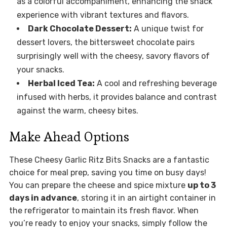
as a colorful accompaniment, enhancing the snack
experience with vibrant textures and flavors.
Dark Chocolate Dessert:
A unique twist for
dessert lovers, the bittersweet chocolate pairs
surprisingly well with the cheesy, savory flavors of
your snacks.
Herbal Iced Tea:
A cool and refreshing beverage
infused with herbs, it provides balance and contrast
against the warm, cheesy bites.
Make Ahead Options
These Cheesy Garlic Ritz Bits Snacks are a fantastic
choice for meal prep, saving you time on busy days!
You can prepare the cheese and spice mixture
up to 3
days in advance
, storing it in an airtight container in
the refrigerator to maintain its fresh flavor. When
you’re ready to enjoy your snacks, simply follow the