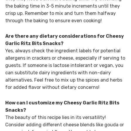
the baking time in 3-5 minute increments until they
crisp up. Remember to mix and turn them halfway
through the baking to ensure even cooking!
Are there any dietary considerations for Cheesy
Garlic Ritz Bits Snacks?
Yes, always check the ingredient labels for potential
allergens in crackers or cheese, especially if serving to
guests. If someone is lactose intolerant or vegan, you
can substitute dairy ingredients with non-dairy
alternatives. Feel free to mix up the spices and herbs
for added flavor without dietary concerns!
How can I customize my Cheesy Garlic Ritz Bits
Snacks?
The beauty of this recipe lies in its versatility!
Consider adding different cheese blends like gouda or