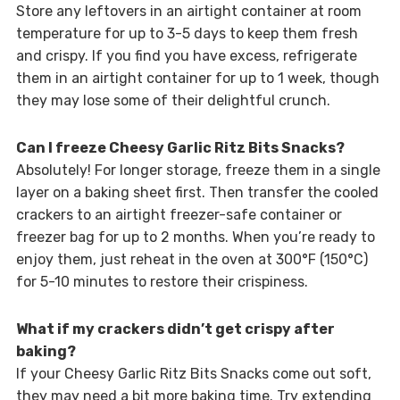
Store any leftovers in an airtight container at room
temperature for up to 3-5 days to keep them fresh
and crispy. If you find you have excess, refrigerate
them in an airtight container for up to 1 week, though
they may lose some of their delightful crunch.
Can I freeze Cheesy Garlic Ritz Bits Snacks?
Absolutely! For longer storage, freeze them in a single
layer on a baking sheet first. Then transfer the cooled
crackers to an airtight freezer-safe container or
freezer bag for up to 2 months. When you’re ready to
enjoy them, just reheat in the oven at 300°F (150°C)
for 5-10 minutes to restore their crispiness.
What if my crackers didn’t get crispy after
baking?
If your Cheesy Garlic Ritz Bits Snacks come out soft,
they may need a bit more baking time. Try extending