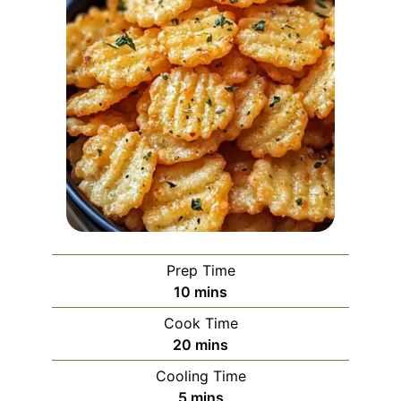
Prep Time
minutes
10
mins
Cook Time
minutes
20
mins
Cooling Time
minutes
5
mins