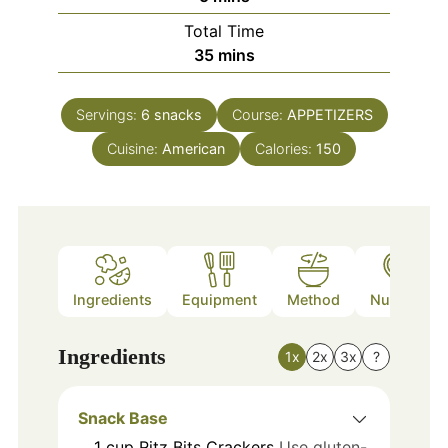
Total Time
minutes
35
mins
Servings:
6
snacks
Course:
APPETIZERS
Cuisine:
American
Calories:
150
Ingredients
Equipment
Method
Nutrition
Ingredients
1x
2x
3x
?
Snack Base
1
cup
Ritz Bits Crackers
Use gluten-