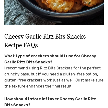
Cheesy Garlic Ritz Bits Snacks
Recipe FAQs
What type of crackers should I use for Cheesy
Garlic Ritz Bits Snacks?
I recommend using Ritz Bits Crackers for the perfect
crunchy base, but if you need a gluten-free option,
gluten-free crackers work just as well! Just make sure
the texture enhances the final result.
How should I store leftover Cheesy Garlic Ritz
Bits Snacks?