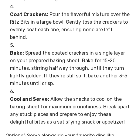
Coat Crackers:
Pour the flavorful mixture over the
Ritz Bits in a large bowl. Gently toss the crackers to
evenly coat each one, ensuring none are left
behind.
Bake:
Spread the coated crackers in a single layer
on your prepared baking sheet. Bake for 15-20
minutes, stirring halfway through, until they turn
lightly golden. If they’re still soft, bake another 3-5
minutes until crisp.
Cool and Serve:
Allow the snacks to cool on the
baking sheet for maximum crunchiness. Break apart
any stuck pieces and prepare to enjoy these
delightful bites as a satisfying snack or appetizer!
Optional:
Serve alongside your favorite dips like