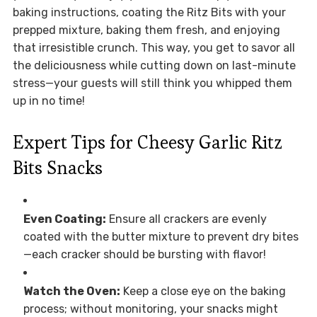
baking instructions, coating the Ritz Bits with your
prepped mixture, baking them fresh, and enjoying
that irresistible crunch. This way, you get to savor all
the deliciousness while cutting down on last-minute
stress—your guests will still think you whipped them
up in no time!
Expert Tips for Cheesy Garlic Ritz
Bits Snacks
Even Coating:
Ensure all crackers are evenly
coated with the butter mixture to prevent dry bites
—each cracker should be bursting with flavor!
Watch the Oven:
Keep a close eye on the baking
process; without monitoring, your snacks might