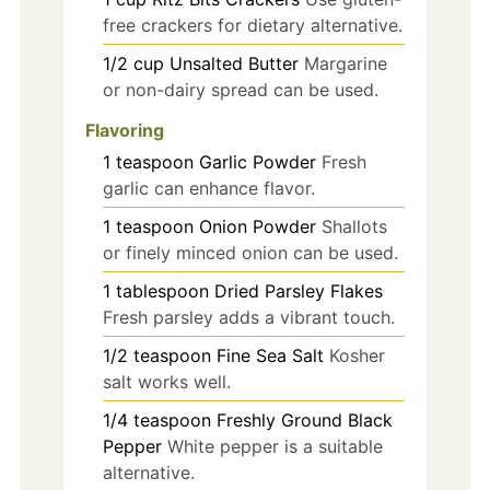
free crackers for dietary alternative.
1/2
cup
Unsalted Butter
Margarine
or non-dairy spread can be used.
Flavoring
1
teaspoon
Garlic Powder
Fresh
garlic can enhance flavor.
1
teaspoon
Onion Powder
Shallots
or finely minced onion can be used.
1
tablespoon
Dried Parsley Flakes
Fresh parsley adds a vibrant touch.
1/2
teaspoon
Fine Sea Salt
Kosher
salt works well.
1/4
teaspoon
Freshly Ground Black
Pepper
White pepper is a suitable
alternative.