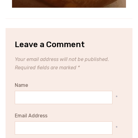
Leave a Comment
Your email address will not be published.
Required fields are marked
*
Name
*
Email Address
*