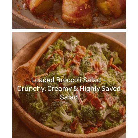
Loaded Broccoli Salad –
Crunchy, Creamy & Highly Saved
Salad