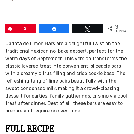
3
Pin
3
Share
Tweet
SHARES
Carlota de Limón Bars are a delightful twist on the
traditional Mexican no-bake dessert, perfect for the
warm days of September. This version transforms the
classic layered treat into convenient, sliceable bars
with a creamy citrus filling and crisp cookie base. The
refreshing tang of lime pairs beautifully with the
sweet condensed milk, making it a crowd-pleasing
dessert for parties, family gatherings, or simply a cool
treat after dinner. Best of all, these bars are easy to
prepare and require no oven time.
FULL RECIPE