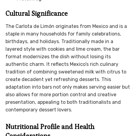
Cultural Significance
The Carlota de Limón originates from Mexico and is a
staple in many households for family celebrations,
birthdays, and holidays. Traditionally made in a
layered style with cookies and lime cream, the bar
format modernizes the dish without losing its
authentic charm. It reflects Mexico’s rich culinary
tradition of combining sweetened milk with citrus to
create decadent yet refreshing desserts. This
adaptation into bars not only makes serving easier but
also allows for more portion control and creative
presentation, appealing to both traditionalists and
contemporary dessert lovers.
Nutritional Profile and Health
Considerations