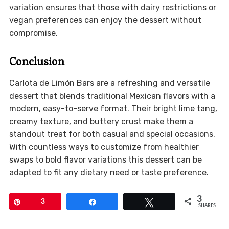
variation ensures that those with dairy restrictions or
vegan preferences can enjoy the dessert without
compromise.
Conclusion
Carlota de Limón Bars are a refreshing and versatile
dessert that blends traditional Mexican flavors with a
modern, easy-to-serve format. Their bright lime tang,
creamy texture, and buttery crust make them a
standout treat for both casual and special occasions.
With countless ways to customize from healthier
swaps to bold flavor variations this dessert can be
adapted to fit any dietary need or taste preference.
3
Pin
3
Share
Tweet
SHARES