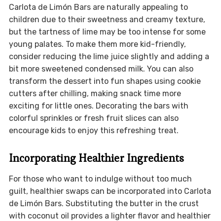
Carlota de Limón Bars are naturally appealing to
children due to their sweetness and creamy texture,
but the tartness of lime may be too intense for some
young palates. To make them more kid-friendly,
consider reducing the lime juice slightly and adding a
bit more sweetened condensed milk. You can also
transform the dessert into fun shapes using cookie
cutters after chilling, making snack time more
exciting for little ones. Decorating the bars with
colorful sprinkles or fresh fruit slices can also
encourage kids to enjoy this refreshing treat.
Incorporating Healthier Ingredients
For those who want to indulge without too much
guilt, healthier swaps can be incorporated into Carlota
de Limón Bars. Substituting the butter in the crust
with coconut oil provides a lighter flavor and healthier