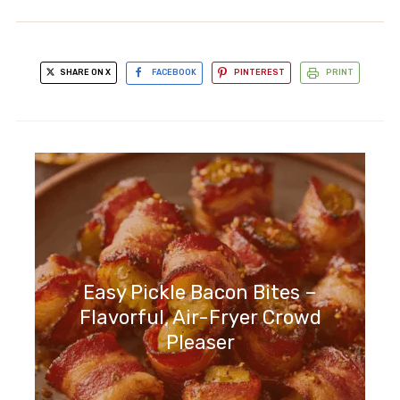
SHARE ON X
FACEBOOK
PINTEREST
PRINT
Easy Pickle Bacon Bites –
Flavorful, Air-Fryer Crowd
Pleaser