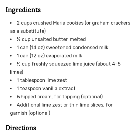
Ingredients
2 cups crushed Maria cookies (or graham crackers
as a substitute)
½ cup unsalted butter, melted
1 can (14 oz) sweetened condensed milk
1 can (12 oz) evaporated milk
½ cup freshly squeezed lime juice (about 4–5
limes)
1 tablespoon lime zest
1 teaspoon vanilla extract
Whipped cream, for topping (optional)
Additional lime zest or thin lime slices, for
garnish (optional)
Directions