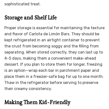
sophisticated treat.
Storage and Shelf Life
Proper storage is essential for maintaining the texture
and flavor of Carlota de Limón Bars. They should be
kept refrigerated in an airtight container to prevent
the crust from becoming soggy and the filling from
separating. When stored correctly, they can last up to
4–5 days, making them a convenient make-ahead
dessert. If you plan to store them for longer, freezing
is an option—wrap each bar in parchment paper and
place them in a freezer-safe bag for up to one month.
Thaw in the refrigerator before serving to preserve
their creamy consistency.
Making Them Kid-Friendly