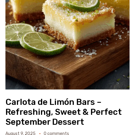
Carlota de Limón Bars –
Refreshing, Sweet & Perfect
September Dessert
August 9, 2025
0 comments