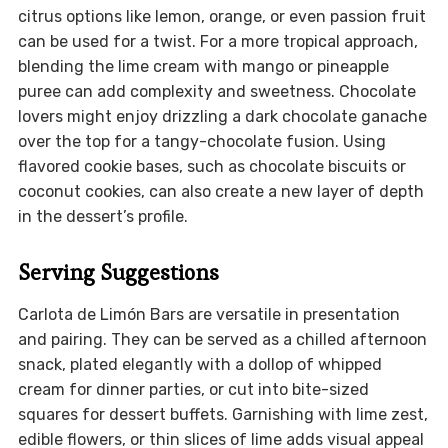
citrus options like lemon, orange, or even passion fruit
can be used for a twist. For a more tropical approach,
blending the lime cream with mango or pineapple
puree can add complexity and sweetness. Chocolate
lovers might enjoy drizzling a dark chocolate ganache
over the top for a tangy-chocolate fusion. Using
flavored cookie bases, such as chocolate biscuits or
coconut cookies, can also create a new layer of depth
in the dessert’s profile.
Serving Suggestions
Carlota de Limón Bars are versatile in presentation
and pairing. They can be served as a chilled afternoon
snack, plated elegantly with a dollop of whipped
cream for dinner parties, or cut into bite-sized
squares for dessert buffets. Garnishing with lime zest,
edible flowers, or thin slices of lime adds visual appeal