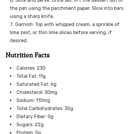
Slice and serve: Once set, lift the dessert out of
the pan using the parchment paper. Slice into bars
using a sharp knife.
Garnish: Top with whipped cream, a sprinkle of
lime zest, or thin lime slices before serving, if
desired.
Nutrition Facts
Calories: 230
Total Fat: 11g
Saturated Fat: 6g
Cholesterol: 30mg
Sodium: 110mg
Total Carbohydrates: 30g
Dietary Fiber: 0g
Sugars: 22g
Protein: 5g