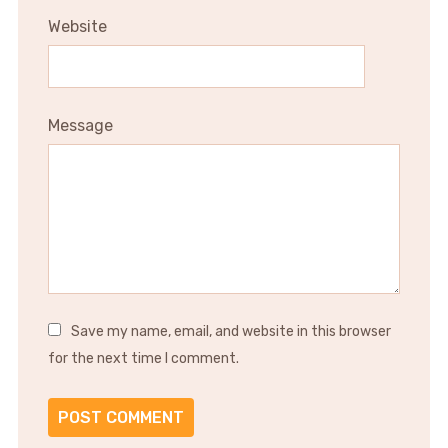
Website
Message
Save my name, email, and website in this browser
for the next time I comment.