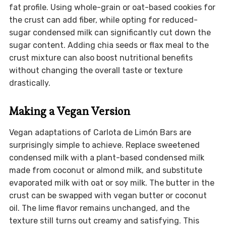
fat profile. Using whole-grain or oat-based cookies for
the crust can add fiber, while opting for reduced-
sugar condensed milk can significantly cut down the
sugar content. Adding chia seeds or flax meal to the
crust mixture can also boost nutritional benefits
without changing the overall taste or texture
drastically.
Making a Vegan Version
Vegan adaptations of Carlota de Limón Bars are
surprisingly simple to achieve. Replace sweetened
condensed milk with a plant-based condensed milk
made from coconut or almond milk, and substitute
evaporated milk with oat or soy milk. The butter in the
crust can be swapped with vegan butter or coconut
oil. The lime flavor remains unchanged, and the
texture still turns out creamy and satisfying. This