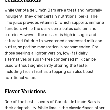
While Carlota de Limón Bars are a treat and naturally
indulgent, they offer certain nutritional perks. The
lime juice provides vitamin C, which supports immune
function, while the dairy contributes calcium and
protein. However, the dessert is high in sugar and
saturated fat due to sweetened condensed milk and
butter, so portion moderation is recommended. For
those seeking a lighter version, low-fat dairy
alternatives or sugar-free condensed milk can be
used without significantly altering the taste.
Including fresh fruit as a topping can also boost
nutritional value.
Flavor Variations
One of the best aspects of Carlota de Limón Bars is
their adaptability. While lime is the classic flavor, other