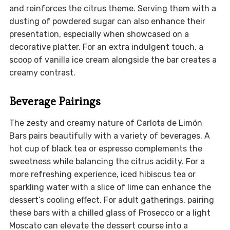
and reinforces the citrus theme. Serving them with a
dusting of powdered sugar can also enhance their
presentation, especially when showcased on a
decorative platter. For an extra indulgent touch, a
scoop of vanilla ice cream alongside the bar creates a
creamy contrast.
Beverage Pairings
The zesty and creamy nature of Carlota de Limón
Bars pairs beautifully with a variety of beverages. A
hot cup of black tea or espresso complements the
sweetness while balancing the citrus acidity. For a
more refreshing experience, iced hibiscus tea or
sparkling water with a slice of lime can enhance the
dessert’s cooling effect. For adult gatherings, pairing
these bars with a chilled glass of Prosecco or a light
Moscato can elevate the dessert course into a