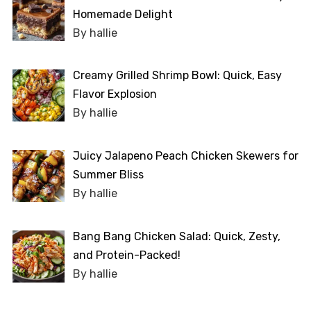
Homemade Delight
By hallie
Creamy Grilled Shrimp Bowl: Quick, Easy
Flavor Explosion
By hallie
Juicy Jalapeno Peach Chicken Skewers for
Summer Bliss
By hallie
Bang Bang Chicken Salad: Quick, Zesty,
and Protein-Packed!
By hallie