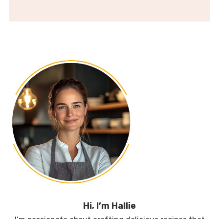
Hi, I’m Hallie