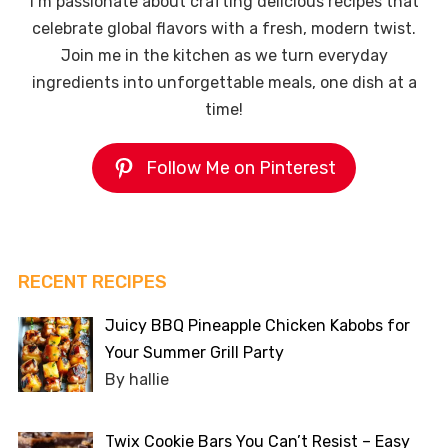
I’m passionate about crafting delicious recipes that
celebrate global flavors with a fresh, modern twist.
Join me in the kitchen as we turn everyday
ingredients into unforgettable meals, one dish at a
time!
Follow Me on Pinterest
RECENT RECIPES
Juicy BBQ Pineapple Chicken Kabobs for
Your Summer Grill Party
By hallie
Twix Cookie Bars You Can’t Resist – Easy