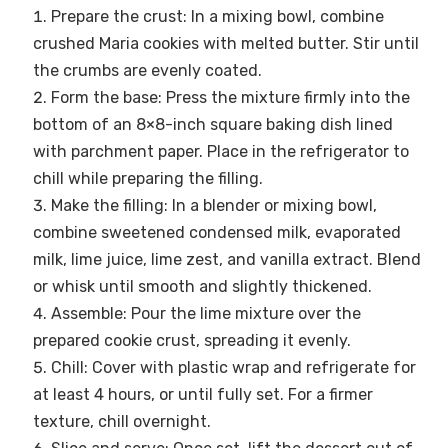
Prepare the crust: In a mixing bowl, combine
crushed Maria cookies with melted butter. Stir until
the crumbs are evenly coated.
Form the base: Press the mixture firmly into the
bottom of an 8×8-inch square baking dish lined
with parchment paper. Place in the refrigerator to
chill while preparing the filling.
Make the filling: In a blender or mixing bowl,
combine sweetened condensed milk, evaporated
milk, lime juice, lime zest, and vanilla extract. Blend
or whisk until smooth and slightly thickened.
Assemble: Pour the lime mixture over the
prepared cookie crust, spreading it evenly.
Chill: Cover with plastic wrap and refrigerate for
at least 4 hours, or until fully set. For a firmer
texture, chill overnight.