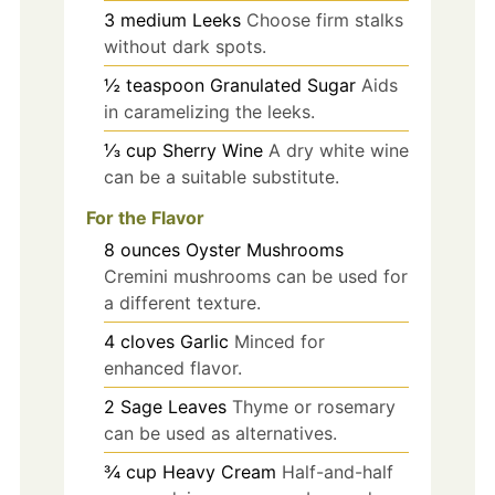
3
medium
Leeks
Choose firm stalks
without dark spots.
½
teaspoon
Granulated Sugar
Aids
in caramelizing the leeks.
⅓
cup
Sherry Wine
A dry white wine
can be a suitable substitute.
For the Flavor
8
ounces
Oyster Mushrooms
Cremini mushrooms can be used for
a different texture.
4
cloves
Garlic
Minced for
enhanced flavor.
2
Sage Leaves
Thyme or rosemary
can be used as alternatives.
¾
cup
Heavy Cream
Half-and-half