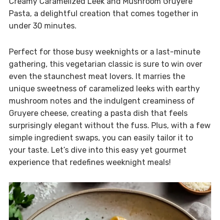
Creamy Caramelized Leek and Mushroom Gruyere
Pasta, a delightful creation that comes together in
under 30 minutes.
Perfect for those busy weeknights or a last-minute
gathering, this vegetarian classic is sure to win over
even the staunchest meat lovers. It marries the
unique sweetness of caramelized leeks with earthy
mushroom notes and the indulgent creaminess of
Gruyere cheese, creating a pasta dish that feels
surprisingly elegant without the fuss. Plus, with a few
simple ingredient swaps, you can easily tailor it to
your taste. Let’s dive into this easy yet gourmet
experience that redefines weeknight meals!