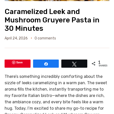
Caramelized Leek and
Mushroom Gruyere Pasta in
30 Minutes
April 24, 2026
0 comments
Save
1
Share
Tweet
SHARES
There’s something incredibly comforting about the
sizzle of leeks caramelizing in a warm pan. The sweet
aroma fills the kitchen, instantly transporting me to
my favorite Italian bistro—where the dishes are rich,
the ambiance cozy, and every bite feels like a warm
hug. Today, I’m excited to share my go-to recipe for