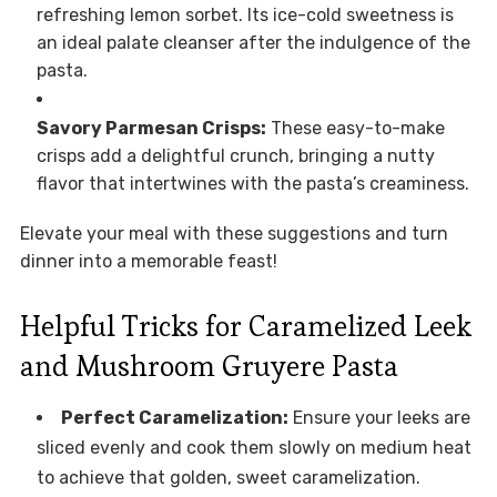
refreshing lemon sorbet. Its ice-cold sweetness is
an ideal palate cleanser after the indulgence of the
pasta.
Savory Parmesan Crisps:
These easy-to-make
crisps add a delightful crunch, bringing a nutty
flavor that intertwines with the pasta’s creaminess.
Elevate your meal with these suggestions and turn
dinner into a memorable feast!
Helpful Tricks for Caramelized Leek
and Mushroom Gruyere Pasta
Perfect Caramelization:
Ensure your leeks are
sliced evenly and cook them slowly on medium heat
to achieve that golden, sweet caramelization.