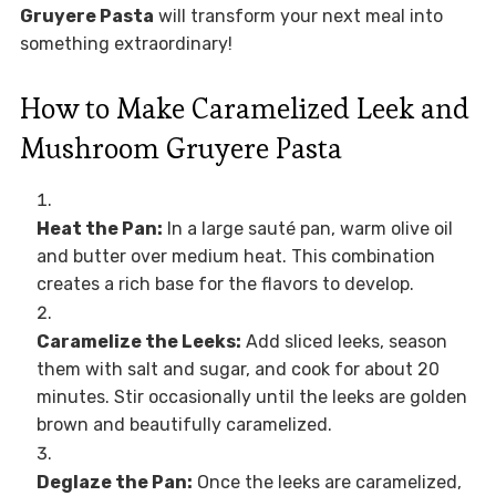
Gruyere Pasta
will transform your next meal into
something extraordinary!
How to Make Caramelized Leek and
Mushroom Gruyere Pasta
Heat the Pan:
In a large sauté pan, warm olive oil
and butter over medium heat. This combination
creates a rich base for the flavors to develop.
Caramelize the Leeks:
Add sliced leeks, season
them with salt and sugar, and cook for about 20
minutes. Stir occasionally until the leeks are golden
brown and beautifully caramelized.
Deglaze the Pan:
Once the leeks are caramelized,