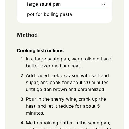
large sauté pan
pot for boiling pasta
Method
Cooking Instructions
In a large sauté pan, warm olive oil and
butter over medium heat.
Add sliced leeks, season with salt and
sugar, and cook for about 20 minutes
until golden brown and caramelized.
Pour in the sherry wine, crank up the
heat, and let it reduce for about 5
minutes.
Melt remaining butter in the same pan,