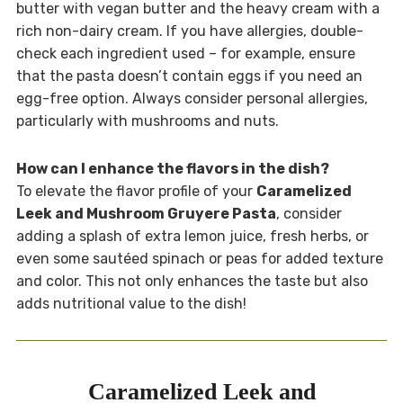
butter with vegan butter and the heavy cream with a
rich non-dairy cream. If you have allergies, double-
check each ingredient used – for example, ensure
that the pasta doesn’t contain eggs if you need an
egg-free option. Always consider personal allergies,
particularly with mushrooms and nuts.
How can I enhance the flavors in the dish?
To elevate the flavor profile of your
Caramelized
Leek and Mushroom Gruyere Pasta
, consider
adding a splash of extra lemon juice, fresh herbs, or
even some sautéed spinach or peas for added texture
and color. This not only enhances the taste but also
adds nutritional value to the dish!
Caramelized Leek and