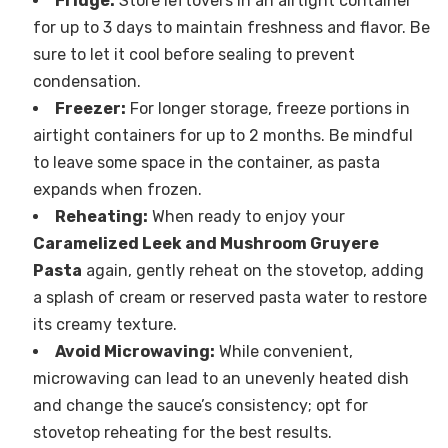
Fridge:
Store leftovers in an airtight container
for up to 3 days to maintain freshness and flavor. Be
sure to let it cool before sealing to prevent
condensation.
Freezer:
For longer storage, freeze portions in
airtight containers for up to 2 months. Be mindful
to leave some space in the container, as pasta
expands when frozen.
Reheating:
When ready to enjoy your
Caramelized Leek and Mushroom Gruyere
Pasta
again, gently reheat on the stovetop, adding
a splash of cream or reserved pasta water to restore
its creamy texture.
Avoid Microwaving:
While convenient,
microwaving can lead to an unevenly heated dish
and change the sauce’s consistency; opt for
stovetop reheating for the best results.