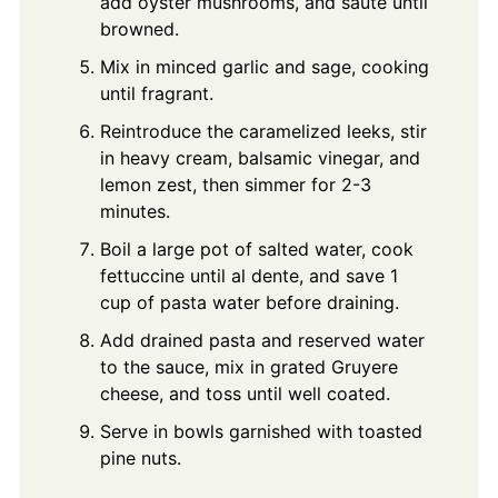
add oyster mushrooms, and sauté until
browned.
Mix in minced garlic and sage, cooking
until fragrant.
Reintroduce the caramelized leeks, stir
in heavy cream, balsamic vinegar, and
lemon zest, then simmer for 2-3
minutes.
Boil a large pot of salted water, cook
fettuccine until al dente, and save 1
cup of pasta water before draining.
Add drained pasta and reserved water
to the sauce, mix in grated Gruyere
cheese, and toss until well coated.
Serve in bowls garnished with toasted
pine nuts.