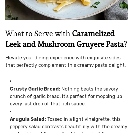
What to Serve with
Caramelized
Leek and Mushroom Gruyere Pasta
?
Elevate your dining experience with exquisite sides
that perfectly complement this creamy pasta delight.
Crusty Garlic Bread:
Nothing beats the savory
crunch of garlic bread. It’s perfect for mopping up
every last drop of that rich sauce.
Arugula Salad:
Tossed in a light vinaigrette, this
peppery salad contrasts beautifully with the creamy