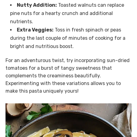
Nutty Addition:
Toasted walnuts can replace
pine nuts for a hearty crunch and additional
nutrients.
Extra Veggies:
Toss in fresh spinach or peas
during the last couple of minutes of cooking for a
bright and nutritious boost.
For an adventurous twist, try incorporating sun-dried
tomatoes for a burst of tangy sweetness that
complements the creaminess beautifully.
Experimenting with these variations allows you to
make this pasta uniquely yours!