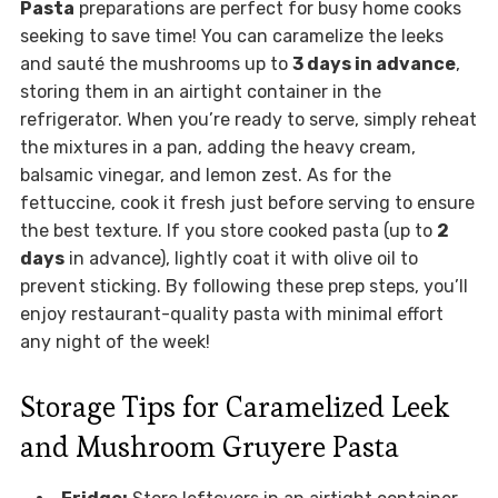
Pasta
preparations are perfect for busy home cooks
seeking to save time! You can caramelize the leeks
and sauté the mushrooms up to
3 days in advance
,
storing them in an airtight container in the
refrigerator. When you’re ready to serve, simply reheat
the mixtures in a pan, adding the heavy cream,
balsamic vinegar, and lemon zest. As for the
fettuccine, cook it fresh just before serving to ensure
the best texture. If you store cooked pasta (up to
2
days
in advance), lightly coat it with olive oil to
prevent sticking. By following these prep steps, you’ll
enjoy restaurant-quality pasta with minimal effort
any night of the week!
Storage Tips for Caramelized Leek
and Mushroom Gruyere Pasta