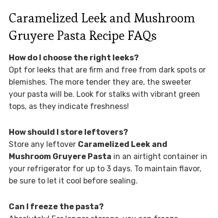
Caramelized Leek and Mushroom
Gruyere Pasta Recipe FAQs
How do I choose the right leeks?
Opt for leeks that are firm and free from dark spots or
blemishes. The more tender they are, the sweeter
your pasta will be. Look for stalks with vibrant green
tops, as they indicate freshness!
How should I store leftovers?
Store any leftover
Caramelized Leek and
Mushroom Gruyere Pasta
in an airtight container in
your refrigerator for up to 3 days. To maintain flavor,
be sure to let it cool before sealing.
Can I freeze the pasta?