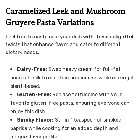
Caramelized Leek and Mushroom
Gruyere Pasta Variations
Feel free to customize your dish with these delightful
twists that enhance flavor and cater to different
dietary needs.
Dairy-Free:
Swap heavy cream for full-fat
coconut milk to maintain creaminess while making it
plant-based.
Gluten-Free:
Replace fettuccine with your
favorite gluten-free pasta, ensuring everyone can
enjoy this dish.
Smoky Flavor:
Stir in 1 teaspoon of smoked
paprika while cooking for an added depth and
unique flavor profile.