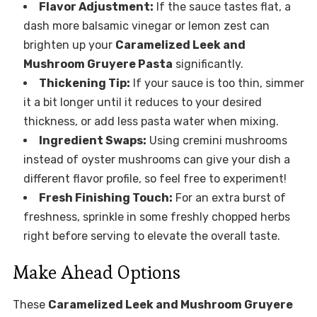
Flavor Adjustment:
If the sauce tastes flat, a
dash more balsamic vinegar or lemon zest can
brighten up your
Caramelized Leek and
Mushroom Gruyere Pasta
significantly.
Thickening Tip:
If your sauce is too thin, simmer
it a bit longer until it reduces to your desired
thickness, or add less pasta water when mixing.
Ingredient Swaps:
Using cremini mushrooms
instead of oyster mushrooms can give your dish a
different flavor profile, so feel free to experiment!
Fresh Finishing Touch:
For an extra burst of
freshness, sprinkle in some freshly chopped herbs
right before serving to elevate the overall taste.
Make Ahead Options
These
Caramelized Leek and Mushroom Gruyere