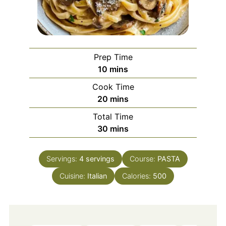
Prep Time
minutes
10
mins
Cook Time
minutes
20
mins
Total Time
minutes
30
mins
Servings:
4
servings
Course:
PASTA
Cuisine:
Italian
Calories:
500