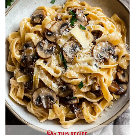
THIS RECIPE