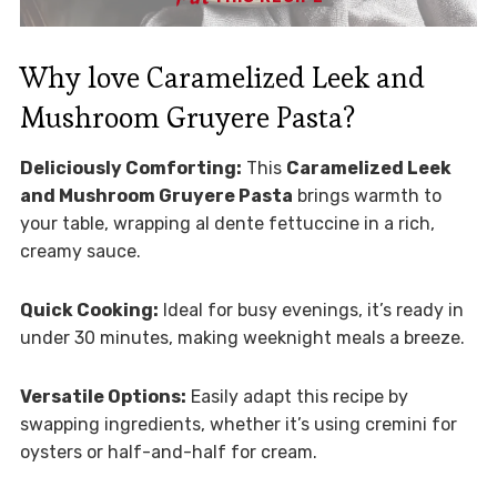
Why love Caramelized Leek and
Mushroom Gruyere Pasta?
Deliciously Comforting:
This
Caramelized Leek
and Mushroom Gruyere Pasta
brings warmth to
your table, wrapping al dente fettuccine in a rich,
creamy sauce.
Quick Cooking:
Ideal for busy evenings, it’s ready in
under 30 minutes, making weeknight meals a breeze.
Versatile Options:
Easily adapt this recipe by
swapping ingredients, whether it’s using cremini for
oysters or half-and-half for cream.