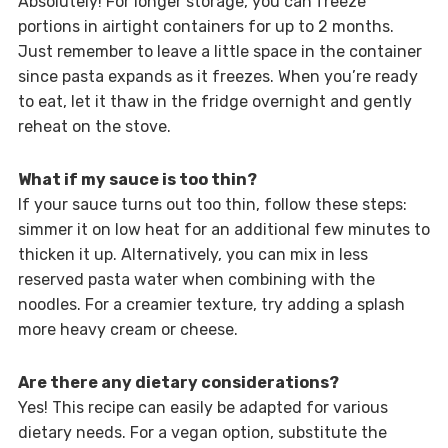
Absolutely! For longer storage, you can freeze
portions in airtight containers for up to 2 months.
Just remember to leave a little space in the container
since pasta expands as it freezes. When you’re ready
to eat, let it thaw in the fridge overnight and gently
reheat on the stove.
What if my sauce is too thin?
If your sauce turns out too thin, follow these steps:
simmer it on low heat for an additional few minutes to
thicken it up. Alternatively, you can mix in less
reserved pasta water when combining with the
noodles. For a creamier texture, try adding a splash
more heavy cream or cheese.
Are there any dietary considerations?
Yes! This recipe can easily be adapted for various
dietary needs. For a vegan option, substitute the