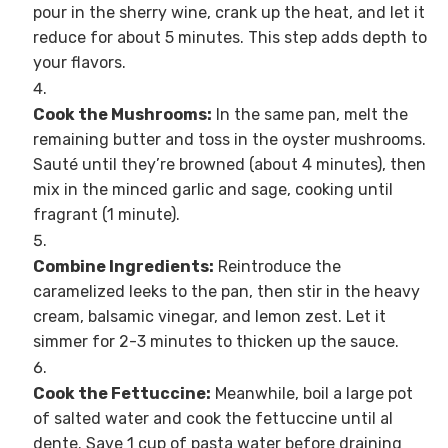
pour in the sherry wine, crank up the heat, and let it
reduce for about 5 minutes. This step adds depth to
your flavors.
Cook the Mushrooms:
In the same pan, melt the
remaining butter and toss in the oyster mushrooms.
Sauté until they’re browned (about 4 minutes), then
mix in the minced garlic and sage, cooking until
fragrant (1 minute).
Combine Ingredients:
Reintroduce the
caramelized leeks to the pan, then stir in the heavy
cream, balsamic vinegar, and lemon zest. Let it
simmer for 2-3 minutes to thicken up the sauce.
Cook the Fettuccine:
Meanwhile, boil a large pot
of salted water and cook the fettuccine until al
dente. Save 1 cup of pasta water before draining