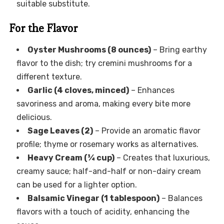
suitable substitute.
For the Flavor
Oyster Mushrooms (8 ounces)
– Bring earthy
flavor to the dish; try cremini mushrooms for a
different texture.
Garlic (4 cloves, minced)
– Enhances
savoriness and aroma, making every bite more
delicious.
Sage Leaves (2)
– Provide an aromatic flavor
profile; thyme or rosemary works as alternatives.
Heavy Cream (¾ cup)
– Creates that luxurious,
creamy sauce; half-and-half or non-dairy cream
can be used for a lighter option.
Balsamic Vinegar (1 tablespoon)
– Balances
flavors with a touch of acidity, enhancing the