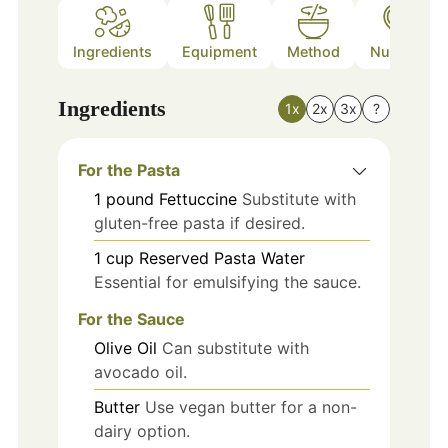
Ingredients
Equipment
Method
Nutrition
Ingredients
1x
2x
3x
?
For the Pasta
1
pound
Fettuccine
Substitute with
gluten-free pasta if desired.
1
cup
Reserved Pasta Water
Essential for emulsifying the sauce.
For the Sauce
Olive Oil
Can substitute with
avocado oil.
Butter
Use vegan butter for a non-
dairy option.