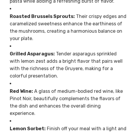
pasta while adding a refreshing burst of flavor.
Roasted Brussels Sprouts:
Their crispy edges and
caramelized sweetness enhance the earthiness of
the mushrooms, creating a harmonious balance on
your plate.
Grilled Asparagus:
Tender asparagus sprinkled
with lemon zest adds a bright flavor that pairs well
with the richness of the Gruyere, making for a
colorful presentation.
Red Wine:
A glass of medium-bodied red wine, like
Pinot Noir, beautifully complements the flavors of
the dish and enhances the overall dining
experience.
Lemon Sorbet:
Finish off your meal with a light and