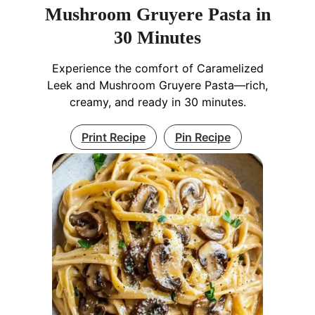
Mushroom Gruyere Pasta in
30 Minutes
Experience the comfort of Caramelized
Leek and Mushroom Gruyere Pasta—rich,
creamy, and ready in 30 minutes.
Print Recipe
Pin Recipe