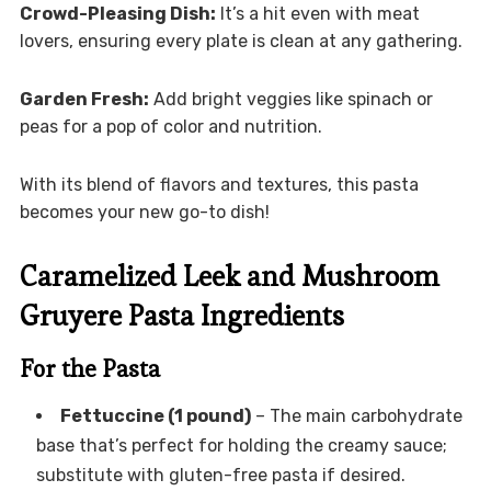
Crowd-Pleasing Dish:
It’s a hit even with meat
lovers, ensuring every plate is clean at any gathering.
Garden Fresh:
Add bright veggies like spinach or
peas for a pop of color and nutrition.
With its blend of flavors and textures, this pasta
becomes your new go-to dish!
Caramelized Leek and Mushroom
Gruyere Pasta Ingredients
For the Pasta
Fettuccine (1 pound)
– The main carbohydrate
base that’s perfect for holding the creamy sauce;
substitute with gluten-free pasta if desired.