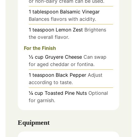
or non-dairy cream can be used.
1
tablespoon
Balsamic Vinegar
Balances flavors with acidity.
1
teaspoon
Lemon Zest
Brightens
the overall flavor.
For the Finish
½
cup
Gruyere Cheese
Can swap
for aged cheddar or fontina.
1
teaspoon
Black Pepper
Adjust
according to taste.
¼
cup
Toasted Pine Nuts
Optional
for garnish.
Equipment