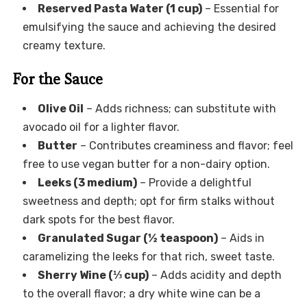
Reserved Pasta Water (1 cup)
– Essential for
emulsifying the sauce and achieving the desired
creamy texture.
For the Sauce
Olive Oil
– Adds richness; can substitute with
avocado oil for a lighter flavor.
Butter
– Contributes creaminess and flavor; feel
free to use vegan butter for a non-dairy option.
Leeks (3 medium)
– Provide a delightful
sweetness and depth; opt for firm stalks without
dark spots for the best flavor.
Granulated Sugar (½ teaspoon)
– Aids in
caramelizing the leeks for that rich, sweet taste.
Sherry Wine (⅓ cup)
– Adds acidity and depth
to the overall flavor; a dry white wine can be a