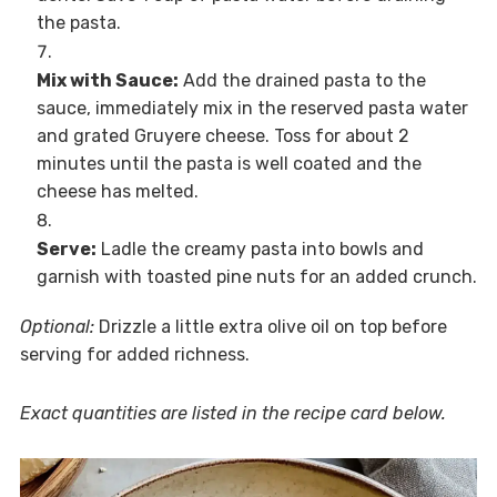
the pasta.
Mix with Sauce:
Add the drained pasta to the
sauce, immediately mix in the reserved pasta water
and grated Gruyere cheese. Toss for about 2
minutes until the pasta is well coated and the
cheese has melted.
Serve:
Ladle the creamy pasta into bowls and
garnish with toasted pine nuts for an added crunch.
Optional:
Drizzle a little extra olive oil on top before
serving for added richness.
Exact quantities are listed in the recipe card below.