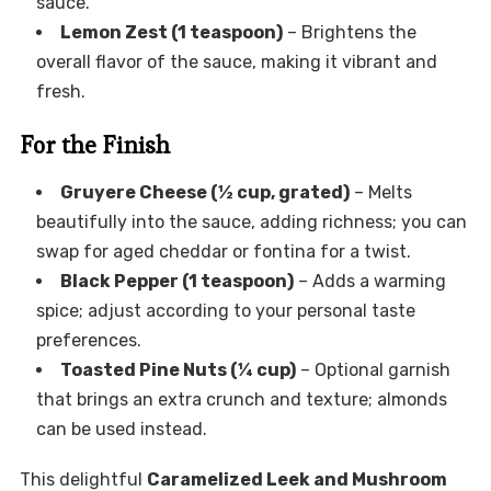
sauce.
Lemon Zest (1 teaspoon)
– Brightens the
overall flavor of the sauce, making it vibrant and
fresh.
For the Finish
Gruyere Cheese (½ cup, grated)
– Melts
beautifully into the sauce, adding richness; you can
swap for aged cheddar or fontina for a twist.
Black Pepper (1 teaspoon)
– Adds a warming
spice; adjust according to your personal taste
preferences.
Toasted Pine Nuts (¼ cup)
– Optional garnish
that brings an extra crunch and texture; almonds
can be used instead.
This delightful
Caramelized Leek and Mushroom