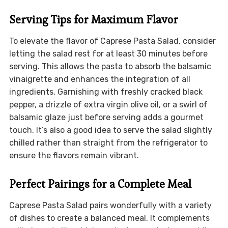
Serving Tips for Maximum Flavor
To elevate the flavor of Caprese Pasta Salad, consider
letting the salad rest for at least 30 minutes before
serving. This allows the pasta to absorb the balsamic
vinaigrette and enhances the integration of all
ingredients. Garnishing with freshly cracked black
pepper, a drizzle of extra virgin olive oil, or a swirl of
balsamic glaze just before serving adds a gourmet
touch. It’s also a good idea to serve the salad slightly
chilled rather than straight from the refrigerator to
ensure the flavors remain vibrant.
Perfect Pairings for a Complete Meal
Caprese Pasta Salad pairs wonderfully with a variety
of dishes to create a balanced meal. It complements