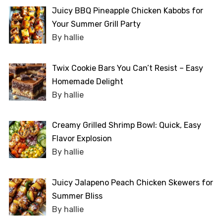
Juicy BBQ Pineapple Chicken Kabobs for
Your Summer Grill Party
By hallie
Twix Cookie Bars You Can’t Resist – Easy
Homemade Delight
By hallie
Creamy Grilled Shrimp Bowl: Quick, Easy
Flavor Explosion
By hallie
Juicy Jalapeno Peach Chicken Skewers for
Summer Bliss
By hallie