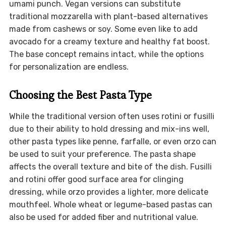
umami punch. Vegan versions can substitute
traditional mozzarella with plant-based alternatives
made from cashews or soy. Some even like to add
avocado for a creamy texture and healthy fat boost.
The base concept remains intact, while the options
for personalization are endless.
Choosing the Best Pasta Type
While the traditional version often uses rotini or fusilli
due to their ability to hold dressing and mix-ins well,
other pasta types like penne, farfalle, or even orzo can
be used to suit your preference. The pasta shape
affects the overall texture and bite of the dish. Fusilli
and rotini offer good surface area for clinging
dressing, while orzo provides a lighter, more delicate
mouthfeel. Whole wheat or legume-based pastas can
also be used for added fiber and nutritional value.