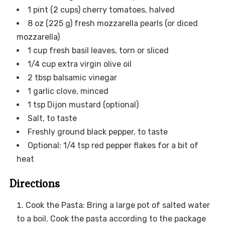
1 pint (2 cups) cherry tomatoes, halved
8 oz (225 g) fresh mozzarella pearls (or diced
mozzarella)
1 cup fresh basil leaves, torn or sliced
1/4 cup extra virgin olive oil
2 tbsp balsamic vinegar
1 garlic clove, minced
1 tsp Dijon mustard (optional)
Salt, to taste
Freshly ground black pepper, to taste
Optional: 1/4 tsp red pepper flakes for a bit of
heat
Directions
Cook the Pasta: Bring a large pot of salted water
to a boil. Cook the pasta according to the package