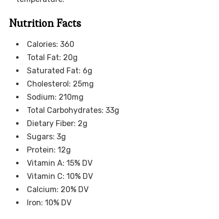
Nutrition Facts
Calories: 360
Total Fat: 20g
Saturated Fat: 6g
Cholesterol: 25mg
Sodium: 210mg
Total Carbohydrates: 33g
Dietary Fiber: 2g
Sugars: 3g
Protein: 12g
Vitamin A: 15% DV
Vitamin C: 10% DV
Calcium: 20% DV
Iron: 10% DV