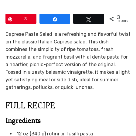
3
Pin
3
Share
Tweet
SHARES
Caprese Pasta Salad is a refreshing and flavorful twist
on the classic Italian Caprese salad. This dish
combines the simplicity of ripe tomatoes, fresh
mozzarella, and fragrant basil with al dente pasta for
a heartier, picnic-perfect version of the original.
Tossed in a zesty balsamic vinaigrette, it makes a light
yet satisfying meal or side dish, ideal for summer
gatherings, potlucks, or quick lunches.
FULL RECIPE
Ingredients
12 oz (340 g) rotini or fusilli pasta