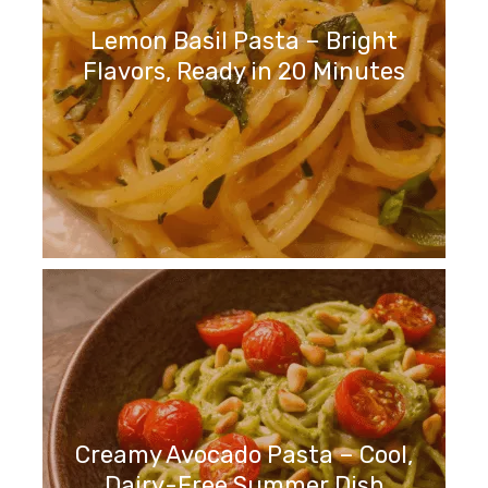
Lemon Basil Pasta – Bright
Flavors, Ready in 20 Minutes
Creamy Avocado Pasta – Cool,
Dairy-Free Summer Dish