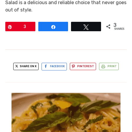
Salad is a delicious and reliable choice that never goes
out of style.
3
Pin
3
Share
Tweet
SHARES
SHARE ON X
FACEBOOK
PINTEREST
PRINT