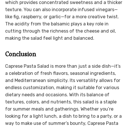
which provides concentrated sweetness and a thicker
texture. You can also incorporate infused vinegars—
like fig, raspberry, or garlic—for a more creative twist.
The acidity from the balsamic plays a key role in
cutting through the richness of the cheese and oil,
making the salad feel light and balanced.
Conclusion
Caprese Pasta Salad is more than just a side dish—it’s
a celebration of fresh flavors, seasonal ingredients,
and Mediterranean simplicity. Its versatility allows for
endless customization, making it suitable for various
dietary needs and occasions. With its balance of
textures, colors, and nutrients, this salad is a staple
for summer meals and gatherings. Whether you’re
looking for a light lunch, a dish to bring to a party, or a
way to make use of summer’s bounty, Caprese Pasta