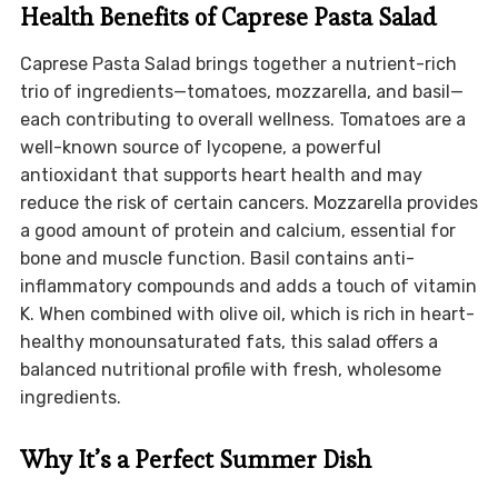
Health Benefits of Caprese Pasta Salad
Caprese Pasta Salad brings together a nutrient-rich
trio of ingredients—tomatoes, mozzarella, and basil—
each contributing to overall wellness. Tomatoes are a
well-known source of lycopene, a powerful
antioxidant that supports heart health and may
reduce the risk of certain cancers. Mozzarella provides
a good amount of protein and calcium, essential for
bone and muscle function. Basil contains anti-
inflammatory compounds and adds a touch of vitamin
K. When combined with olive oil, which is rich in heart-
healthy monounsaturated fats, this salad offers a
balanced nutritional profile with fresh, wholesome
ingredients.
Why It’s a Perfect Summer Dish