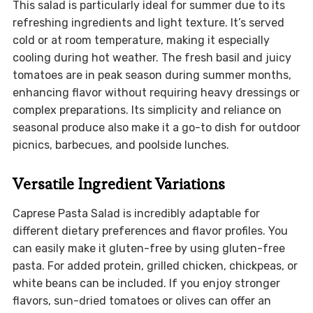
This salad is particularly ideal for summer due to its
refreshing ingredients and light texture. It’s served
cold or at room temperature, making it especially
cooling during hot weather. The fresh basil and juicy
tomatoes are in peak season during summer months,
enhancing flavor without requiring heavy dressings or
complex preparations. Its simplicity and reliance on
seasonal produce also make it a go-to dish for outdoor
picnics, barbecues, and poolside lunches.
Versatile Ingredient Variations
Caprese Pasta Salad is incredibly adaptable for
different dietary preferences and flavor profiles. You
can easily make it gluten-free by using gluten-free
pasta. For added protein, grilled chicken, chickpeas, or
white beans can be included. If you enjoy stronger
flavors, sun-dried tomatoes or olives can offer an