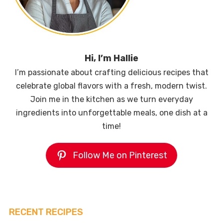
Hi, I’m Hallie
I’m passionate about crafting delicious recipes that
celebrate global flavors with a fresh, modern twist.
Join me in the kitchen as we turn everyday
ingredients into unforgettable meals, one dish at a
time!
Follow Me on Pinterest
RECENT RECIPES