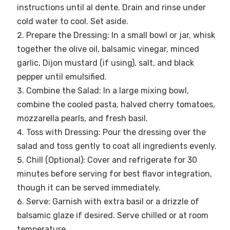
instructions until al dente. Drain and rinse under
cold water to cool. Set aside.
Prepare the Dressing: In a small bowl or jar, whisk
together the olive oil, balsamic vinegar, minced
garlic, Dijon mustard (if using), salt, and black
pepper until emulsified.
Combine the Salad: In a large mixing bowl,
combine the cooled pasta, halved cherry tomatoes,
mozzarella pearls, and fresh basil.
Toss with Dressing: Pour the dressing over the
salad and toss gently to coat all ingredients evenly.
Chill (Optional): Cover and refrigerate for 30
minutes before serving for best flavor integration,
though it can be served immediately.
Serve: Garnish with extra basil or a drizzle of
balsamic glaze if desired. Serve chilled or at room
temperature.