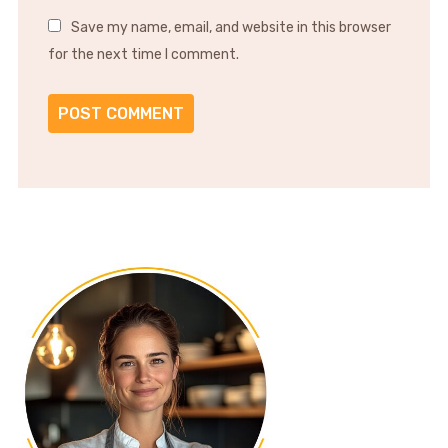
Save my name, email, and website in this browser
for the next time I comment.