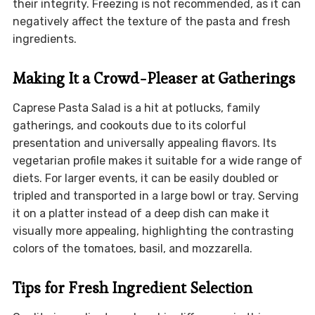
their integrity. Freezing is not recommended, as it can
negatively affect the texture of the pasta and fresh
ingredients.
Making It a Crowd-Pleaser at Gatherings
Caprese Pasta Salad is a hit at potlucks, family
gatherings, and cookouts due to its colorful
presentation and universally appealing flavors. Its
vegetarian profile makes it suitable for a wide range of
diets. For larger events, it can be easily doubled or
tripled and transported in a large bowl or tray. Serving
it on a platter instead of a deep dish can make it
visually more appealing, highlighting the contrasting
colors of the tomatoes, basil, and mozzarella.
Tips for Fresh Ingredient Selection