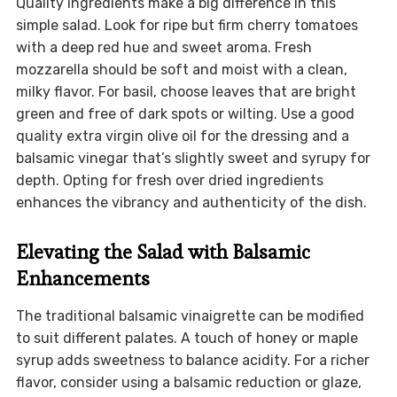
Quality ingredients make a big difference in this
simple salad. Look for ripe but firm cherry tomatoes
with a deep red hue and sweet aroma. Fresh
mozzarella should be soft and moist with a clean,
milky flavor. For basil, choose leaves that are bright
green and free of dark spots or wilting. Use a good
quality extra virgin olive oil for the dressing and a
balsamic vinegar that’s slightly sweet and syrupy for
depth. Opting for fresh over dried ingredients
enhances the vibrancy and authenticity of the dish.
Elevating the Salad with Balsamic
Enhancements
The traditional balsamic vinaigrette can be modified
to suit different palates. A touch of honey or maple
syrup adds sweetness to balance acidity. For a richer
flavor, consider using a balsamic reduction or glaze,