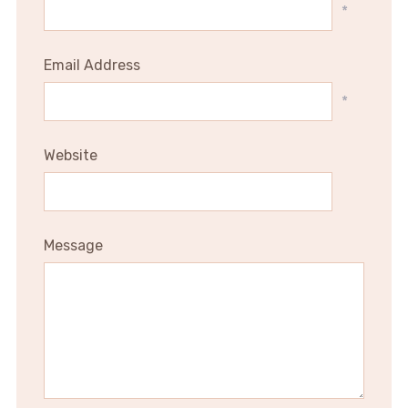
*
Email Address
*
Website
Message