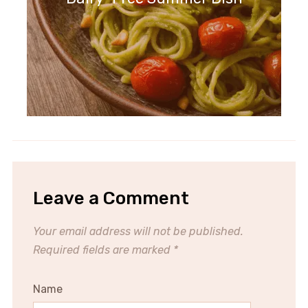
Leave a Comment
Your email address will not be published.
Required fields are marked
*
Name