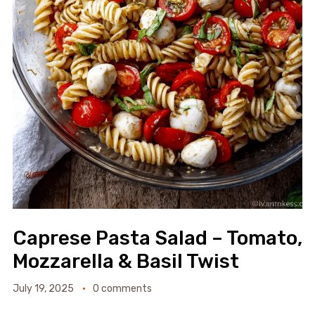
Caprese Pasta Salad – Tomato,
Mozzarella & Basil Twist
July 19, 2025
0 comments