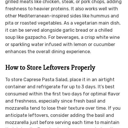
grilled meats like chicken, steak, or pork chops, adding
freshness to heavier proteins. It also works well with
other Mediterranean-inspired sides like hummus and
pita or roasted vegetables. As a vegetarian main dish,
it can be served alongside garlic bread or a chilled
soup like gazpacho. For beverages, a crisp white wine
or sparkling water infused with lemon or cucumber
enhances the overall dining experience.
How to Store Leftovers Properly
To store Caprese Pasta Salad, place it in an airtight
container and refrigerate for up to 3 days. It’s best
consumed within the first two days for optimal flavor
and freshness, especially since fresh basil and
mozzarella tend to lose their texture over time. If you
anticipate leftovers, consider adding the basil and
mozzarella just before serving each time to maintain