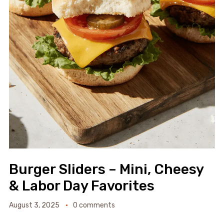
Burger Sliders – Mini, Cheesy
& Labor Day Favorites
August 3, 2025
0 comments