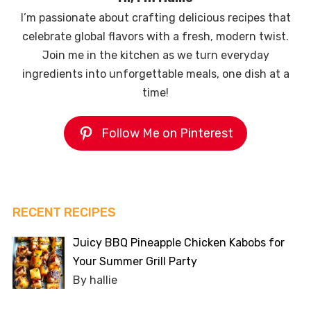
I’m passionate about crafting delicious recipes that
celebrate global flavors with a fresh, modern twist.
Join me in the kitchen as we turn everyday
ingredients into unforgettable meals, one dish at a
time!
Follow Me on Pinterest
RECENT RECIPES
Juicy BBQ Pineapple Chicken Kabobs for
Your Summer Grill Party
By hallie