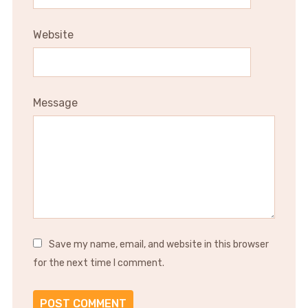
Website
Message
Save my name, email, and website in this browser
for the next time I comment.