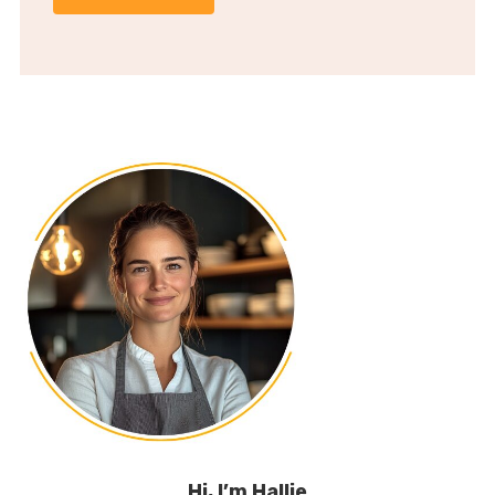
Hi, I’m Hallie