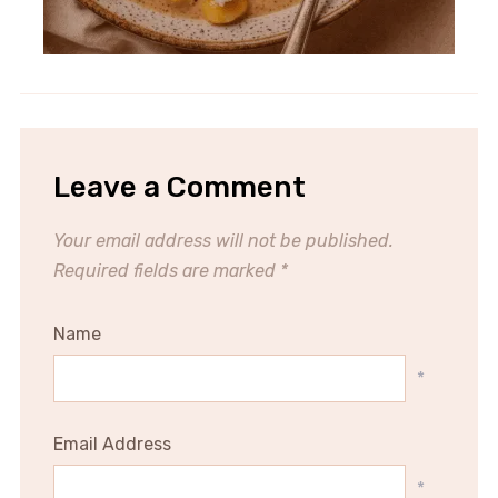
Leave a Comment
Your email address will not be published.
Required fields are marked
*
Name
*
Email Address
*