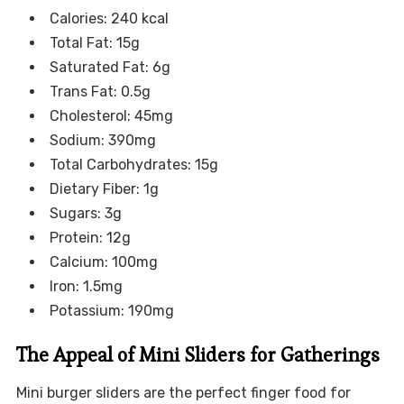
Calories: 240 kcal
Total Fat: 15g
Saturated Fat: 6g
Trans Fat: 0.5g
Cholesterol: 45mg
Sodium: 390mg
Total Carbohydrates: 15g
Dietary Fiber: 1g
Sugars: 3g
Protein: 12g
Calcium: 100mg
Iron: 1.5mg
Potassium: 190mg
The Appeal of Mini Sliders for Gatherings
Mini burger sliders are the perfect finger food for