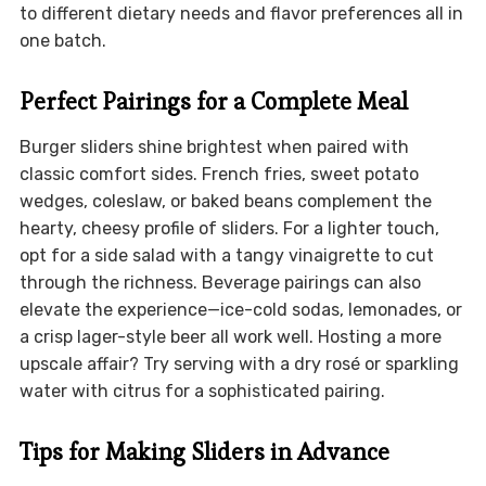
to different dietary needs and flavor preferences all in
one batch.
Perfect Pairings for a Complete Meal
Burger sliders shine brightest when paired with
classic comfort sides. French fries, sweet potato
wedges, coleslaw, or baked beans complement the
hearty, cheesy profile of sliders. For a lighter touch,
opt for a side salad with a tangy vinaigrette to cut
through the richness. Beverage pairings can also
elevate the experience—ice-cold sodas, lemonades, or
a crisp lager-style beer all work well. Hosting a more
upscale affair? Try serving with a dry rosé or sparkling
water with citrus for a sophisticated pairing.
Tips for Making Sliders in Advance