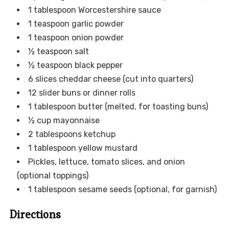
1 tablespoon Worcestershire sauce
1 teaspoon garlic powder
1 teaspoon onion powder
½ teaspoon salt
½ teaspoon black pepper
6 slices cheddar cheese (cut into quarters)
12 slider buns or dinner rolls
1 tablespoon butter (melted, for toasting buns)
½ cup mayonnaise
2 tablespoons ketchup
1 tablespoon yellow mustard
Pickles, lettuce, tomato slices, and onion
(optional toppings)
1 tablespoon sesame seeds (optional, for garnish)
Directions