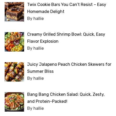
Twix Cookie Bars You Can’t Resist – Easy
Homemade Delight
By hallie
Creamy Grilled Shrimp Bowl: Quick, Easy
Flavor Explosion
By hallie
Juicy Jalapeno Peach Chicken Skewers for
Summer Bliss
By hallie
Bang Bang Chicken Salad: Quick, Zesty,
and Protein-Packed!
By hallie