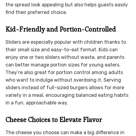
the spread look appealing but also helps guests easily
find their preferred choice.
Kid-Friendly and Portion-Controlled
Sliders are especially popular with children thanks to
their small size and easy-to-eat format. Kids can
enjoy one or two sliders without waste, and parents
can better manage portion sizes for young eaters.
They’re also great for portion control among adults
who want to indulge without overdoing it. Serving
sliders instead of full-sized burgers allows for more
variety in a meal, encouraging balanced eating habits
in a fun, approachable way.
Cheese Choices to Elevate Flavor
The cheese you choose can make a big difference in