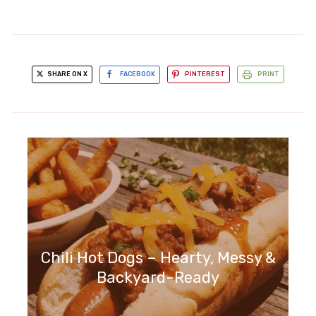
SHARE ON X
FACEBOOK
PINTEREST
PRINT
Chili Hot Dogs – Hearty, Messy &
Backyard-Ready