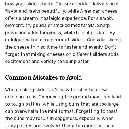
how your sliders taste. Classic cheddar delivers bold
flavor and melts beautifully, while American cheese
offers a creamy, nostalgic experience. For a smoky
element, try gouda or smoked mozzarella. Sharp
provolone adds tanginess, while brie offers buttery
indulgence for more gourmet sliders. Consider slicing
the cheese thin so it melts faster and evenly. Don’t
forget that mixing cheeses on different sliders adds
excitement and variety to your platter.
Common Mistakes to Avoid
When making sliders, it’s easy to fall into a few
common traps. Overmixing the ground meat can lead
to tough patties, while using buns that are too large
can overwhelm the mini format. Forgetting to toast
the buns may result in sogginess, especially when
juicy patties are involved. Using too much sauce or