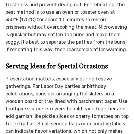
freshness and prevent drying out. For reheating, the
best method is to use an oven or toaster oven at
350°F (175°C) for about 10 minutes to restore
crispness without overcooking the meat. Microwaving
is quicker but may soften the buns and make them
soggy. It’s best to separate the patties from the buns
if reheating this way, then reassemble after warming.
Serving Ideas for Special Occasions
Presentation matters, especially during festive
gatherings. For Labor Day parties or birthday
celebrations, consider arranging the sliders on a
wooden board or tray lined with parchment paper. Use
toothpicks or mini skewers to hold each together and
add garnish like pickle slices or cherry tomatoes on top
for extra flair. Small serving flags or decorative labels
can indicate flavor variations, which not only makes