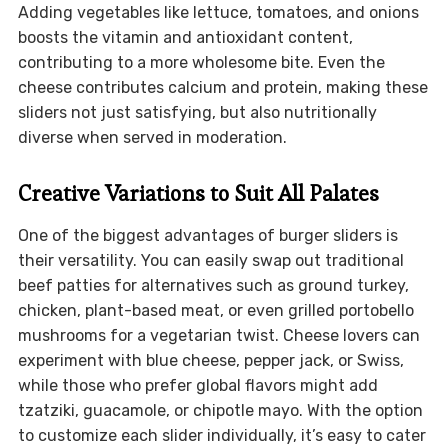
Adding vegetables like lettuce, tomatoes, and onions
boosts the vitamin and antioxidant content,
contributing to a more wholesome bite. Even the
cheese contributes calcium and protein, making these
sliders not just satisfying, but also nutritionally
diverse when served in moderation.
Creative Variations to Suit All Palates
One of the biggest advantages of burger sliders is
their versatility. You can easily swap out traditional
beef patties for alternatives such as ground turkey,
chicken, plant-based meat, or even grilled portobello
mushrooms for a vegetarian twist. Cheese lovers can
experiment with blue cheese, pepper jack, or Swiss,
while those who prefer global flavors might add
tzatziki, guacamole, or chipotle mayo. With the option
to customize each slider individually, it’s easy to cater