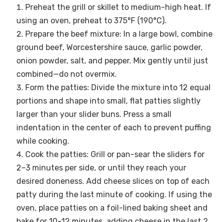
Preheat the grill or skillet to medium-high heat. If
using an oven, preheat to 375°F (190°C).
Prepare the beef mixture: In a large bowl, combine
ground beef, Worcestershire sauce, garlic powder,
onion powder, salt, and pepper. Mix gently until just
combined—do not overmix.
Form the patties: Divide the mixture into 12 equal
portions and shape into small, flat patties slightly
larger than your slider buns. Press a small
indentation in the center of each to prevent puffing
while cooking.
Cook the patties: Grill or pan-sear the sliders for
2–3 minutes per side, or until they reach your
desired doneness. Add cheese slices on top of each
patty during the last minute of cooking. If using the
oven, place patties on a foil-lined baking sheet and
bake for 10–12 minutes, adding cheese in the last 2