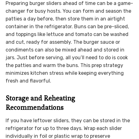
Preparing burger sliders ahead of time can be a game-
changer for busy hosts. You can form and season the
patties a day before, then store them in an airtight
container in the refrigerator. Buns can be pre-sliced,
and toppings like lettuce and tomato can be washed
and cut, ready for assembly. The burger sauce or
condiments can also be mixed ahead and stored in
jars. Just before serving, all you’ll need to do is cook
the patties and warm the buns. This prep strategy
minimizes kitchen stress while keeping everything
fresh and flavorful.
Storage and Reheating
Recommendations
If you have leftover sliders, they can be stored in the
refrigerator for up to three days. Wrap each slider
individually in foil or plastic wrap to preserve