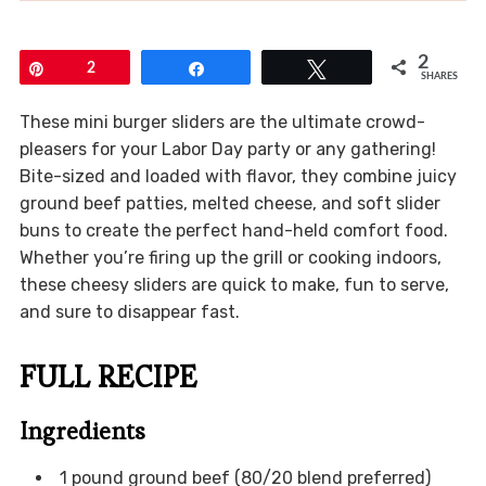
2
Pin
2
Share
Tweet
SHARES
These mini burger sliders are the ultimate crowd-
pleasers for your Labor Day party or any gathering!
Bite-sized and loaded with flavor, they combine juicy
ground beef patties, melted cheese, and soft slider
buns to create the perfect hand-held comfort food.
Whether you’re firing up the grill or cooking indoors,
these cheesy sliders are quick to make, fun to serve,
and sure to disappear fast.
FULL RECIPE
Ingredients
1 pound ground beef (80/20 blend preferred)