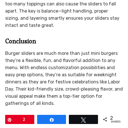
too many toppings can also cause the sliders to fall
apart. The key is balance—light handling, proper
sizing, and layering smartly ensures your sliders stay
intact and taste great.
Conclusion
Burger sliders are much more than just mini burgers
they’re a flexible, fun, and flavorful addition to any
menu. With endless customization possibilities and
easy prep options, they’re as suitable for weeknight
dinners as they are for festive celebrations like Labor
Day. Their kid-friendly size, crowd-pleasing flavor, and
visual appeal make them a top-tier option for
gatherings of all kinds.
2
Pin
2
Share
Tweet
SHARES