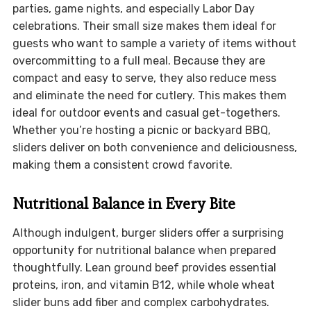
parties, game nights, and especially Labor Day
celebrations. Their small size makes them ideal for
guests who want to sample a variety of items without
overcommitting to a full meal. Because they are
compact and easy to serve, they also reduce mess
and eliminate the need for cutlery. This makes them
ideal for outdoor events and casual get-togethers.
Whether you’re hosting a picnic or backyard BBQ,
sliders deliver on both convenience and deliciousness,
making them a consistent crowd favorite.
Nutritional Balance in Every Bite
Although indulgent, burger sliders offer a surprising
opportunity for nutritional balance when prepared
thoughtfully. Lean ground beef provides essential
proteins, iron, and vitamin B12, while whole wheat
slider buns add fiber and complex carbohydrates.