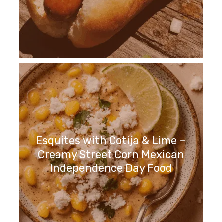
Esquites with Cotija & Lime –
Creamy Street Corn Mexican
Independence Day Food