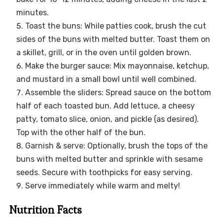
minutes.
Toast the buns: While patties cook, brush the cut
sides of the buns with melted butter. Toast them on
a skillet, grill, or in the oven until golden brown.
Make the burger sauce: Mix mayonnaise, ketchup,
and mustard in a small bowl until well combined.
Assemble the sliders: Spread sauce on the bottom
half of each toasted bun. Add lettuce, a cheesy
patty, tomato slice, onion, and pickle (as desired).
Top with the other half of the bun.
Garnish & serve: Optionally, brush the tops of the
buns with melted butter and sprinkle with sesame
seeds. Secure with toothpicks for easy serving.
Serve immediately while warm and melty!
Nutrition Facts