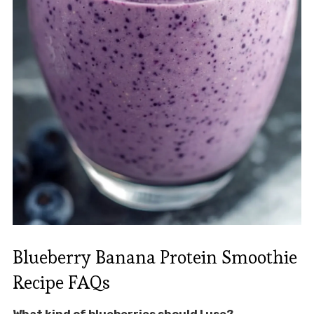
Blueberry Banana Protein Smoothie
Recipe FAQs