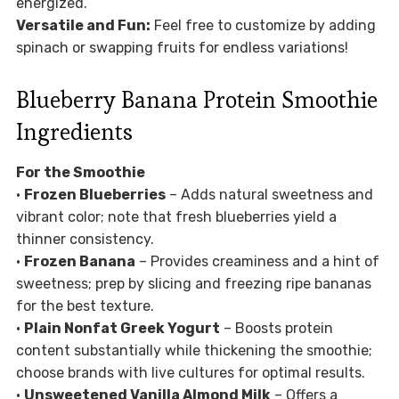
energized.
Versatile and Fun:
Feel free to customize by adding
spinach or swapping fruits for endless variations!
Blueberry Banana Protein Smoothie
Ingredients
For the Smoothie
•
Frozen Blueberries
– Adds natural sweetness and
vibrant color; note that fresh blueberries yield a
thinner consistency.
•
Frozen Banana
– Provides creaminess and a hint of
sweetness; prep by slicing and freezing ripe bananas
for the best texture.
•
Plain Nonfat Greek Yogurt
– Boosts protein
content substantially while thickening the smoothie;
choose brands with live cultures for optimal results.
•
Unsweetened Vanilla Almond Milk
– Offers a