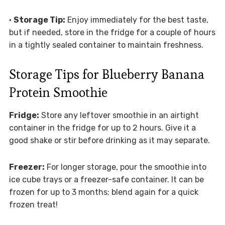
•
Storage Tip:
Enjoy immediately for the best taste,
but if needed, store in the fridge for a couple of hours
in a tightly sealed container to maintain freshness.
Storage Tips for Blueberry Banana
Protein Smoothie
Fridge:
Store any leftover smoothie in an airtight
container in the fridge for up to 2 hours. Give it a
good shake or stir before drinking as it may separate.
Freezer:
For longer storage, pour the smoothie into
ice cube trays or a freezer-safe container. It can be
frozen for up to 3 months; blend again for a quick
frozen treat!