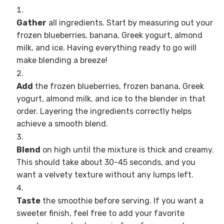
Gather
all ingredients. Start by measuring out your
frozen blueberries, banana, Greek yogurt, almond
milk, and ice. Having everything ready to go will
make blending a breeze!
Add
the frozen blueberries, frozen banana, Greek
yogurt, almond milk, and ice to the blender in that
order. Layering the ingredients correctly helps
achieve a smooth blend.
Blend
on high until the mixture is thick and creamy.
This should take about 30-45 seconds, and you
want a velvety texture without any lumps left.
Taste
the smoothie before serving. If you want a
sweeter finish, feel free to add your favorite