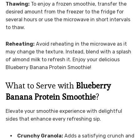
Thawing:
To enjoy a frozen smoothie, transfer the
desired amount from the freezer to the fridge for
several hours or use the microwave in short intervals
to thaw.
Reheating:
Avoid reheating in the microwave as it
may change the texture. Instead, blend with a splash
of almond milk to refresh it. Enjoy your delicious
Blueberry Banana Protein Smoothie!
What to Serve with
Blueberry
Banana Protein Smoothie
?
Elevate your smoothie experience with delightful
sides that enhance every refreshing sip.
Crunchy Granola:
Adds a satisfying crunch and