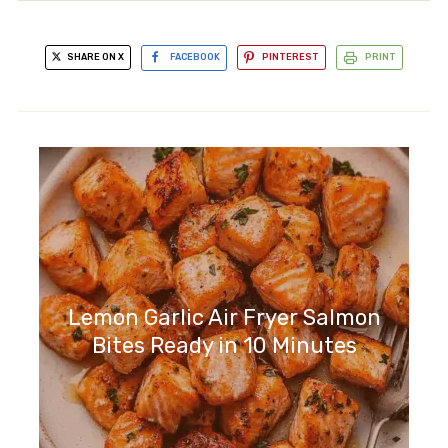
SHARE ON X
FACEBOOK
PINTEREST
PRINT
Lemon Garlic Air Fryer Salmon
Bites Ready in 10 Minutes