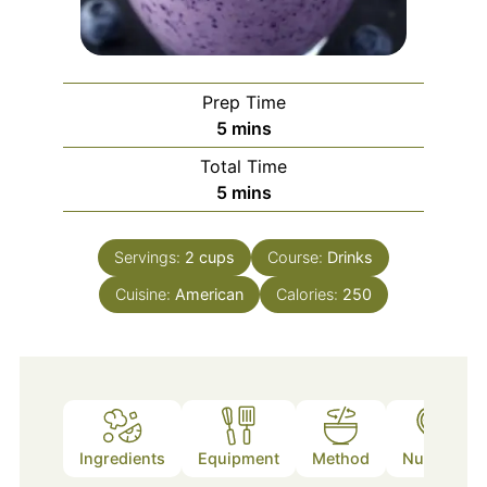
Prep Time
minutes
5
mins
Total Time
minutes
5
mins
Servings:
2
cups
Course:
Drinks
Cuisine:
American
Calories:
250
Ingredients
Equipment
Method
Nutrition