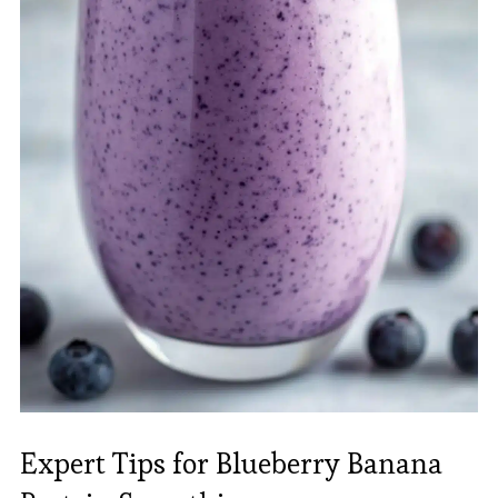
Expert Tips for Blueberry Banana