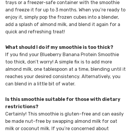
trays or a freezer-safe container with the smoothie
and freeze it for up to 3 months. When you’re ready to
enjoy it, simply pop the frozen cubes into a blender,
add a splash of almond milk, and blend it again for a
quick and refreshing treat!
What should I do if my smoothie is too thick?
If you find your Blueberry Banana Protein Smoothie
too thick, don’t worry! A simple fix is to add more
almond milk, one tablespoon at a time, blending until it
reaches your desired consistency. Alternatively, you
can blend in a little bit of water.
Is this smoothie suitable for those with dietary
restrictions?
Certainly! This smoothie is gluten-free and can easily
be made nut-free by swapping almond milk for oat
milk or coconut milk. If you’re concerned about