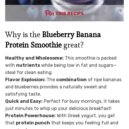
THIS RECIPE
Why is the
Blueberry Banana
Protein Smoothie
great?
Healthy and Wholesome:
This smoothie is packed
with
nutrients
while being low in fat and sugars—
ideal for clean eating.
Flavor Explosion:
The
combination
of ripe bananas
and blueberries provides a naturally sweet and
satisfying taste.
Quick and Easy:
Perfect for busy mornings, it takes
just minutes to whip up your delicious breakfast!
Protein Powerhouse:
With Greek yogurt, you get
that
protein punch
that keeps you feeling full and