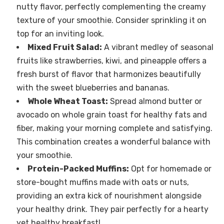
nutty flavor, perfectly complementing the creamy
texture of your smoothie. Consider sprinkling it on
top for an inviting look.
Mixed Fruit Salad:
A vibrant medley of seasonal
fruits like strawberries, kiwi, and pineapple offers a
fresh burst of flavor that harmonizes beautifully
with the sweet blueberries and bananas.
Whole Wheat Toast:
Spread almond butter or
avocado on whole grain toast for healthy fats and
fiber, making your morning complete and satisfying.
This combination creates a wonderful balance with
your smoothie.
Protein-Packed Muffins:
Opt for homemade or
store-bought muffins made with oats or nuts,
providing an extra kick of nourishment alongside
your healthy drink. They pair perfectly for a hearty
yet healthy breakfast!