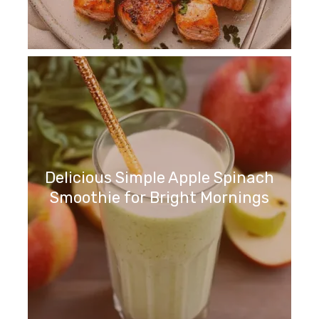
Delicious Simple Apple Spinach
Smoothie for Bright Mornings