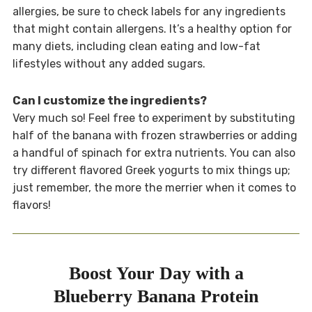
allergies, be sure to check labels for any ingredients
that might contain allergens. It’s a healthy option for
many diets, including clean eating and low-fat
lifestyles without any added sugars.
Can I customize the ingredients?
Very much so! Feel free to experiment by substituting
half of the banana with frozen strawberries or adding
a handful of spinach for extra nutrients. You can also
try different flavored Greek yogurts to mix things up;
just remember, the more the merrier when it comes to
flavors!
Boost Your Day with a
Blueberry Banana Protein