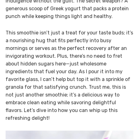
indulgence without the guilt. The secret weapon? A
generous scoop of Greek yogurt that packs a protein
punch while keeping things light and healthy.
This smoothie isn’t just a treat for your taste buds; it’s
a nourishing hug that fits perfectly into busy
mornings or serves as the perfect recovery after an
invigorating workout. Plus, there’s no need to fret
about hidden sugars here—just wholesome
ingredients that fuel your day. As I pour it into my
favorite glass, I can’t help but top it with a sprinkle of
granola for that satisfying crunch. Trust me, this is
not just another smoothie; it’s a delicious way to
embrace clean eating while savoring delightful
flavors. Let’s dive into how you can whip up this
refreshing delight!