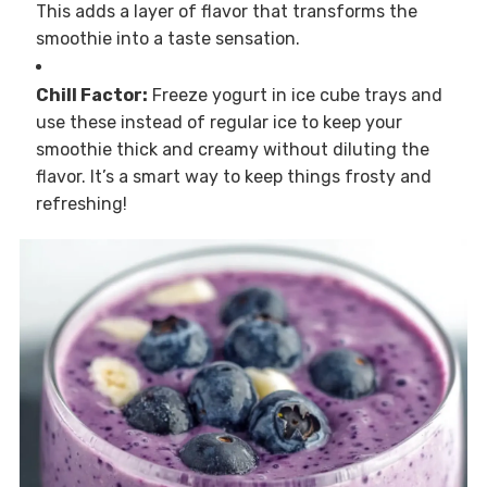
This adds a layer of flavor that transforms the
smoothie into a taste sensation.
Chill Factor:
Freeze yogurt in ice cube trays and
use these instead of regular ice to keep your
smoothie thick and creamy without diluting the
flavor. It’s a smart way to keep things frosty and
refreshing!