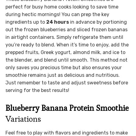
perfect for busy home cooks looking to save time
during hectic mornings! You can prep the key
ingredients up to
24 hours
in advance by portioning
out the frozen blueberries and sliced frozen bananas
in airtight containers. Simply refrigerate them until
you’re ready to blend. When it’s time to enjoy, add the
prepped fruits, Greek yogurt, almond milk, and ice to
the blender, and blend until smooth. This method not
only saves you precious time but also ensures your
smoothie remains just as delicious and nutritious.
Just remember to taste and adjust sweetness before
serving for the best results!
Blueberry Banana Protein Smoothie
Variations
Feel free to play with flavors and ingredients to make