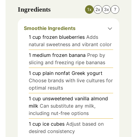
Ingredients
1x
2x
3x
?
Smoothie Ingredients
1
cup
frozen blueberries
Adds
natural sweetness and vibrant color
1
medium
frozen banana
Prep by
slicing and freezing ripe bananas
1
cup
plain nonfat Greek yogurt
Choose brands with live cultures for
optimal results
1
cup
unsweetened vanilla almond
milk
Can substitute any milk,
including nut-free options
1
cup
ice cubes
Adjust based on
desired consistency