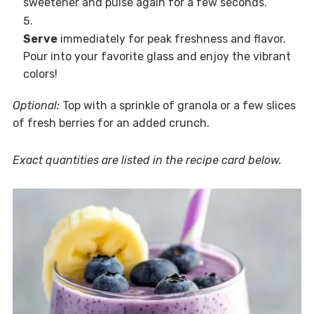
sweetener and pulse again for a few seconds.
Serve
immediately for peak freshness and flavor.
Pour into your favorite glass and enjoy the vibrant
colors!
Optional:
Top with a sprinkle of granola or a few slices
of fresh berries for an added crunch.
Exact quantities are listed in the recipe card below.