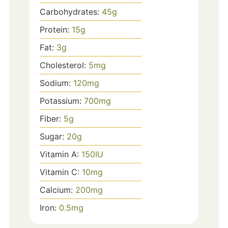
Carbohydrates:
45
g
Protein:
15
g
Fat:
3
g
Cholesterol:
5
mg
Sodium:
120
mg
Potassium:
700
mg
Fiber:
5
g
Sugar:
20
g
Vitamin A:
150
IU
Vitamin C:
10
mg
Calcium:
200
mg
Iron:
0.5
mg