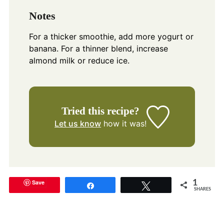
Notes
For a thicker smoothie, add more yogurt or
banana. For a thinner blend, increase
almond milk or reduce ice.
Tried this recipe?
Let us know
how it was!
Save
1
Share
Tweet
SHARES