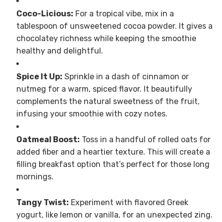
Coco-Licious:
For a tropical vibe, mix in a
tablespoon of unsweetened cocoa powder. It gives a
chocolatey richness while keeping the smoothie
healthy and delightful.
Spice It Up:
Sprinkle in a dash of cinnamon or
nutmeg for a warm, spiced flavor. It beautifully
complements the natural sweetness of the fruit,
infusing your smoothie with cozy notes.
Oatmeal Boost:
Toss in a handful of rolled oats for
added fiber and a heartier texture. This will create a
filling breakfast option that’s perfect for those long
mornings.
Tangy Twist:
Experiment with flavored Greek
yogurt, like lemon or vanilla, for an unexpected zing.