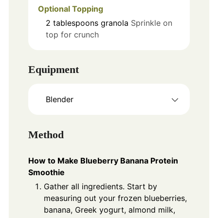
Optional Topping
2
tablespoons
granola
Sprinkle on
top for crunch
Equipment
Blender
Method
How to Make Blueberry Banana Protein
Smoothie
Gather all ingredients. Start by
measuring out your frozen blueberries,
banana, Greek yogurt, almond milk,