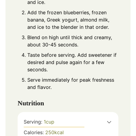
and ice.
Add the frozen blueberries, frozen
banana, Greek yogurt, almond milk,
and ice to the blender in that order.
Blend on high until thick and creamy,
about 30-45 seconds.
Taste before serving. Add sweetener if
desired and pulse again for a few
seconds.
Serve immediately for peak freshness
and flavor.
Nutrition
Serving:
1
cup
Calories:
250
kcal