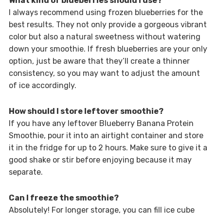
What kind of blueberries should I use?
I always recommend using frozen blueberries for the
best results. They not only provide a gorgeous vibrant
color but also a natural sweetness without watering
down your smoothie. If fresh blueberries are your only
option, just be aware that they’ll create a thinner
consistency, so you may want to adjust the amount
of ice accordingly.
How should I store leftover smoothie?
If you have any leftover Blueberry Banana Protein
Smoothie, pour it into an airtight container and store
it in the fridge for up to 2 hours. Make sure to give it a
good shake or stir before enjoying because it may
separate.
Can I freeze the smoothie?
Absolutely! For longer storage, you can fill ice cube