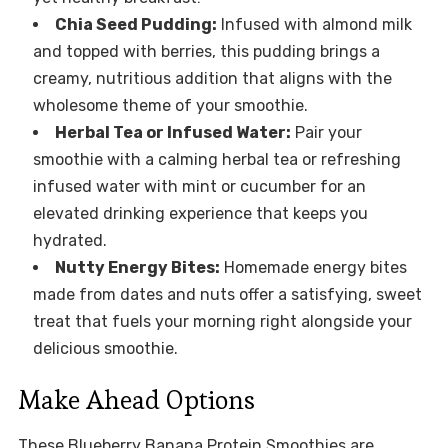
Chia Seed Pudding:
Infused with almond milk
and topped with berries, this pudding brings a
creamy, nutritious addition that aligns with the
wholesome theme of your smoothie.
Herbal Tea or Infused Water:
Pair your
smoothie with a calming herbal tea or refreshing
infused water with mint or cucumber for an
elevated drinking experience that keeps you
hydrated.
Nutty Energy Bites:
Homemade energy bites
made from dates and nuts offer a satisfying, sweet
treat that fuels your morning right alongside your
delicious smoothie.
Make Ahead Options
These Blueberry Banana Protein Smoothies are