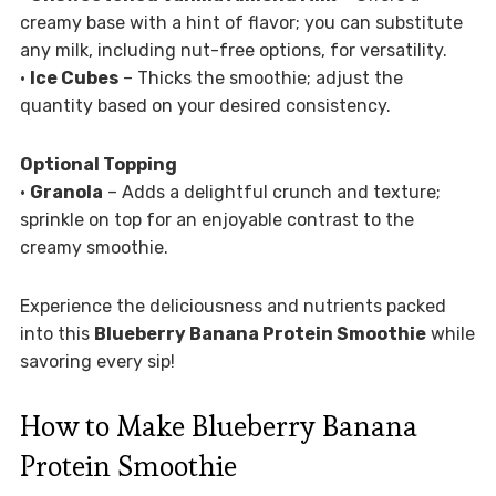
creamy base with a hint of flavor; you can substitute
any milk, including nut-free options, for versatility.
•
Ice Cubes
– Thicks the smoothie; adjust the
quantity based on your desired consistency.
Optional Topping
•
Granola
– Adds a delightful crunch and texture;
sprinkle on top for an enjoyable contrast to the
creamy smoothie.
Experience the deliciousness and nutrients packed
into this
Blueberry Banana Protein Smoothie
while
savoring every sip!
How to Make Blueberry Banana
Protein Smoothie