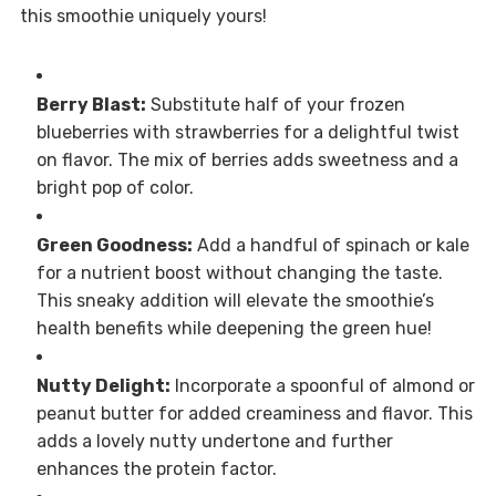
this smoothie uniquely yours!
Berry Blast:
Substitute half of your frozen
blueberries with strawberries for a delightful twist
on flavor. The mix of berries adds sweetness and a
bright pop of color.
Green Goodness:
Add a handful of spinach or kale
for a nutrient boost without changing the taste.
This sneaky addition will elevate the smoothie’s
health benefits while deepening the green hue!
Nutty Delight:
Incorporate a spoonful of almond or
peanut butter for added creaminess and flavor. This
adds a lovely nutty undertone and further
enhances the protein factor.