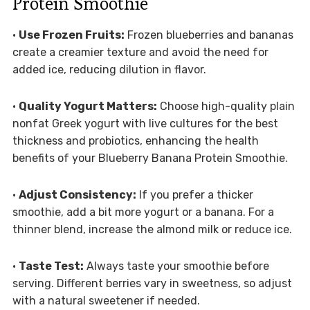
Protein Smoothie
•
Use Frozen Fruits:
Frozen blueberries and bananas
create a creamier texture and avoid the need for
added ice, reducing dilution in flavor.
•
Quality Yogurt Matters:
Choose high-quality plain
nonfat Greek yogurt with live cultures for the best
thickness and probiotics, enhancing the health
benefits of your Blueberry Banana Protein Smoothie.
•
Adjust Consistency:
If you prefer a thicker
smoothie, add a bit more yogurt or a banana. For a
thinner blend, increase the almond milk or reduce ice.
•
Taste Test:
Always taste your smoothie before
serving. Different berries vary in sweetness, so adjust
with a natural sweetener if needed.