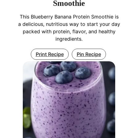
Smoothie
This Blueberry Banana Protein Smoothie is
a delicious, nutritious way to start your day
packed with protein, flavor, and healthy
ingredients.
Print Recipe
Pin Recipe