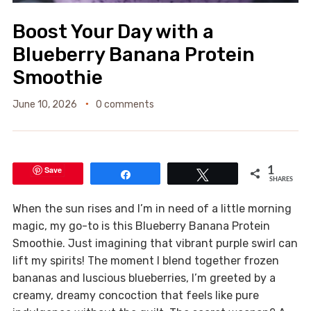
Boost Your Day with a
Blueberry Banana Protein
Smoothie
June 10, 2026
0 comments
Save
1
Share
Tweet
SHARES
When the sun rises and I’m in need of a little morning
magic, my go-to is this Blueberry Banana Protein
Smoothie. Just imagining that vibrant purple swirl can
lift my spirits! The moment I blend together frozen
bananas and luscious blueberries, I’m greeted by a
creamy, dreamy concoction that feels like pure