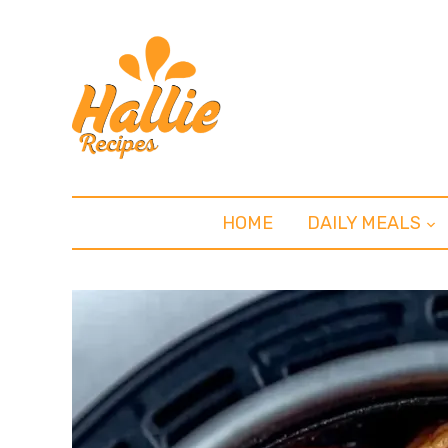
HOME
DAILY MEALS