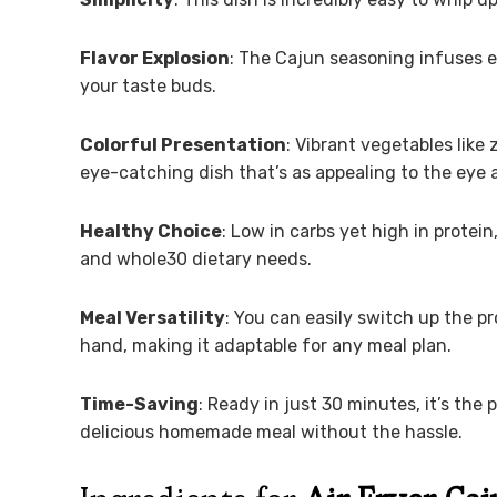
Flavor Explosion
: The Cajun seasoning infuses ea
your taste buds.
Colorful Presentation
: Vibrant vegetables like
eye-catching dish that’s as appealing to the eye as
Healthy Choice
: Low in carbs yet high in protein
and whole30 dietary needs.
Meal Versatility
: You can easily switch up the 
hand, making it adaptable for any meal plan.
Time-Saving
: Ready in just 30 minutes, it’s th
delicious homemade meal without the hassle.