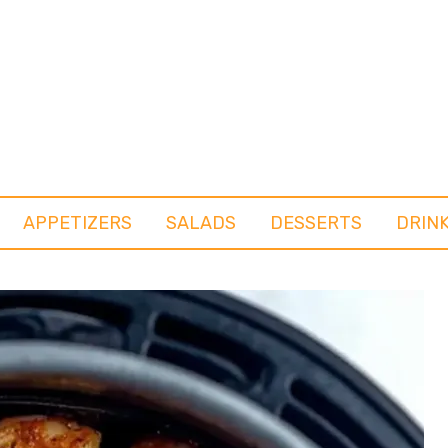
APPETIZERS
SALADS
DESSERTS
DRIN