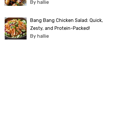
By hallie
Bang Bang Chicken Salad: Quick,
Zesty, and Protein-Packed!
By hallie