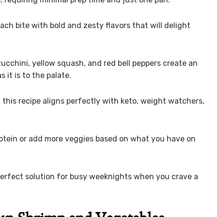
ch bite with bold and zesty flavors that will delight
 zucchini, yellow squash, and red bell peppers create an
 it is to the palate.
, this recipe aligns perfectly with keto, weight watchers,
protein or add more veggies based on what you have on
e perfect solution for busy weeknights when you crave a