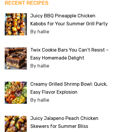
RECENT RECIPES
Juicy BBQ Pineapple Chicken
Kabobs for Your Summer Grill Party
By hallie
Twix Cookie Bars You Can’t Resist –
Easy Homemade Delight
By hallie
Creamy Grilled Shrimp Bowl: Quick,
Easy Flavor Explosion
By hallie
Juicy Jalapeno Peach Chicken
Skewers for Summer Bliss