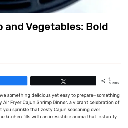
p and Vegetables: Bold
1
Share
Tweet
SHARES
crave something delicious yet easy to prepare—something
y Air Fryer Cajun Shrimp Dinner, a vibrant celebration of
t you sprinkle that zesty Cajun seasoning over
kitchen fills with an irresistible aroma that instantly