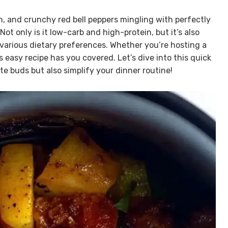
sh, and crunchy red bell peppers mingling with perfectly
 Not only is it low-carb and high-protein, but it’s also
 various dietary preferences. Whether you’re hosting a
s easy recipe has you covered. Let’s dive into this quick
te buds but also simplify your dinner routine!