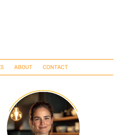
KS
ABOUT
CONTACT