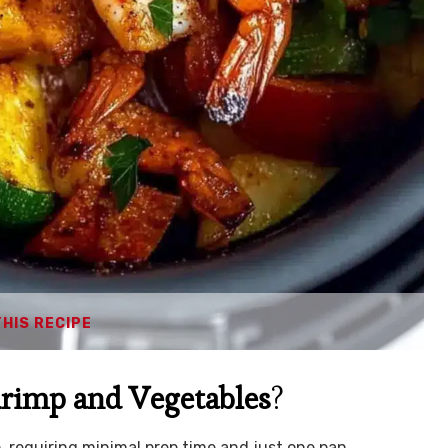
THIS RECIPE
hrimp and Vegetables
?
up, requiring minimal prep time and just one pan.