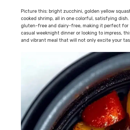
Picture this: bright zucchini, golden yellow squa
cooked shrimp, all in one colorful, satisfying dish.
gluten-free and dairy-free, making it perfect for
casual weeknight dinner or looking to impress, thi
and vibrant meal that will not only excite your tas