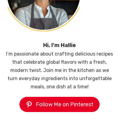
Hi, I’m Hallie
I’m passionate about crafting delicious recipes
that celebrate global flavors with a fresh,
modern twist. Join me in the kitchen as we
turn everyday ingredients into unforgettable
meals, one dish at a time!
Follow Me on Pinterest