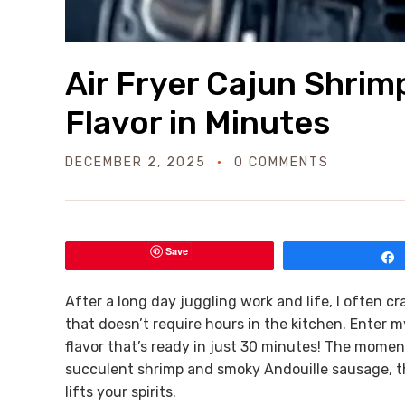
Air Fryer Cajun Shrim
Flavor in Minutes
DECEMBER 2, 2025
0 COMMENTS
Save
After a long day juggling work and life, I often 
that doesn’t require hours in the kitchen. Enter m
flavor that’s ready in just 30 minutes! The momen
succulent shrimp and smoky Andouille sausage, the 
lifts your spirits.