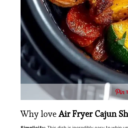
Why love
Air Fryer Cajun S
Simplicity
: This dish is incredibly easy to whip 